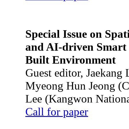
Special Issue on Spati
and AI-driven Smart 
Built Environment
Guest editor, Jaekang
Myeong Hun Jeong (Ch
Lee (Kangwon National
Call for paper