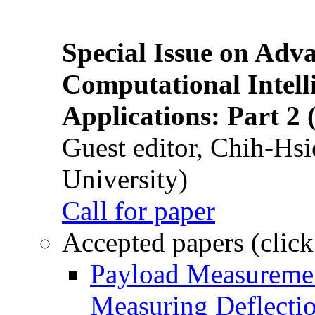
Special Issue on Adv
Computational Intelli
Applications: Part 2 
Guest editor, Chih-Hsi
University)
Call for paper
Accepted papers (click
Payload Measuremen
Measuring Deflectio