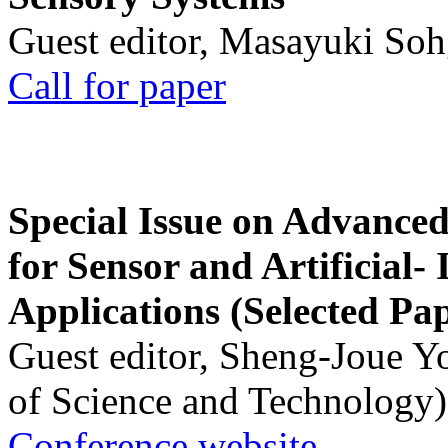
Guest editor, Masayuki Soh
Call for paper
Special Issue on Advanced
for Sensor and Artificial- 
Applications (Selected Pa
Guest editor, Sheng-Joue Y
of Science and Technology)
Conference website