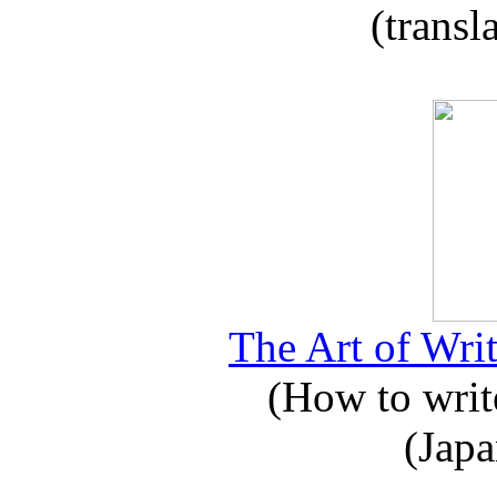
(transl
The Art of Writ
(How to write
(Japa