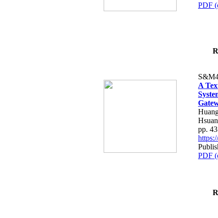
PDF (
R
S&M4
A Tex
Syste
Gatew
Huang
Hsuan
pp. 4
https
Publis
PDF (
R