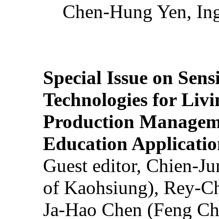
Chen-Hung Yen, Ing
Special Issue on Sens
Technologies for Liv
Production Manageme
Education Applicatio
Guest editor, Chien-J
of Kaohsiung), Rey-C
Ja-Hao Chen (Feng Ch