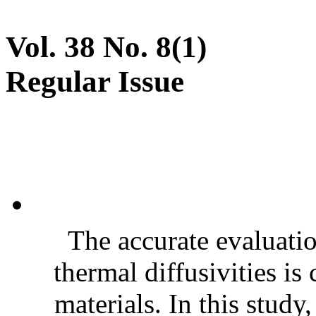
Vol. 38 No. 8(1)
Regular Issue
The accurate evaluatio
thermal diffusivities is
materials. In this stud