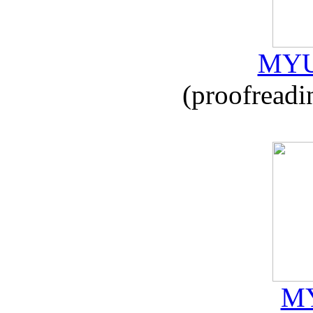
MYU
(proofreadi
MY