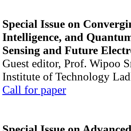
Special Issue on Convergin
Intelligence, and Quantum 
Sensing and Future Electr
Guest editor, Prof. Wipoo 
Institute of Technology La
Call for paper
Special Issue on Advanced