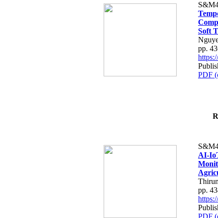
S&M4
Tempo
Compe
Soft T
Nguye
pp. 4
https
Publis
PDF (
R
S&M4
AI-Io
Monit
Agric
Thiru
pp. 4
https
Publis
PDF (