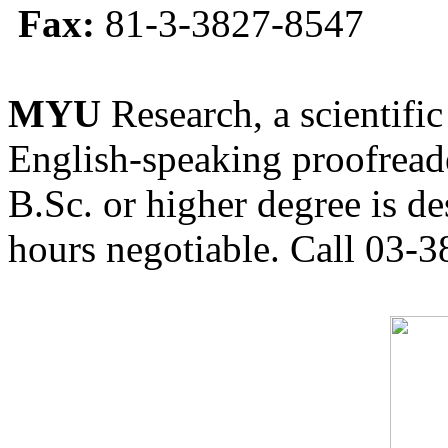
Fax:
81-3-3827-8547
MYU
Research, a scientific
English-speaking proofreade
B.Sc. or higher degree is de
hours negotiable. Call 03-3