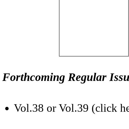
Forthcoming Regular Issu
Vol.38 or Vol.39 (click h