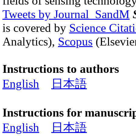
fields of sensing technology
Tweets by Journal_SandM
is covered by
Science Cita
Analytics),
Scopus
(Elsevier
Instructions to authors
English
日本語
Instructions for manuscri
English
日本語