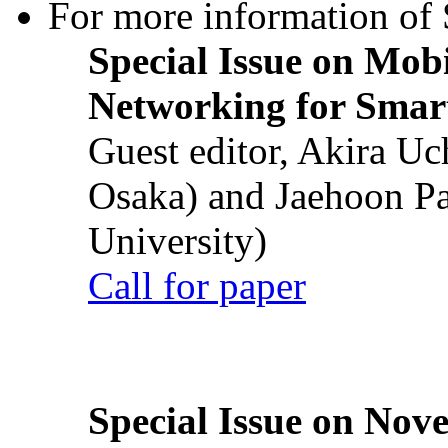
For more information of S
Special Issue on Mob
Networking for Smart
Guest editor, Akira U
Osaka) and Jaehoon P
University)
Call for paper
Special Issue on Nove