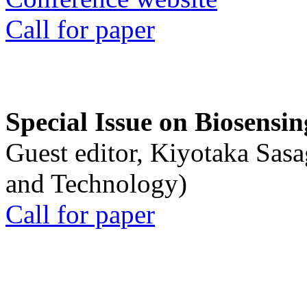
Call for paper
Special Issue on Biosensin
Guest editor, Kiyotaka Sasa
and Technology)
Call for paper