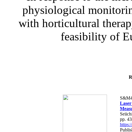
physiological monitorin
with horticultural therap
feasibility of E
R
S&M4
Laser
Measu
Seiich
pp. 4
https
Publis