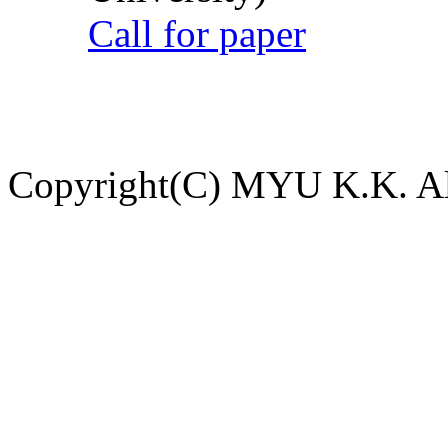
Call for paper
Copyright(C) MYU K.K. All