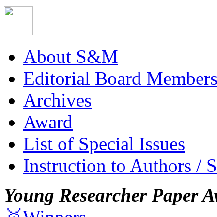
About S&M
Editorial Board Member
Archives
Award
List of Special Issues
Instruction to Authors / 
Young Researcher Paper A
🥇Winners