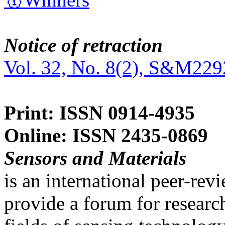
Notice of retraction
Vol. 32, No. 8(2), S&M229
Print: ISSN 0914-4935
Online: ISSN 2435-0869
Sensors and Materials
is an international peer-re
provide a forum for researc