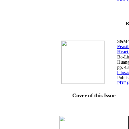
R
S&M4
Feasib
Heart
Bo-Li
Huang
pp. 4
https
Publis
PDF (
Cover of this Issue