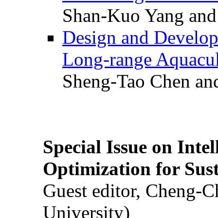
Shan-Kuo Yang and
Design and Develop
Long-range Aquacul
Sheng-Tao Chen and
Special Issue on Inte
Optimization for Su
Guest editor, Cheng-C
University)