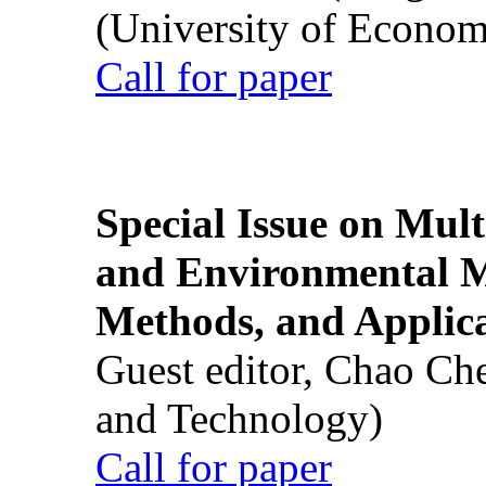
(University of Econom
Call for paper
Special Issue on Mult
and Environmental M
Methods, and Applic
Guest editor, Chao Ch
and Technology)
Call for paper