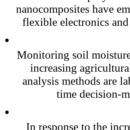
nanocomposites have eme
flexible electronics and
Monitoring soil moisture 
increasing agricultura
analysis methods are la
time decision-ma
In response to the inc