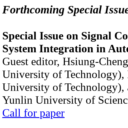
Forthcoming Special Issu
Special Issue on Signal Co
System Integration in Au
Guest editor, Hsiung-Cheng
University of Technology),
University of Technology),
Yunlin University of Scien
Call for paper