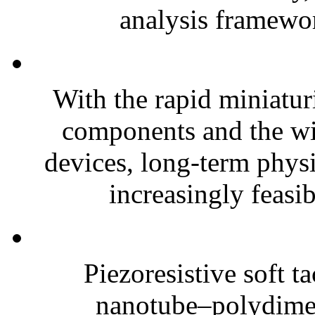
analysis framewor
With the rapid miniatur
components and the wi
devices, long-term phys
increasingly feasibl
Piezoresistive soft t
nanotube–polydim