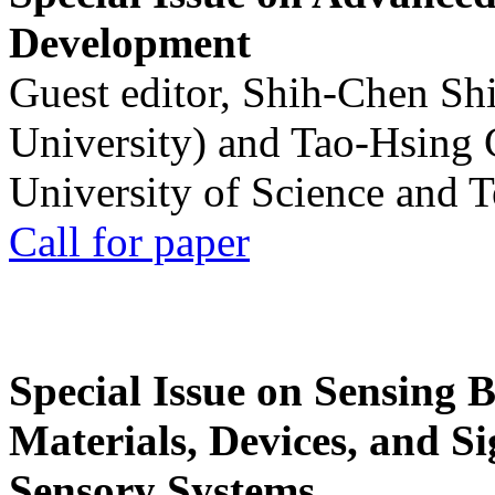
Development
Guest editor, Shih-Chen Sh
University) and Tao-Hsing
University of Science and 
Call for paper
Special Issue on Sensing 
Materials, Devices, and Si
Sensory Systems