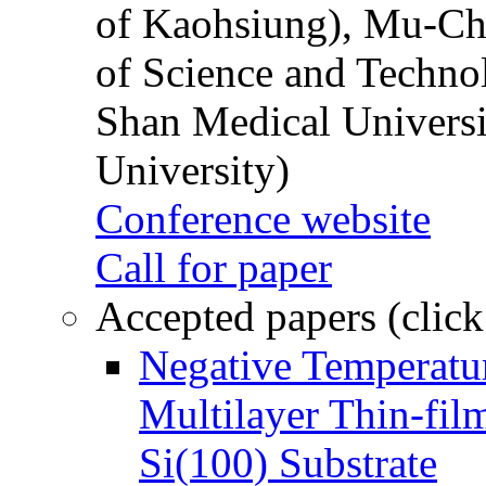
of Kaohsiung), Mu-Ch
of Science and Techn
Shan Medical Universi
University)
Conference website
Call for paper
Accepted papers (click
Negative Temperatur
Multilayer Thin-fi
Si(100) Substrate