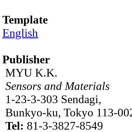
Template
English
Publisher
MYU K.K.
Sensors and Materials
1-23-3-303 Sendagi,
Bunkyo-ku, Tokyo 113-002
Tel:
81-3-3827-8549