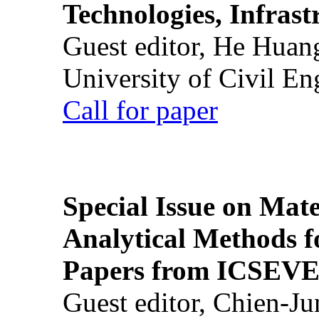
Technologies, Infrast
Guest editor, He Huan
University of Civil En
Call for paper
Special Issue on Mate
Analytical Methods f
Papers from ICSEVE
Guest editor, Chien-J