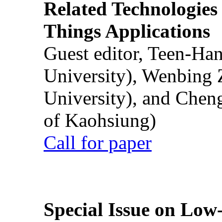
Related Technologies o
Things Applications
Guest editor, Teen-Ha
University), Wenbing 
University), and Chen
of Kaohsiung)
Call for paper
Special Issue on Low