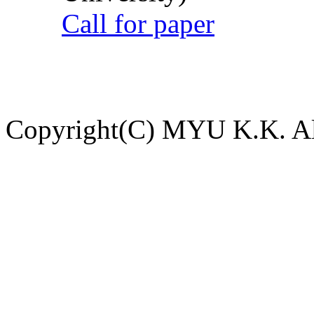
Call for paper
Copyright(C) MYU K.K. All