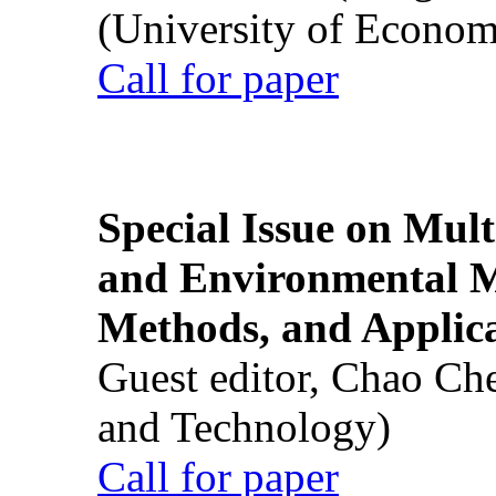
(University of Econom
Call for paper
Special Issue on Mult
and Environmental M
Methods, and Applic
Guest editor, Chao Ch
and Technology)
Call for paper