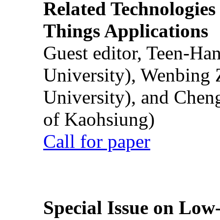
Related Technologies o
Things Applications
Guest editor, Teen-Ha
University), Wenbing 
University), and Chen
of Kaohsiung)
Call for paper
Special Issue on Low