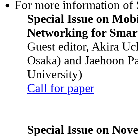
For more information of S
Special Issue on Mob
Networking for Smart
Guest editor, Akira U
Osaka) and Jaehoon P
University)
Call for paper
Special Issue on Nove