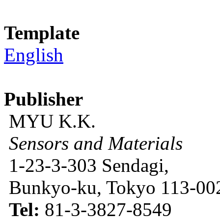
Template
English
Publisher
MYU K.K.
Sensors and Materials
1-23-3-303 Sendagi,
Bunkyo-ku, Tokyo 113-002
Tel:
81-3-3827-8549