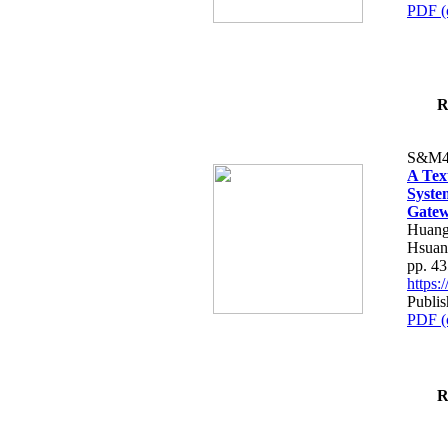
PDF (
R
S&M4
A Tex
Syste
Gatew
Huang
Hsuan
pp. 4
https
Publis
PDF (
R