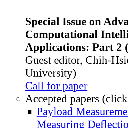
Special Issue on Adv
Computational Intelli
Applications: Part 2 
Guest editor, Chih-Hsi
University)
Call for paper
Accepted papers (click
Payload Measuremen
Measuring Deflectio