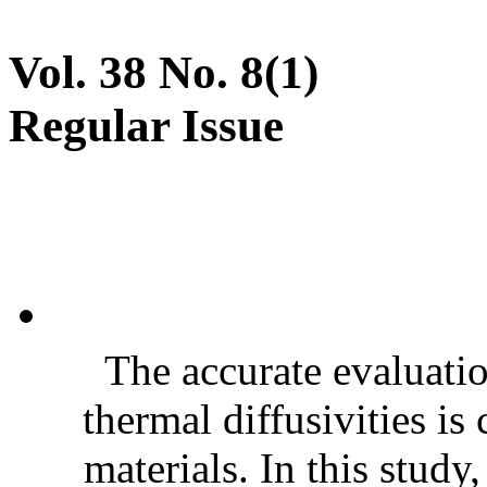
Vol. 38 No. 8(1)
Regular Issue
The accurate evaluatio
thermal diffusivities is
materials. In this stud