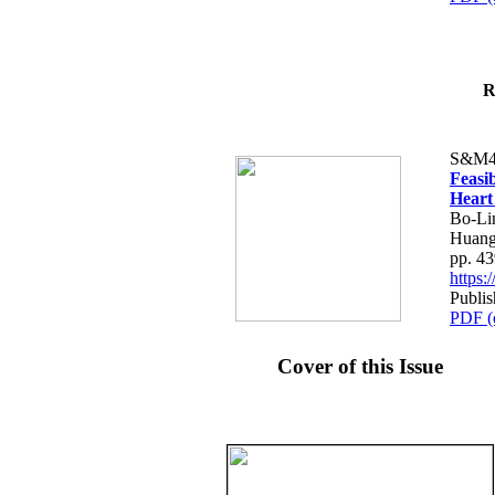
R
S&M4
Feasib
Heart
Bo-Li
Huang
pp. 4
https
Publis
PDF (
Cover of this Issue