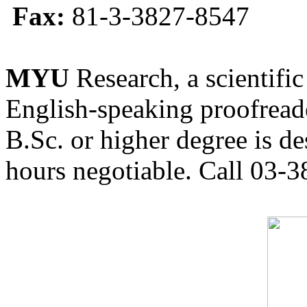
Fax:
81-3-3827-8547
MYU
Research, a scientific
English-speaking proofreade
B.Sc. or higher degree is de
hours negotiable. Call 03-3