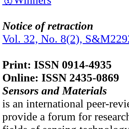
Notice of retraction
Vol. 32, No. 8(2), S&M229
Print: ISSN 0914-4935
Online: ISSN 2435-0869
Sensors and Materials
is an international peer-re
provide a forum for researc