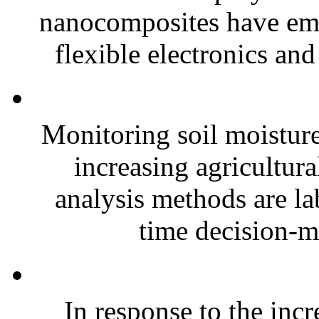
nanocomposites have eme
flexible electronics and
Monitoring soil moisture 
increasing agricultura
analysis methods are la
time decision-ma
In response to the inc