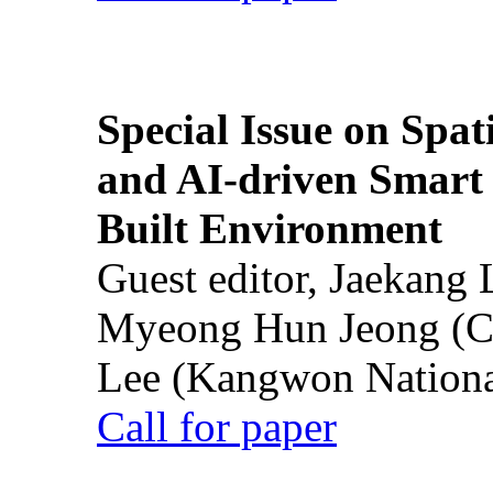
Special Issue on Spati
and AI-driven Smart 
Built Environment
Guest editor, Jaekang
Myeong Hun Jeong (Ch
Lee (Kangwon National
Call for paper