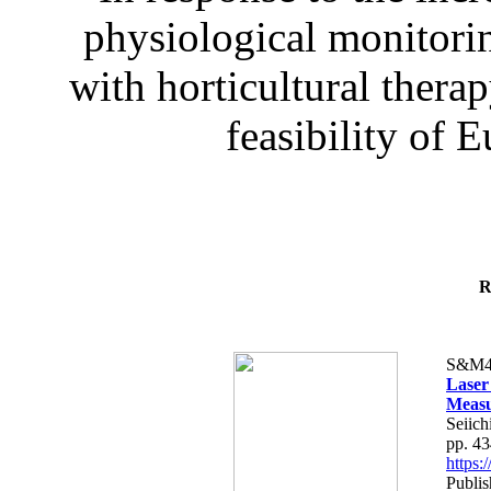
physiological monitorin
with horticultural therap
feasibility of E
R
S&M4
Laser
Measu
Seiich
pp. 4
https
Publis