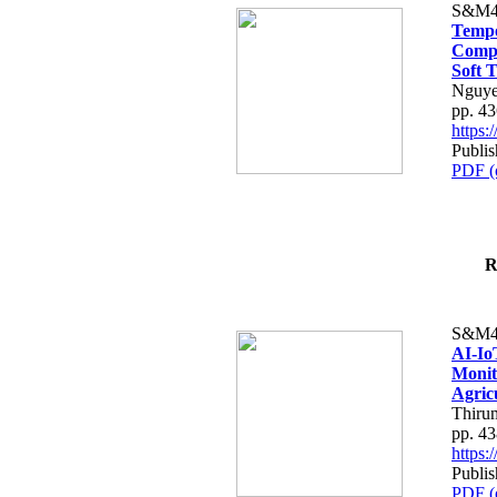
S&M4
Tempo
Compe
Soft T
Nguye
pp. 4
https
Publis
PDF (
R
S&M4
AI-Io
Monit
Agric
Thiru
pp. 4
https
Publis
PDF (