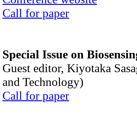
Call for paper
Special Issue on Biosensin
Guest editor, Kiyotaka Sasa
and Technology)
Call for paper