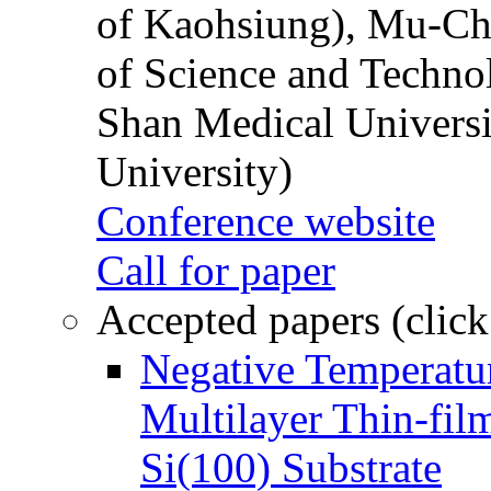
of Kaohsiung), Mu-Ch
of Science and Techn
Shan Medical Universi
University)
Conference website
Call for paper
Accepted papers (click
Negative Temperatur
Multilayer Thin-fi
Si(100) Substrate