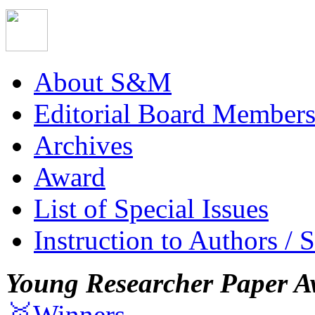
About S&M
Editorial Board Member
Archives
Award
List of Special Issues
Instruction to Authors / 
Young Researcher Paper A
🥇Winners