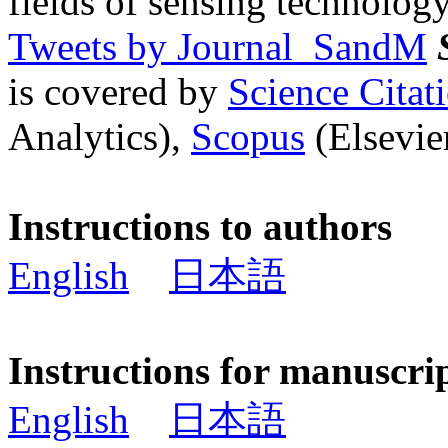
fields of sensing technology
Tweets by Journal_SandM
is covered by
Science Cita
Analytics),
Scopus
(Elsevier
Instructions to authors
English
日本語
Instructions for manuscri
English
日本語