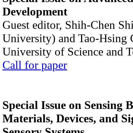
Development
Guest editor, Shih-Chen Sh
University) and Tao-Hsing
University of Science and 
Call for paper
Special Issue on Sensing 
Materials, Devices, and Si
Sensory Systems