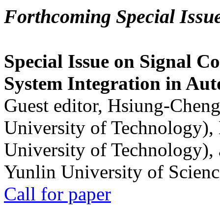
Forthcoming Special Issu
Special Issue on Signal Co
System Integration in Au
Guest editor, Hsiung-Cheng
University of Technology),
University of Technology),
Yunlin University of Scien
Call for paper