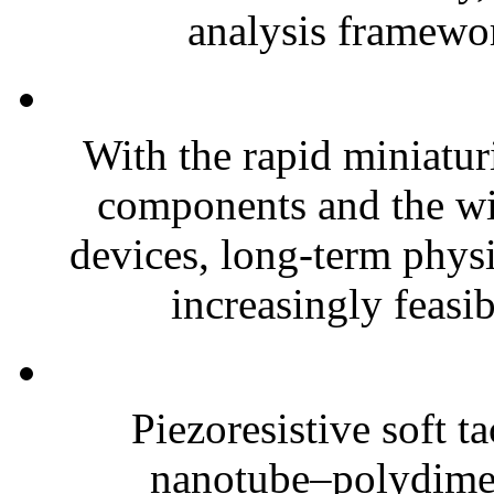
analysis framewor
With the rapid miniatur
components and the wi
devices, long-term phys
increasingly feasibl
Piezoresistive soft t
nanotube–polydim