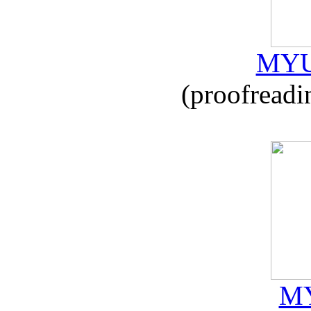
MYU
(proofreadi
MY