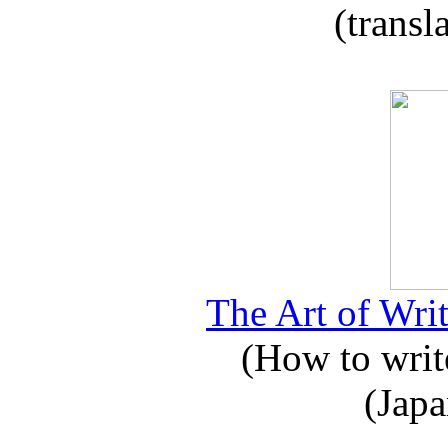
(transl
The Art of Writ
(How to write
(Japa