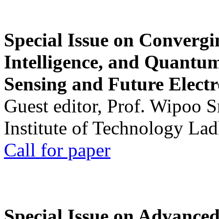
Special Issue on Convergin
Intelligence, and Quantum 
Sensing and Future Electr
Guest editor, Prof. Wipoo 
Institute of Technology La
Call for paper
Special Issue on Advanced