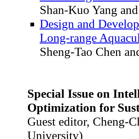
Shan-Kuo Yang and
Design and Develop
Long-range Aquacul
Sheng-Tao Chen and
Special Issue on Inte
Optimization for Su
Guest editor, Cheng-C
University)