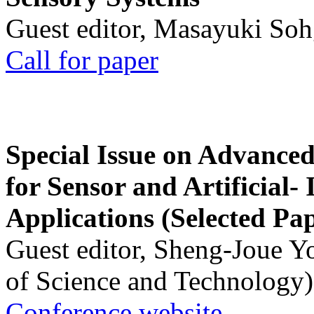
Guest editor, Masayuki Soh
Call for paper
Special Issue on Advanced
for Sensor and Artificial- 
Applications (Selected Pa
Guest editor, Sheng-Joue Y
of Science and Technology)
Conference website