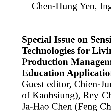
Chen-Hung Yen, Ing
Special Issue on Sens
Technologies for Liv
Production Manageme
Education Applicatio
Guest editor, Chien-J
of Kaohsiung), Rey-C
Ja-Hao Chen (Feng Ch