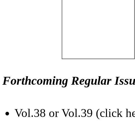
Forthcoming Regular Issu
Vol.38 or Vol.39 (click h