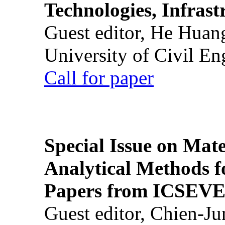
Technologies, Infrast
Guest editor, He Huan
University of Civil En
Call for paper
Special Issue on Mate
Analytical Methods f
Papers from ICSEVE
Guest editor, Chien-J