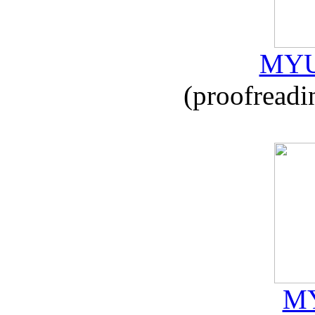
MYU
(proofreadi
MY