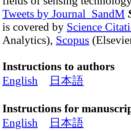
fields of sensing technology
Tweets by Journal_SandM
is covered by
Science Cita
Analytics),
Scopus
(Elsevier
Instructions to authors
English
日本語
Instructions for manuscri
English
日本語