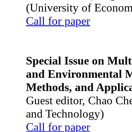
(University of Econom
Call for paper
Special Issue on Mult
and Environmental M
Methods, and Applic
Guest editor, Chao Ch
and Technology)
Call for paper