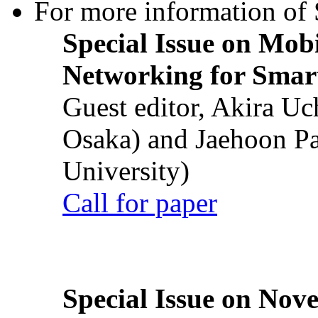
For more information of S
Special Issue on Mob
Networking for Smart
Guest editor, Akira U
Osaka) and Jaehoon P
University)
Call for paper
Special Issue on Nove