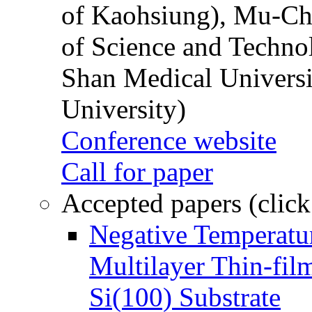
of Kaohsiung), Mu-Ch
of Science and Techn
Shan Medical Universi
University)
Conference website
Call for paper
Accepted papers (click
Negative Temperatur
Multilayer Thin-fi
Si(100) Substrate