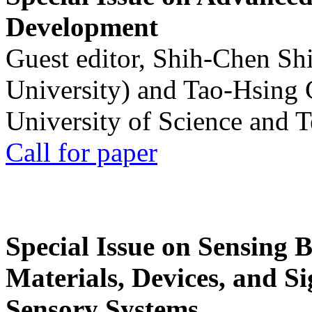
Development
Guest editor, Shih-Chen Sh
University) and Tao-Hsing
University of Science and 
Call for paper
Special Issue on Sensing 
Materials, Devices, and Si
Sensory Systems