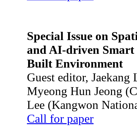
Special Issue on Spati
and AI-driven Smart 
Built Environment
Guest editor, Jaekang
Myeong Hun Jeong (Ch
Lee (Kangwon National
Call for paper