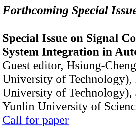
Forthcoming Special Issu
Special Issue on Signal Co
System Integration in Au
Guest editor, Hsiung-Cheng
University of Technology),
University of Technology),
Yunlin University of Scien
Call for paper