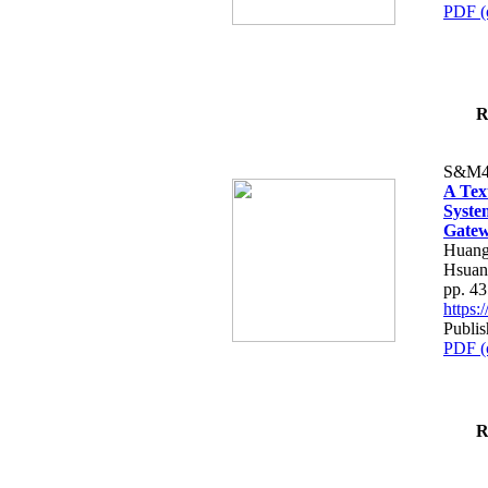
PDF (
R
S&M4
A Tex
Syste
Gatew
Huang
Hsuan
pp. 4
https
Publis
PDF (
R