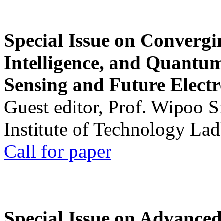
Special Issue on Convergin
Intelligence, and Quantum 
Sensing and Future Electr
Guest editor, Prof. Wipoo 
Institute of Technology La
Call for paper
Special Issue on Advanced