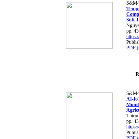
S&M4
Tempo
Compe
Soft T
Nguye
pp. 4
https
Publis
PDF (
R
S&M4
AI-Io
Monit
Agric
Thiru
pp. 4
https
Publis
PDF (