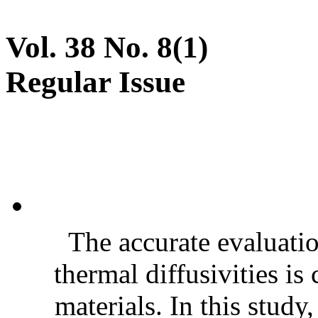
Vol. 38 No. 8(1)
Regular Issue
The accurate evaluatio
thermal diffusivities is
materials. In this stud