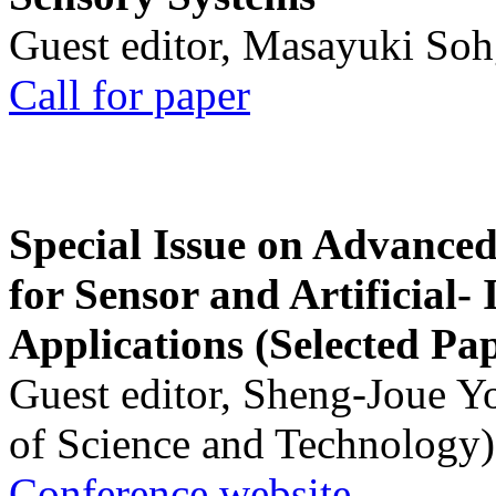
Guest editor, Masayuki Soh
Call for paper
Special Issue on Advanced
for Sensor and Artificial- 
Applications (Selected Pa
Guest editor, Sheng-Joue Y
of Science and Technology)
Conference website