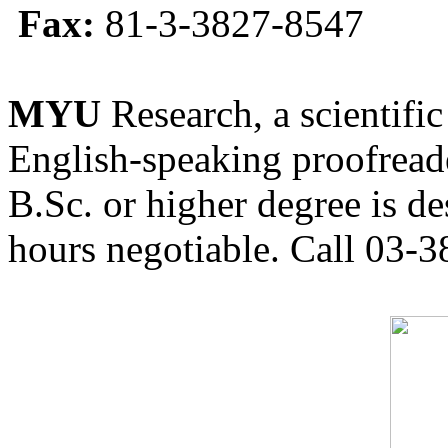
Fax:
81-3-3827-8547
MYU
Research, a scientific
English-speaking proofreade
B.Sc. or higher degree is de
hours negotiable. Call 03-3