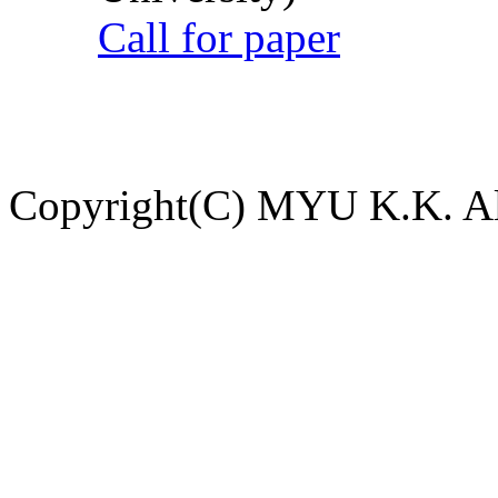
Call for paper
Copyright(C) MYU K.K. All