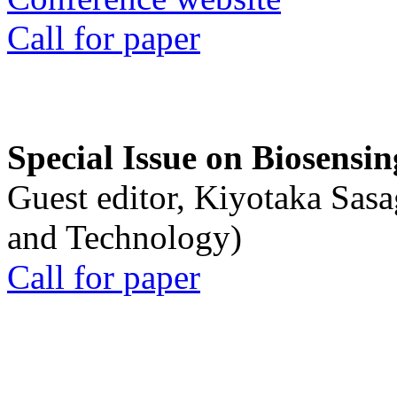
Call for paper
Special Issue on Biosensin
Guest editor, Kiyotaka Sasa
and Technology)
Call for paper