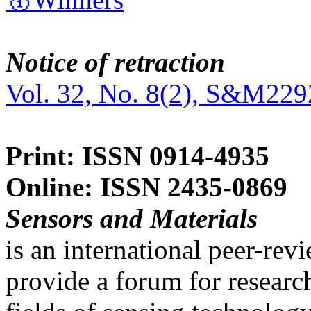
Notice of retraction
Vol. 32, No. 8(2), S&M229
Print: ISSN 0914-4935
Online: ISSN 2435-0869
Sensors and Materials
is an international peer-re
provide a forum for researc