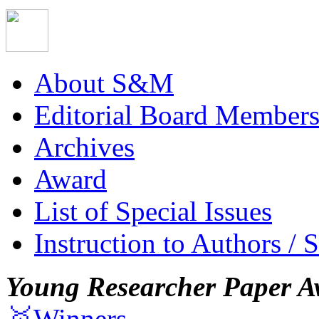
About S&M
Editorial Board Member
Archives
Award
List of Special Issues
Instruction to Authors / 
Young Researcher Paper A
🥇Winners