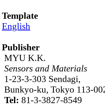
Template
English
Publisher
MYU K.K.
Sensors and Materials
1-23-3-303 Sendagi,
Bunkyo-ku, Tokyo 113-002
Tel:
81-3-3827-8549