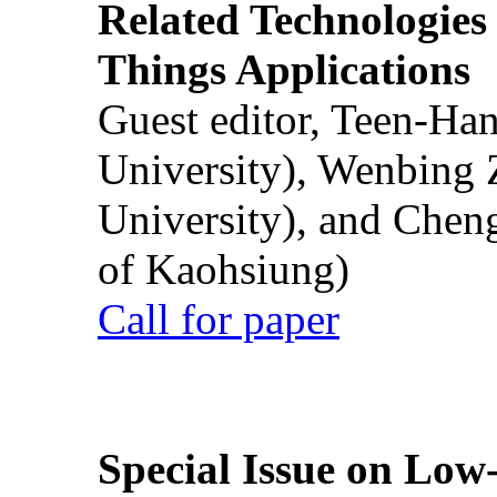
Related Technologies o
Things Applications
Guest editor, Teen-Ha
University), Wenbing 
University), and Chen
of Kaohsiung)
Call for paper
Special Issue on Low