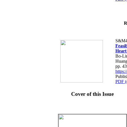
R
S&M4
Feasib
Heart
Bo-Li
Huang
pp. 4
https
Publis
PDF (
Cover of this Issue