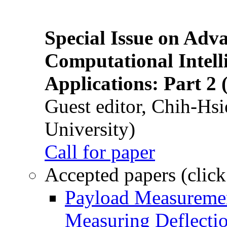
Special Issue on Adv
Computational Intelli
Applications: Part 2 
Guest editor, Chih-Hsi
University)
Call for paper
Accepted papers (click
Payload Measuremen
Measuring Deflectio