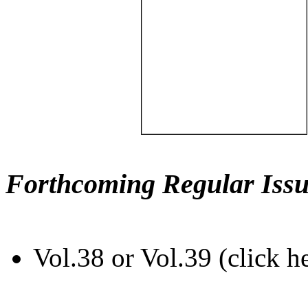
Forthcoming Regular Issu
Vol.38 or Vol.39 (click h