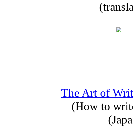
(transl
The Art of Writ
(How to write
(Japa