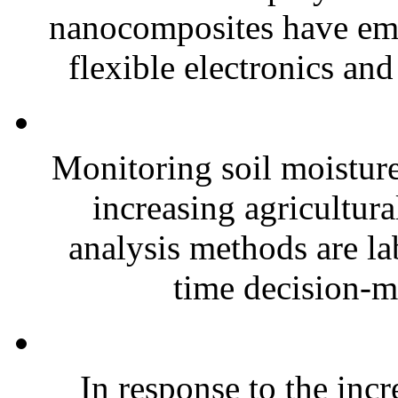
nanocomposites have eme
flexible electronics and
Monitoring soil moisture 
increasing agricultura
analysis methods are la
time decision-ma
In response to the inc