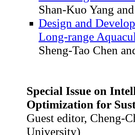
Shan-Kuo Yang and
Design and Develop
Long-range Aquacul
Sheng-Tao Chen and
Special Issue on Inte
Optimization for Su
Guest editor, Cheng-C
University)