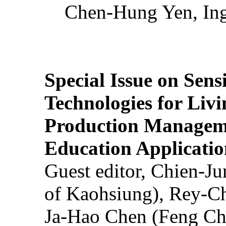
Chen-Hung Yen, Ing
Special Issue on Sens
Technologies for Liv
Production Manageme
Education Applicatio
Guest editor, Chien-J
of Kaohsiung), Rey-C
Ja-Hao Chen (Feng Ch