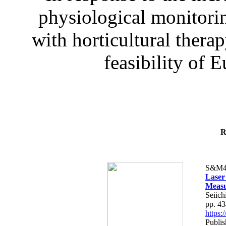
physiological monitorin
with horticultural therap
feasibility of E
R
S&M4
Laser
Measu
Seiich
pp. 4
https
Publis