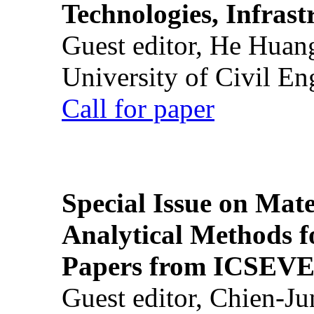
Technologies, Infrast
Guest editor, He Huan
University of Civil En
Call for paper
Special Issue on Mate
Analytical Methods f
Papers from ICSEVE
Guest editor, Chien-J