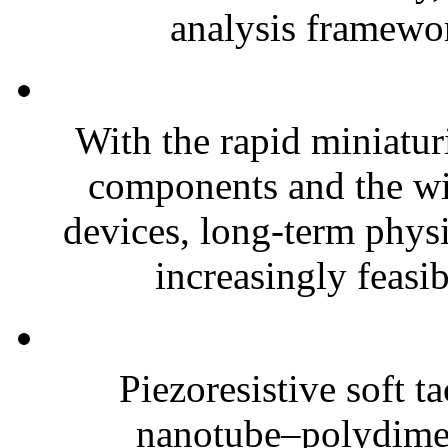
analysis framewor
With the rapid miniatur
components and the wi
devices, long-term phys
increasingly feasibl
Piezoresistive soft t
nanotube–polydim