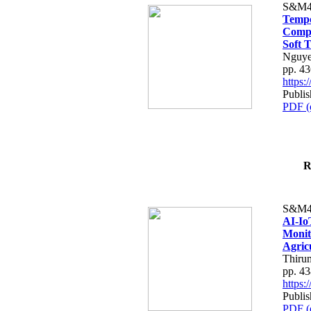
S&M4
Tempo
Compe
Soft T
Nguye
pp. 4
https
Publis
PDF (
R
S&M4
AI-Io
Monit
Agric
Thiru
pp. 4
https
Publis
PDF (