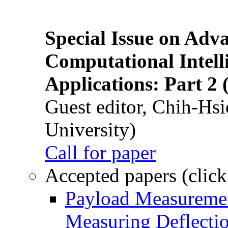
Special Issue on Adv
Computational Intelli
Applications: Part 2 
Guest editor, Chih-Hsi
University)
Call for paper
Accepted papers (click
Payload Measuremen
Measuring Deflectio