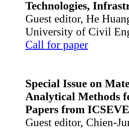
Technologies, Infrast
Guest editor, He Huan
University of Civil En
Call for paper
Special Issue on Mate
Analytical Methods f
Papers from ICSEVE
Guest editor, Chien-J