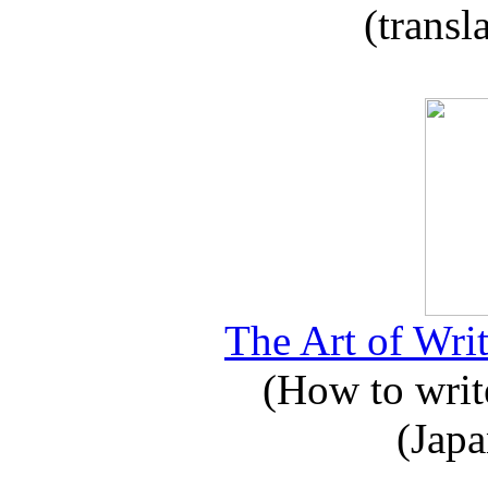
(transl
The Art of Writ
(How to write
(Japa