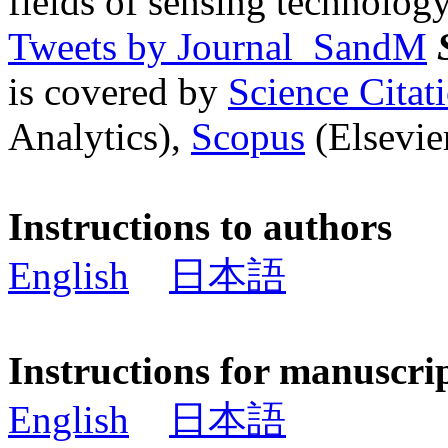
fields of sensing technology
Tweets by Journal_SandM
is covered by
Science Cita
Analytics),
Scopus
(Elsevier
Instructions to authors
English
日本語
Instructions for manuscri
English
日本語