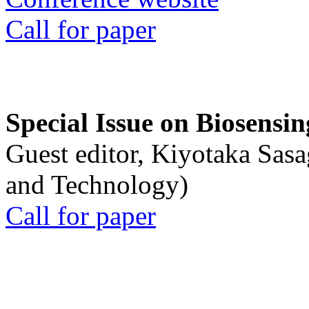
Call for paper
Special Issue on Biosensin
Guest editor, Kiyotaka Sasa
and Technology)
Call for paper