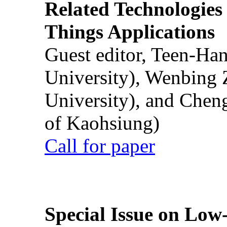
Related Technologies o
Things Applications
Guest editor, Teen-Ha
University), Wenbing 
University), and Chen
of Kaohsiung)
Call for paper
Special Issue on Low