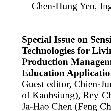
Chen-Hung Yen, Ing
Special Issue on Sens
Technologies for Liv
Production Manageme
Education Applicatio
Guest editor, Chien-J
of Kaohsiung), Rey-C
Ja-Hao Chen (Feng Ch