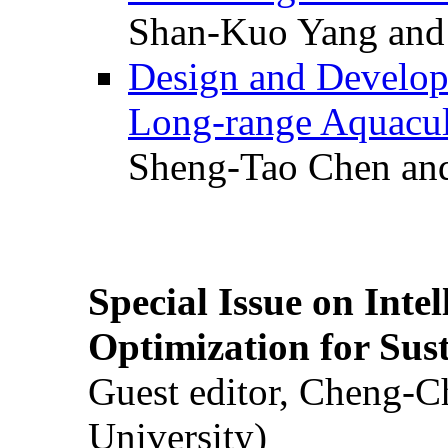
Shan-Kuo Yang and
Design and Develop
Long-range Aquacul
Sheng-Tao Chen and
Special Issue on Inte
Optimization for Su
Guest editor, Cheng-C
University)