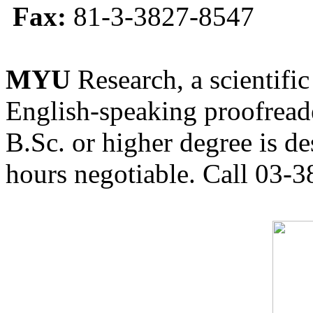
Fax:
81-3-3827-8547
MYU
Research, a scientific
English-speaking proofreade
B.Sc. or higher degree is de
hours negotiable. Call 03-3