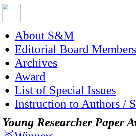
About S&M
Editorial Board Member
Archives
Award
List of Special Issues
Instruction to Authors / 
Young Researcher Paper A
🥇Winners