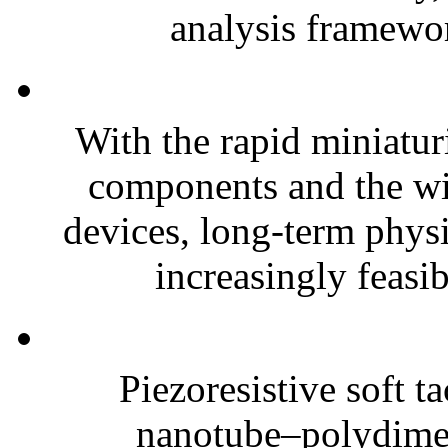
analysis framewor
With the rapid miniatur
components and the wi
devices, long-term phys
increasingly feasibl
Piezoresistive soft t
nanotube–polydim