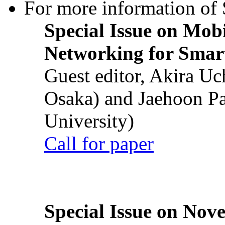
For more information of S
Special Issue on Mob
Networking for Smart
Guest editor, Akira U
Osaka) and Jaehoon P
University)
Call for paper
Special Issue on Nove