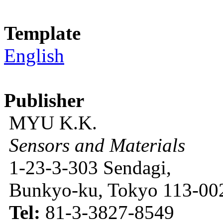
Template
English
Publisher
MYU K.K.
Sensors and Materials
1-23-3-303 Sendagi,
Bunkyo-ku, Tokyo 113-002
Tel:
81-3-3827-8549