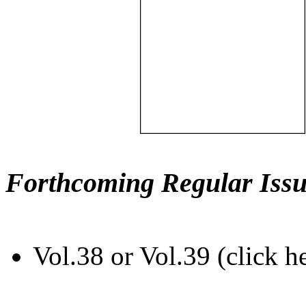
Forthcoming Regular Issu
Vol.38 or Vol.39 (click h