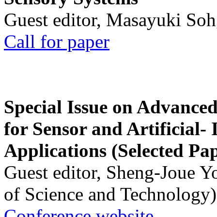
Guest editor, Masayuki Soh
Call for paper
Special Issue on Advanced
for Sensor and Artificial- 
Applications (Selected Pa
Guest editor, Sheng-Joue Y
of Science and Technology)
Conference website