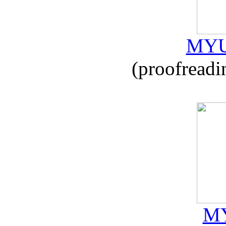
MYU
(proofreadi
MY