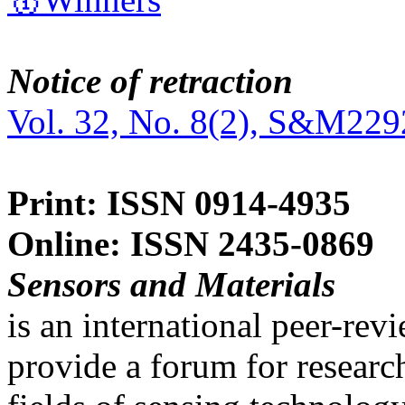
Notice of retraction
Vol. 32, No. 8(2), S&M229
Print: ISSN 0914-4935
Online: ISSN 2435-0869
Sensors and Materials
is an international peer-re
provide a forum for researc