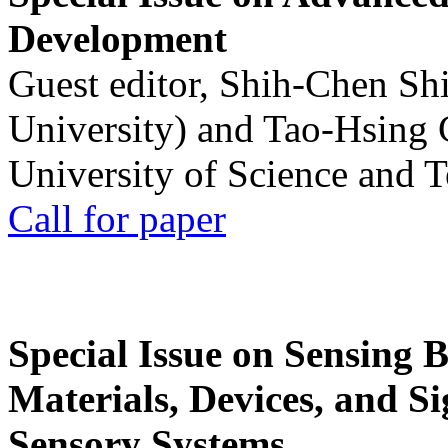
Development
Guest editor, Shih-Chen Sh
University) and Tao-Hsing
University of Science and 
Call for paper
Special Issue on Sensing 
Materials, Devices, and Si
Sensory Systems