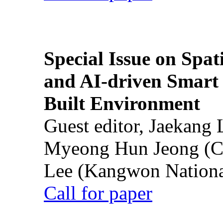
Special Issue on Spati
and AI-driven Smart 
Built Environment
Guest editor, Jaekang
Myeong Hun Jeong (Ch
Lee (Kangwon National
Call for paper