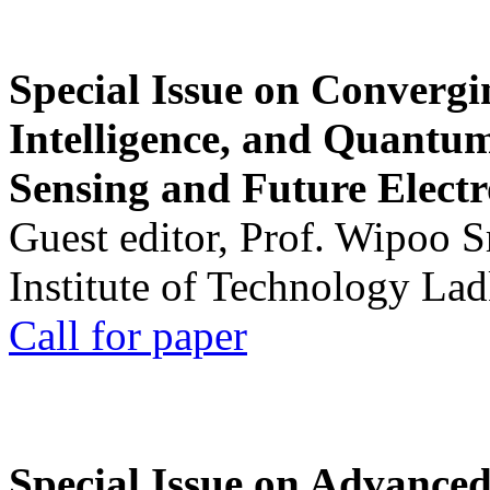
Special Issue on Convergin
Intelligence, and Quantum 
Sensing and Future Electr
Guest editor, Prof. Wipoo 
Institute of Technology La
Call for paper
Special Issue on Advanced