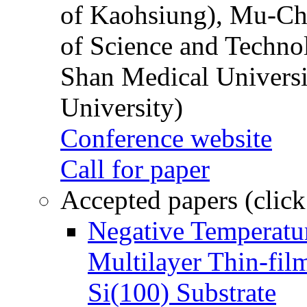
of Kaohsiung), Mu-Ch
of Science and Techn
Shan Medical Universi
University)
Conference website
Call for paper
Accepted papers (click
Negative Temperatur
Multilayer Thin-fi
Si(100) Substrate