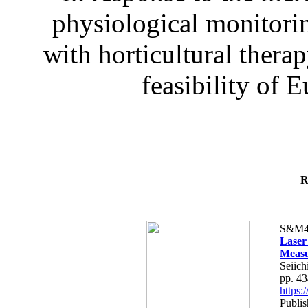
physiological monitorin
with horticultural therap
feasibility of E
R
S&M4
Laser
Measu
Seiich
pp. 4
https
Publis