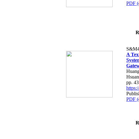
PDF (
R
S&M4
A Tex
Syste
Gatew
Huang
Hsuan
pp. 4
https
Publis
PDF (
R