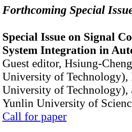
Forthcoming Special Issu
Special Issue on Signal Co
System Integration in Au
Guest editor, Hsiung-Cheng
University of Technology),
University of Technology),
Yunlin University of Scien
Call for paper