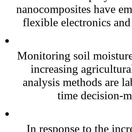
nanocomposites have eme
flexible electronics and
Monitoring soil moisture 
increasing agricultura
analysis methods are la
time decision-ma
In response to the inc