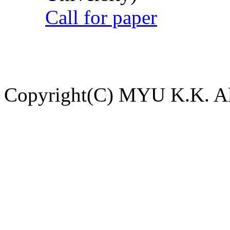
Call for paper
Copyright(C) MYU K.K. All