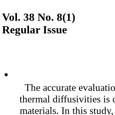
Vol. 38 No. 8(1)
Regular Issue
The accurate evaluatio
thermal diffusivities is
materials. In this stud