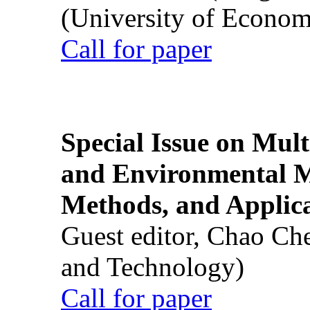
(University of Econom
Call for paper
Special Issue on Mult
and Environmental M
Methods, and Applic
Guest editor, Chao Ch
and Technology)
Call for paper