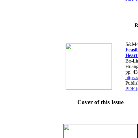
R
S&M4
Feasib
Heart
Bo-Li
Huang
pp. 4
https
Publis
PDF (
Cover of this Issue