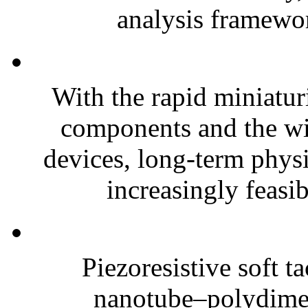
analysis framewor
With the rapid miniatur
components and the wi
devices, long-term phys
increasingly feasibl
Piezoresistive soft t
nanotube–polydim