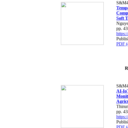
S&M4
Tempo
Compe
Soft T
Nguye
pp. 4
https
Publis
PDF (
R
S&M4
AI-Io
Monit
Agric
Thiru
pp. 4
https
Publis
PDF (