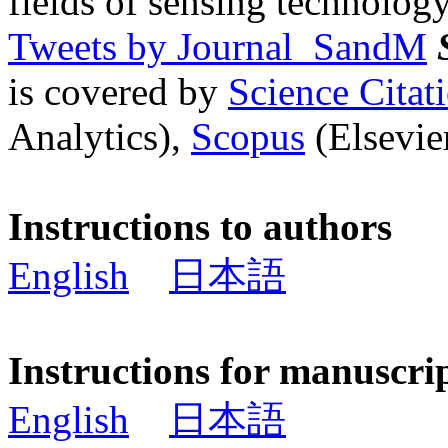
fields of sensing technology
Tweets by Journal_SandM
is covered by
Science Cita
Analytics),
Scopus
(Elsevier
Instructions to authors
English
日本語
Instructions for manuscri
English
日本語