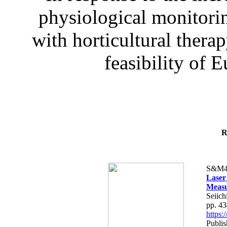
physiological monitorin
with horticultural therap
feasibility of E
R
S&M4
Laser
Measu
Seiich
pp. 4
https
Publis