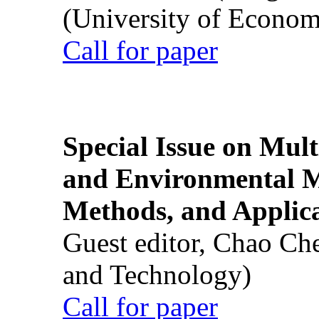
(University of Econom
Call for paper
Special Issue on Mult
and Environmental M
Methods, and Applic
Guest editor, Chao Ch
and Technology)
Call for paper