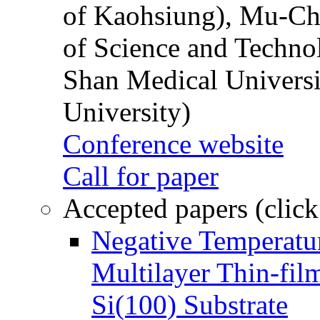
of Kaohsiung), Mu-Ch
of Science and Techn
Shan Medical Universi
University)
Conference website
Call for paper
Accepted papers (click
Negative Temperatur
Multilayer Thin-fi
Si(100) Substrate