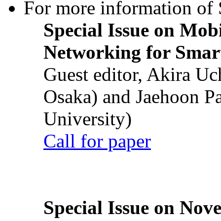
For more information of S
Special Issue on Mob
Networking for Smart
Guest editor, Akira U
Osaka) and Jaehoon P
University)
Call for paper
Special Issue on Nove