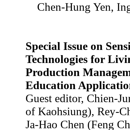
Chen-Hung Yen, Ing
Special Issue on Sens
Technologies for Liv
Production Manageme
Education Applicatio
Guest editor, Chien-J
of Kaohsiung), Rey-C
Ja-Hao Chen (Feng Ch