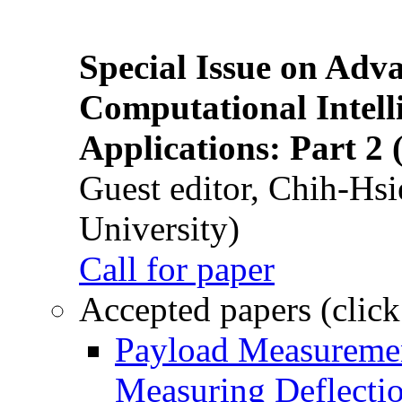
Special Issue on Adv
Computational Intelli
Applications: Part 2 
Guest editor, Chih-Hsi
University)
Call for paper
Accepted papers (click
Payload Measuremen
Measuring Deflectio