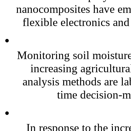
nanocomposites have eme
flexible electronics and
Monitoring soil moisture 
increasing agricultura
analysis methods are la
time decision-ma
In response to the inc