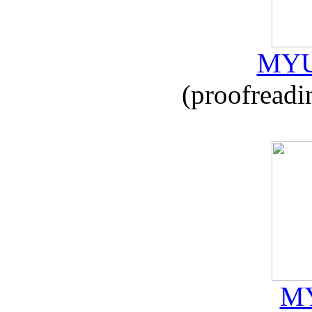
MYU
(proofreadi
MY