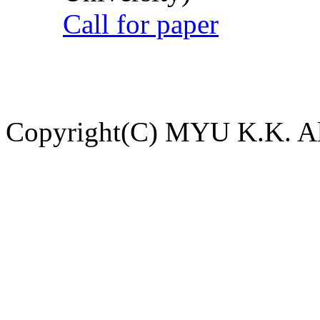
Call for paper
Copyright(C) MYU K.K. All