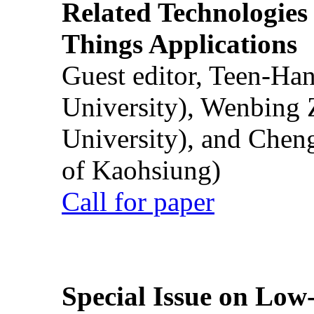
Related Technologies o
Things Applications
Guest editor, Teen-Ha
University), Wenbing 
University), and Chen
of Kaohsiung)
Call for paper
Special Issue on Low