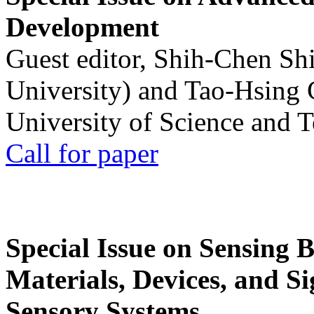
Development
Guest editor, Shih-Chen Sh
University) and Tao-Hsing
University of Science and 
Call for paper
Special Issue on Sensing 
Materials, Devices, and Si
Sensory Systems