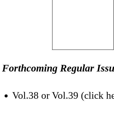
Forthcoming Regular Issu
Vol.38 or Vol.39 (click h