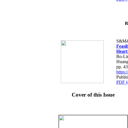
R
S&M4
Feasib
Heart
Bo-Li
Huang
pp. 4
https
Publis
PDF (
Cover of this Issue