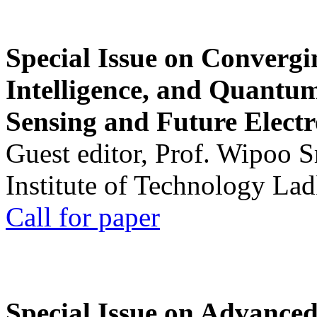
Special Issue on Convergin
Intelligence, and Quantum 
Sensing and Future Electr
Guest editor, Prof. Wipoo 
Institute of Technology La
Call for paper
Special Issue on Advanced