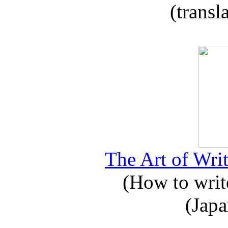
(transl
The Art of Writ
(How to write
(Japa