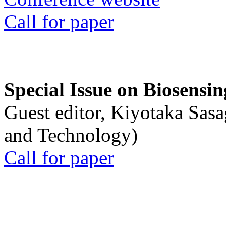
Call for paper
Special Issue on Biosensin
Guest editor, Kiyotaka Sasa
and Technology)
Call for paper