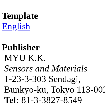
Template
English
Publisher
MYU K.K.
Sensors and Materials
1-23-3-303 Sendagi,
Bunkyo-ku, Tokyo 113-002
Tel:
81-3-3827-8549