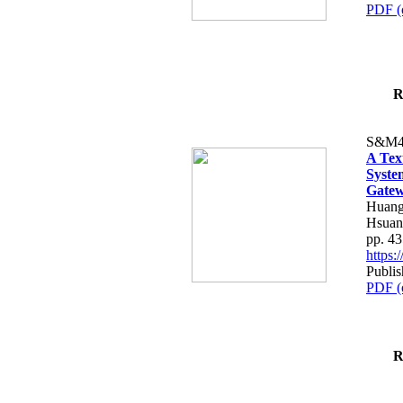
PDF (
R
S&M4
A Tex
Syste
Gatew
Huang
Hsuan
pp. 4
https
Publis
PDF (
R