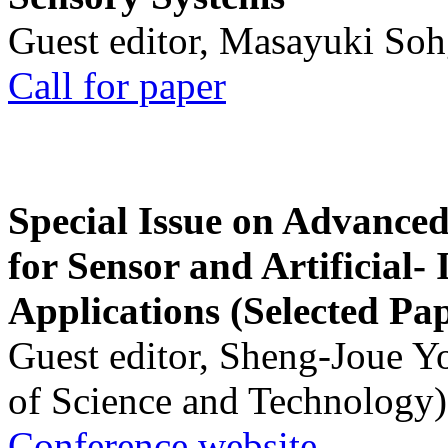
Guest editor, Masayuki Soh
Call for paper
Special Issue on Advanced
for Sensor and Artificial- 
Applications (Selected Pa
Guest editor, Sheng-Joue Y
of Science and Technology)
Conference website