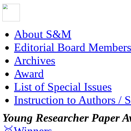
About S&M
Editorial Board Member
Archives
Award
List of Special Issues
Instruction to Authors / 
Young Researcher Paper A
🥇Winners