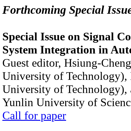
Forthcoming Special Issu
Special Issue on Signal Co
System Integration in Au
Guest editor, Hsiung-Cheng
University of Technology),
University of Technology),
Yunlin University of Scien
Call for paper