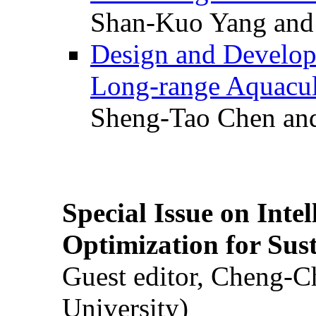
Shan-Kuo Yang and
Design and Develop
Long-range Aquacul
Sheng-Tao Chen and
Special Issue on Inte
Optimization for Su
Guest editor, Cheng-C
University)