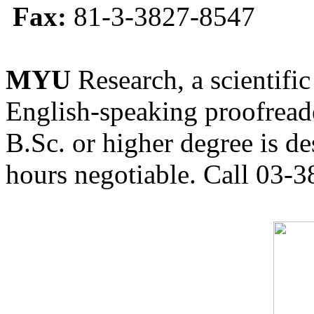
Fax:
81-3-3827-8547
MYU
Research, a scientific
English-speaking proofreade
B.Sc. or higher degree is de
hours negotiable. Call 03-3