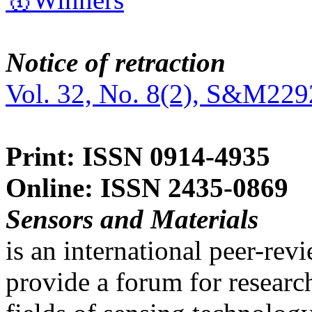
Notice of retraction
Vol. 32, No. 8(2), S&M229
Print: ISSN 0914-4935
Online: ISSN 2435-0869
Sensors and Materials
is an international peer-re
provide a forum for researc