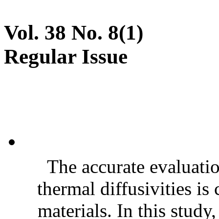
Vol. 38 No. 8(1)
Regular Issue
The accurate evaluatio
thermal diffusivities is
materials. In this stud