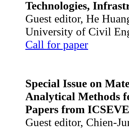
Technologies, Infrast
Guest editor, He Huan
University of Civil En
Call for paper
Special Issue on Mate
Analytical Methods f
Papers from ICSEVE
Guest editor, Chien-J