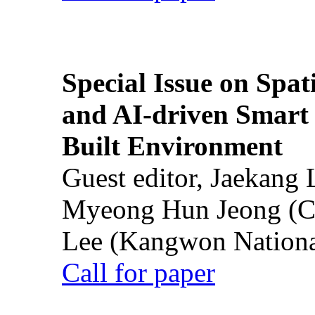
Special Issue on Spati
and AI-driven Smart 
Built Environment
Guest editor, Jaekang
Myeong Hun Jeong (Ch
Lee (Kangwon National
Call for paper