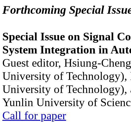
Forthcoming Special Issu
Special Issue on Signal Co
System Integration in Au
Guest editor, Hsiung-Cheng
University of Technology),
University of Technology),
Yunlin University of Scien
Call for paper