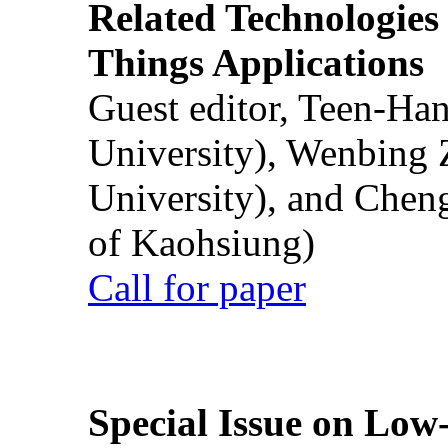
Related Technologies o
Things Applications
Guest editor, Teen-Ha
University), Wenbing 
University), and Chen
of Kaohsiung)
Call for paper
Special Issue on Low