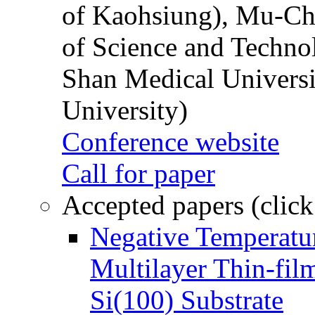
of Kaohsiung), Mu-Ch
of Science and Techn
Shan Medical Universi
University)
Conference website
Call for paper
Accepted papers (click
Negative Temperatur
Multilayer Thin-fi
Si(100) Substrate