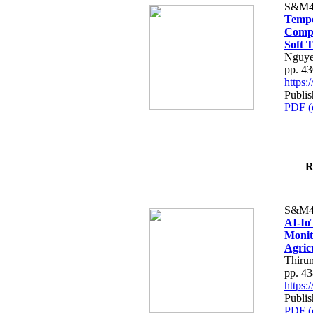
S&M4
Tempo
Compe
Soft T
Nguye
pp. 4
https
Publis
PDF (
R
S&M4
AI-Io
Monit
Agric
Thiru
pp. 4
https
Publis
PDF (