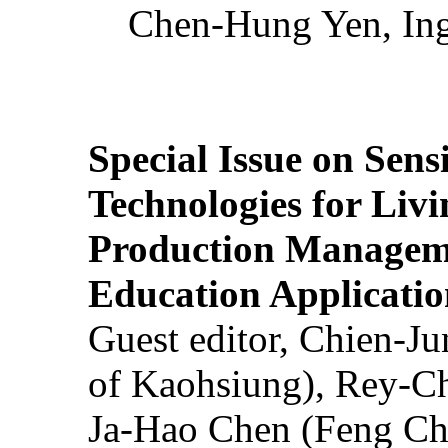
Chen-Hung Yen, Ing
Special Issue on Sens
Technologies for Liv
Production Manageme
Education Applicatio
Guest editor, Chien-J
of Kaohsiung), Rey-C
Ja-Hao Chen (Feng Ch