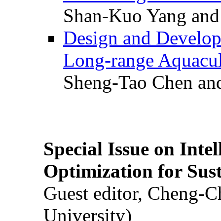
Shan-Kuo Yang and
Design and Develop
Long-range Aquacul
Sheng-Tao Chen and
Special Issue on Inte
Optimization for Su
Guest editor, Cheng-C
University)