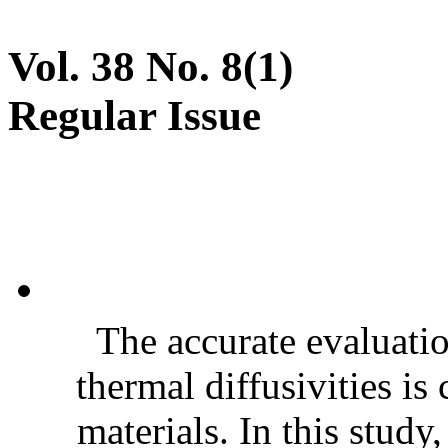
Vol. 38 No. 8(1)
Regular Issue
The accurate evaluatio
thermal diffusivities is
materials. In this stud