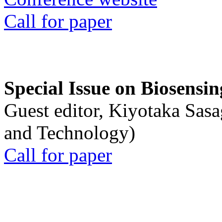
Call for paper
Special Issue on Biosensin
Guest editor, Kiyotaka Sasa
and Technology)
Call for paper