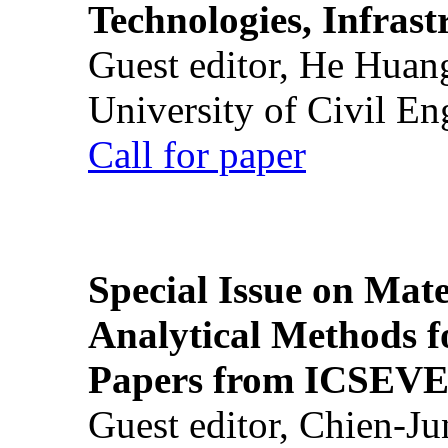
Technologies, Infrast
Guest editor, He Huan
University of Civil En
Call for paper
Special Issue on Mate
Analytical Methods f
Papers from ICSEVE
Guest editor, Chien-J