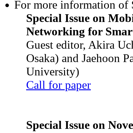
For more information of S
Special Issue on Mob
Networking for Smart
Guest editor, Akira U
Osaka) and Jaehoon P
University)
Call for paper
Special Issue on Nove