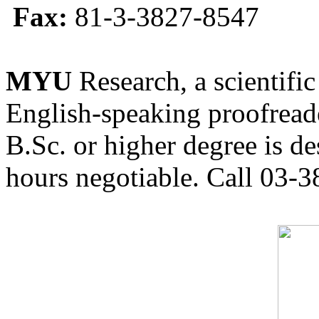
Fax:
81-3-3827-8547
MYU
Research, a scientific
English-speaking proofreade
B.Sc. or higher degree is de
hours negotiable. Call 03-3