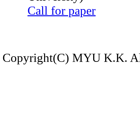
Call for paper
Copyright(C) MYU K.K. All