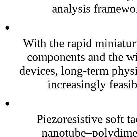
analysis framewor
With the rapid miniatur
components and the wi
devices, long-term phys
increasingly feasibl
Piezoresistive soft t
nanotube–polydim