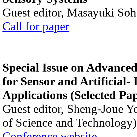
Guest editor, Masayuki Soh
Call for paper
Special Issue on Advanced
for Sensor and Artificial- 
Applications (Selected Pa
Guest editor, Sheng-Joue Y
of Science and Technology)
Conference website