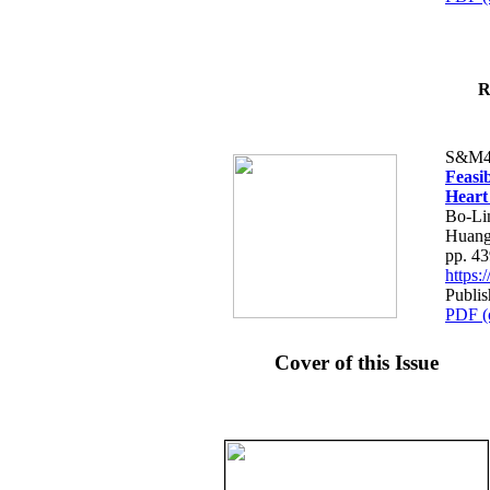
R
S&M4
Feasib
Heart
Bo-Li
Huang
pp. 4
https
Publis
PDF (
Cover of this Issue