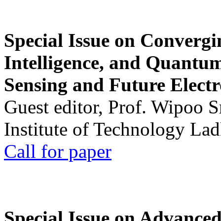
Special Issue on Convergin
Intelligence, and Quantum 
Sensing and Future Electr
Guest editor, Prof. Wipoo 
Institute of Technology La
Call for paper
Special Issue on Advanced