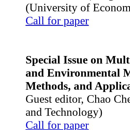
(University of Econom
Call for paper
Special Issue on Mult
and Environmental M
Methods, and Applic
Guest editor, Chao Ch
and Technology)
Call for paper