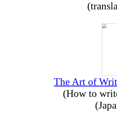
(transl
The Art of Writ
(How to write
(Japa