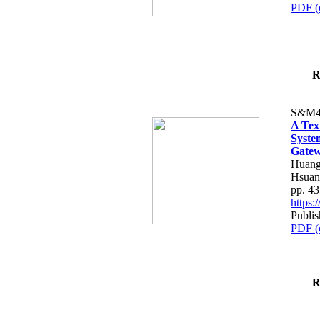
PDF (
R
S&M4
A Tex
Syste
Gatew
Huang
Hsuan
pp. 4
https
Publis
PDF (
R