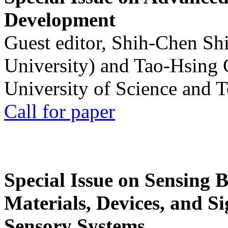
Development
Guest editor, Shih-Chen Sh
University) and Tao-Hsing
University of Science and 
Call for paper
Special Issue on Sensing 
Materials, Devices, and Si
Sensory Systems