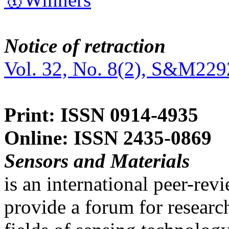
Notice of retraction
Vol. 32, No. 8(2), S&M229
Print: ISSN 0914-4935
Online: ISSN 2435-0869
Sensors and Materials
is an international peer-re
provide a forum for researc