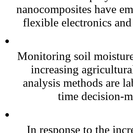
nanocomposites have eme
flexible electronics and
Monitoring soil moisture 
increasing agricultura
analysis methods are la
time decision-ma
In response to the inc