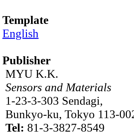
Template
English
Publisher
MYU K.K.
Sensors and Materials
1-23-3-303 Sendagi,
Bunkyo-ku, Tokyo 113-002
Tel:
81-3-3827-8549