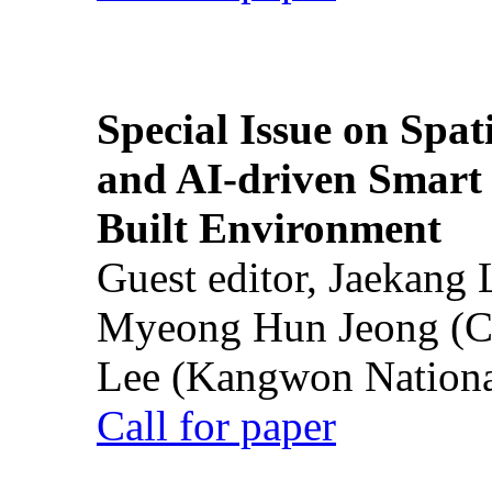
Special Issue on Spati
and AI-driven Smart 
Built Environment
Guest editor, Jaekang
Myeong Hun Jeong (Ch
Lee (Kangwon National
Call for paper