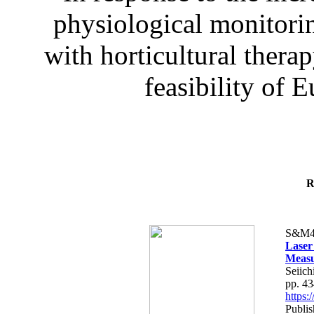
physiological monitorin
with horticultural therap
feasibility of E
R
S&M4
Laser
Measu
Seiich
pp. 4
https
Publis