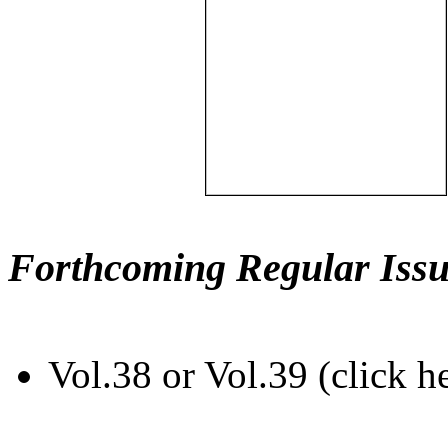
Forthcoming Regular Issu
Vol.38 or Vol.39 (click h