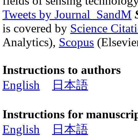
fields of sensing technology
Tweets by Journal_SandM
is covered by
Science Cita
Analytics),
Scopus
(Elsevier
Instructions to authors
English
日本語
Instructions for manuscri
English
日本語