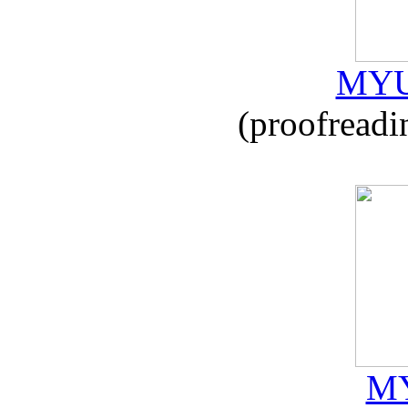
MYU
(proofreadi
MY