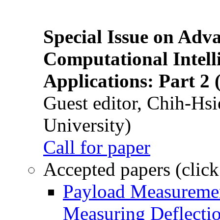
Special Issue on Adv
Computational Intelli
Applications: Part 2 
Guest editor, Chih-Hsi
University)
Call for paper
Accepted papers (click
Payload Measuremen
Measuring Deflectio