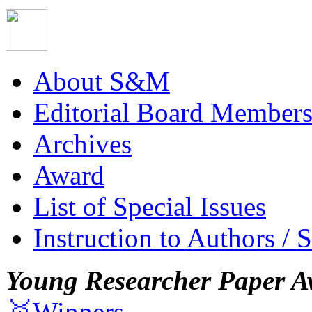
About S&M
Editorial Board Member
Archives
Award
List of Special Issues
Instruction to Authors / 
Young Researcher Paper A
🥇Winners