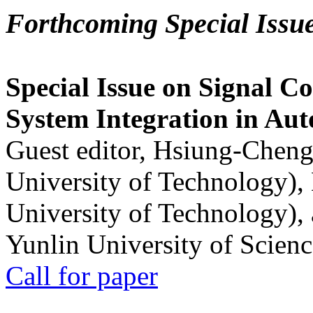
Forthcoming Special Issu
Special Issue on Signal Co
System Integration in Au
Guest editor, Hsiung-Cheng
University of Technology),
University of Technology),
Yunlin University of Scien
Call for paper