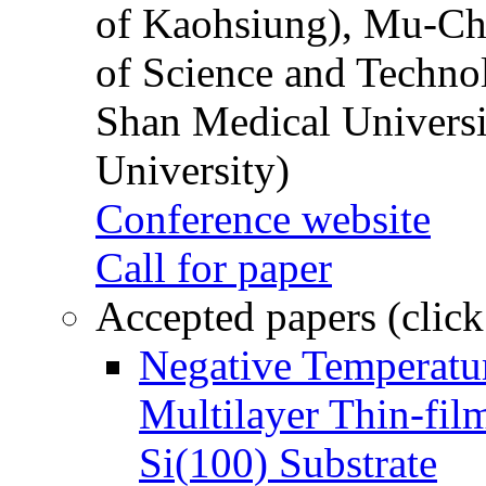
of Kaohsiung), Mu-Ch
of Science and Techn
Shan Medical Universi
University)
Conference website
Call for paper
Accepted papers (click
Negative Temperatur
Multilayer Thin-fi
Si(100) Substrate