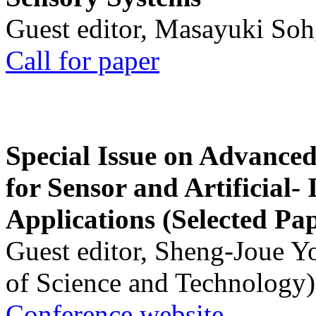
Guest editor, Masayuki Soh
Call for paper
Special Issue on Advanced
for Sensor and Artificial- 
Applications (Selected Pa
Guest editor, Sheng-Joue Y
of Science and Technology)
Conference website