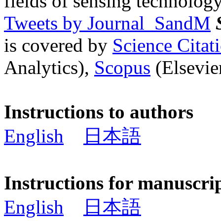
fields of sensing technology
Tweets by Journal_SandM
is covered by
Science Cita
Analytics),
Scopus
(Elsevier
Instructions to authors
English
日本語
Instructions for manuscri
English
日本語