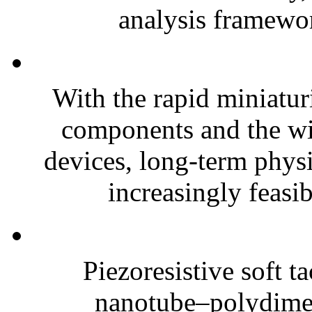
analysis framewor
With the rapid miniatur
components and the wi
devices, long-term phys
increasingly feasibl
Piezoresistive soft t
nanotube–polydim