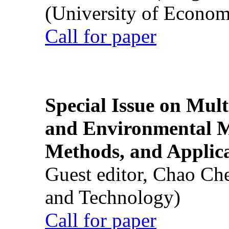
(University of Econom
Call for paper
Special Issue on Mult
and Environmental M
Methods, and Applic
Guest editor, Chao Ch
and Technology)
Call for paper