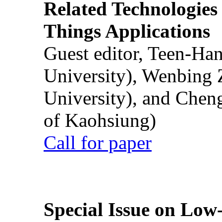
Related Technologies o
Things Applications
Guest editor, Teen-Ha
University), Wenbing 
University), and Chen
of Kaohsiung)
Call for paper
Special Issue on Low