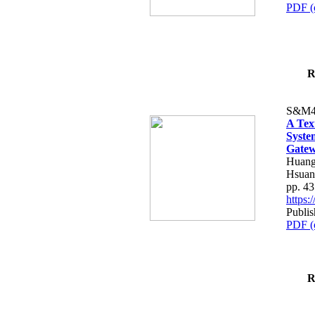
PDF (
R
S&M4
A Tex
Syste
Gatew
Huang
Hsuan
pp. 4
https
Publis
PDF (
R