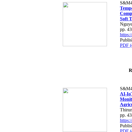
S&M4
Tempo
Compe
Soft T
Nguye
pp. 4
https
Publis
PDF (
R
S&M4
AI-Io
Monit
Agric
Thiru
pp. 4
https
Publis
PDF (