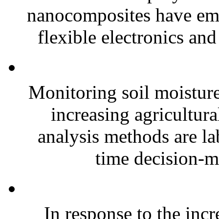
nanocomposites have eme
flexible electronics and
Monitoring soil moisture 
increasing agricultura
analysis methods are la
time decision-ma
In response to the inc