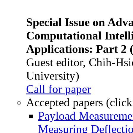
Special Issue on Adv
Computational Intelli
Applications: Part 2 
Guest editor, Chih-Hsi
University)
Call for paper
Accepted papers (click
Payload Measuremen
Measuring Deflectio