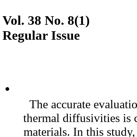
Vol. 38 No. 8(1)
Regular Issue
The accurate evaluatio
thermal diffusivities is
materials. In this stud