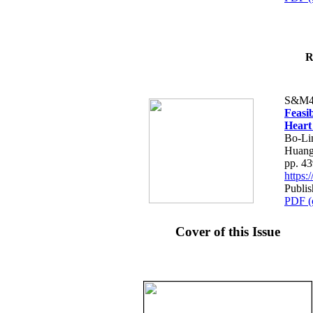
R
S&M4
Feasib
Heart
Bo-Li
Huang
pp. 4
https
Publis
PDF (
Cover of this Issue