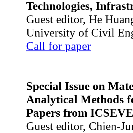
Technologies, Infrast
Guest editor, He Huan
University of Civil En
Call for paper
Special Issue on Mate
Analytical Methods f
Papers from ICSEVE
Guest editor, Chien-J