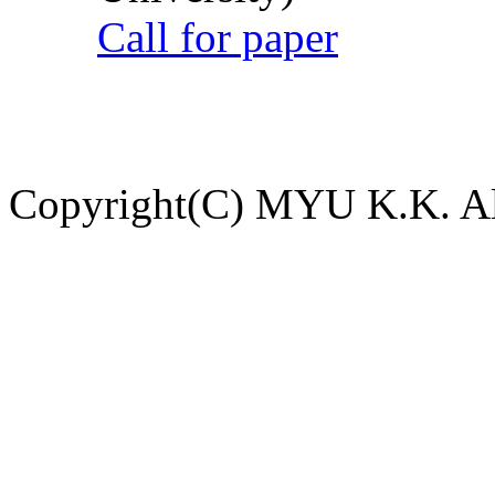
Call for paper
Copyright(C) MYU K.K. All