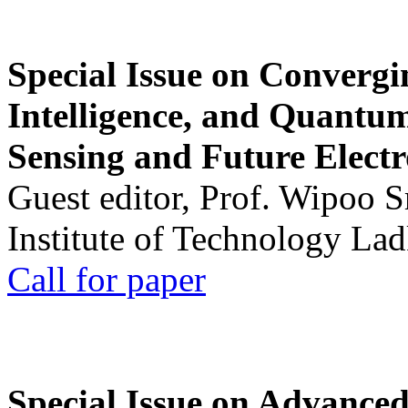
Special Issue on Convergin
Intelligence, and Quantum 
Sensing and Future Electr
Guest editor, Prof. Wipoo 
Institute of Technology La
Call for paper
Special Issue on Advanced