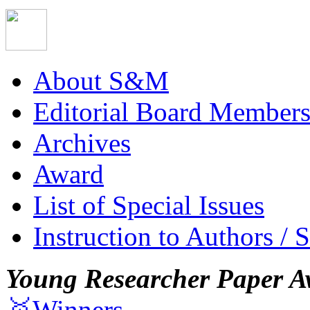
About S&M
Editorial Board Member
Archives
Award
List of Special Issues
Instruction to Authors / 
Young Researcher Paper A
🥇Winners