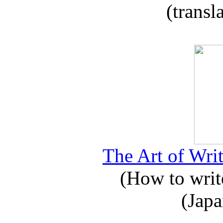
(transl
The Art of Writ
(How to write
(Japa