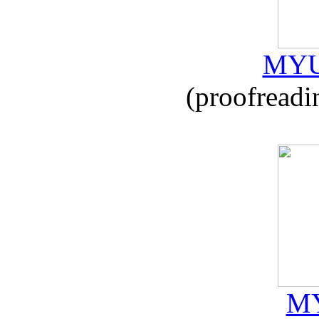
MYU
(proofreadi
MY