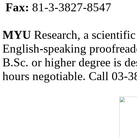
Fax:
81-3-3827-8547
MYU
Research, a scientific
English-speaking proofreade
B.Sc. or higher degree is de
hours negotiable. Call 03-3