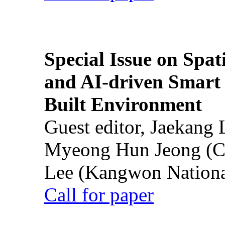
Special Issue on Spati
and AI-driven Smart 
Built Environment
Guest editor, Jaekang
Myeong Hun Jeong (Ch
Lee (Kangwon National
Call for paper