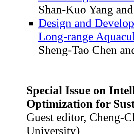
Shan-Kuo Yang and
Design and Develop
Long-range Aquacul
Sheng-Tao Chen and
Special Issue on Inte
Optimization for Su
Guest editor, Cheng-C
University)