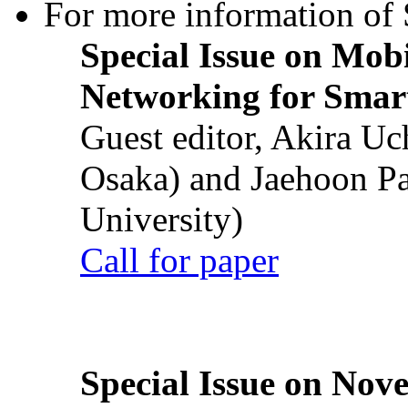
For more information of S
Special Issue on Mob
Networking for Smart
Guest editor, Akira U
Osaka) and Jaehoon P
University)
Call for paper
Special Issue on Nove