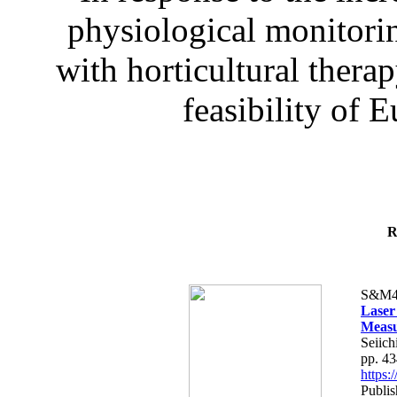
physiological monitorin
with horticultural therap
feasibility of E
R
S&M4
Laser
Measu
Seiich
pp. 4
https
Publis