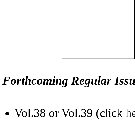
Forthcoming Regular Issu
Vol.38 or Vol.39 (click h