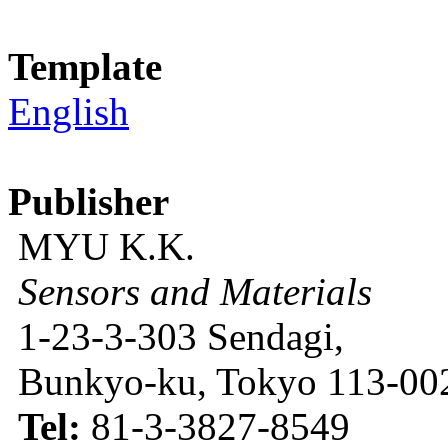
Template
English
Publisher
MYU K.K.
Sensors and Materials
1-23-3-303 Sendagi,
Bunkyo-ku, Tokyo 113-002
Tel:
81-3-3827-8549