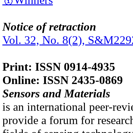
Notice of retraction
Vol. 32, No. 8(2), S&M229
Print: ISSN 0914-4935
Online: ISSN 2435-0869
Sensors and Materials
is an international peer-re
provide a forum for researc