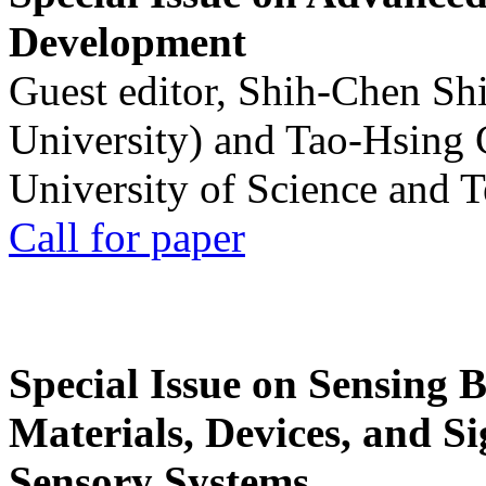
Development
Guest editor, Shih-Chen Sh
University) and Tao-Hsing
University of Science and 
Call for paper
Special Issue on Sensing 
Materials, Devices, and Si
Sensory Systems