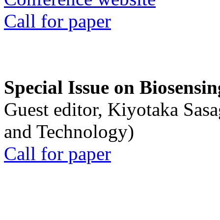
Call for paper
Special Issue on Biosensin
Guest editor, Kiyotaka Sasa
and Technology)
Call for paper