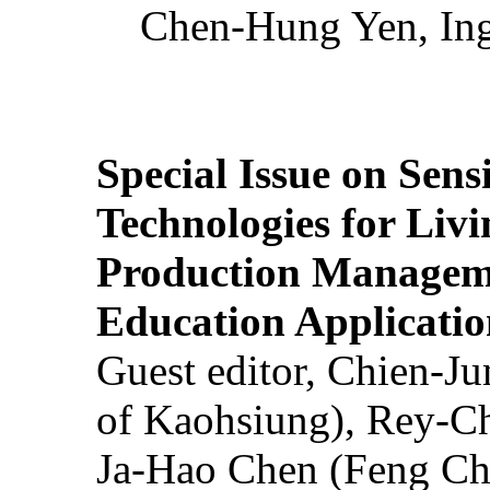
Chen-Hung Yen, Ing
Special Issue on Sens
Technologies for Liv
Production Manageme
Education Applicatio
Guest editor, Chien-J
of Kaohsiung), Rey-C
Ja-Hao Chen (Feng Ch