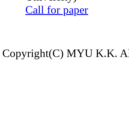
Call for paper
Copyright(C) MYU K.K. All