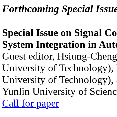
Forthcoming Special Issu
Special Issue on Signal Co
System Integration in Au
Guest editor, Hsiung-Cheng
University of Technology),
University of Technology),
Yunlin University of Scien
Call for paper