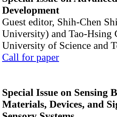
Development
Guest editor, Shih-Chen Sh
University) and Tao-Hsing
University of Science and 
Call for paper
Special Issue on Sensing 
Materials, Devices, and Si
Sensory Systems