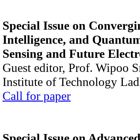
Special Issue on Convergin
Intelligence, and Quantum 
Sensing and Future Electr
Guest editor, Prof. Wipoo 
Institute of Technology La
Call for paper
Special Issue on Advanced