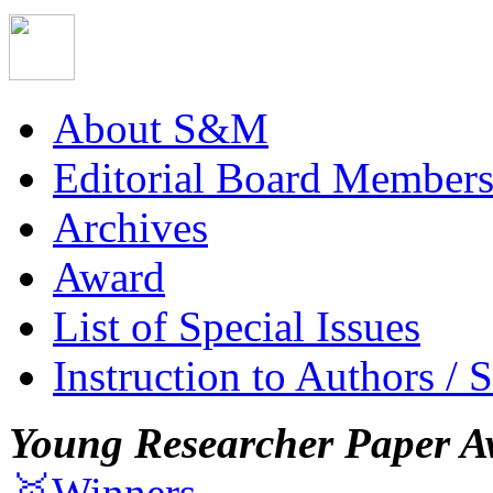
About S&M
Editorial Board Member
Archives
Award
List of Special Issues
Instruction to Authors / 
Young Researcher Paper A
🥇Winners