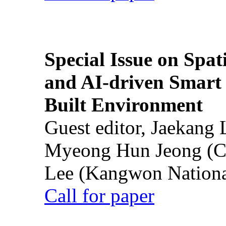
Special Issue on Spati
and AI-driven Smart 
Built Environment
Guest editor, Jaekang
Myeong Hun Jeong (Ch
Lee (Kangwon National
Call for paper