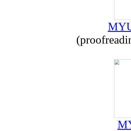
MYU
(proofreadi
MY