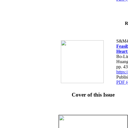
R
S&M4
Feasib
Heart
Bo-Li
Huang
pp. 4
https
Publis
PDF (
Cover of this Issue