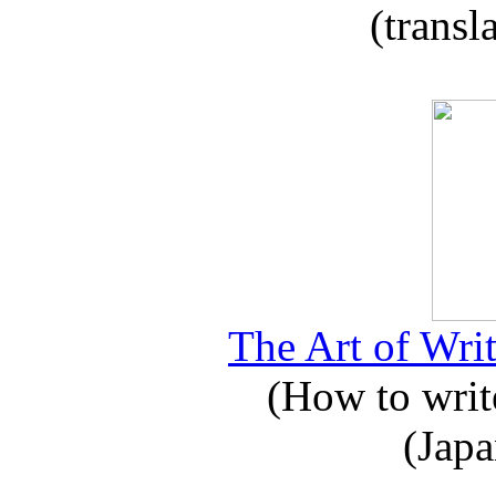
(transl
The Art of Writ
(How to write
(Japa