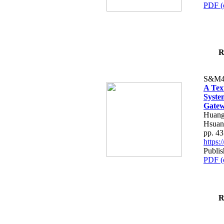
PDF (
R
S&M4
A Tex
Syste
Gatew
Huang
Hsuan
pp. 4
https
Publis
PDF (
R