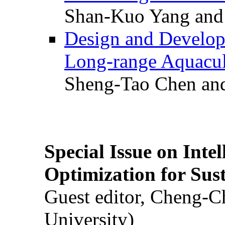
Shan-Kuo Yang and
Design and Develop
Long-range Aquacul
Sheng-Tao Chen and
Special Issue on Inte
Optimization for Su
Guest editor, Cheng-C
University)