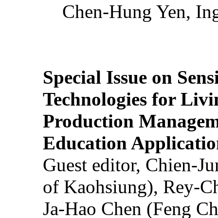
Chen-Hung Yen, Ing
Special Issue on Sens
Technologies for Liv
Production Manageme
Education Applicatio
Guest editor, Chien-J
of Kaohsiung), Rey-C
Ja-Hao Chen (Feng Ch