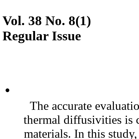
Vol. 38 No. 8(1)
Regular Issue
The accurate evaluatio
thermal diffusivities is
materials. In this stud