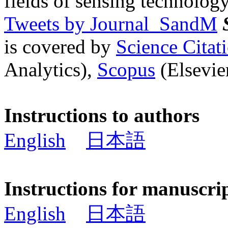
fields of sensing technology
Tweets by Journal_SandM
is covered by
Science Cita
Analytics),
Scopus
(Elsevier
Instructions to authors
English
日本語
Instructions for manuscri
English
日本語