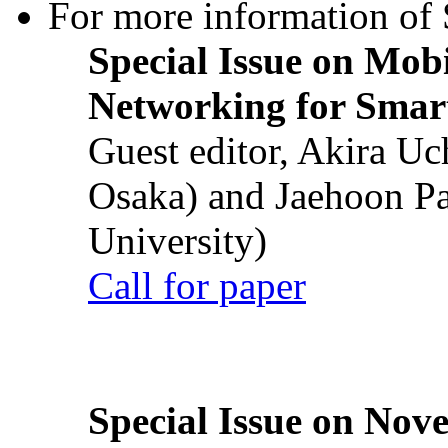
For more information of S
Special Issue on Mob
Networking for Smart
Guest editor, Akira U
Osaka) and Jaehoon P
University)
Call for paper
Special Issue on Nove