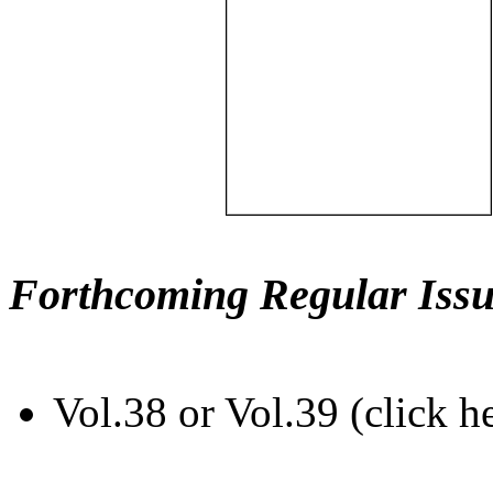
Forthcoming Regular Issu
Vol.38 or Vol.39 (click h