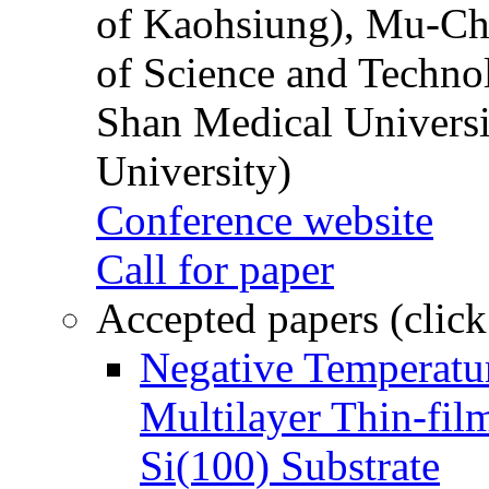
of Kaohsiung), Mu-Ch
of Science and Techn
Shan Medical Universi
University)
Conference website
Call for paper
Accepted papers (click
Negative Temperatur
Multilayer Thin-fi
Si(100) Substrate