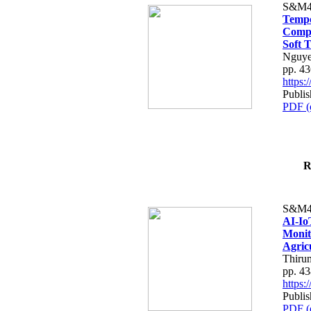
S&M4
Tempo
Compe
Soft T
Nguye
pp. 4
https
Publis
PDF (
R
S&M4
AI-Io
Monit
Agric
Thiru
pp. 4
https
Publis
PDF (