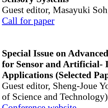
Guest editor, Masayuki Soh
Call for paper
Special Issue on Advanced
for Sensor and Artificial- 
Applications (Selected Pa
Guest editor, Sheng-Joue Y
of Science and Technology)
Conference website