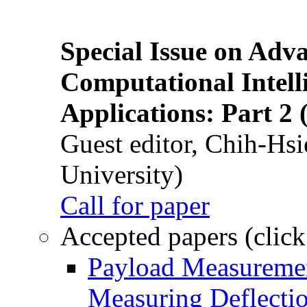
Special Issue on Adv
Computational Intelli
Applications: Part 2 
Guest editor, Chih-Hsi
University)
Call for paper
Accepted papers (click
Payload Measuremen
Measuring Deflectio