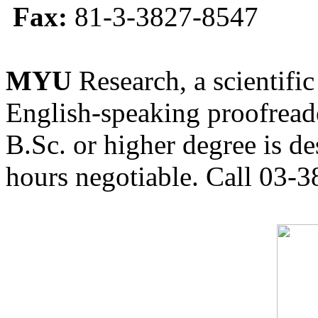
Fax:
81-3-3827-8547
MYU
Research, a scientific
English-speaking proofreade
B.Sc. or higher degree is de
hours negotiable. Call 03-3