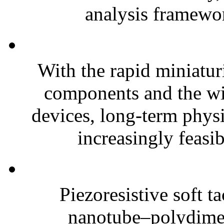
analysis framewor
With the rapid miniatur
components and the wi
devices, long-term phys
increasingly feasibl
Piezoresistive soft t
nanotube–polydim