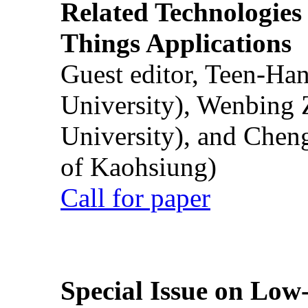
Related Technologies o
Things Applications
Guest editor, Teen-Ha
University), Wenbing 
University), and Chen
of Kaohsiung)
Call for paper
Special Issue on Low