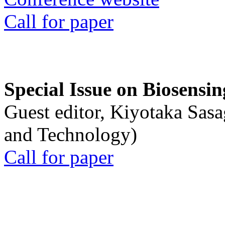
Call for paper
Special Issue on Biosensin
Guest editor, Kiyotaka Sasa
and Technology)
Call for paper