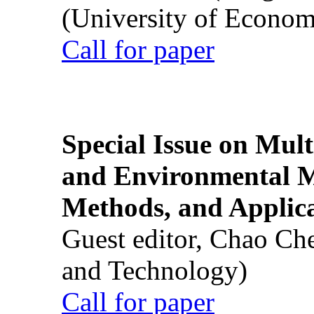
(University of Econom
Call for paper
Special Issue on Mult
and Environmental M
Methods, and Applic
Guest editor, Chao Ch
and Technology)
Call for paper