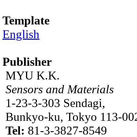
Template
English
Publisher
MYU K.K.
Sensors and Materials
1-23-3-303 Sendagi,
Bunkyo-ku, Tokyo 113-002
Tel:
81-3-3827-8549