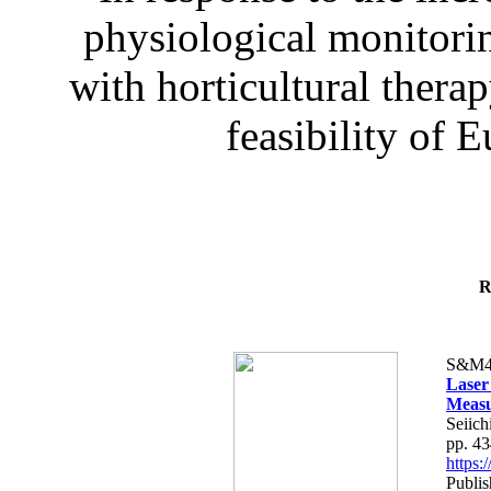
physiological monitorin
with horticultural therap
feasibility of E
R
S&M4
Laser
Measu
Seiich
pp. 4
https
Publis