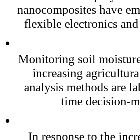
nanocomposites have eme
flexible electronics and
Monitoring soil moisture 
increasing agricultura
analysis methods are la
time decision-ma
In response to the inc