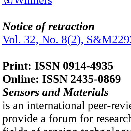
Notice of retraction
Vol. 32, No. 8(2), S&M229
Print: ISSN 0914-4935
Online: ISSN 2435-0869
Sensors and Materials
is an international peer-re
provide a forum for researc