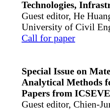
Technologies, Infrast
Guest editor, He Huan
University of Civil En
Call for paper
Special Issue on Mate
Analytical Methods f
Papers from ICSEVE
Guest editor, Chien-J