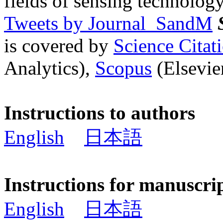
fields of sensing technology
Tweets by Journal_SandM
is covered by
Science Cita
Analytics),
Scopus
(Elsevier
Instructions to authors
English
日本語
Instructions for manuscri
English
日本語