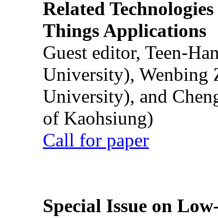
Related Technologies o
Things Applications
Guest editor, Teen-Ha
University), Wenbing 
University), and Chen
of Kaohsiung)
Call for paper
Special Issue on Low