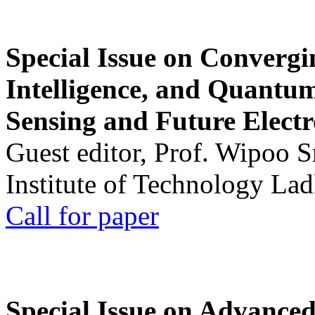
Special Issue on Convergin
Intelligence, and Quantum 
Sensing and Future Electr
Guest editor, Prof. Wipoo 
Institute of Technology La
Call for paper
Special Issue on Advanced