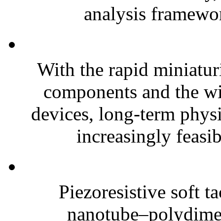
analysis framewor
With the rapid miniatur
components and the wi
devices, long-term phys
increasingly feasibl
Piezoresistive soft t
nanotube–polydim