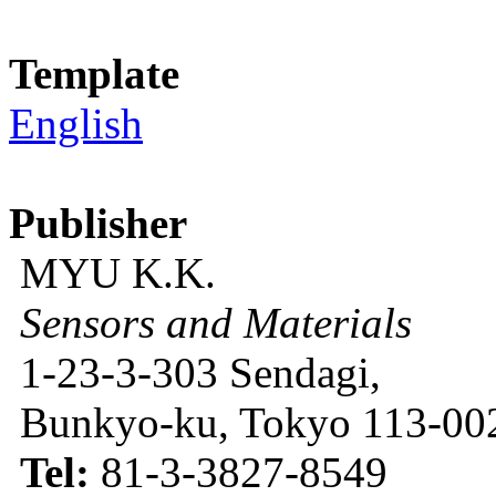
Template
English
Publisher
MYU K.K.
Sensors and Materials
1-23-3-303 Sendagi,
Bunkyo-ku, Tokyo 113-002
Tel:
81-3-3827-8549