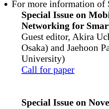
For more information of S
Special Issue on Mob
Networking for Smart
Guest editor, Akira U
Osaka) and Jaehoon P
University)
Call for paper
Special Issue on Nove