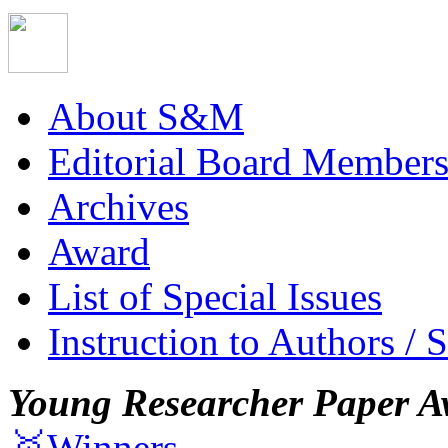
About S&M
Editorial Board Member
Archives
Award
List of Special Issues
Instruction to Authors / 
Young Researcher Paper A
🥇Winners