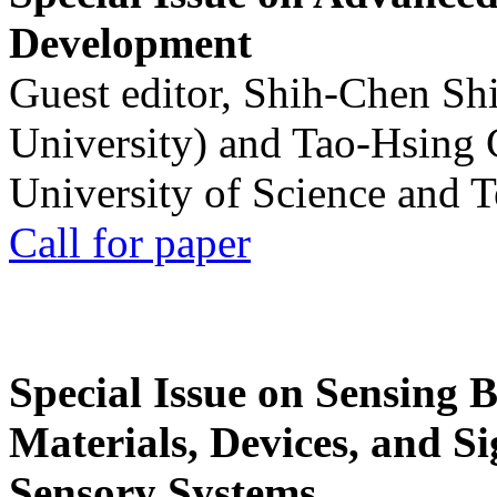
Development
Guest editor, Shih-Chen Sh
University) and Tao-Hsing
University of Science and 
Call for paper
Special Issue on Sensing 
Materials, Devices, and Si
Sensory Systems