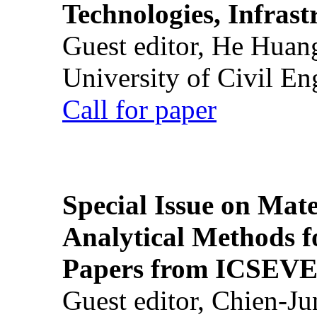
Technologies, Infrast
Guest editor, He Huan
University of Civil En
Call for paper
Special Issue on Mate
Analytical Methods f
Papers from ICSEVE
Guest editor, Chien-J