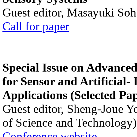
Guest editor, Masayuki Soh
Call for paper
Special Issue on Advanced
for Sensor and Artificial- 
Applications (Selected Pa
Guest editor, Sheng-Joue Y
of Science and Technology)
Conference website