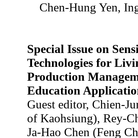
Chen-Hung Yen, Ing
Special Issue on Sens
Technologies for Liv
Production Manageme
Education Applicatio
Guest editor, Chien-J
of Kaohsiung), Rey-C
Ja-Hao Chen (Feng Ch