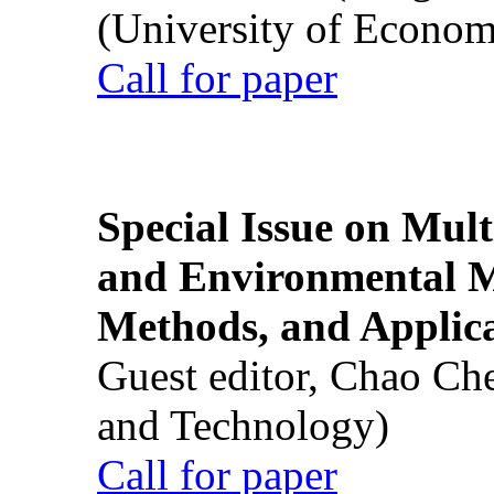
(University of Econom
Call for paper
Special Issue on Mult
and Environmental M
Methods, and Applic
Guest editor, Chao Ch
and Technology)
Call for paper