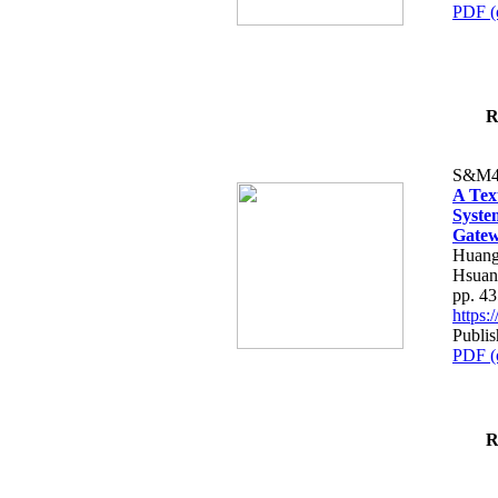
PDF (
R
S&M4
A Tex
Syste
Gatew
Huang
Hsuan
pp. 4
https
Publis
PDF (
R