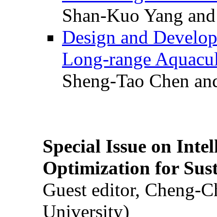
Shan-Kuo Yang and
Design and Develop
Long-range Aquacul
Sheng-Tao Chen and
Special Issue on Inte
Optimization for Su
Guest editor, Cheng-C
University)