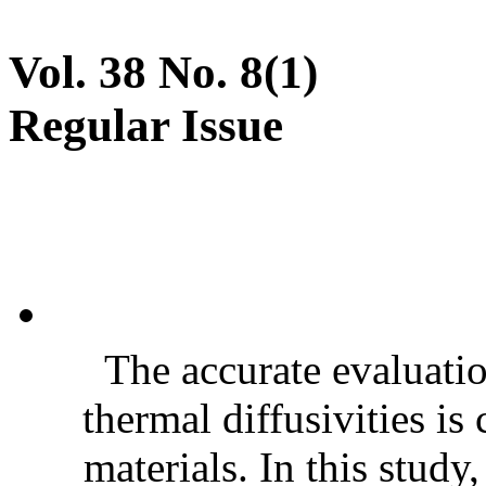
Vol. 38 No. 8(1)
Regular Issue
The accurate evaluatio
thermal diffusivities is
materials. In this stud