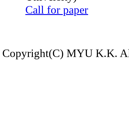
Call for paper
Copyright(C) MYU K.K. All