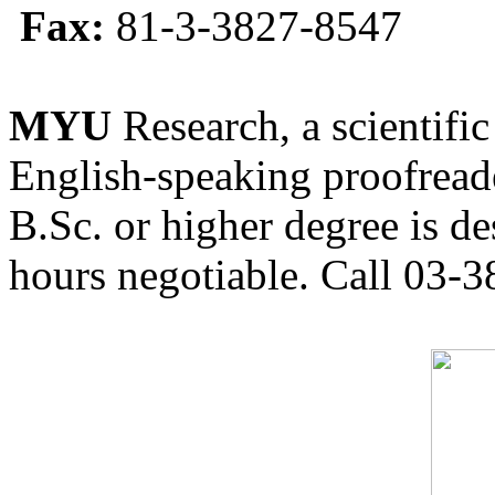
Fax:
81-3-3827-8547
MYU
Research, a scientific
English-speaking proofreade
B.Sc. or higher degree is de
hours negotiable. Call 03-3