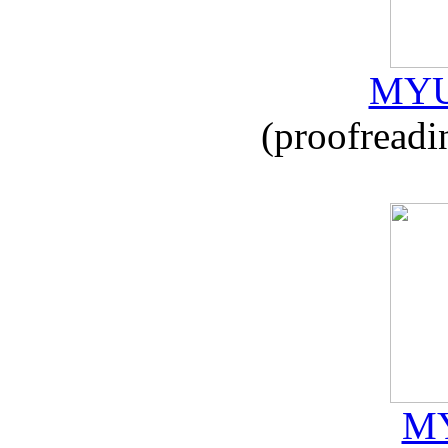
MYU
(proofreadi
MY