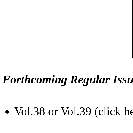
Forthcoming Regular Issu
Vol.38 or Vol.39 (click h