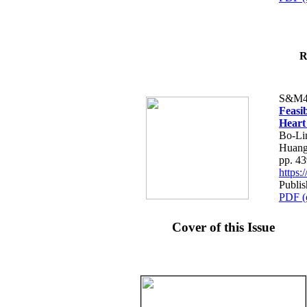
R
S&M4
Feasib
Heart
Bo-Li
Huang
pp. 4
https
Publis
PDF (
Cover of this Issue