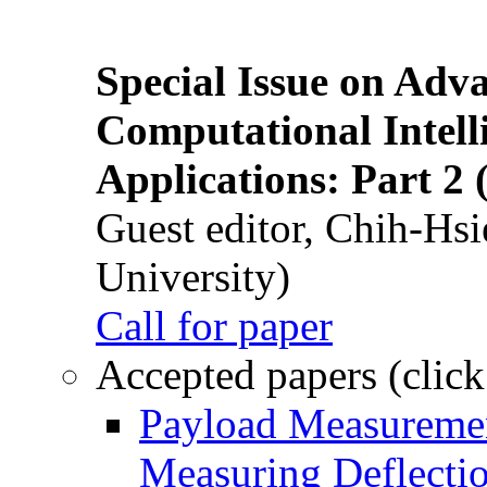
Special Issue on Adv
Computational Intelli
Applications: Part 2 
Guest editor, Chih-Hsi
University)
Call for paper
Accepted papers (click
Payload Measuremen
Measuring Deflectio