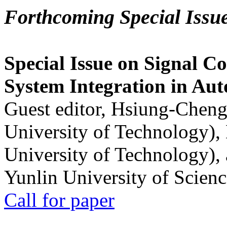
Forthcoming Special Issu
Special Issue on Signal Co
System Integration in Au
Guest editor, Hsiung-Cheng
University of Technology),
University of Technology),
Yunlin University of Scien
Call for paper