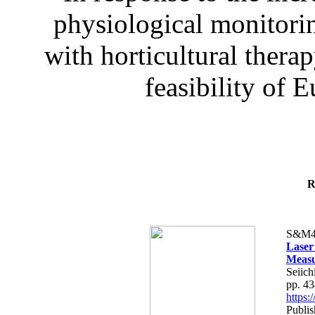
physiological monitorin
with horticultural therap
feasibility of E
R
S&M4
Laser
Measu
Seiich
pp. 4
https
Publis