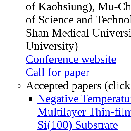
of Kaohsiung), Mu-Ch
of Science and Techn
Shan Medical Universi
University)
Conference website
Call for paper
Accepted papers (click
Negative Temperatur
Multilayer Thin-fi
Si(100) Substrate