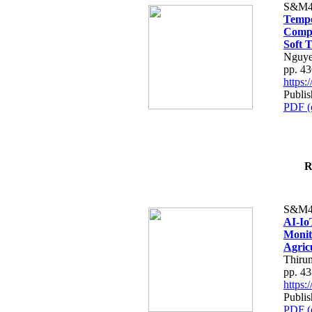
S&M4
Tempo
Compe
Soft T
Nguye
pp. 4
https
Publis
PDF (
R
S&M4
AI-Io
Monit
Agric
Thiru
pp. 4
https
Publis
PDF (