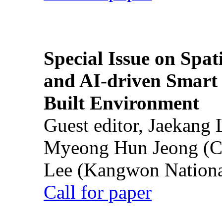
Special Issue on Spati
and AI-driven Smart 
Built Environment
Guest editor, Jaekang
Myeong Hun Jeong (Ch
Lee (Kangwon National
Call for paper