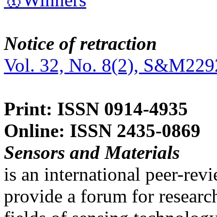
Notice of retraction
Vol. 32, No. 8(2), S&M229
Print: ISSN 0914-4935
Online: ISSN 2435-0869
Sensors and Materials
is an international peer-re
provide a forum for researc