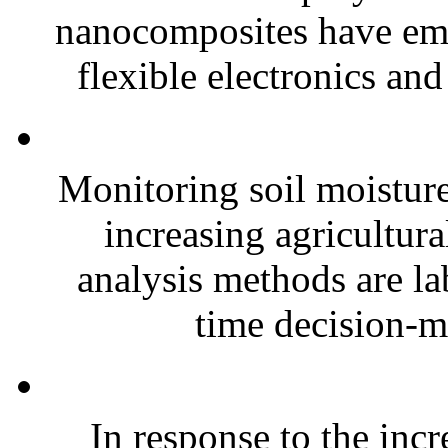
nanocomposites have eme
flexible electronics and
Monitoring soil moisture 
increasing agricultura
analysis methods are la
time decision-ma
In response to the inc