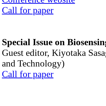
Call for paper
Special Issue on Biosensin
Guest editor, Kiyotaka Sasa
and Technology)
Call for paper