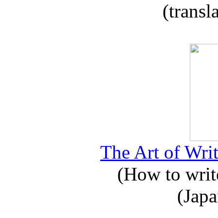
(transl
The Art of Writ
(How to write
(Japa