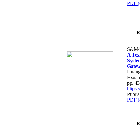
PDF (
R
S&M4
A Tex
Syste
Gatew
Huang
Hsuan
pp. 4
https
Publis
PDF (
R