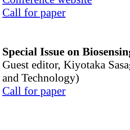
Call for paper
Special Issue on Biosensin
Guest editor, Kiyotaka Sasa
and Technology)
Call for paper