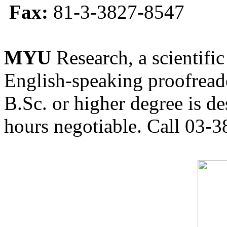
Fax:
81-3-3827-8547
MYU
Research, a scientific
English-speaking proofreade
B.Sc. or higher degree is de
hours negotiable. Call 03-3