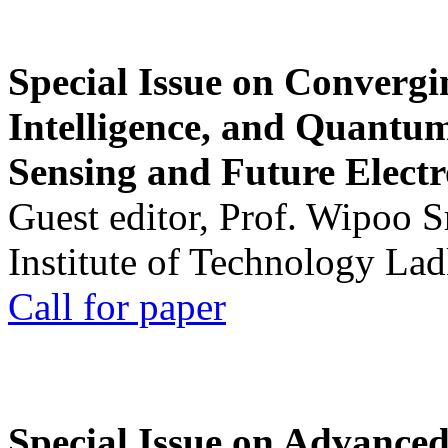
Special Issue on Convergin
Intelligence, and Quantum 
Sensing and Future Electr
Guest editor, Prof. Wipoo 
Institute of Technology La
Call for paper
Special Issue on Advanced