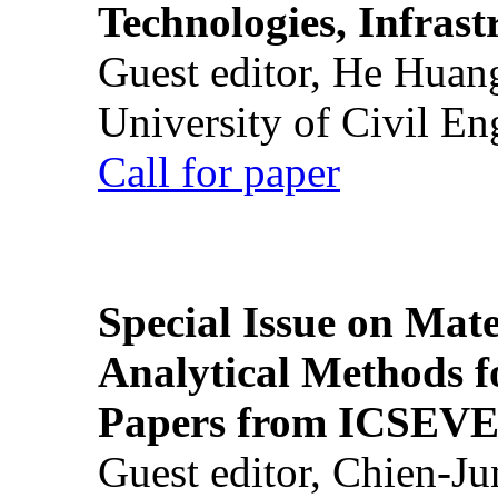
Technologies, Infrast
Guest editor, He Huan
University of Civil En
Call for paper
Special Issue on Mate
Analytical Methods f
Papers from ICSEVE
Guest editor, Chien-J