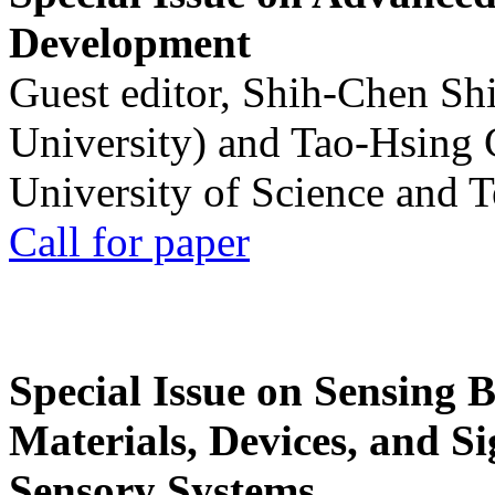
Development
Guest editor, Shih-Chen Sh
University) and Tao-Hsing
University of Science and 
Call for paper
Special Issue on Sensing 
Materials, Devices, and Si
Sensory Systems