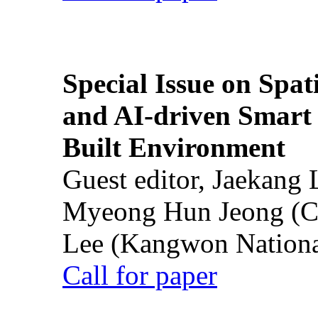
Special Issue on Spati
and AI-driven Smart 
Built Environment
Guest editor, Jaekang
Myeong Hun Jeong (Ch
Lee (Kangwon National
Call for paper