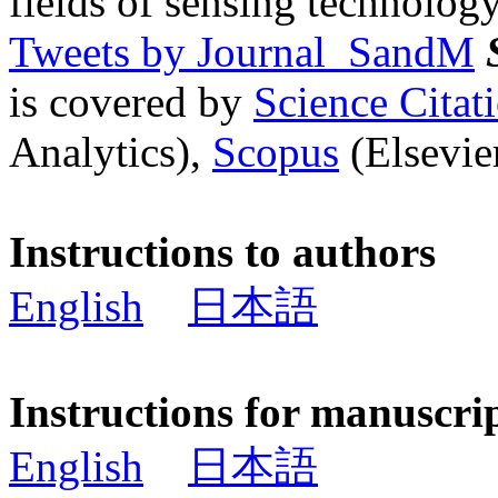
fields of sensing technology
Tweets by Journal_SandM
is covered by
Science Cita
Analytics),
Scopus
(Elsevier
Instructions to authors
English
日本語
Instructions for manuscri
English
日本語