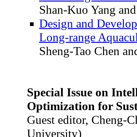
Shan-Kuo Yang and
Design and Develop
Long-range Aquacul
Sheng-Tao Chen and
Special Issue on Inte
Optimization for Su
Guest editor, Cheng-C
University)