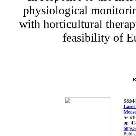
physiological monitorin
with horticultural therap
feasibility of E
R
S&M4
Laser
Measu
Seiich
pp. 4
https
Publis