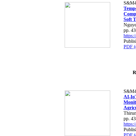
S&M4
Tempo
Compe
Soft T
Nguye
pp. 4
https
Publis
PDF (
R
S&M4
AI-Io
Monit
Agric
Thiru
pp. 4
https
Publis
PDF (