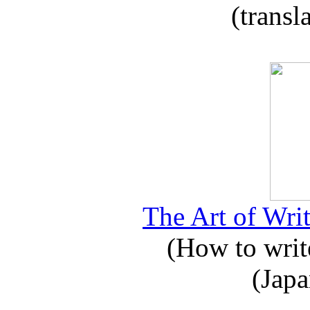
(transl
The Art of Writ
(How to write
(Japa