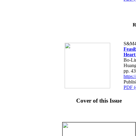
R
S&M4
Feasib
Heart
Bo-Li
Huang
pp. 4
https
Publis
PDF (
Cover of this Issue