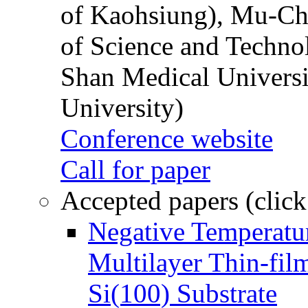
of Kaohsiung), Mu-Ch
of Science and Techn
Shan Medical Universi
University)
Conference website
Call for paper
Accepted papers (click
Negative Temperatur
Multilayer Thin-fi
Si(100) Substrate