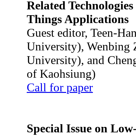
Related Technologies o
Things Applications
Guest editor, Teen-Ha
University), Wenbing 
University), and Chen
of Kaohsiung)
Call for paper
Special Issue on Low