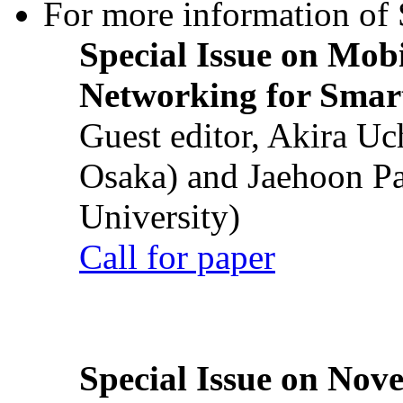
For more information of S
Special Issue on Mob
Networking for Smart
Guest editor, Akira U
Osaka) and Jaehoon P
University)
Call for paper
Special Issue on Nove