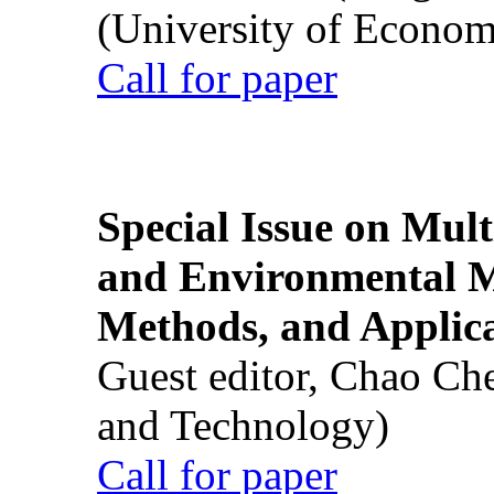
(University of Econom
Call for paper
Special Issue on Mult
and Environmental M
Methods, and Applic
Guest editor, Chao Ch
and Technology)
Call for paper