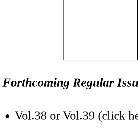
Forthcoming Regular Issu
Vol.38 or Vol.39 (click h