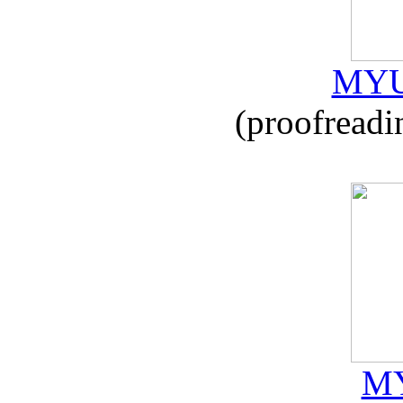
MYU
(proofreadi
MY