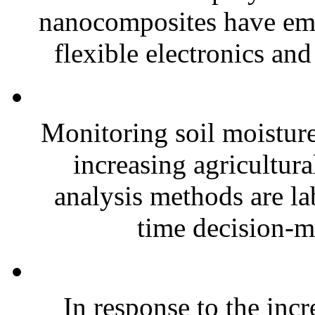
nanocomposites have eme
flexible electronics and
Monitoring soil moisture 
increasing agricultura
analysis methods are la
time decision-ma
In response to the inc