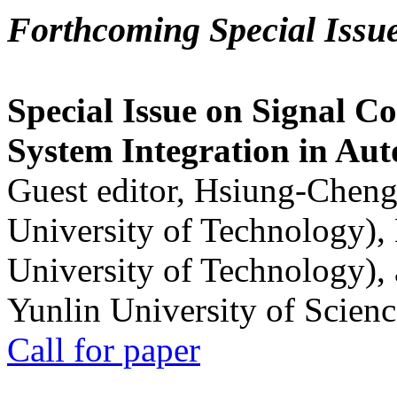
Forthcoming Special Issu
Special Issue on Signal Co
System Integration in Au
Guest editor, Hsiung-Cheng
University of Technology),
University of Technology),
Yunlin University of Scien
Call for paper