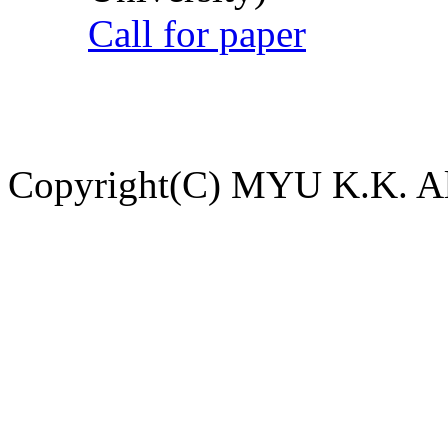
Call for paper
Copyright(C) MYU K.K. All