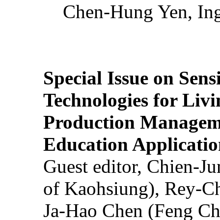
Chen-Hung Yen, Ing
Special Issue on Sens
Technologies for Liv
Production Manageme
Education Applicatio
Guest editor, Chien-J
of Kaohsiung), Rey-C
Ja-Hao Chen (Feng Ch