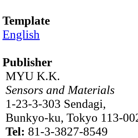
Template
English
Publisher
MYU K.K.
Sensors and Materials
1-23-3-303 Sendagi,
Bunkyo-ku, Tokyo 113-002
Tel:
81-3-3827-8549