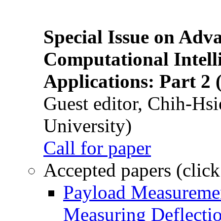
Special Issue on Adv
Computational Intelli
Applications: Part 2 
Guest editor, Chih-Hsi
University)
Call for paper
Accepted papers (click
Payload Measuremen
Measuring Deflectio