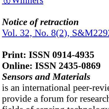
Notice of retraction
Vol. 32, No. 8(2), S&M229
Print: ISSN 0914-4935
Online: ISSN 2435-0869
Sensors and Materials
is an international peer-re
provide a forum for researc