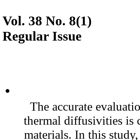
Vol. 38 No. 8(1)
Regular Issue
The accurate evaluatio
thermal diffusivities is
materials. In this stud