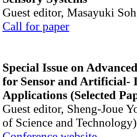
Guest editor, Masayuki Soh
Call for paper
Special Issue on Advanced
for Sensor and Artificial- 
Applications (Selected Pa
Guest editor, Sheng-Joue Y
of Science and Technology)
Conference website