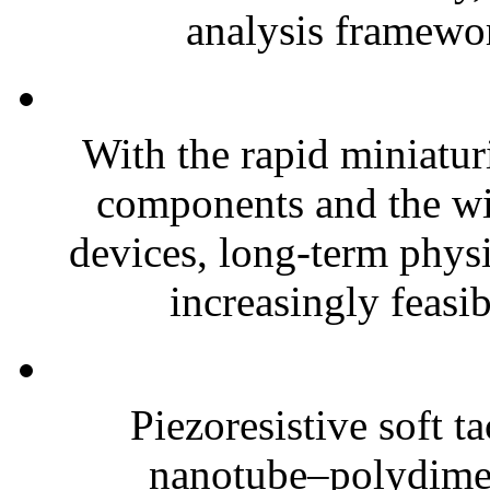
analysis framewor
With the rapid miniatur
components and the wi
devices, long-term phys
increasingly feasibl
Piezoresistive soft t
nanotube–polydim