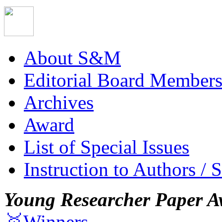
About S&M
Editorial Board Member
Archives
Award
List of Special Issues
Instruction to Authors / 
Young Researcher Paper A
🥇Winners