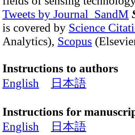
fields of sensing technology
Tweets by Journal_SandM
is covered by
Science Cita
Analytics),
Scopus
(Elsevier
Instructions to authors
English
日本語
Instructions for manuscri
English
日本語