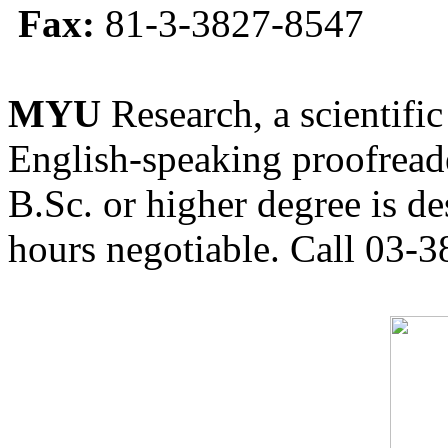
Fax:
81-3-3827-8547
MYU
Research, a scientific
English-speaking proofreade
B.Sc. or higher degree is de
hours negotiable. Call 03-3