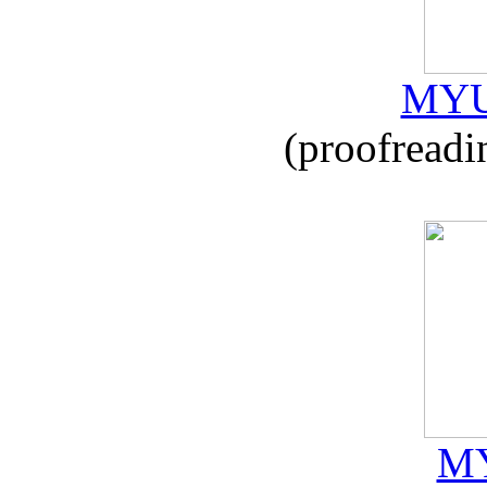
MYU
(proofreadi
MY