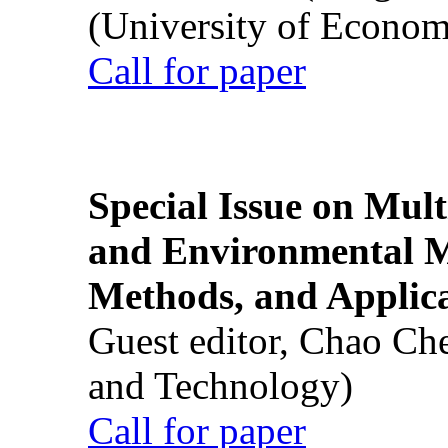
(University of Econom
Call for paper
Special Issue on Mult
and Environmental M
Methods, and Applic
Guest editor, Chao Ch
and Technology)
Call for paper