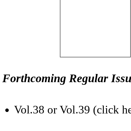
Forthcoming Regular Issu
Vol.38 or Vol.39 (click h