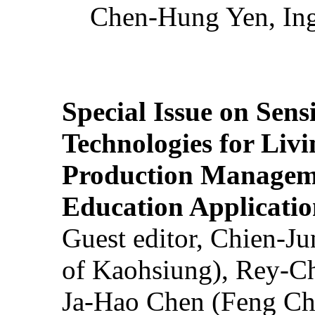
Chen-Hung Yen, Ing
Special Issue on Sens
Technologies for Liv
Production Manageme
Education Applicatio
Guest editor, Chien-J
of Kaohsiung), Rey-C
Ja-Hao Chen (Feng Ch