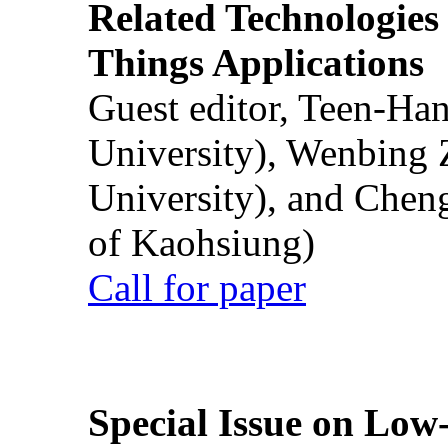
Related Technologies o
Things Applications
Guest editor, Teen-Ha
University), Wenbing 
University), and Chen
of Kaohsiung)
Call for paper
Special Issue on Low