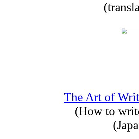
(transl
The Art of Writ
(How to write
(Japa