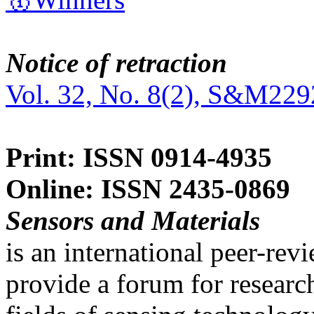
Notice of retraction
Vol. 32, No. 8(2), S&M229
Print: ISSN 0914-4935
Online: ISSN 2435-0869
Sensors and Materials
is an international peer-re
provide a forum for researc