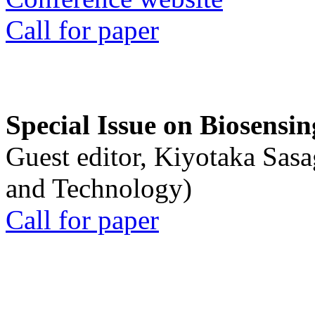
Call for paper
Special Issue on Biosensin
Guest editor, Kiyotaka Sasa
and Technology)
Call for paper