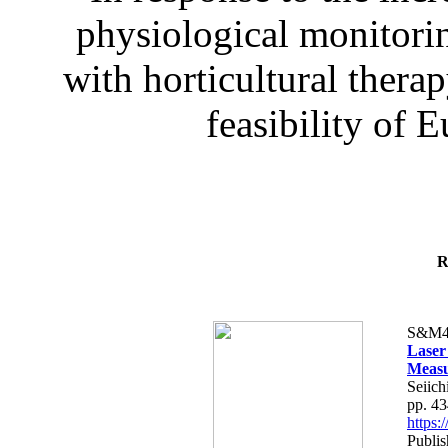
physiological monitorin
with horticultural therap
feasibility of E
R
S&M4
Laser
Measu
Seiich
pp. 4
https
Publis