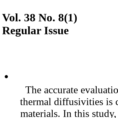
Vol. 38 No. 8(1)
Regular Issue
The accurate evaluatio
thermal diffusivities is
materials. In this stud