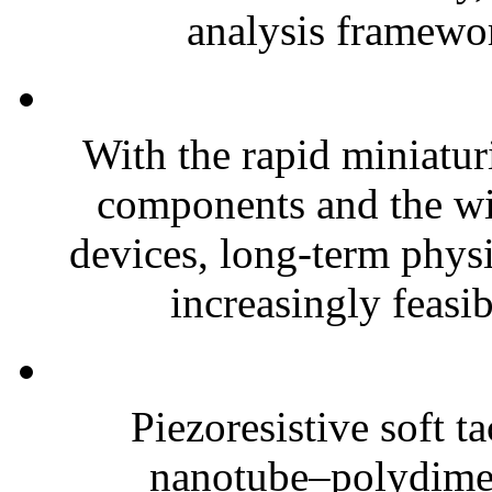
analysis framewor
With the rapid miniatur
components and the wi
devices, long-term phys
increasingly feasibl
Piezoresistive soft t
nanotube–polydim