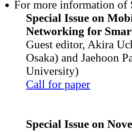
For more information of S
Special Issue on Mob
Networking for Smart
Guest editor, Akira U
Osaka) and Jaehoon P
University)
Call for paper
Special Issue on Nove