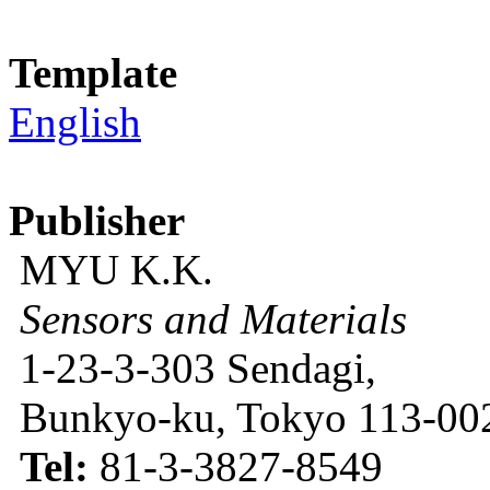
Template
English
Publisher
MYU K.K.
Sensors and Materials
1-23-3-303 Sendagi,
Bunkyo-ku, Tokyo 113-002
Tel:
81-3-3827-8549