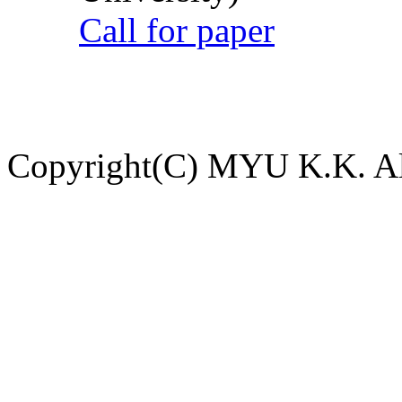
Call for paper
Copyright(C) MYU K.K. All