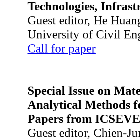
Technologies, Infrast
Guest editor, He Huan
University of Civil En
Call for paper
Special Issue on Mate
Analytical Methods f
Papers from ICSEVE
Guest editor, Chien-J