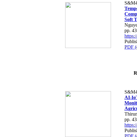
S&M4
Tempo
Compe
Soft T
Nguye
pp. 4
https
Publis
PDF (
R
S&M4
AI-Io
Monit
Agric
Thiru
pp. 4
https
Publis
PDF (