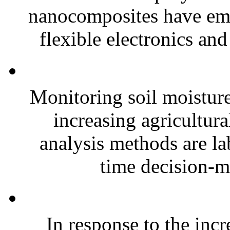
nanocomposites have eme
flexible electronics and
Monitoring soil moisture 
increasing agricultura
analysis methods are la
time decision-ma
In response to the inc