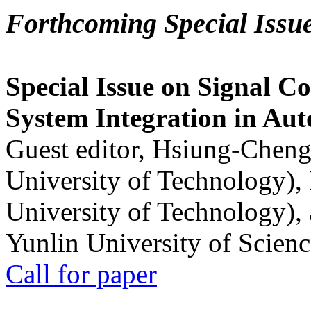
Forthcoming Special Issu
Special Issue on Signal Co
System Integration in Au
Guest editor, Hsiung-Cheng
University of Technology),
University of Technology),
Yunlin University of Scien
Call for paper