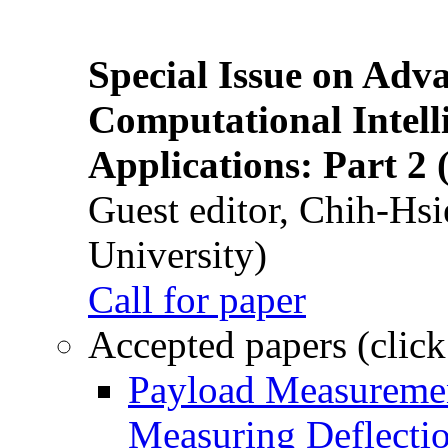
Special Issue on Adv
Computational Intelli
Applications: Part 2 
Guest editor, Chih-Hsi
University)
Call for paper
Accepted papers (click
Payload Measuremen
Measuring Deflectio