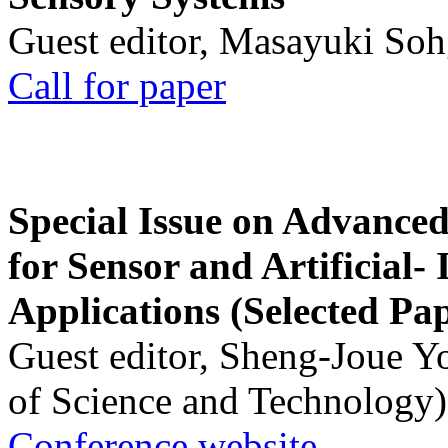
Guest editor, Masayuki Soh
Call for paper
Special Issue on Advanced
for Sensor and Artificial- 
Applications (Selected Pa
Guest editor, Sheng-Joue Y
of Science and Technology)
Conference website