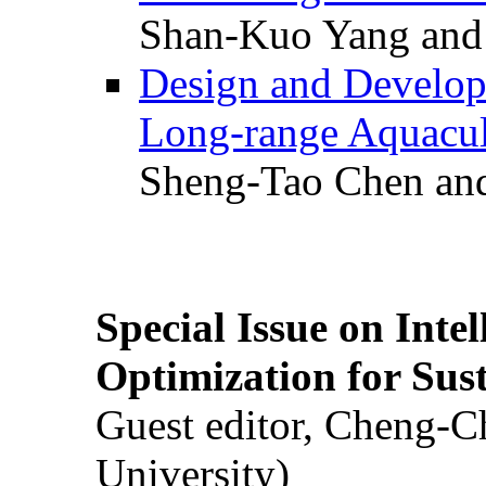
Shan-Kuo Yang and
Design and Develop
Long-range Aquacul
Sheng-Tao Chen and
Special Issue on Inte
Optimization for Su
Guest editor, Cheng-C
University)