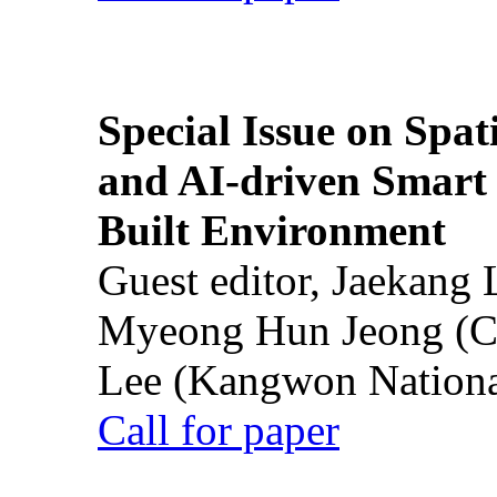
Special Issue on Spati
and AI-driven Smart 
Built Environment
Guest editor, Jaekang
Myeong Hun Jeong (Ch
Lee (Kangwon National
Call for paper