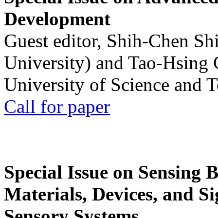
Development
Guest editor, Shih-Chen Sh
University) and Tao-Hsing
University of Science and 
Call for paper
Special Issue on Sensing 
Materials, Devices, and Si
Sensory Systems