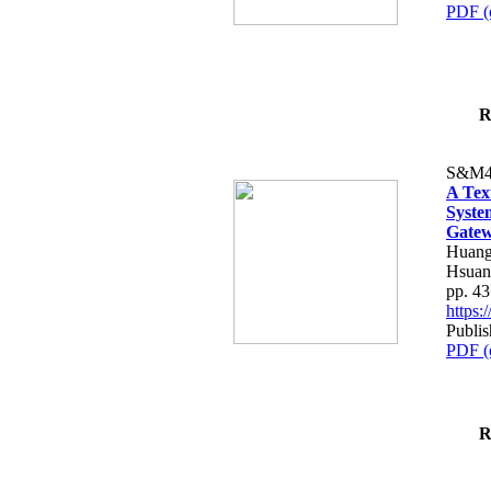
PDF (
R
S&M4
A Tex
Syste
Gatew
Huang
Hsuan
pp. 4
https
Publis
PDF (
R