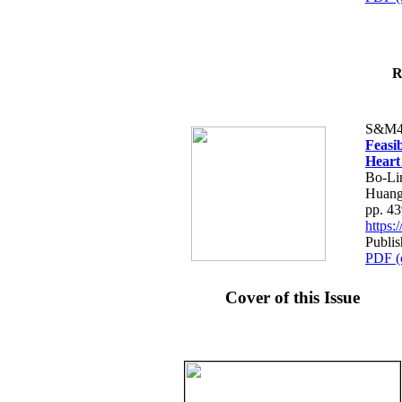
R
S&M4
Feasib
Heart
Bo-Li
Huang
pp. 4
https
Publis
PDF (
Cover of this Issue