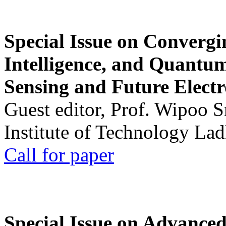
Special Issue on Convergin
Intelligence, and Quantum 
Sensing and Future Electr
Guest editor, Prof. Wipoo 
Institute of Technology La
Call for paper
Special Issue on Advanced