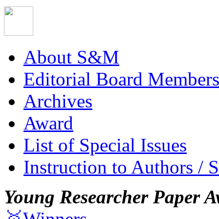
About S&M
Editorial Board Member
Archives
Award
List of Special Issues
Instruction to Authors / 
Young Researcher Paper A
🥇Winners