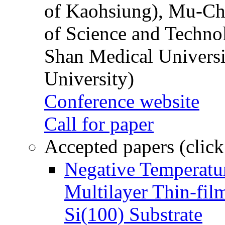
of Kaohsiung), Mu-Ch
of Science and Techn
Shan Medical Universi
University)
Conference website
Call for paper
Accepted papers (click
Negative Temperatur
Multilayer Thin-fi
Si(100) Substrate