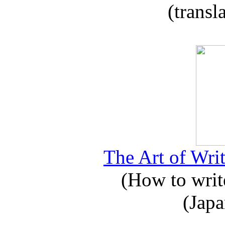
(transl
The Art of Writ
(How to write
(Japa