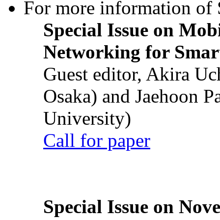
For more information of S
Special Issue on Mob
Networking for Smart
Guest editor, Akira U
Osaka) and Jaehoon P
University)
Call for paper
Special Issue on Nove