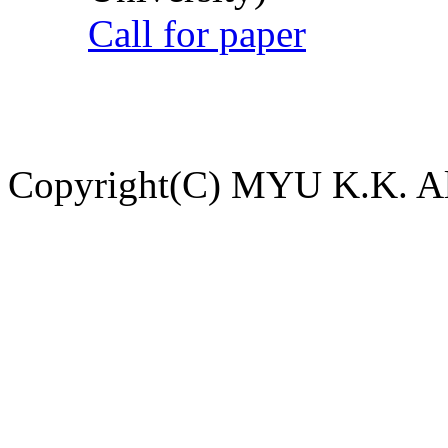
Call for paper
Copyright(C) MYU K.K. All