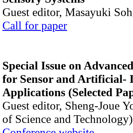
Guest editor, Masayuki Soh
Call for paper
Special Issue on Advanced
for Sensor and Artificial- 
Applications (Selected Pa
Guest editor, Sheng-Joue Y
of Science and Technology)
Conference website