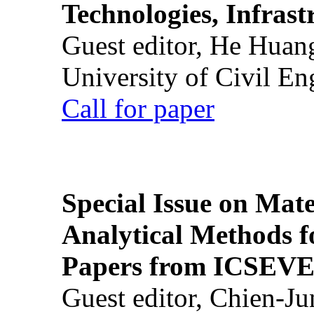
Technologies, Infrast
Guest editor, He Huan
University of Civil En
Call for paper
Special Issue on Mate
Analytical Methods f
Papers from ICSEVE
Guest editor, Chien-J