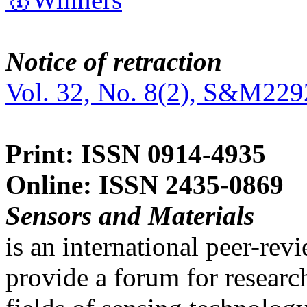
Notice of retraction
Vol. 32, No. 8(2), S&M229
Print: ISSN 0914-4935
Online: ISSN 2435-0869
Sensors and Materials
is an international peer-re
provide a forum for researc