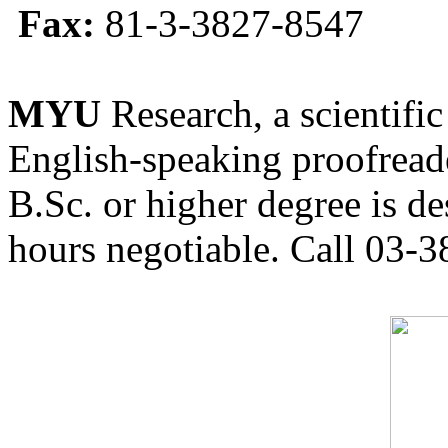
Fax:
81-3-3827-8547
MYU
Research, a scientific
English-speaking proofreade
B.Sc. or higher degree is de
hours negotiable. Call 03-3