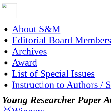
About S&M
Editorial Board Member
Archives
Award
List of Special Issues
Instruction to Authors / 
Young Researcher Paper A
🥇Winners