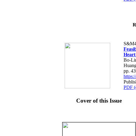
R
S&M4
Feasib
Heart
Bo-Li
Huang
pp. 4
https
Publis
PDF (
Cover of this Issue