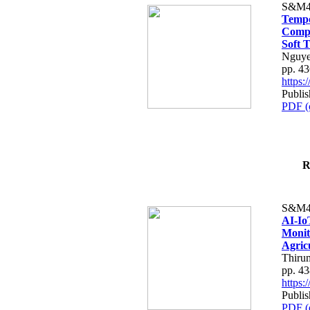
S&M4
Tempo
Compe
Soft T
Nguye
pp. 4
https
Publis
PDF (
R
S&M4
AI-Io
Monit
Agric
Thiru
pp. 4
https
Publis
PDF (