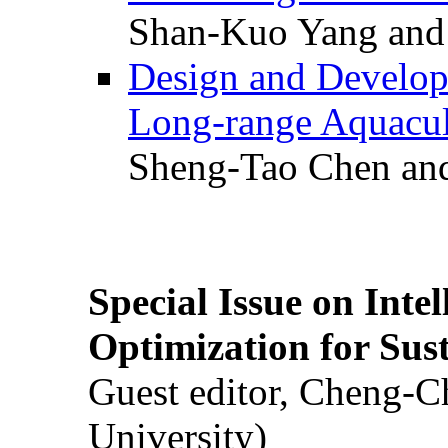
Shan-Kuo Yang and
Design and Develop
Long-range Aquacul
Sheng-Tao Chen and
Special Issue on Inte
Optimization for Su
Guest editor, Cheng-C
University)