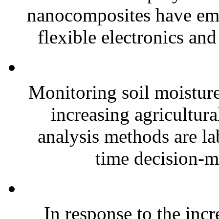
nanocomposites have eme
flexible electronics and
Monitoring soil moisture 
increasing agricultura
analysis methods are la
time decision-ma
In response to the inc