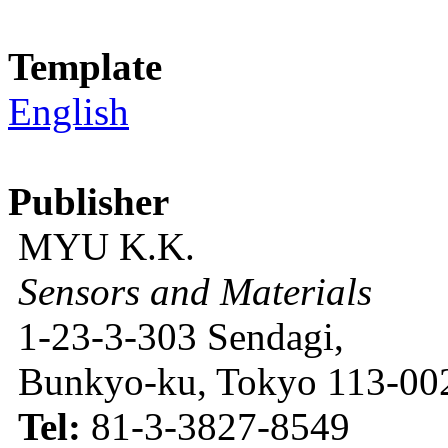
Template
English
Publisher
MYU K.K.
Sensors and Materials
1-23-3-303 Sendagi,
Bunkyo-ku, Tokyo 113-002
Tel:
81-3-3827-8549