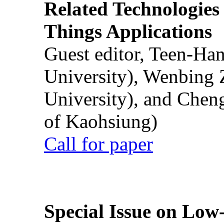
Related Technologies o
Things Applications
Guest editor, Teen-Ha
University), Wenbing 
University), and Chen
of Kaohsiung)
Call for paper
Special Issue on Low