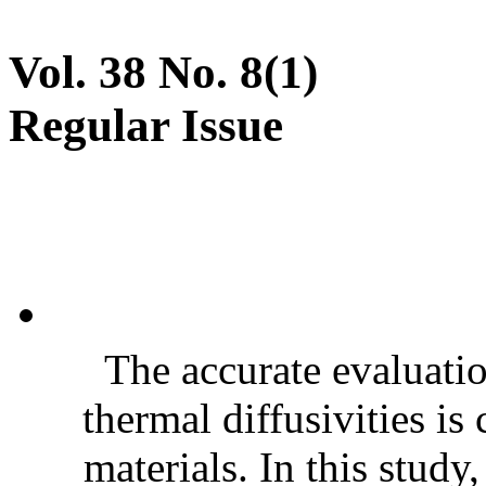
Vol. 38 No. 8(1)
Regular Issue
The accurate evaluatio
thermal diffusivities is
materials. In this stud