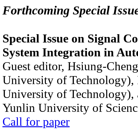
Forthcoming Special Issu
Special Issue on Signal Co
System Integration in Au
Guest editor, Hsiung-Cheng
University of Technology),
University of Technology),
Yunlin University of Scien
Call for paper