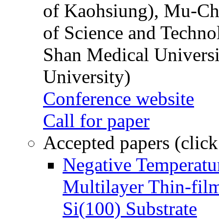
of Kaohsiung), Mu-Ch
of Science and Techn
Shan Medical Universi
University)
Conference website
Call for paper
Accepted papers (click
Negative Temperatur
Multilayer Thin-fi
Si(100) Substrate