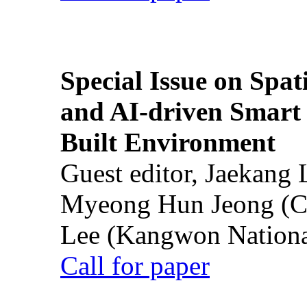
Special Issue on Spati
and AI-driven Smart 
Built Environment
Guest editor, Jaekang
Myeong Hun Jeong (Ch
Lee (Kangwon National
Call for paper