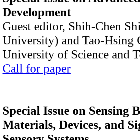
Development
Guest editor, Shih-Chen Sh
University) and Tao-Hsing
University of Science and 
Call for paper
Special Issue on Sensing 
Materials, Devices, and Si
Sensory Systems