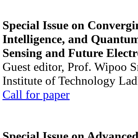
Special Issue on Convergin
Intelligence, and Quantum 
Sensing and Future Electr
Guest editor, Prof. Wipoo 
Institute of Technology La
Call for paper
Special Issue on Advanced