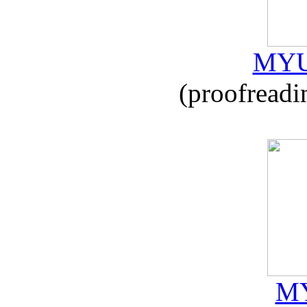
MYU
(proofreadi
MY