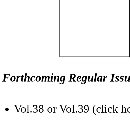
Forthcoming Regular Issu
Vol.38 or Vol.39 (click h