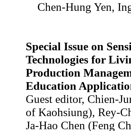
Chen-Hung Yen, Ing
Special Issue on Sens
Technologies for Liv
Production Manageme
Education Applicatio
Guest editor, Chien-J
of Kaohsiung), Rey-C
Ja-Hao Chen (Feng Ch