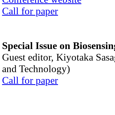
Call for paper
Special Issue on Biosensin
Guest editor, Kiyotaka Sasa
and Technology)
Call for paper