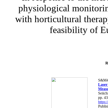
physiological monitorin
with horticultural therap
feasibility of E
R
S&M4
Laser
Measu
Seiich
pp. 4
https
Publis