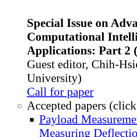
Special Issue on Adv
Computational Intelli
Applications: Part 2 
Guest editor, Chih-Hsi
University)
Call for paper
Accepted papers (click
Payload Measuremen
Measuring Deflectio