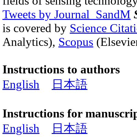
fields of sensing technology
Tweets by Journal_SandM
is covered by
Science Cita
Analytics),
Scopus
(Elsevier
Instructions to authors
English
日本語
Instructions for manuscri
English
日本語