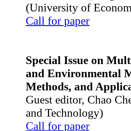
(University of Econom
Call for paper
Special Issue on Mult
and Environmental M
Methods, and Applic
Guest editor, Chao Ch
and Technology)
Call for paper