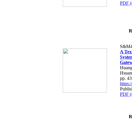
PDF (
R
S&M4
A Tex
Syste
Gatew
Huang
Hsuan
pp. 4
https
Publis
PDF (
R