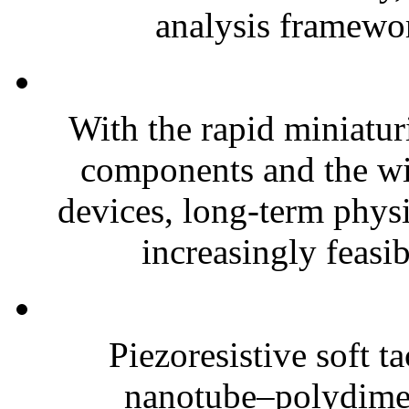
analysis framewor
With the rapid miniatur
components and the wi
devices, long-term phys
increasingly feasibl
Piezoresistive soft t
nanotube–polydim