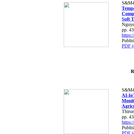
S&M4
Tempo
Compe
Soft T
Nguye
pp. 4
https
Publis
PDF (
R
S&M4
AI-Io
Monit
Agric
Thiru
pp. 4
https
Publis
PDF (