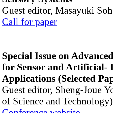
Guest editor, Masayuki Soh
Call for paper
Special Issue on Advanced
for Sensor and Artificial- 
Applications (Selected Pa
Guest editor, Sheng-Joue Y
of Science and Technology)
Conference website