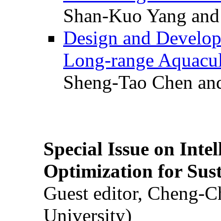
Shan-Kuo Yang and
Design and Develop
Long-range Aquacul
Sheng-Tao Chen and
Special Issue on Inte
Optimization for Su
Guest editor, Cheng-C
University)