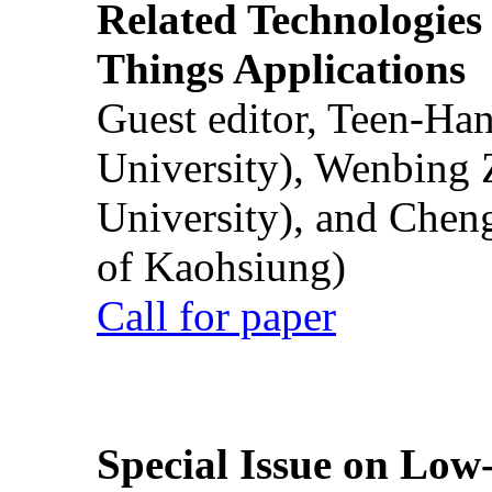
Related Technologies o
Things Applications
Guest editor, Teen-Ha
University), Wenbing 
University), and Chen
of Kaohsiung)
Call for paper
Special Issue on Low