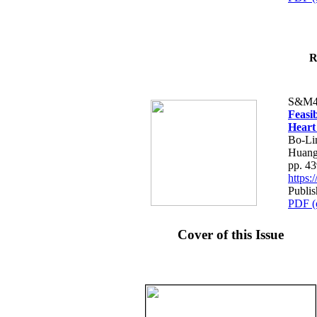
R
S&M4
Feasib
Heart
Bo-Li
Huang
pp. 4
https
Publis
PDF (
Cover of this Issue