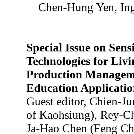
Chen-Hung Yen, Ing
Special Issue on Sens
Technologies for Liv
Production Manageme
Education Applicatio
Guest editor, Chien-J
of Kaohsiung), Rey-C
Ja-Hao Chen (Feng Ch