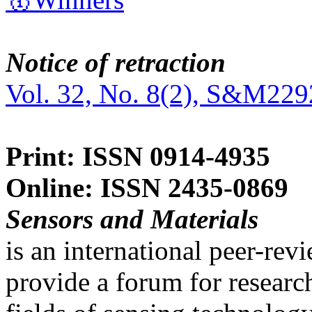
Notice of retraction
Vol. 32, No. 8(2), S&M229
Print: ISSN 0914-4935
Online: ISSN 2435-0869
Sensors and Materials
is an international peer-re
provide a forum for researc