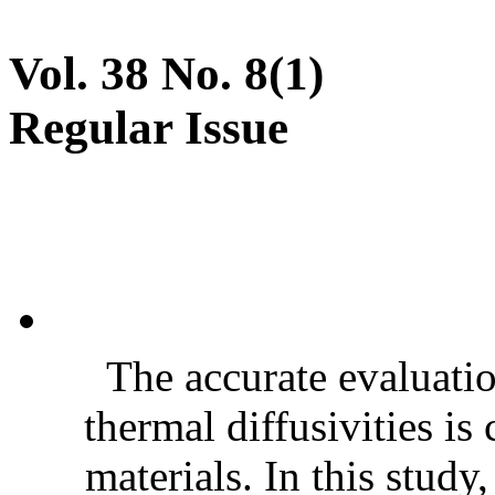
Vol. 38 No. 8(1)
Regular Issue
The accurate evaluatio
thermal diffusivities is
materials. In this stud