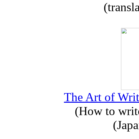
(transl
The Art of Writ
(How to write
(Japa