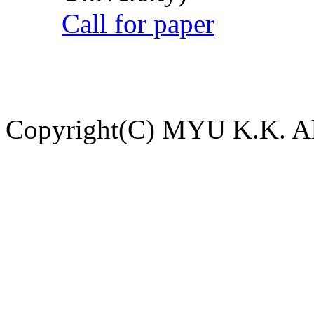
Call for paper
Copyright(C) MYU K.K. All