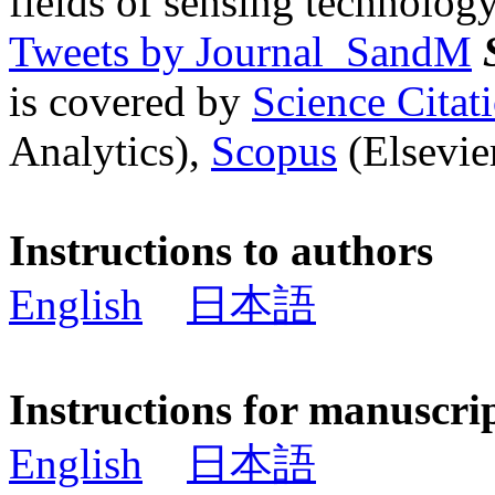
fields of sensing technology
Tweets by Journal_SandM
is covered by
Science Cita
Analytics),
Scopus
(Elsevier
Instructions to authors
English
日本語
Instructions for manuscri
English
日本語