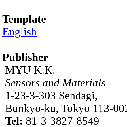
Template
English
Publisher
MYU K.K.
Sensors and Materials
1-23-3-303 Sendagi,
Bunkyo-ku, Tokyo 113-002
Tel:
81-3-3827-8549