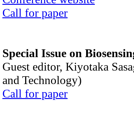
Call for paper
Special Issue on Biosensin
Guest editor, Kiyotaka Sasa
and Technology)
Call for paper