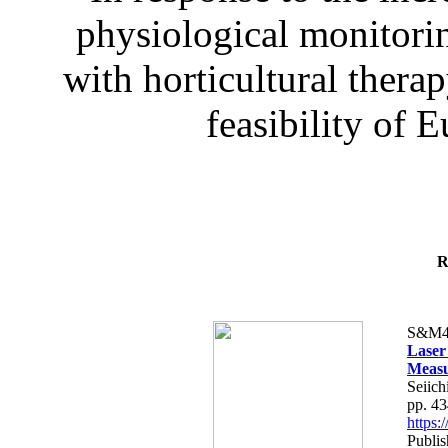
physiological monitorin
with horticultural therap
feasibility of E
R
S&M4
Laser
Measu
Seiich
pp. 4
https
Publis