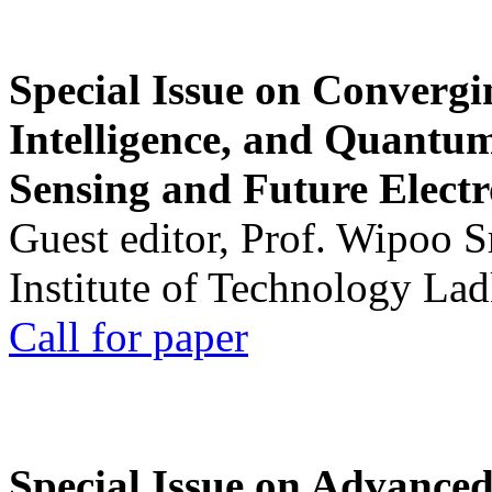
Special Issue on Convergin
Intelligence, and Quantum 
Sensing and Future Electr
Guest editor, Prof. Wipoo 
Institute of Technology La
Call for paper
Special Issue on Advanced