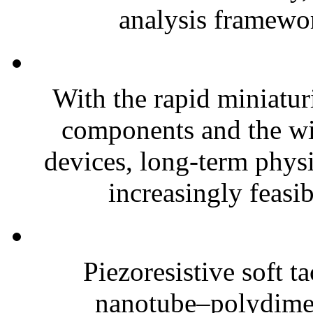
analysis framewor
With the rapid miniatur
components and the wi
devices, long-term phys
increasingly feasibl
Piezoresistive soft t
nanotube–polydim