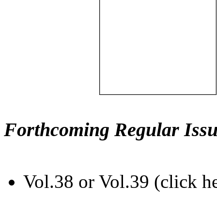
Forthcoming Regular Issu
Vol.38 or Vol.39 (click h