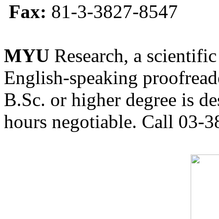
Fax:
81-3-3827-8547
MYU
Research, a scientific
English-speaking proofreade
B.Sc. or higher degree is de
hours negotiable. Call 03-3