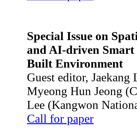
Special Issue on Spati
and AI-driven Smart 
Built Environment
Guest editor, Jaekang
Myeong Hun Jeong (Ch
Lee (Kangwon National
Call for paper