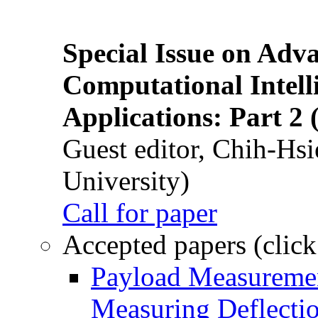
Special Issue on Adv
Computational Intelli
Applications: Part 2 
Guest editor, Chih-Hsi
University)
Call for paper
Accepted papers (click
Payload Measuremen
Measuring Deflectio