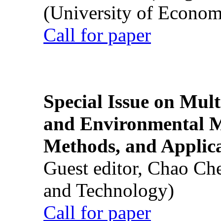
(University of Econom
Call for paper
Special Issue on Mult
and Environmental M
Methods, and Applic
Guest editor, Chao Ch
and Technology)
Call for paper