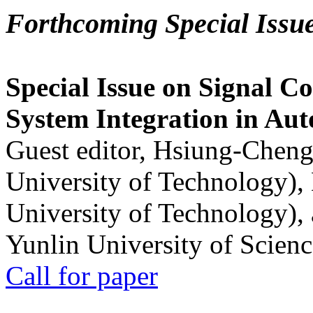
Forthcoming Special Issu
Special Issue on Signal Co
System Integration in Au
Guest editor, Hsiung-Cheng
University of Technology),
University of Technology),
Yunlin University of Scien
Call for paper