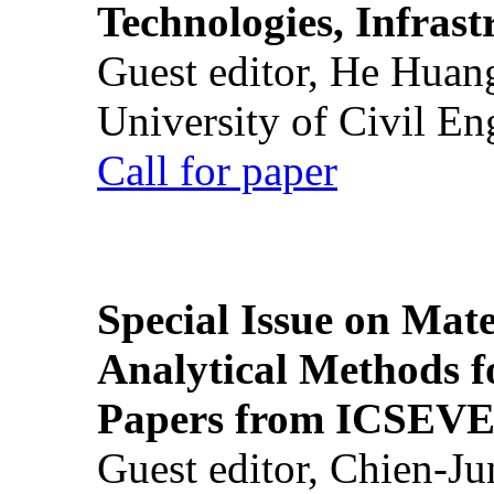
Technologies, Infrast
Guest editor, He Huan
University of Civil En
Call for paper
Special Issue on Mate
Analytical Methods f
Papers from ICSEVE
Guest editor, Chien-J