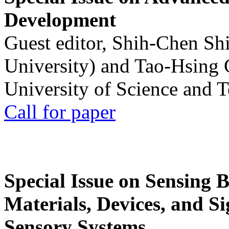
Development
Guest editor, Shih-Chen Sh
University) and Tao-Hsing
University of Science and 
Call for paper
Special Issue on Sensing 
Materials, Devices, and Si
Sensory Systems