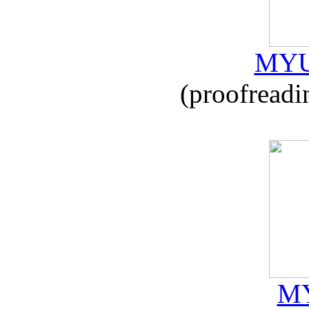
MYU
(proofreadi
MY