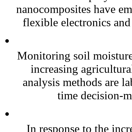
nanocomposites have eme
flexible electronics and
Monitoring soil moisture 
increasing agricultura
analysis methods are la
time decision-ma
In response to the inc