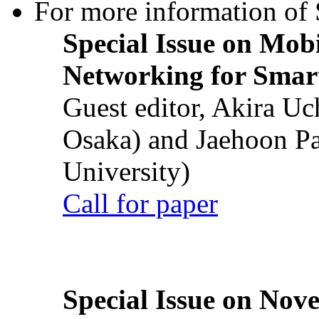
For more information of S
Special Issue on Mob
Networking for Smart
Guest editor, Akira U
Osaka) and Jaehoon P
University)
Call for paper
Special Issue on Nove