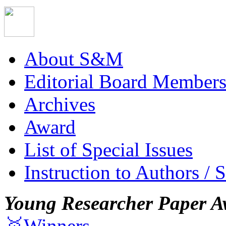
About S&M
Editorial Board Member
Archives
Award
List of Special Issues
Instruction to Authors / 
Young Researcher Paper A
🥇Winners