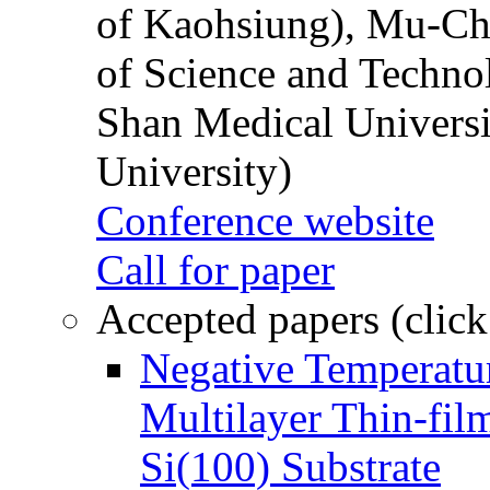
of Kaohsiung), Mu-Ch
of Science and Techn
Shan Medical Universi
University)
Conference website
Call for paper
Accepted papers (click
Negative Temperatur
Multilayer Thin-fi
Si(100) Substrate