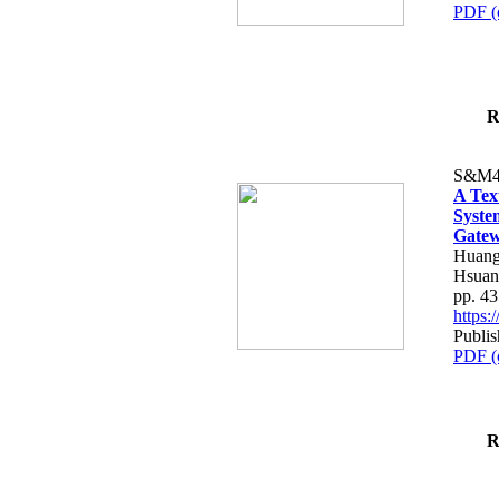
PDF (
R
S&M4
A Tex
Syste
Gatew
Huang
Hsuan
pp. 4
https
Publis
PDF (
R