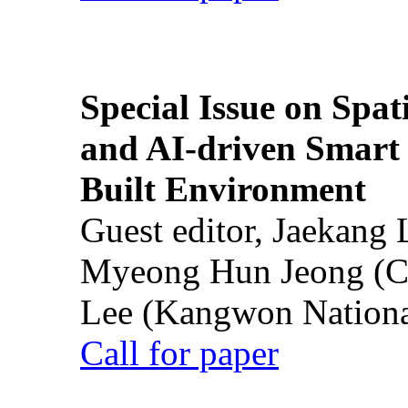
Special Issue on Spati
and AI-driven Smart 
Built Environment
Guest editor, Jaekang
Myeong Hun Jeong (Ch
Lee (Kangwon National
Call for paper