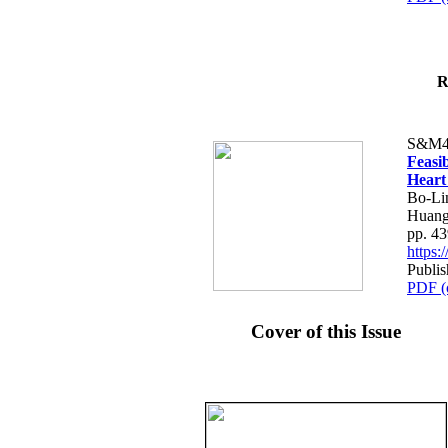
R
S&M4
Feasib
Heart
Bo-Li
Huang
pp. 4
https
Publis
PDF (
Cover of this Issue