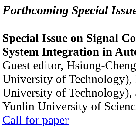
Forthcoming Special Issu
Special Issue on Signal Co
System Integration in Au
Guest editor, Hsiung-Cheng
University of Technology),
University of Technology),
Yunlin University of Scien
Call for paper