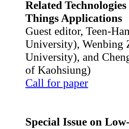
Related Technologies o
Things Applications
Guest editor, Teen-Ha
University), Wenbing 
University), and Chen
of Kaohsiung)
Call for paper
Special Issue on Low