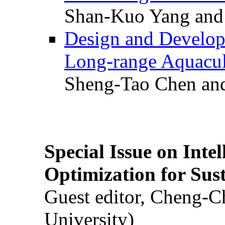
Shan-Kuo Yang and
Design and Develop
Long-range Aquacul
Sheng-Tao Chen and
Special Issue on Inte
Optimization for Su
Guest editor, Cheng-C
University)