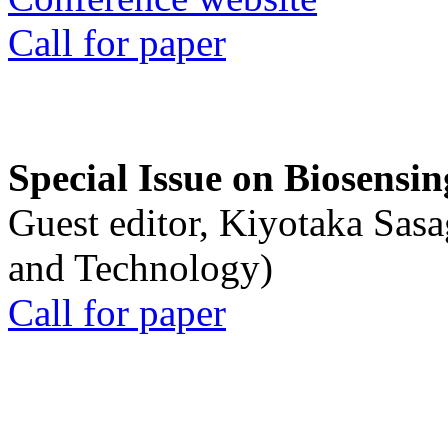
Call for paper
Special Issue on Biosensin
Guest editor, Kiyotaka Sasa
and Technology)
Call for paper