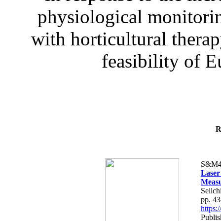
physiological monitorin
with horticultural therap
feasibility of E
R
S&M4
Laser
Measu
Seiich
pp. 4
https
Publis