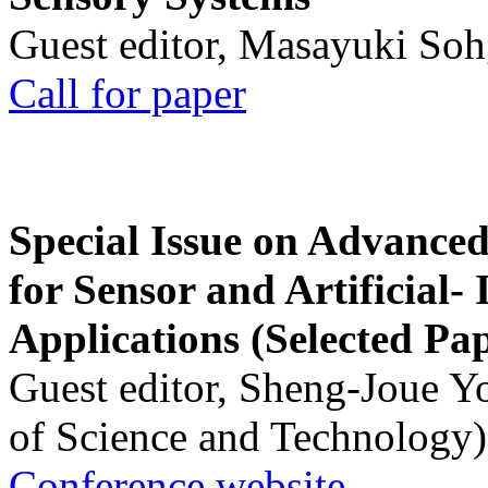
Guest editor, Masayuki Soh
Call for paper
Special Issue on Advanced
for Sensor and Artificial- 
Applications (Selected Pa
Guest editor, Sheng-Joue Y
of Science and Technology)
Conference website