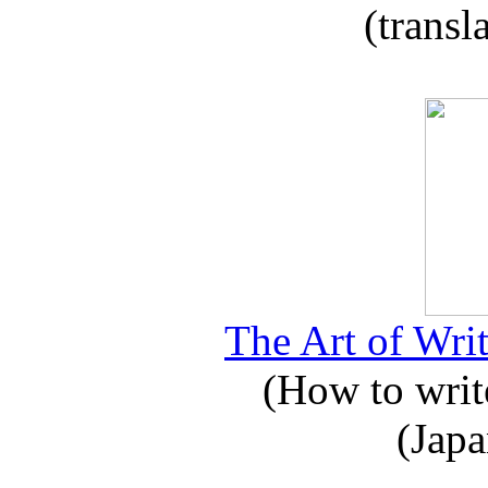
(transl
The Art of Writ
(How to write
(Japa