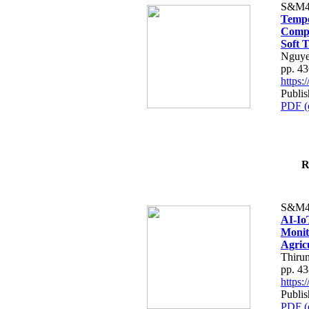
S&M4
Tempo
Compe
Soft T
Nguye
pp. 4
https
Publis
PDF (
R
S&M4
AI-Io
Monit
Agric
Thiru
pp. 4
https
Publis
PDF (