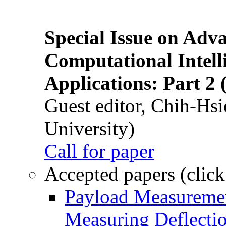
Special Issue on Adv
Computational Intelli
Applications: Part 2 
Guest editor, Chih-Hsi
University)
Call for paper
Accepted papers (click
Payload Measuremen
Measuring Deflectio