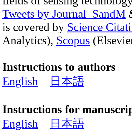
fields of sensing technology
Tweets by Journal_SandM
is covered by
Science Cita
Analytics),
Scopus
(Elsevier
Instructions to authors
English
日本語
Instructions for manuscri
English
日本語