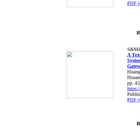
PDF (
R
S&M4
A Tex
Syste
Gatew
Huang
Hsuan
pp. 4
https
Publis
PDF (
R