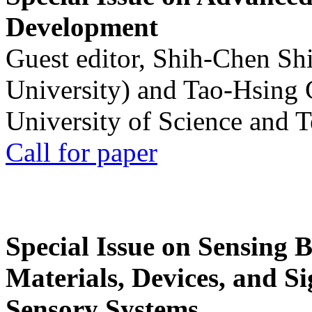
Development
Guest editor, Shih-Chen Sh
University) and Tao-Hsing
University of Science and 
Call for paper
Special Issue on Sensing 
Materials, Devices, and Si
Sensory Systems