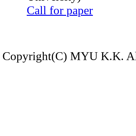
Call for paper
Copyright(C) MYU K.K. All