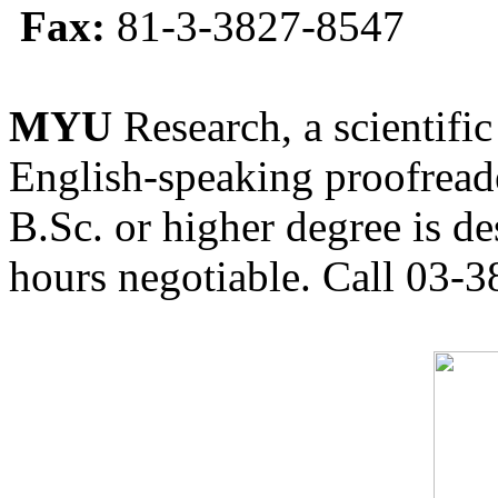
Fax:
81-3-3827-8547
MYU
Research, a scientific
English-speaking proofreade
B.Sc. or higher degree is de
hours negotiable. Call 03-3