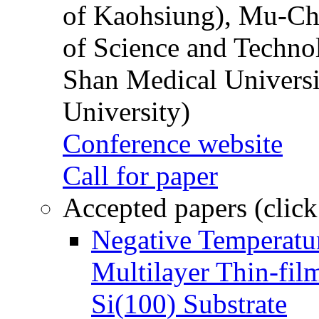
of Kaohsiung), Mu-Ch
of Science and Techn
Shan Medical Universi
University)
Conference website
Call for paper
Accepted papers (click
Negative Temperatur
Multilayer Thin-fi
Si(100) Substrate