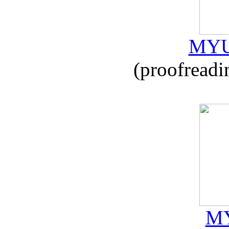
MYU
(proofreadi
MY