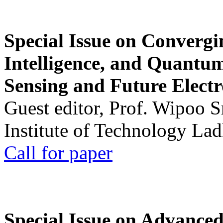
Special Issue on Convergin
Intelligence, and Quantum 
Sensing and Future Electr
Guest editor, Prof. Wipoo 
Institute of Technology La
Call for paper
Special Issue on Advanced