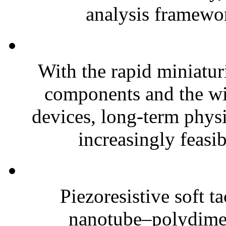
analysis framewor
With the rapid miniatur
components and the wi
devices, long-term phys
increasingly feasibl
Piezoresistive soft t
nanotube–polydim