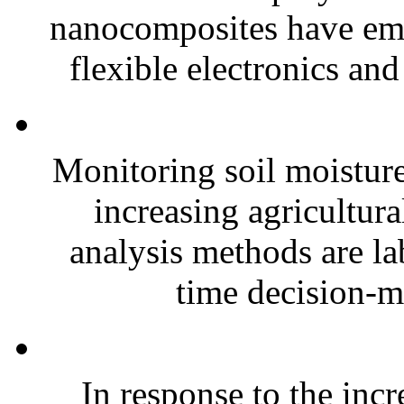
nanocomposites have eme
flexible electronics and
Monitoring soil moisture 
increasing agricultura
analysis methods are la
time decision-ma
In response to the inc