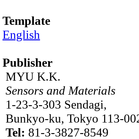
Template
English
Publisher
MYU K.K.
Sensors and Materials
1-23-3-303 Sendagi,
Bunkyo-ku, Tokyo 113-002
Tel:
81-3-3827-8549