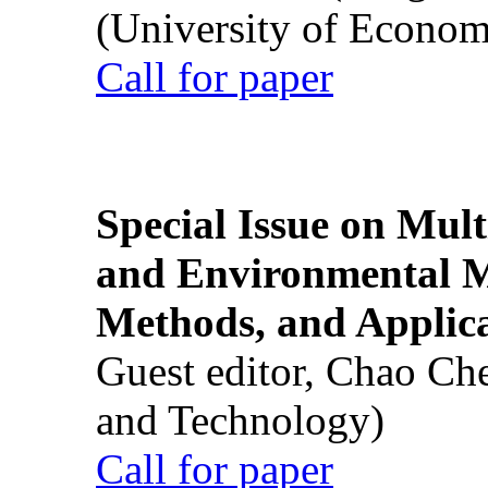
(University of Econom
Call for paper
Special Issue on Mult
and Environmental M
Methods, and Applic
Guest editor, Chao Ch
and Technology)
Call for paper