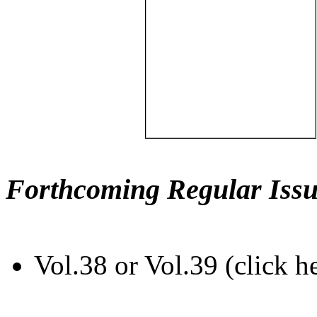
Forthcoming Regular Issu
Vol.38 or Vol.39 (click h