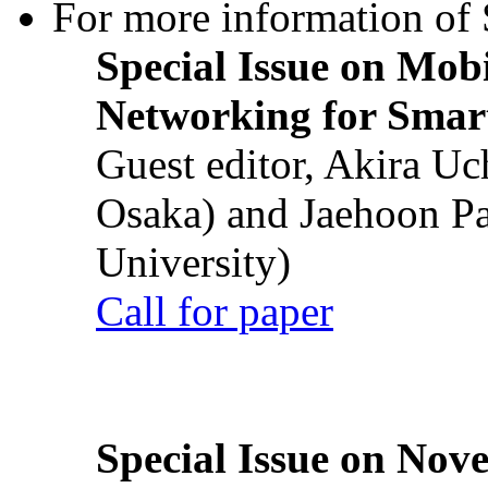
For more information of S
Special Issue on Mob
Networking for Smart
Guest editor, Akira U
Osaka) and Jaehoon P
University)
Call for paper
Special Issue on Nove