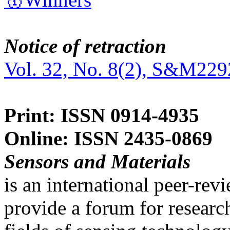
Notice of retraction
Vol. 32, No. 8(2), S&M229
Print: ISSN 0914-4935
Online: ISSN 2435-0869
Sensors and Materials
is an international peer-re
provide a forum for researc