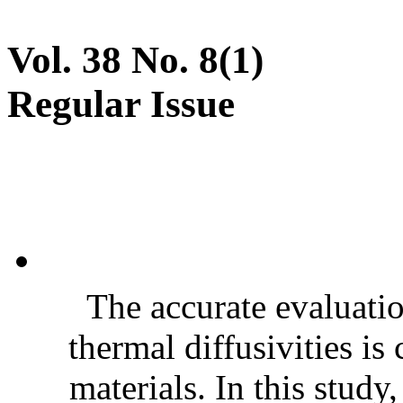
Vol. 38 No. 8(1)
Regular Issue
The accurate evaluatio
thermal diffusivities is
materials. In this stud