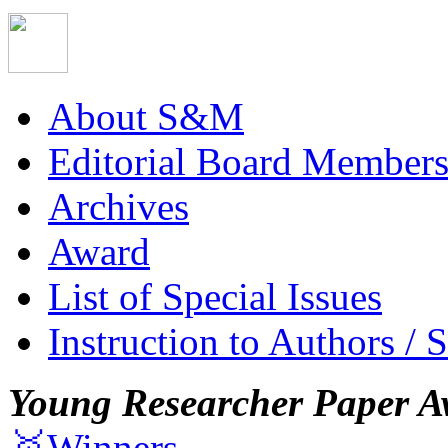
About S&M
Editorial Board Member
Archives
Award
List of Special Issues
Instruction to Authors / 
Young Researcher Paper A
🥇Winners