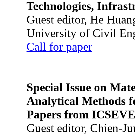
Technologies, Infrast
Guest editor, He Huan
University of Civil En
Call for paper
Special Issue on Mate
Analytical Methods f
Papers from ICSEVE
Guest editor, Chien-J