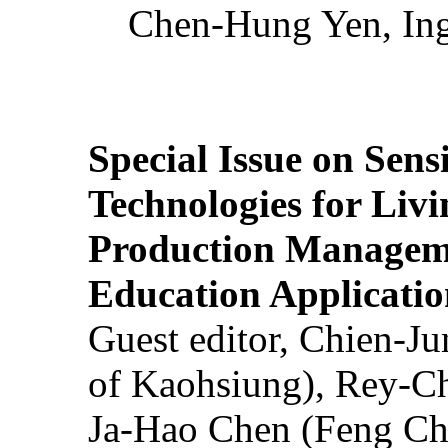
Chen-Hung Yen, Ing
Special Issue on Sens
Technologies for Liv
Production Manageme
Education Applicatio
Guest editor, Chien-J
of Kaohsiung), Rey-C
Ja-Hao Chen (Feng Ch