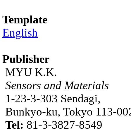
Template
English
Publisher
MYU K.K.
Sensors and Materials
1-23-3-303 Sendagi,
Bunkyo-ku, Tokyo 113-002
Tel:
81-3-3827-8549