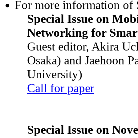
For more information of S
Special Issue on Mob
Networking for Smart
Guest editor, Akira U
Osaka) and Jaehoon P
University)
Call for paper
Special Issue on Nove