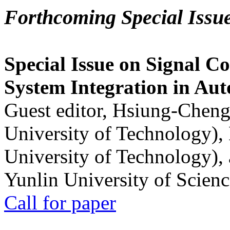
Forthcoming Special Issu
Special Issue on Signal Co
System Integration in Au
Guest editor, Hsiung-Cheng
University of Technology),
University of Technology),
Yunlin University of Scien
Call for paper