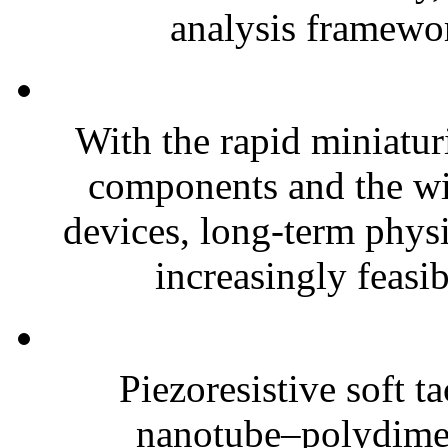
analysis framewor
With the rapid miniatur
components and the wi
devices, long-term phys
increasingly feasibl
Piezoresistive soft t
nanotube–polydim