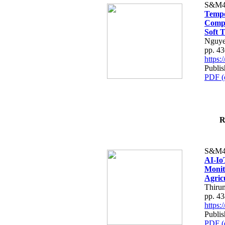
S&M4
Tempo
Compe
Soft T
Nguye
pp. 4
https
Publis
PDF (
R
S&M4
AI-Io
Monit
Agric
Thiru
pp. 4
https
Publis
PDF (