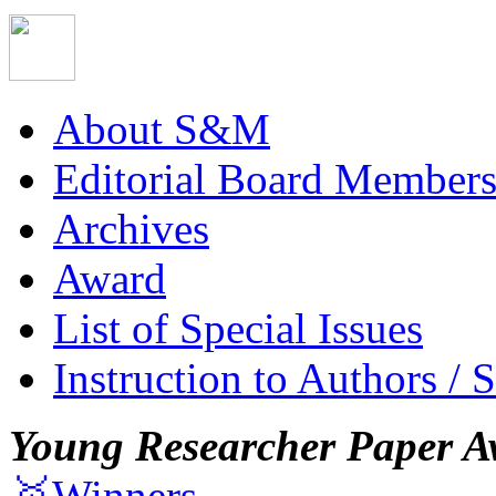
About S&M
Editorial Board Member
Archives
Award
List of Special Issues
Instruction to Authors / 
Young Researcher Paper A
🥇Winners