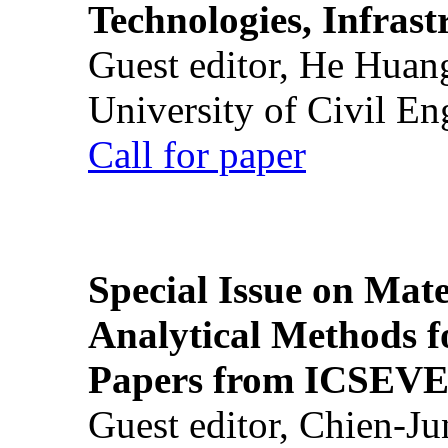
Technologies, Infrast
Guest editor, He Huan
University of Civil En
Call for paper
Special Issue on Mate
Analytical Methods f
Papers from ICSEVE
Guest editor, Chien-J