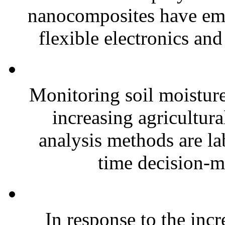
nanocomposites have eme
flexible electronics and
Monitoring soil moisture 
increasing agricultura
analysis methods are la
time decision-ma
In response to the inc