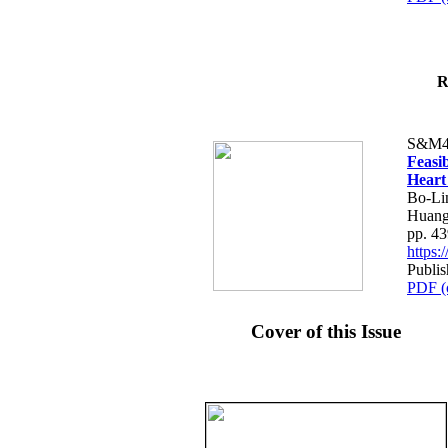
R
S&M4
Feasib
Heart
Bo-Li
Huang
pp. 4
https
Publis
PDF (
Cover of this Issue