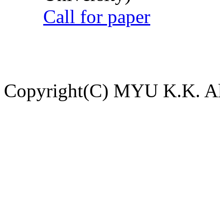
Call for paper
Copyright(C) MYU K.K. All