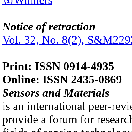
Notice of retraction
Vol. 32, No. 8(2), S&M229
Print: ISSN 0914-4935
Online: ISSN 2435-0869
Sensors and Materials
is an international peer-re
provide a forum for researc