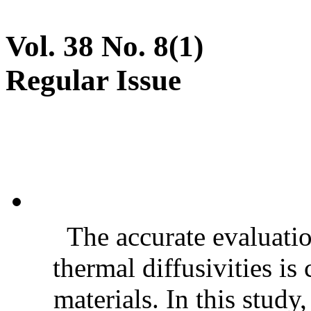
Vol. 38 No. 8(1)
Regular Issue
The accurate evaluatio
thermal diffusivities is
materials. In this stud