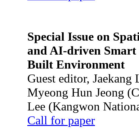
Special Issue on Spati
and AI-driven Smart 
Built Environment
Guest editor, Jaekang
Myeong Hun Jeong (Ch
Lee (Kangwon National
Call for paper