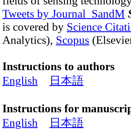
fields of sensing technology
Tweets by Journal_SandM
is covered by
Science Cita
Analytics),
Scopus
(Elsevier
Instructions to authors
English
日本語
Instructions for manuscri
English
日本語