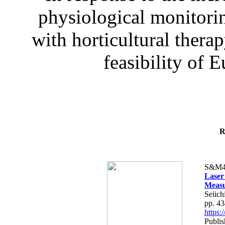
physiological monitorin
with horticultural therap
feasibility of E
R
S&M4
Laser
Measu
Seiich
pp. 4
https
Publis