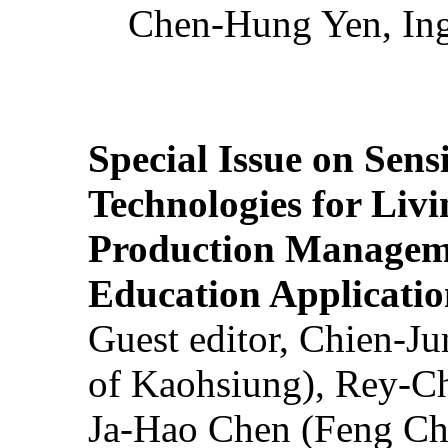
Chen-Hung Yen, Ing
Special Issue on Sens
Technologies for Liv
Production Manageme
Education Applicatio
Guest editor, Chien-J
of Kaohsiung), Rey-C
Ja-Hao Chen (Feng Ch