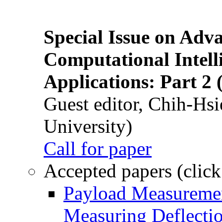
Special Issue on Adv
Computational Intelli
Applications: Part 2 
Guest editor, Chih-Hsi
University)
Call for paper
Accepted papers (click
Payload Measuremen
Measuring Deflectio