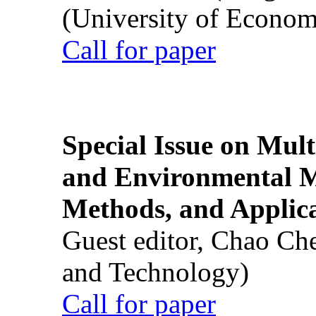
(University of Econom
Call for paper
Special Issue on Mult
and Environmental M
Methods, and Applic
Guest editor, Chao Ch
and Technology)
Call for paper