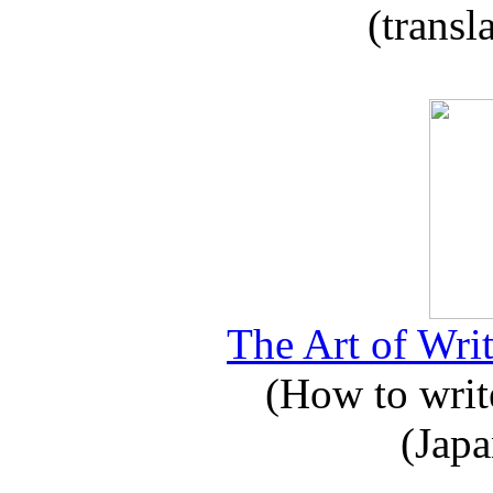
(transl
The Art of Writ
(How to write
(Japa