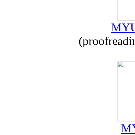
MYU
(proofreadi
MY