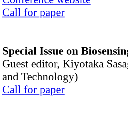
Call for paper
Special Issue on Biosensin
Guest editor, Kiyotaka Sasa
and Technology)
Call for paper