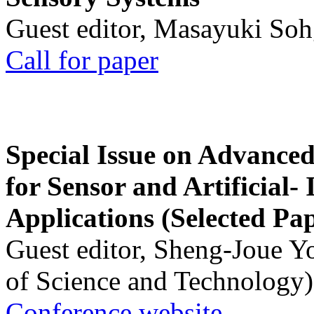
Guest editor, Masayuki Soh
Call for paper
Special Issue on Advanced
for Sensor and Artificial- 
Applications (Selected Pa
Guest editor, Sheng-Joue Y
of Science and Technology)
Conference website