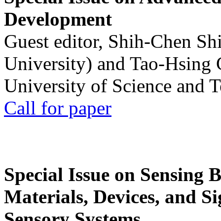
Development
Guest editor, Shih-Chen Sh
University) and Tao-Hsing
University of Science and 
Call for paper
Special Issue on Sensing 
Materials, Devices, and Si
Sensory Systems