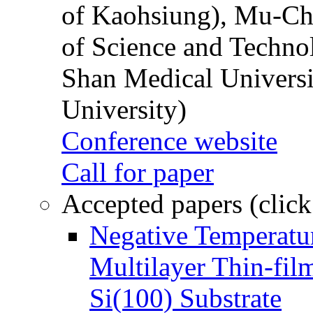
of Kaohsiung), Mu-Ch
of Science and Techn
Shan Medical Universi
University)
Conference website
Call for paper
Accepted papers (click
Negative Temperatur
Multilayer Thin-fi
Si(100) Substrate