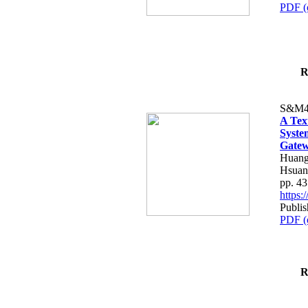
PDF (
R
S&M4
A Tex
Syste
Gatew
Huang
Hsuan
pp. 4
https
Publis
PDF (
R