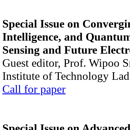
Special Issue on Convergin
Intelligence, and Quantum 
Sensing and Future Electr
Guest editor, Prof. Wipoo 
Institute of Technology La
Call for paper
Special Issue on Advanced