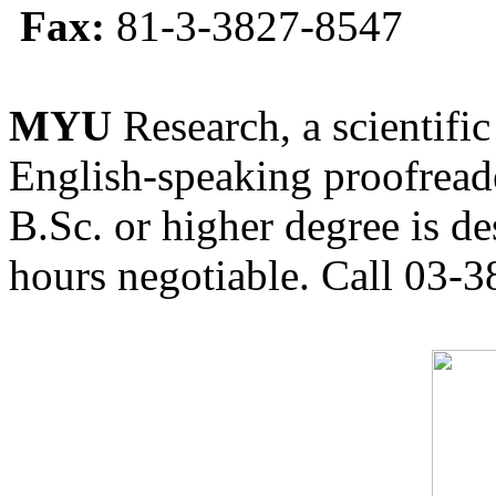
Fax:
81-3-3827-8547
MYU
Research, a scientific
English-speaking proofreade
B.Sc. or higher degree is de
hours negotiable. Call 03-3