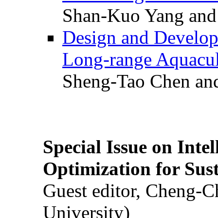
Shan-Kuo Yang and
Design and Develop
Long-range Aquacul
Sheng-Tao Chen and
Special Issue on Inte
Optimization for Su
Guest editor, Cheng-C
University)