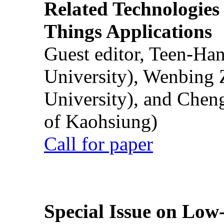
Related Technologies o
Things Applications
Guest editor, Teen-Ha
University), Wenbing 
University), and Chen
of Kaohsiung)
Call for paper
Special Issue on Low