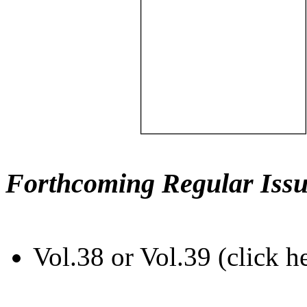
Forthcoming Regular Issu
Vol.38 or Vol.39 (click h