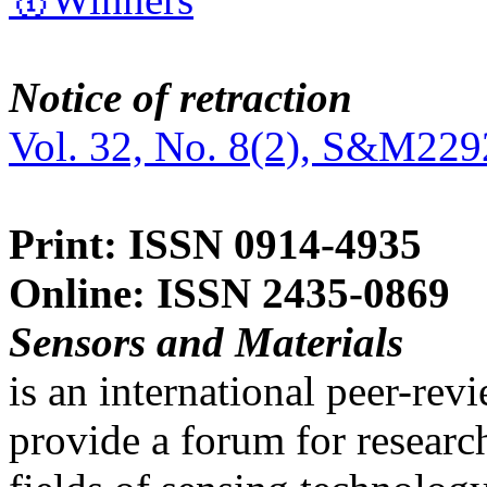
Notice of retraction
Vol. 32, No. 8(2), S&M229
Print: ISSN 0914-4935
Online: ISSN 2435-0869
Sensors and Materials
is an international peer-re
provide a forum for researc