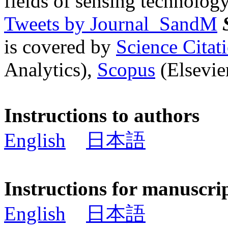
fields of sensing technology
Tweets by Journal_SandM
is covered by
Science Cita
Analytics),
Scopus
(Elsevier
Instructions to authors
English
日本語
Instructions for manuscri
English
日本語