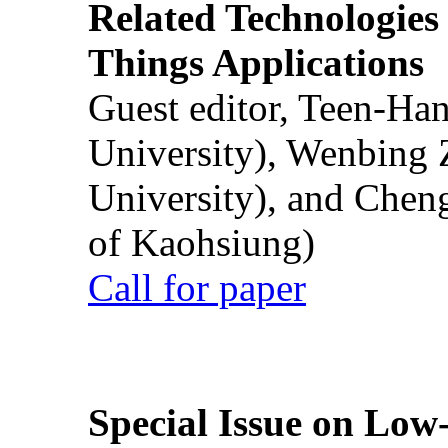
Related Technologies o
Things Applications
Guest editor, Teen-Ha
University), Wenbing 
University), and Chen
of Kaohsiung)
Call for paper
Special Issue on Low