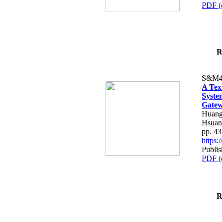
PDF (
R
S&M4
A Tex
Syste
Gatew
Huang
Hsuan
pp. 4
https
Publis
PDF (
R