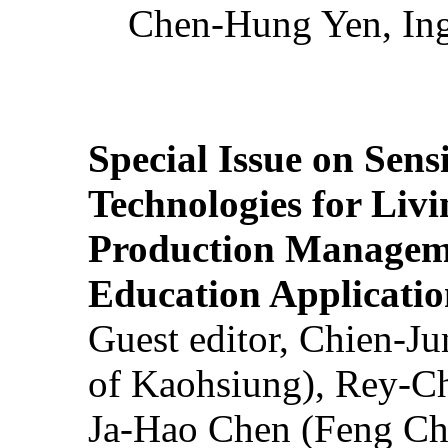
Chen-Hung Yen, Ing
Special Issue on Sens
Technologies for Liv
Production Manageme
Education Applicatio
Guest editor, Chien-J
of Kaohsiung), Rey-C
Ja-Hao Chen (Feng Ch