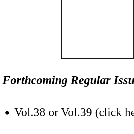
Forthcoming Regular Issu
Vol.38 or Vol.39 (click h