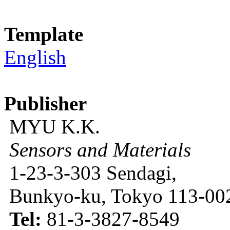
Template
English
Publisher
MYU K.K.
Sensors and Materials
1-23-3-303 Sendagi,
Bunkyo-ku, Tokyo 113-002
Tel:
81-3-3827-8549