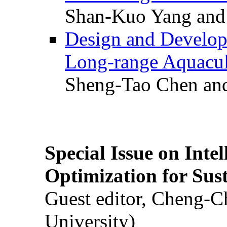
Shan-Kuo Yang and
Design and Develop
Long-range Aquacul
Sheng-Tao Chen and
Special Issue on Inte
Optimization for Su
Guest editor, Cheng-C
University)