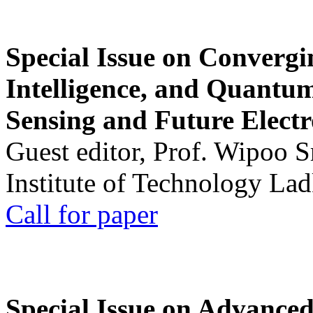
Special Issue on Convergin
Intelligence, and Quantum 
Sensing and Future Electr
Guest editor, Prof. Wipoo 
Institute of Technology La
Call for paper
Special Issue on Advanced