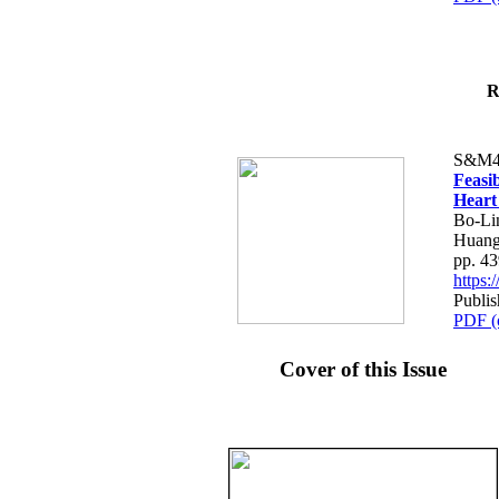
R
S&M4
Feasib
Heart
Bo-Li
Huang
pp. 4
https
Publis
PDF (
Cover of this Issue