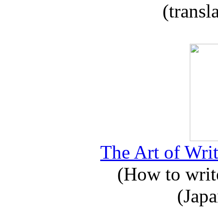
(transl
The Art of Writ
(How to write
(Japa