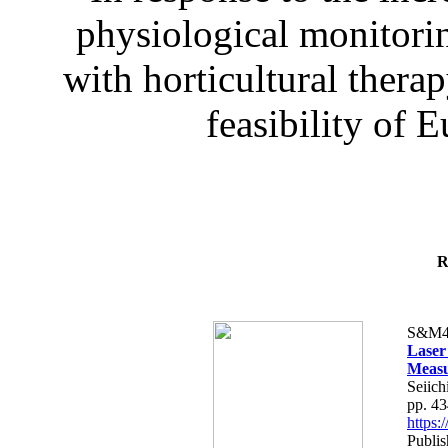
physiological monitorin
with horticultural therap
feasibility of E
R
S&M4
Laser
Measu
Seiich
pp. 4
https
Publis