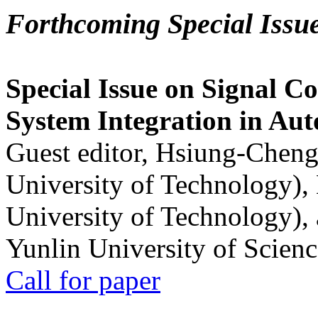
Forthcoming Special Issu
Special Issue on Signal Co
System Integration in Au
Guest editor, Hsiung-Cheng
University of Technology),
University of Technology),
Yunlin University of Scien
Call for paper