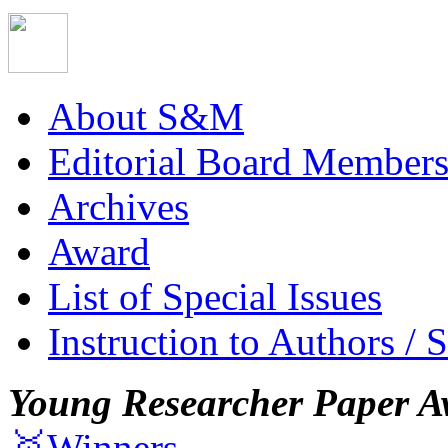
About S&M
Editorial Board Member
Archives
Award
List of Special Issues
Instruction to Authors / 
Young Researcher Paper A
🥇Winners