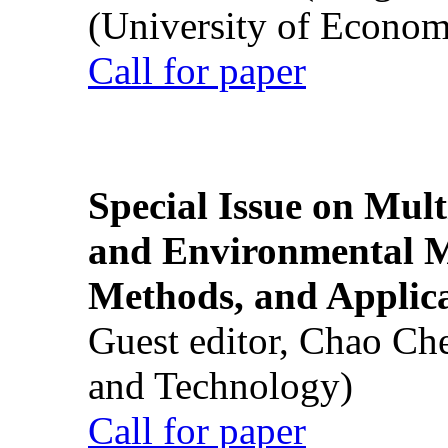
(University of Econom
Call for paper
Special Issue on Mult
and Environmental M
Methods, and Applic
Guest editor, Chao Ch
and Technology)
Call for paper