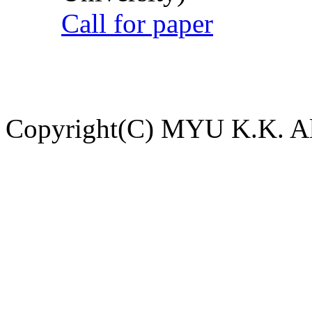
Call for paper
Copyright(C) MYU K.K. All