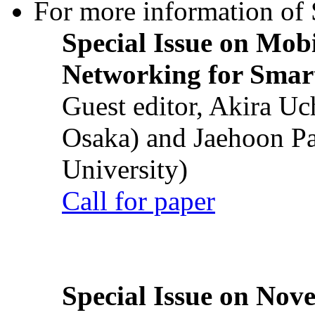
For more information of S
Special Issue on Mob
Networking for Smart
Guest editor, Akira U
Osaka) and Jaehoon P
University)
Call for paper
Special Issue on Nove