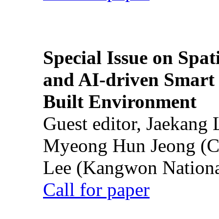
Special Issue on Spati
and AI-driven Smart 
Built Environment
Guest editor, Jaekang
Myeong Hun Jeong (Ch
Lee (Kangwon National
Call for paper