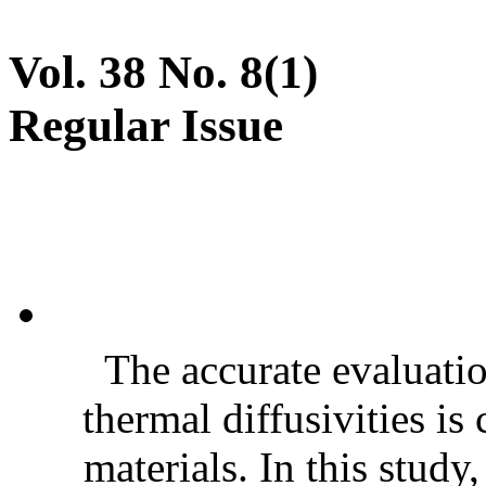
Vol. 38 No. 8(1)
Regular Issue
The accurate evaluatio
thermal diffusivities is
materials. In this stud