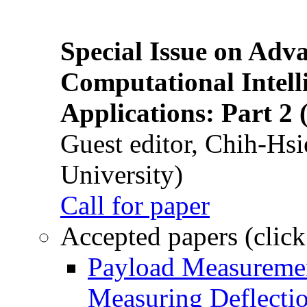
Special Issue on Adv
Computational Intelli
Applications: Part 2 
Guest editor, Chih-Hsi
University)
Call for paper
Accepted papers (click
Payload Measuremen
Measuring Deflectio