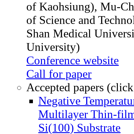
of Kaohsiung), Mu-Ch
of Science and Techn
Shan Medical Universi
University)
Conference website
Call for paper
Accepted papers (click
Negative Temperatur
Multilayer Thin-fi
Si(100) Substrate