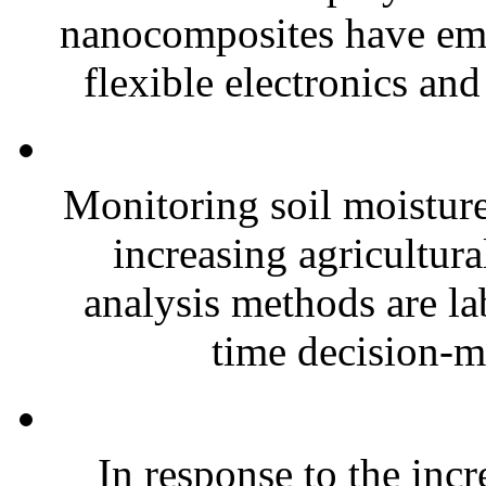
nanocomposites have eme
flexible electronics and
Monitoring soil moisture 
increasing agricultura
analysis methods are la
time decision-ma
In response to the inc