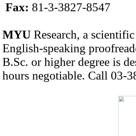
Fax:
81-3-3827-8547
MYU
Research, a scientific
English-speaking proofreade
B.Sc. or higher degree is de
hours negotiable. Call 03-3