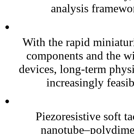
analysis framewor
With the rapid miniatur
components and the wi
devices, long-term phys
increasingly feasibl
Piezoresistive soft t
nanotube–polydim