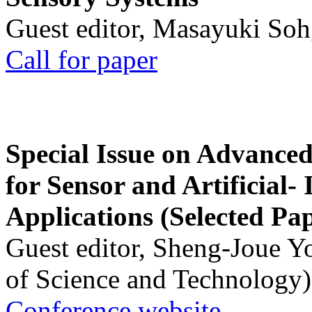
Guest editor, Masayuki Soh
Call for paper
Special Issue on Advanced
for Sensor and Artificial- 
Applications (Selected Pa
Guest editor, Sheng-Joue Y
of Science and Technology)
Conference website