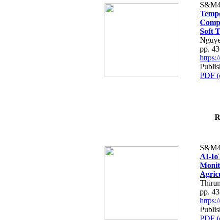
S&M4
Tempo
Compe
Soft T
Nguye
pp. 4
https
Publis
PDF (
R
S&M4
AI-Io
Monit
Agric
Thiru
pp. 4
https
Publis
PDF (