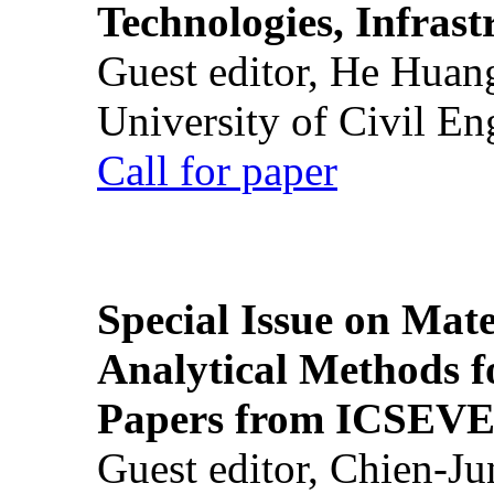
Technologies, Infrast
Guest editor, He Huan
University of Civil En
Call for paper
Special Issue on Mate
Analytical Methods f
Papers from ICSEVE
Guest editor, Chien-J