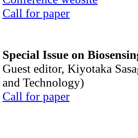
Call for paper
Special Issue on Biosensin
Guest editor, Kiyotaka Sasa
and Technology)
Call for paper