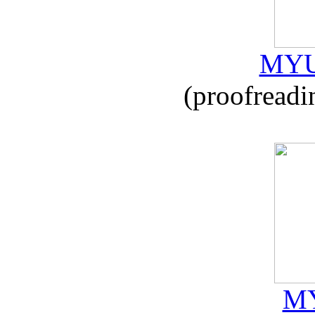
MYU
(proofreadi
MY