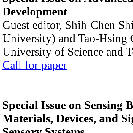
Development
Guest editor, Shih-Chen Sh
University) and Tao-Hsing
University of Science and 
Call for paper
Special Issue on Sensing 
Materials, Devices, and Si
Sensory Systems