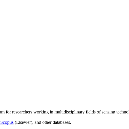
um for researchers working in multidisciplinary fields of sensing techno
,
Scopus
(Elsevier), and other databases.