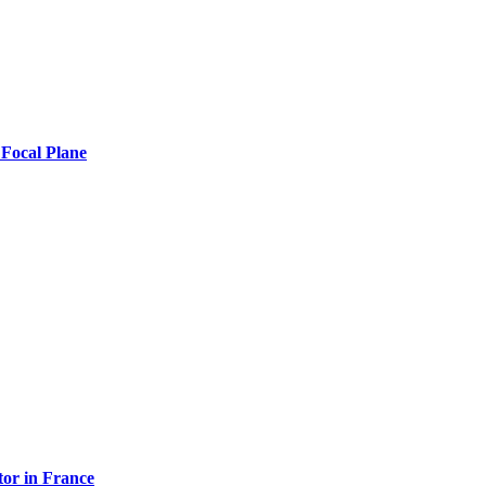
 Focal Plane
tor in France