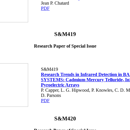
Jean P. Chatard
PDF
S&M419
Research Paper of Special Issue
S&M419
Research Trends in Infrared Detection in B
SYSTEMS: Cadmium Mercury Telluride, In
Pyroelectric Arrays
P. Capper, L. G. Hipwood, P. Knowles, C. D. 
D. Parsons
PDF
S&M420