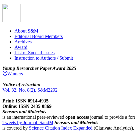
About S&M
Editorial Board Members
Archives
Award
List of Special Issues
Instruction to Authors / Submit
Young Researcher Paper Award 2025
🥇Winners
Notice of retraction
Vol. 32, No. 8(2), S&M2292
Print: ISSN 0914-4935
Online: ISSN 2435-0869
Sensors and Materials
is an international peer-reviewed
open access
journal to provide a for
Tweets by Journal_SandM
Sensors and Materials
is covered by
Science Citation Index Expanded
(Clarivate Analytics)