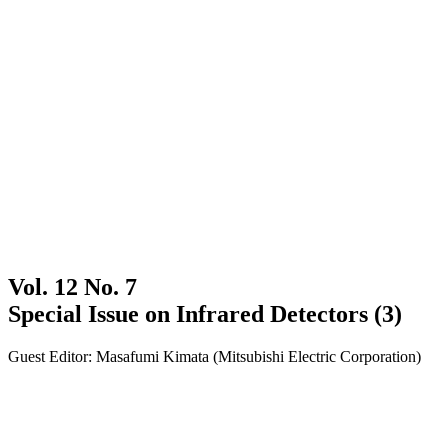
Vol. 12 No. 7
Special Issue on Infrared Detectors (3)
Guest Editor: Masafumi Kimata (Mitsubishi Electric Corporation)