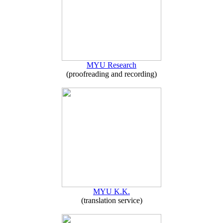
MYU Research
(proofreading and recording)
MYU K.K.
(translation service)