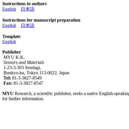
Instructions to authors
English
日本語
Instructions for manuscript preparation
English
日本語
Template
English
Publisher
MYU K.K.
Sensors and Materials
1-23-3-303 Sendagi,
Bunkyo-ku, Tokyo 113-0022, Japan
Tel:
81-3-3827-8549
Fax:
81-3-3827-8547
MYU
Research, a scientific publisher, seeks a native English-speakin
for further information.