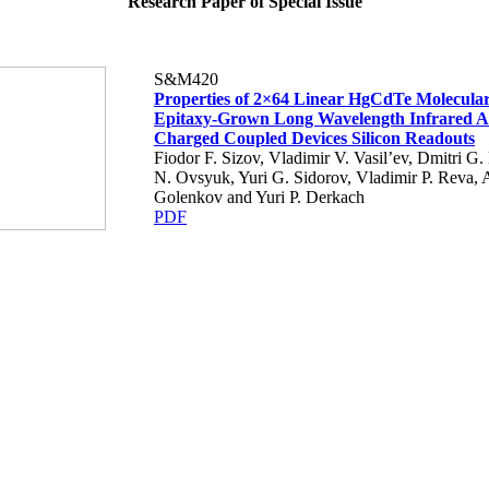
Research Paper of Special Issue
S&M420
Properties of 2×64 Linear HgCdTe Molecula
Epitaxy-Grown Long Wavelength Infrared A
Charged Coupled Devices Silicon Readouts
Fiodor F. Sizov, Vladimir V. Vasil’ev, Dmitri G.
N. Ovsyuk, Yuri G. Sidorov, Vladimir P. Reva, 
Golenkov and Yuri P. Derkach
PDF