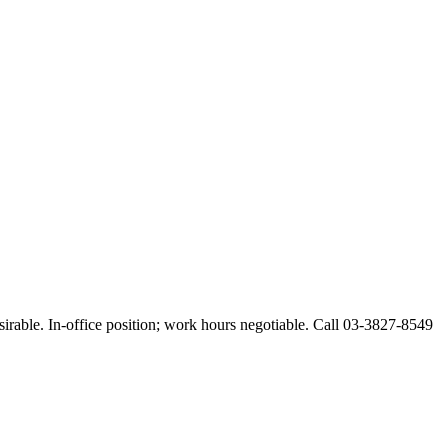
esirable. In-office position; work hours negotiable. Call 03-3827-8549