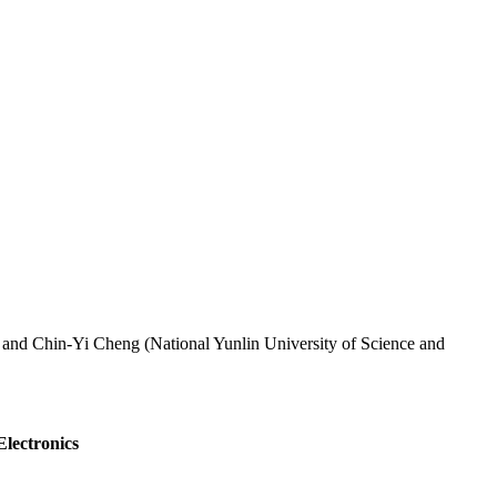
 and Chin-Yi Cheng (National Yunlin University of Science and
Electronics