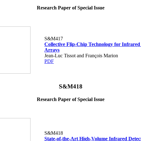
Research Paper of Special Issue
S&M417
Collective Flip-Chip Technology for Infrared
Arrays
Jean-Luc Tissot and François Marion
PDF
S&M418
Research Paper of Special Issue
S&M418
State-of-the-Art High-Volume Infrared Detec