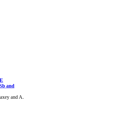
AE
Sb and
Maxey and A.