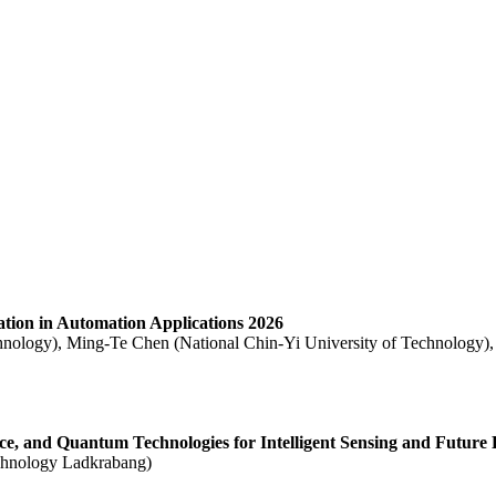
ration in Automation Applications 2026
hnology), Ming-Te Chen (National Chin-Yi University of Technology),
ence, and Quantum Technologies for Intelligent Sensing and Future 
echnology Ladkrabang)