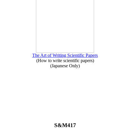
The Art of Writing Scientific Papers
(How to write scientific papers)
(Japanese Only)
S&M417