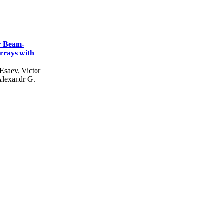
r Beam-
rrays with
 Esaev, Victor
Alexandr G.