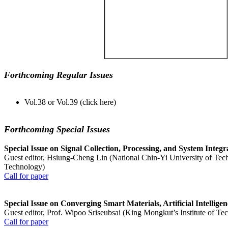
Forthcoming Regular Issues
Vol.38 or Vol.39 (click here)
Forthcoming Special Issues
Special Issue on Signal Collection, Processing, and System Integ
Guest editor, Hsiung-Cheng Lin (National Chin-Yi University of Tec
Technology)
Call for paper
Special Issue on Converging Smart Materials, Artificial Intellig
Guest editor, Prof. Wipoo Sriseubsai (King Mongkut’s Institute of T
Call for paper