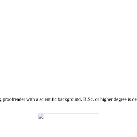
g proofreader with a scientific background. B.Sc. or higher degree is d