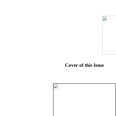
Cover of this Issue