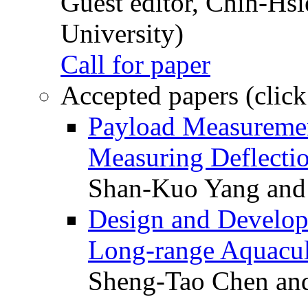
Guest editor, Chih-Hsi
University)
Call for paper
Accepted papers (click
Payload Measuremen
Measuring Deflectio
Shan-Kuo Yang and
Design and Develop
Long-range Aquacul
Sheng-Tao Chen and