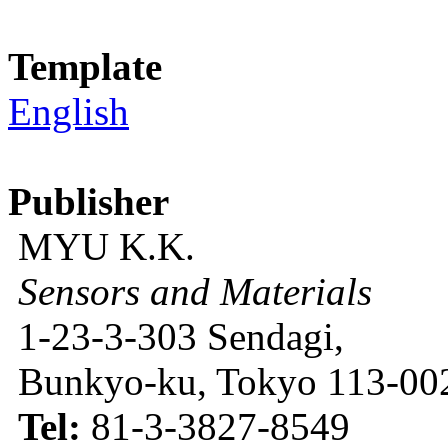
Template
English
Publisher
MYU K.K.
Sensors and Materials
1-23-3-303 Sendagi,
Bunkyo-ku, Tokyo 113-002
Tel:
81-3-3827-8549