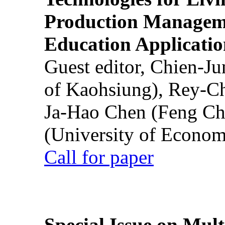
Production Manageme
Education Applicatio
Guest editor, Chien-J
of Kaohsiung), Rey-C
Ja-Hao Chen (Feng Ch
(University of Econom
Call for paper
Special Issue on Mult