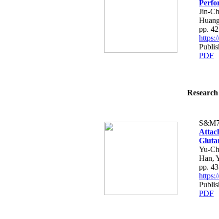
Perfo
Jin-C
Huan
pp. 4
https
Publi
PDF
Research 
S&M7
Attac
Gluta
Yu-Ch
Han, 
pp. 4
https
Publi
PDF