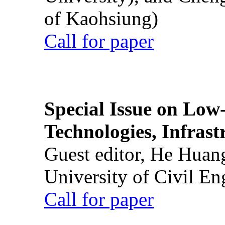
of Kaohsiung)
Call for paper
Special Issue on Low
Technologies, Infrast
Guest editor, He Huan
University of Civil En
Call for paper