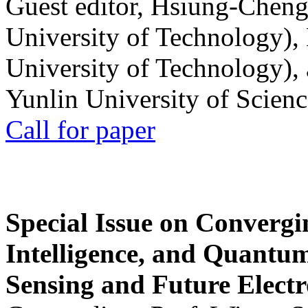
Guest editor, Hsiung-Cheng
University of Technology),
University of Technology),
Yunlin University of Scien
Call for paper
Special Issue on Convergin
Intelligence, and Quantum 
Sensing and Future Electr