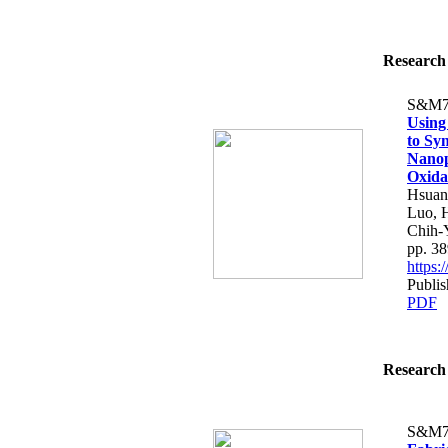
Research 
S&M7
Using
to Sy
Nanop
Oxida
Hsuan
Luo, 
Chih-
pp. 3
https
Publi
PDF
Research 
S&M7