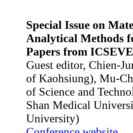
Special Issue on Mate
Analytical Methods f
Papers from ICSEVE
Guest editor, Chien-J
of Kaohsiung), Mu-Ch
of Science and Techn
Shan Medical Universi
University)
Conference website