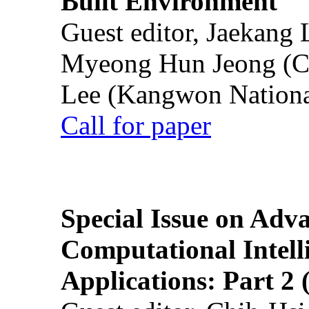
Built Environment
Guest editor, Jaekang
Myeong Hun Jeong (Ch
Lee (Kangwon National
Call for paper
Special Issue on Adv
Computational Intelli
Applications: Part 2 