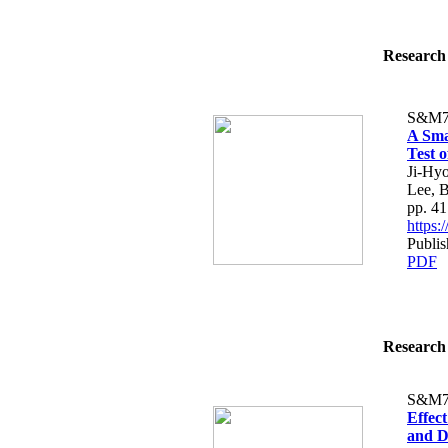
Research 
S&M7
A Sma
Test 
Ji-Hy
Lee, 
pp. 4
https
Publi
PDF
Research 
S&M7
Effec
and D