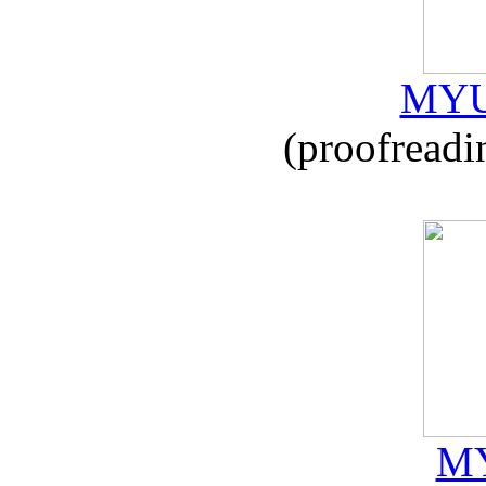
MYU
(proofreadi
MY