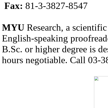
Fax:
81-3-3827-8547
MYU
Research, a scientific
English-speaking proofreade
B.Sc. or higher degree is de
hours negotiable. Call 03-3