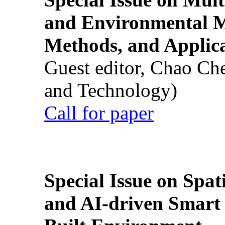
and Environmental M
Methods, and Applic
Guest editor, Chao Ch
and Technology)
Call for paper
Special Issue on Spati
and AI-driven Smart 