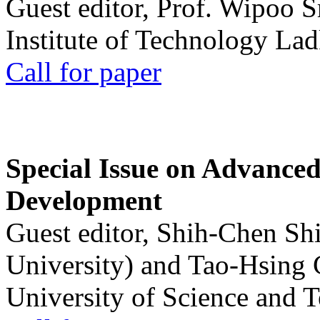
Guest editor, Prof. Wipoo 
Institute of Technology La
Call for paper
Special Issue on Advanced
Development
Guest editor, Shih-Chen Sh
University) and Tao-Hsing
University of Science and 