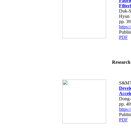
Fabric
Filter
Duk-S
Hyun 
pp. 3
https
Publi
PDF
Research 
S&M7
Devel
Accel
Dong-
pp. 4
https
Publi
PDF