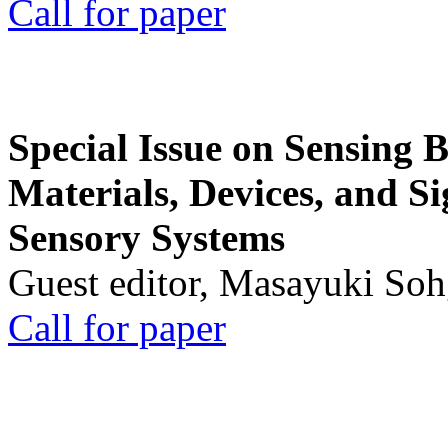
Call for paper
Special Issue on Sensing 
Materials, Devices, and Si
Sensory Systems
Guest editor, Masayuki Soh
Call for paper