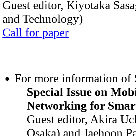
Guest editor, Kiyotaka Sasa
and Technology)
Call for paper
For more information of S
Special Issue on Mob
Networking for Smart
Guest editor, Akira U
Osaka) and Jaehoon P