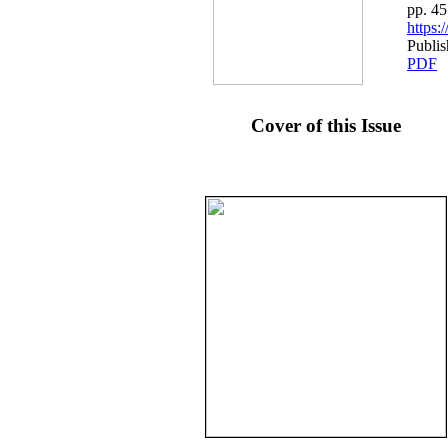
pp. 4
https
Publi
PDF
Cover of this Issue