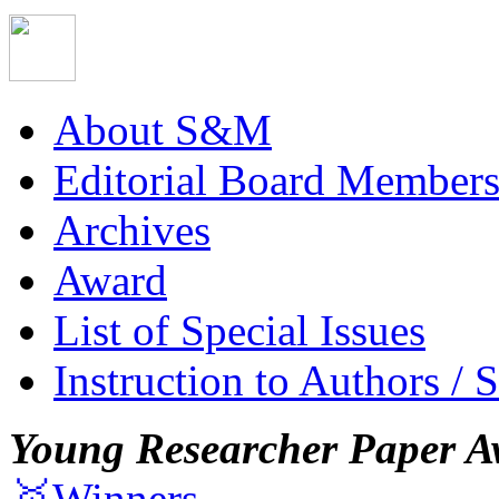
About S&M
Editorial Board Member
Archives
Award
List of Special Issues
Instruction to Authors / 
Young Researcher Paper A
🥇Winners