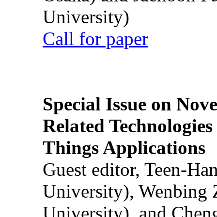
University)
Call for paper
Special Issue on Nove
Related Technologies o
Things Applications
Guest editor, Teen-Ha
University), Wenbing 
University), and Chen