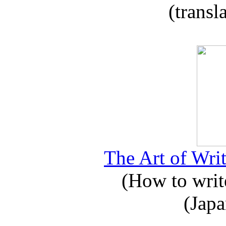
(transl
The Art of Writ
(How to write
(Japa