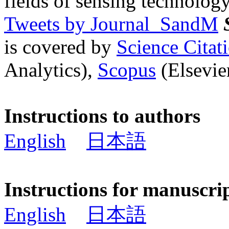
fields of sensing technology
Tweets by Journal_SandM
is covered by
Science Cita
Analytics),
Scopus
(Elsevier
Instructions to authors
English
日本語
Instructions for manuscri
English
日本語