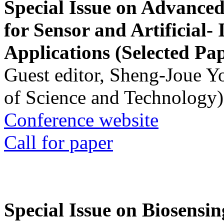
Special Issue on Advanced
for Sensor and Artificial- 
Applications (Selected Pa
Guest editor, Sheng-Joue Y
of Science and Technology)
Conference website
Call for paper
Special Issue on Biosensin