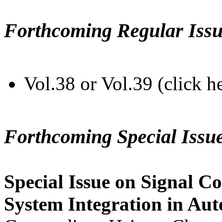
Forthcoming Regular Issu
Vol.38 or Vol.39 (click h
Forthcoming Special Issu
Special Issue on Signal Co
System Integration in Au