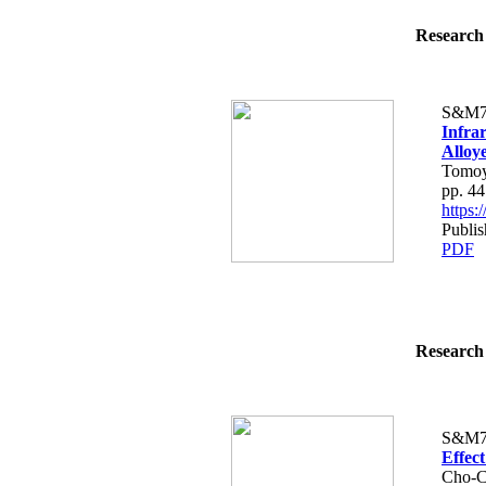
Research 
S&M7
Infra
Alloy
Tomoy
pp. 4
https
Publi
PDF
Research 
S&M7
Effec
Cho-C