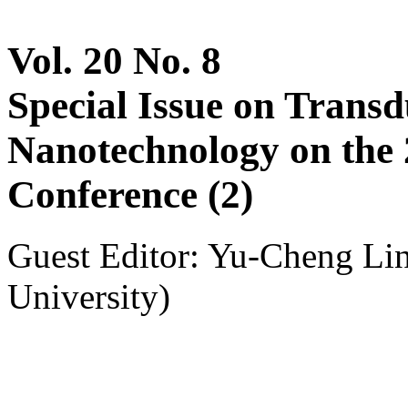
Vol. 20 No. 8
Special Issue on Trans
Nanotechnology on th
Conference (2)
Guest Editor: Yu-Cheng Li
University)