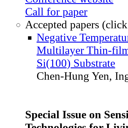
Call for paper
Accepted papers (click
Negative Temperatur
Multilayer Thin-fi
Si(100) Substrate
Chen-Hung Yen, Ing
Special Issue on Sens
Technologies for Liv