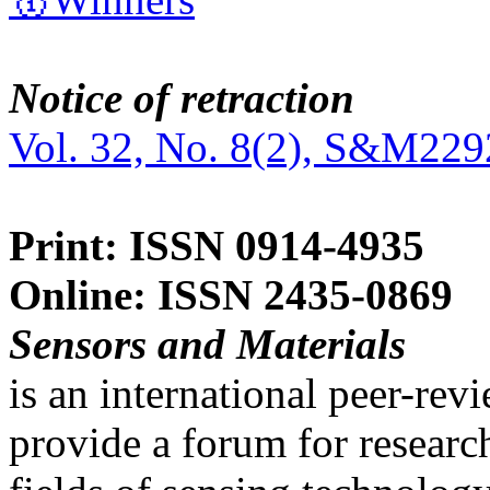
Notice of retraction
Vol. 32, No. 8(2), S&M229
Print: ISSN 0914-4935
Online: ISSN 2435-0869
Sensors and Materials
is an international peer-re
provide a forum for researc