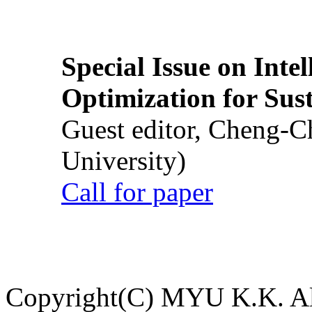
Special Issue on Inte
Optimization for Su
Guest editor, Cheng-C
University)
Call for paper
Copyright(C) MYU K.K. All