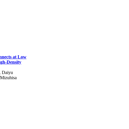
nnects at Low
igh-Density
, Daiyu
Mizuhisa