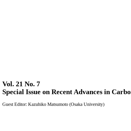
Vol. 21 No. 7
Special Issue on Recent Advances in Carb
Guest Editor: Kazuhiko Matsumoto (Osaka University)