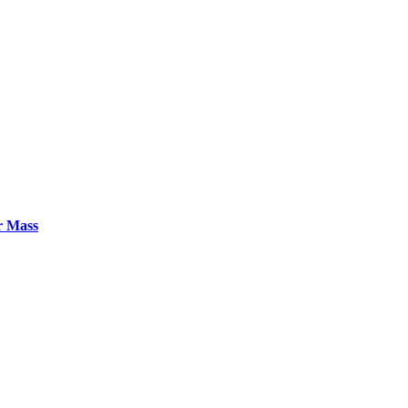
r Mass