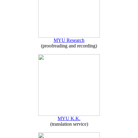
MYU Research
(proofreading and recording)
MYU K.K.
(translation service)