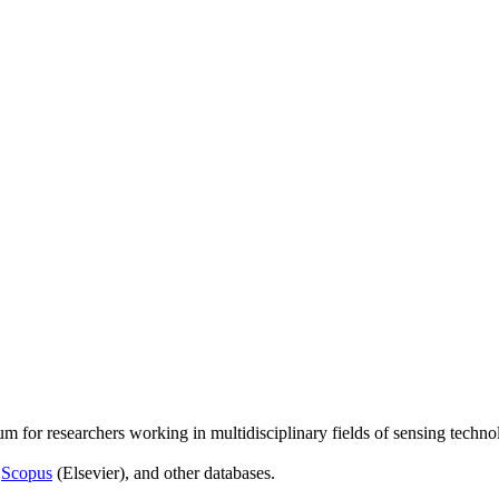
um for researchers working in multidisciplinary fields of sensing techno
,
Scopus
(Elsevier), and other databases.