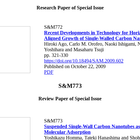
Research Paper of Special Issue
S&M772
Recent Developments in Technology for Hori
Aligned Growth of Single-Walled Carbon Na
Hiroki Ago, Carlo M. Orofeo, Naoki Ishigami, 
Yoshihara and Masaharu Tsuji
pp. 321-330
https://doi.org/10.18494/SAM.2009.602
Published on October 22, 2009
PDF
S&M773
Review Paper of Special Issue
S&M773
Suspended Single-Wall Carbon Nanotubes as 
Molecular Adsorption
Yoshikazu Homma, Tateki Hanashima and Shohe