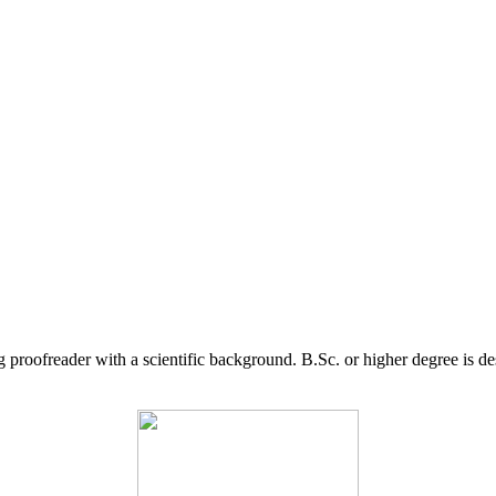
g proofreader with a scientific background. B.Sc. or higher degree is d