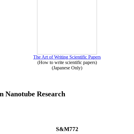
The Art of Writing Scientific Papers
(How to write scientific papers)
(Japanese Only)
on Nanotube Research
S&M772