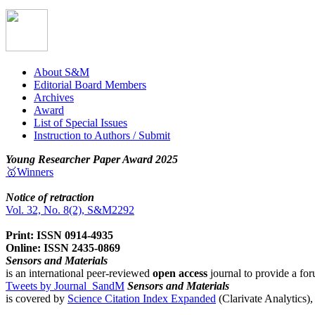
About S&M
Editorial Board Members
Archives
Award
List of Special Issues
Instruction to Authors / Submit
Young Researcher Paper Award 2025
🥇Winners
Notice of retraction
Vol. 32, No. 8(2), S&M2292
Print: ISSN 0914-4935
Online: ISSN 2435-0869
Sensors and Materials
is an international peer-reviewed
open access
journal to provide a for
Tweets by Journal_SandM
Sensors and Materials
is covered by
Science Citation Index Expanded
(Clarivate Analytics)