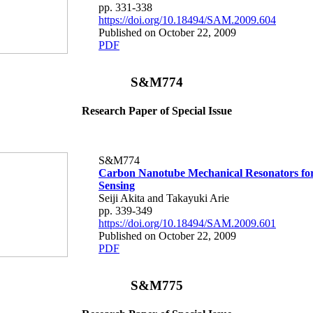
pp. 331-338
https://doi.org/10.18494/SAM.2009.604
Published on October 22, 2009
PDF
S&M774
Research Paper of Special Issue
S&M774
Carbon Nanotube Mechanical Resonators fo
Sensing
Seiji Akita and Takayuki Arie
pp. 339-349
https://doi.org/10.18494/SAM.2009.601
Published on October 22, 2009
PDF
S&M775