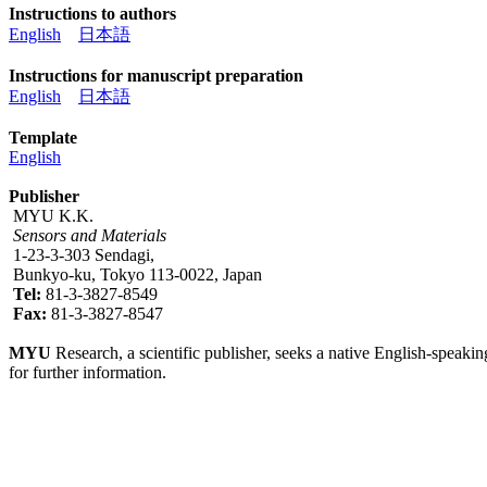
Instructions to authors
English
日本語
Instructions for manuscript preparation
English
日本語
Template
English
Publisher
MYU K.K.
Sensors and Materials
1-23-3-303 Sendagi,
Bunkyo-ku, Tokyo 113-0022, Japan
Tel:
81-3-3827-8549
Fax:
81-3-3827-8547
MYU
Research, a scientific publisher, seeks a native English-speakin
for further information.