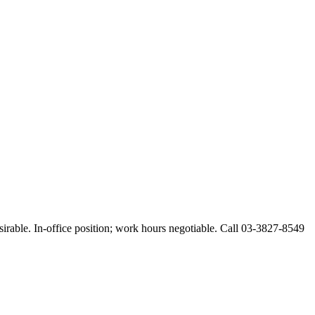
esirable. In-office position; work hours negotiable. Call 03-3827-8549