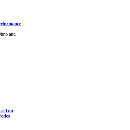
Performance
Ohno and
ased on
rodes