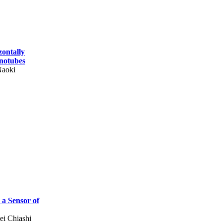
zontally
notubes
Naoki
a Sensor of
i Chiashi