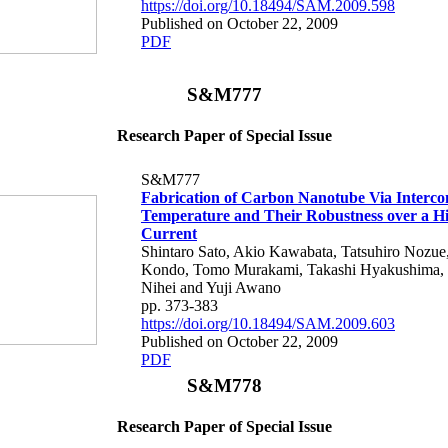
https://doi.org/10.18494/SAM.2009.598
Published on October 22, 2009
PDF
S&M777
Research Paper of Special Issue
S&M777
Fabrication of Carbon Nanotube Via Interco
Temperature and Their Robustness over a H
Current
Shintaro Sato, Akio Kawabata, Tatsuhiro Nozue
Kondo, Tomo Murakami, Takashi Hyakushima, 
Nihei and Yuji Awano
pp. 373-383
https://doi.org/10.18494/SAM.2009.603
Published on October 22, 2009
PDF
S&M778
Research Paper of Special Issue