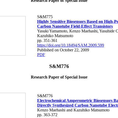
Research Paper of Special Issue
S&M775
Highly Sensitive Biosensors Based on High-
Carbon Nanotube Field-Effect Transistors
Yasuki Yamamoto, Kenzo Maehashi, Yasuhide 
Kazuhiko Matsumoto
pp. 351-361
https://doi.org/10.18494/SAM.2009.599
Published on October 22, 2009
PDF
S&M776
Research Paper of Special Issue
S&M776
Electrochemical Amperometric Biosensors B
Directly Synthesized Carbon Nanotube Elect
Kenzo Maehashi and Kazuhiko Matsumoto
pp. 363-372