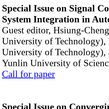
Special Issue on Signal Co
System Integration in Au
Guest editor, Hsiung-Cheng
University of Technology),
University of Technology),
Yunlin University of Scien
Call for paper
Special Issue on Convergin