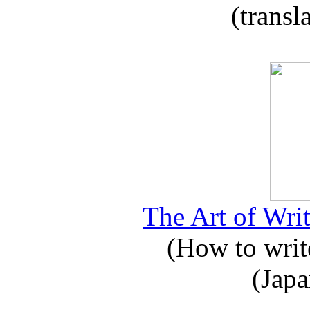
(transl
The Art of Writ
(How to write
(Japa