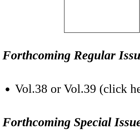
Forthcoming Regular Issu
Vol.38 or Vol.39 (click h
Forthcoming Special Issu