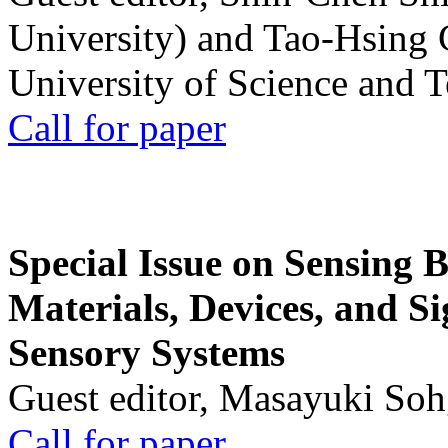
University) and Tao-Hsing
University of Science and 
Call for paper
Special Issue on Sensing 
Materials, Devices, and Si
Sensory Systems
Guest editor, Masayuki Soh
Call for paper