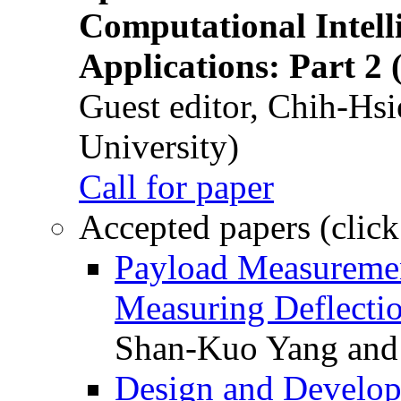
Computational Intelli
Applications: Part 2 
Guest editor, Chih-Hsi
University)
Call for paper
Accepted papers (click
Payload Measuremen
Measuring Deflectio
Shan-Kuo Yang and
Design and Develop