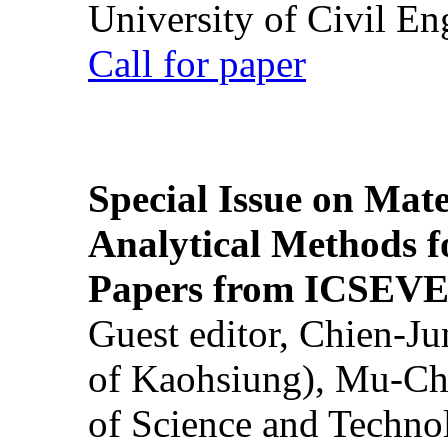
University of Civil En
Call for paper
Special Issue on Mate
Analytical Methods f
Papers from ICSEVE
Guest editor, Chien-J
of Kaohsiung), Mu-Ch
of Science and Techn