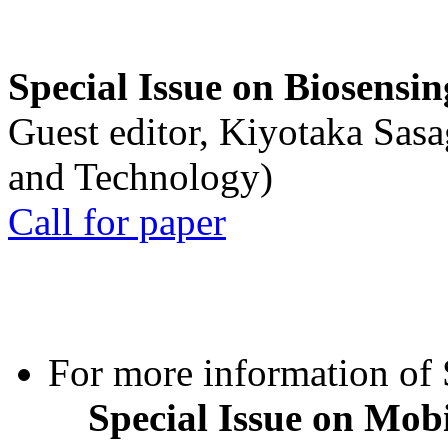
Special Issue on Biosensin
Guest editor, Kiyotaka Sasa
and Technology)
Call for paper
For more information of S
Special Issue on Mob