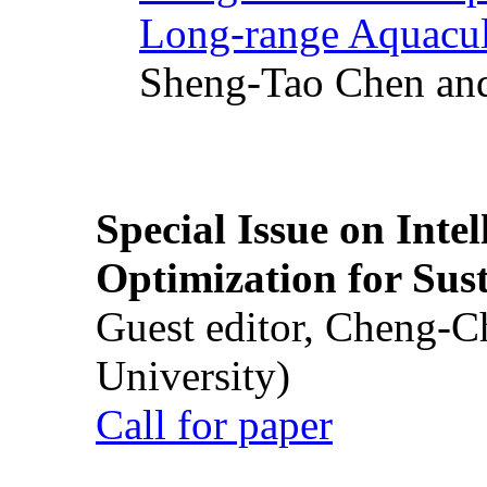
Long-range Aquacul
Sheng-Tao Chen and
Special Issue on Inte
Optimization for Su
Guest editor, Cheng-C
University)
Call for paper