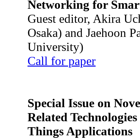
Networking for Smart
Guest editor, Akira U
Osaka) and Jaehoon P
University)
Call for paper
Special Issue on Nove
Related Technologies o
Things Applications