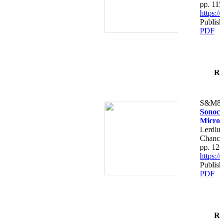
pp. 1
https
Publis
PDF
R
S&M8
Sonoc
Micro
Lerdlu
Chanc
pp. 1
https
Publis
PDF
R