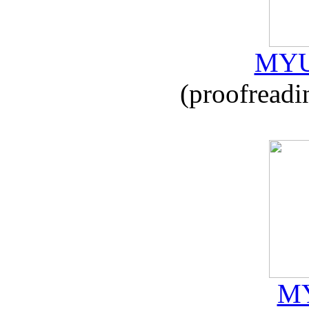
MYU
(proofreadi
MY