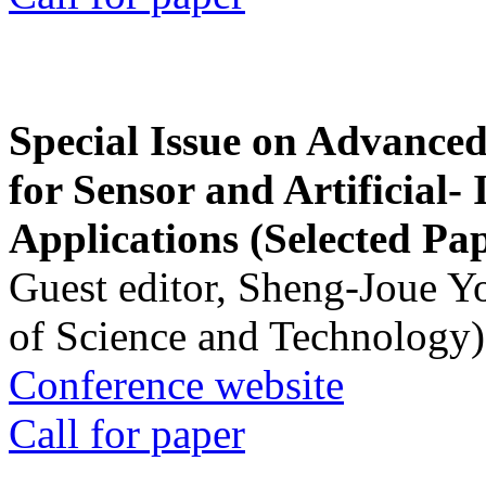
Special Issue on Advanced
for Sensor and Artificial- 
Applications (Selected Pa
Guest editor, Sheng-Joue Y
of Science and Technology)
Conference website
Call for paper