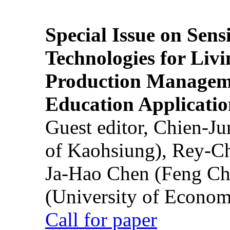
Special Issue on Sens
Technologies for Liv
Production Manageme
Education Applicatio
Guest editor, Chien-J
of Kaohsiung), Rey-C
Ja-Hao Chen (Feng Ch
(University of Econom
Call for paper