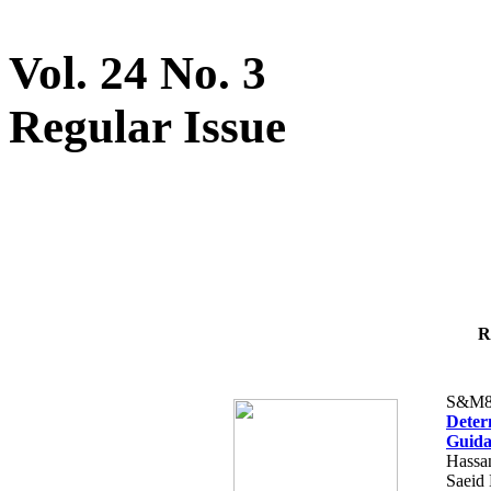
Vol. 24 No. 3
Regular Issue
R
S&M8
Determ
Guida
Hassa
Saeid