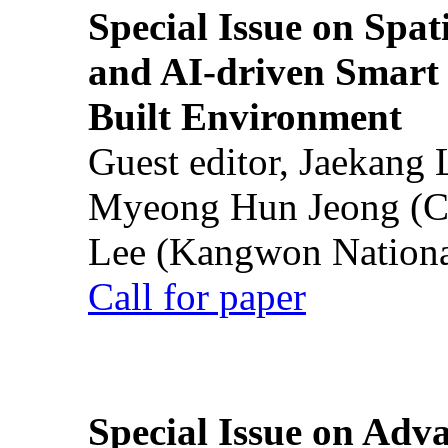
Special Issue on Spati
and AI-driven Smart 
Built Environment
Guest editor, Jaekang
Myeong Hun Jeong (Ch
Lee (Kangwon National
Call for paper
Special Issue on Adv