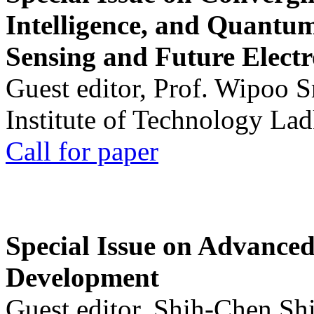
Intelligence, and Quantum 
Sensing and Future Electr
Guest editor, Prof. Wipoo 
Institute of Technology La
Call for paper
Special Issue on Advanced
Development
Guest editor, Shih-Chen Sh