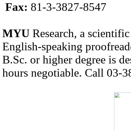
Fax:
81-3-3827-8547
MYU
Research, a scientific
English-speaking proofreade
B.Sc. or higher degree is de
hours negotiable. Call 03-3