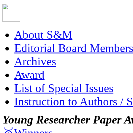
About S&M
Editorial Board Member
Archives
Award
List of Special Issues
Instruction to Authors / 
Young Researcher Paper A
🥇Winners