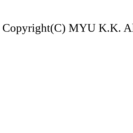
Copyright(C) MYU K.K. All