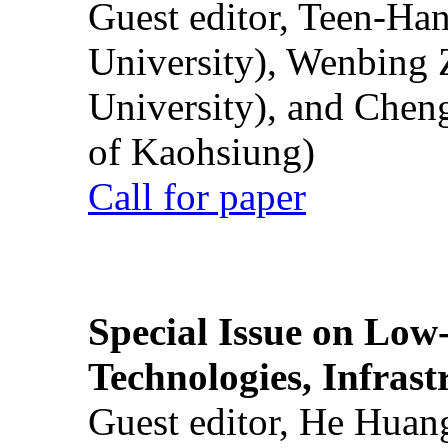
Guest editor, Teen-Ha
University), Wenbing 
University), and Chen
of Kaohsiung)
Call for paper
Special Issue on Low
Technologies, Infrast
Guest editor, He Huan