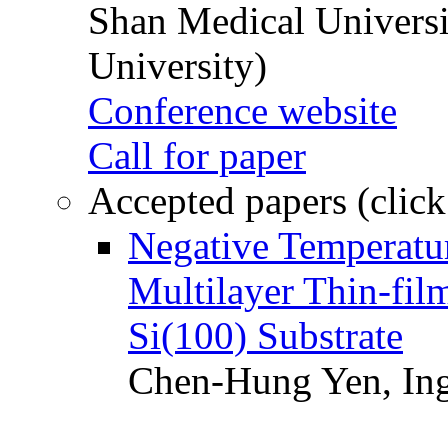
Shan Medical Universi
University)
Conference website
Call for paper
Accepted papers (click
Negative Temperatur
Multilayer Thin-fi
Si(100) Substrate
Chen-Hung Yen, Ing