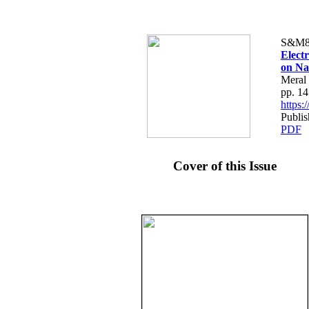
S&M8
Elect
on Na
Meral 
pp. 1
https
Publis
PDF
Cover of this Issue