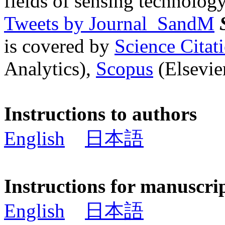
fields of sensing technology
Tweets by Journal_SandM
is covered by
Science Cita
Analytics),
Scopus
(Elsevier
Instructions to authors
English
日本語
Instructions for manuscri
English
日本語