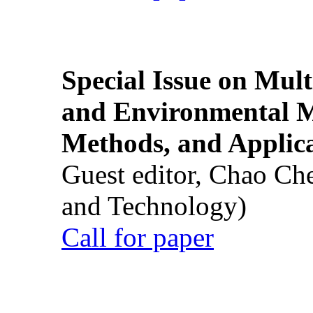
Special Issue on Mult
and Environmental M
Methods, and Applic
Guest editor, Chao Ch
and Technology)
Call for paper