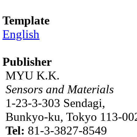
Template
English
Publisher
MYU K.K.
Sensors and Materials
1-23-3-303 Sendagi,
Bunkyo-ku, Tokyo 113-002
Tel:
81-3-3827-8549