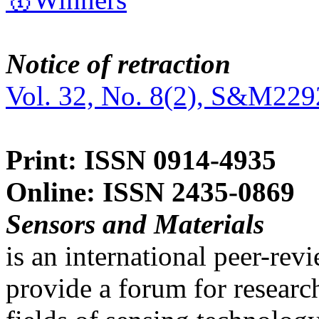
Notice of retraction
Vol. 32, No. 8(2), S&M229
Print: ISSN 0914-4935
Online: ISSN 2435-0869
Sensors and Materials
is an international peer-re
provide a forum for researc