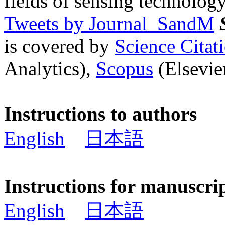
fields of sensing technology
Tweets by Journal_SandM
is covered by
Science Cita
Analytics),
Scopus
(Elsevier
Instructions to authors
English
日本語
Instructions for manuscri
English
日本語