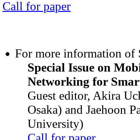
Call for paper
For more information of S
Special Issue on Mob
Networking for Smart
Guest editor, Akira U
Osaka) and Jaehoon P
University)
Call for paper