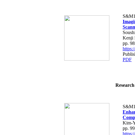
S&M1
Imagi
Scann
Soush
Kenji 
pp. 9
https
Publi
PDF
Research 
S&M1
Enhan
Compo
Kim-Y
pp. 9
https