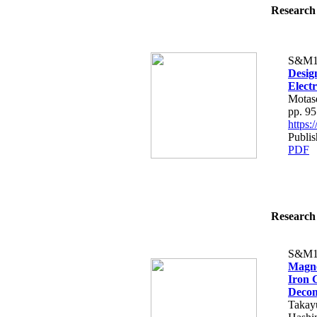
Research 
S&M1
Desig
Elect
Motas
pp. 9
https
Publi
PDF
Research 
S&M1
Magne
Iron 
Decom
Takayu