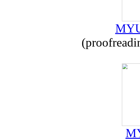
MYU
(proofreadi
MY