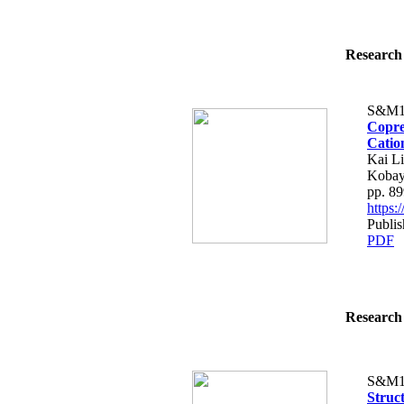
Research 
S&M1
Copre
Catio
Kai L
Kobay
pp. 8
https
Publi
PDF
Research 
S&M1
Struc