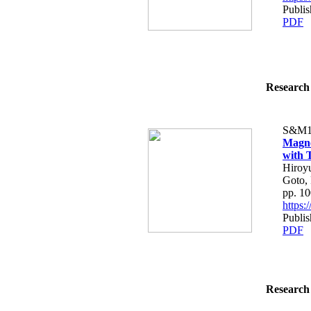
Publi
PDF
Research 
S&M1
Magne
with 
Hiroyu
Goto,
pp. 1
https
Publi
PDF
Research 