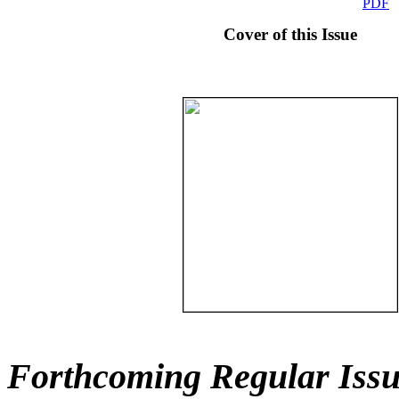
PDF
Cover of this Issue
Forthcoming Regular Issu