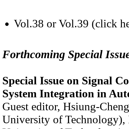
Vol.38 or Vol.39 (click h
Forthcoming Special Issu
Special Issue on Signal Co
System Integration in Au
Guest editor, Hsiung-Cheng
University of Technology),