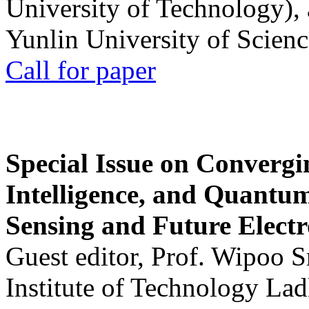
University of Technology),
Yunlin University of Scien
Call for paper
Special Issue on Convergin
Intelligence, and Quantum 
Sensing and Future Electr
Guest editor, Prof. Wipoo 
Institute of Technology La