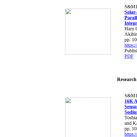
S&M1
Solar
Paral
Integ
Hary 
Akihi
pp. 1
https
Publi
PDF
Research 
S&M1
16K A
Senso
Sodiu
Toshia
and K
pp. 1
https