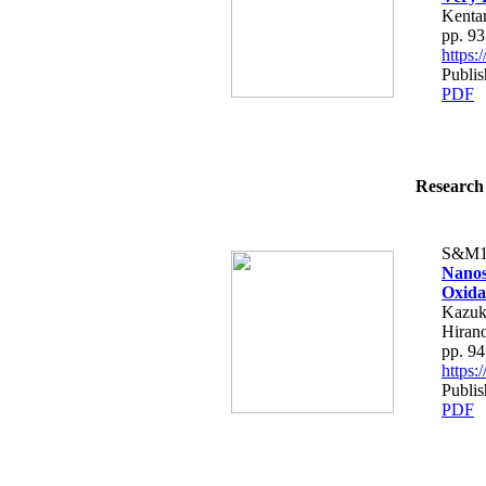
Kenta
pp. 9
https
Publi
PDF
Research 
S&M1
Nanos
Oxida
Kazuk
Hiran
pp. 9
https
Publi
PDF