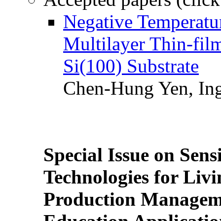
Negative Temperatur
Multilayer Thin-fi
Si(100) Substrate
Chen-Hung Yen, Ing
Special Issue on Sens
Technologies for Liv
Production Manageme