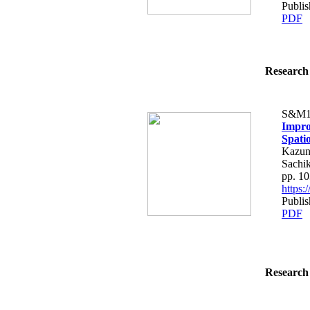
Publi
PDF
Research 
S&M1
Impro
Spati
Kazun
Sachi
pp. 1
https
Publi
PDF
Research 