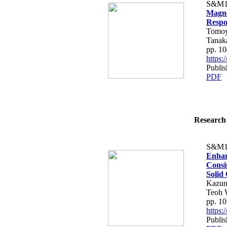
S&M1
Magne
Respo
Tomoy
Tanak
pp. 1
https
Publi
PDF
Research 
S&M1
Enhan
Consi
Solid 
Kazun
Teoh 
pp. 1
https
Publi