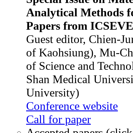
Analytical Methods f
Papers from ICSEVE
Guest editor, Chien-J
of Kaohsiung), Mu-Ch
of Science and Techn
Shan Medical Universi
University)
Conference website
Call for paper
Accepted papers (click