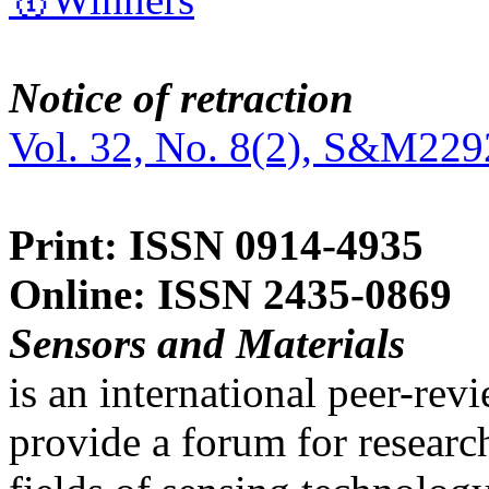
Notice of retraction
Vol. 32, No. 8(2), S&M229
Print: ISSN 0914-4935
Online: ISSN 2435-0869
Sensors and Materials
is an international peer-re
provide a forum for researc