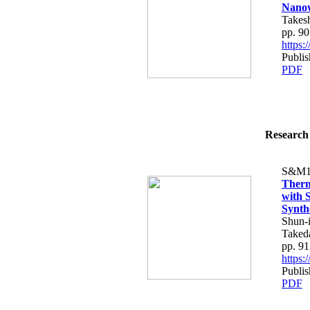
Nanow
Takes
pp. 9
https
Publi
PDF
Research 
S&M1
Therm
with 
Synth
Shun-i
Taked
pp. 9
https
Publi
PDF