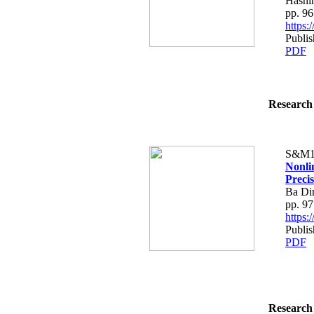
Hashi
pp. 9
https
Publi
PDF
Research 
S&M1
Nonli
Preci
Ba Di
pp. 9
https
Publi
PDF
Research 