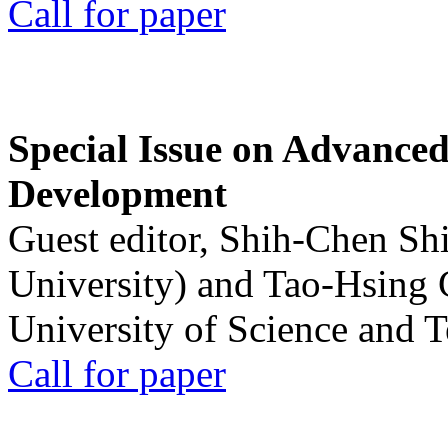
Call for paper
Special Issue on Advanced
Development
Guest editor, Shih-Chen Sh
University) and Tao-Hsing
University of Science and 
Call for paper