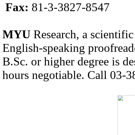
Fax:
81-3-3827-8547
MYU
Research, a scientific
English-speaking proofreade
B.Sc. or higher degree is de
hours negotiable. Call 03-3