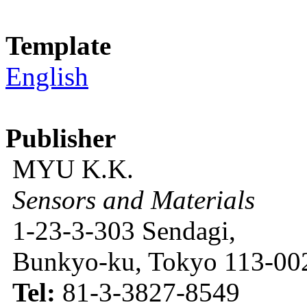
Template
English
Publisher
MYU K.K.
Sensors and Materials
1-23-3-303 Sendagi,
Bunkyo-ku, Tokyo 113-002
Tel:
81-3-3827-8549