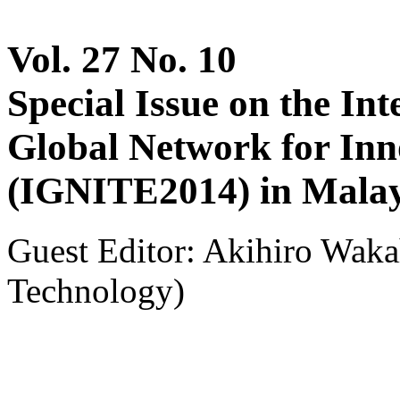
Vol. 27 No. 10
Special Issue on the In
Global Network for Inn
(IGNITE2014) in Malay
Guest Editor: Akihiro Waka
Technology)