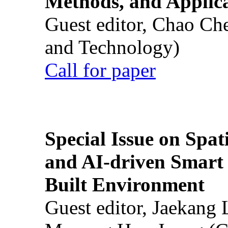
Methods, and Applic
Guest editor, Chao Ch
and Technology)
Call for paper
Special Issue on Spati
and AI-driven Smart 
Built Environment
Guest editor, Jaekang