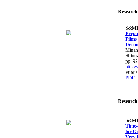
Research 
S&M1
Prepa
Films
Decom
Minam
Shinoz
pp. 9
https
Publi
PDF
Research 
S&M1
Time-
for O
Very 