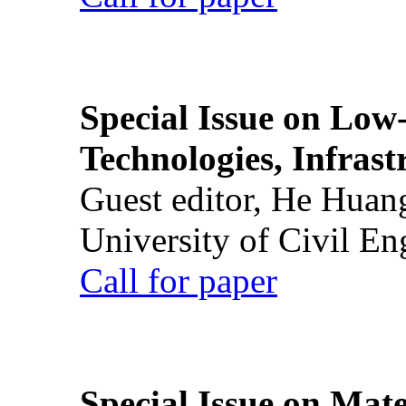
Special Issue on Low
Technologies, Infrast
Guest editor, He Huan
University of Civil En
Call for paper
Special Issue on Mate