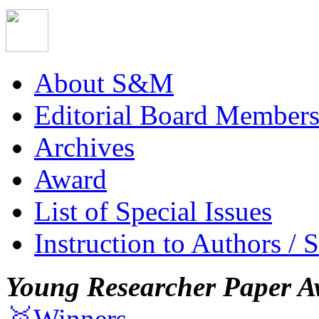
About S&M
Editorial Board Member
Archives
Award
List of Special Issues
Instruction to Authors / 
Young Researcher Paper A
🥇Winners