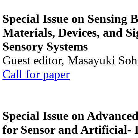
Special Issue on Sensing 
Materials, Devices, and Si
Sensory Systems
Guest editor, Masayuki Soh
Call for paper
Special Issue on Advanced
for Sensor and Artificial- 