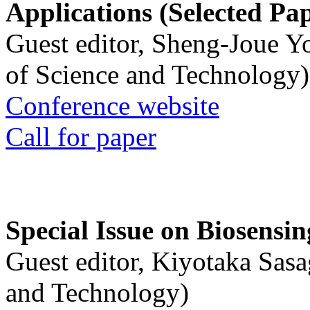
Applications (Selected Pa
Guest editor, Sheng-Joue Y
of Science and Technology)
Conference website
Call for paper
Special Issue on Biosensin
Guest editor, Kiyotaka Sasa
and Technology)