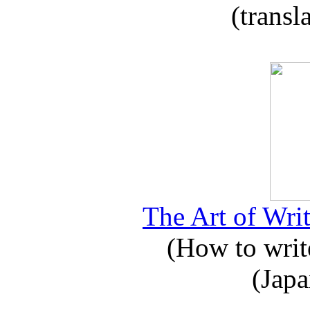
(transl
The Art of Writ
(How to write
(Japa