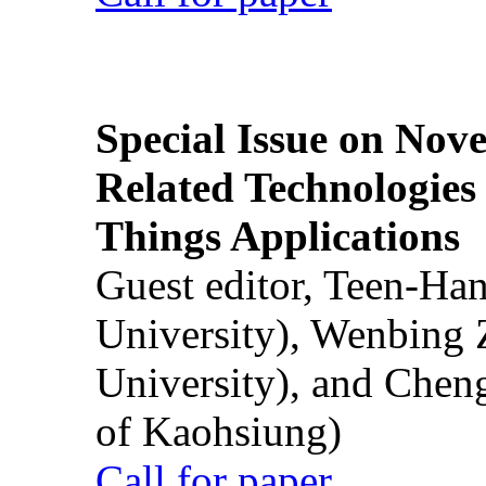
Special Issue on Nove
Related Technologies o
Things Applications
Guest editor, Teen-Ha
University), Wenbing 
University), and Chen
of Kaohsiung)
Call for paper