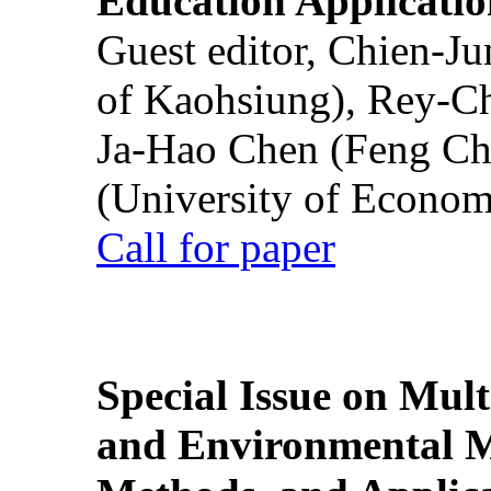
Education Applicatio
Guest editor, Chien-J
of Kaohsiung), Rey-C
Ja-Hao Chen (Feng Ch
(University of Econom
Call for paper
Special Issue on Mult
and Environmental M