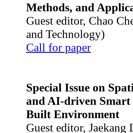
Methods, and Applic
Guest editor, Chao Ch
and Technology)
Call for paper
Special Issue on Spati
and AI-driven Smart 
Built Environment
Guest editor, Jaekang