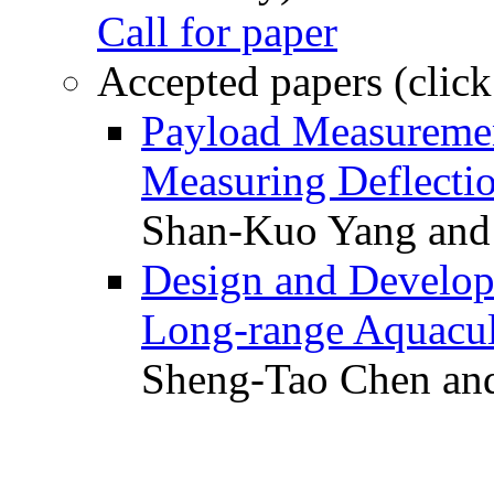
Call for paper
Accepted papers (click
Payload Measuremen
Measuring Deflectio
Shan-Kuo Yang and
Design and Develop
Long-range Aquacul
Sheng-Tao Chen and