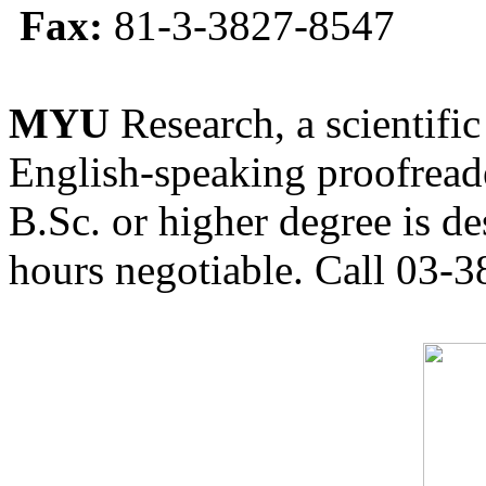
Fax:
81-3-3827-8547
MYU
Research, a scientific
English-speaking proofreade
B.Sc. or higher degree is de
hours negotiable. Call 03-3