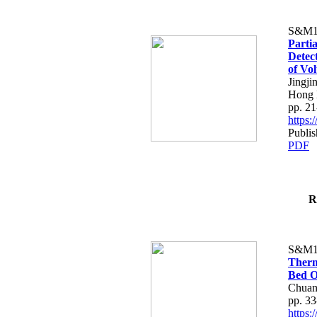
S&M1
Parti
Detec
of Vo
Jingji
Hong
pp. 21
https
Publis
PDF
R
S&M1
Therm
Bed O
Chuan
pp. 33
https