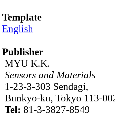
Template
English
Publisher
MYU K.K.
Sensors and Materials
1-23-3-303 Sendagi,
Bunkyo-ku, Tokyo 113-002
Tel:
81-3-3827-8549