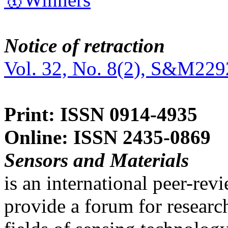
Notice of retraction
Vol. 32, No. 8(2), S&M229
Print: ISSN 0914-4935
Online: ISSN 2435-0869
Sensors and Materials
is an international peer-re
provide a forum for researc