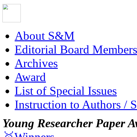
About S&M
Editorial Board Member
Archives
Award
List of Special Issues
Instruction to Authors / 
Young Researcher Paper A
🥇Winners