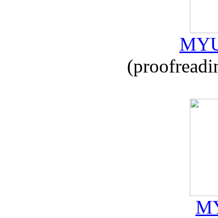
MYU
(proofreadi
MY