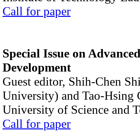
Call for paper
Special Issue on Advanced
Development
Guest editor, Shih-Chen Sh
University) and Tao-Hsing
University of Science and 
Call for paper