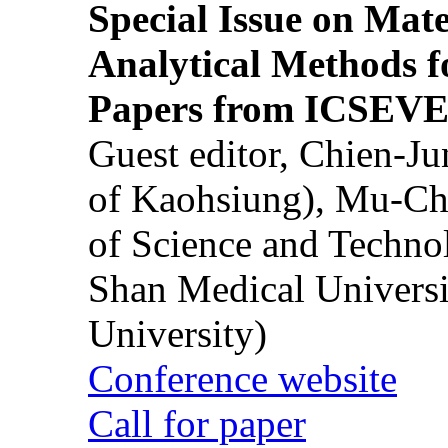
Special Issue on Mate
Analytical Methods f
Papers from ICSEVE
Guest editor, Chien-J
of Kaohsiung), Mu-Ch
of Science and Techn
Shan Medical Universi
University)
Conference website
Call for paper