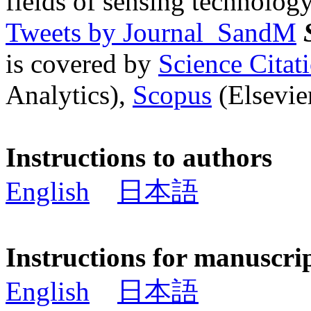
fields of sensing technology
Tweets by Journal_SandM
is covered by
Science Cita
Analytics),
Scopus
(Elsevier
Instructions to authors
English
日本語
Instructions for manuscri
English
日本語