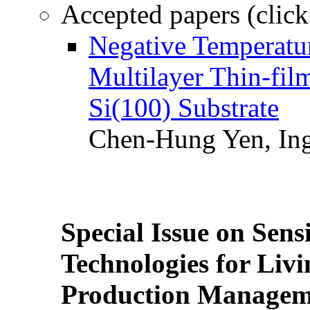
Accepted papers (click
Negative Temperatur
Multilayer Thin-fi
Si(100) Substrate
Chen-Hung Yen, Ing
Special Issue on Sens
Technologies for Liv
Production Manageme