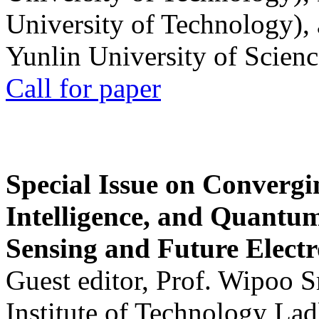
University of Technology),
Yunlin University of Scien
Call for paper
Special Issue on Convergin
Intelligence, and Quantum 
Sensing and Future Electr
Guest editor, Prof. Wipoo 
Institute of Technology La