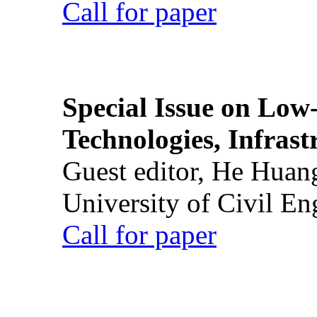
Call for paper
Special Issue on Low
Technologies, Infrast
Guest editor, He Huan
University of Civil En
Call for paper