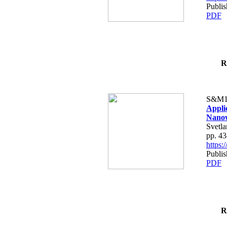
Publis
PDF
R
S&M1
Appli
Nanow
Svetla
pp. 43
https
Publis
PDF
R