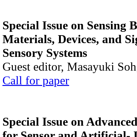
Special Issue on Sensing 
Materials, Devices, and Si
Sensory Systems
Guest editor, Masayuki Soh
Call for paper
Special Issue on Advanced
for Sensor and Artificial- 