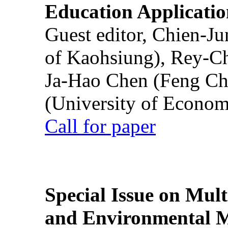
Education Applicatio
Guest editor, Chien-J
of Kaohsiung), Rey-C
Ja-Hao Chen (Feng Ch
(University of Econom
Call for paper
Special Issue on Mult
and Environmental M