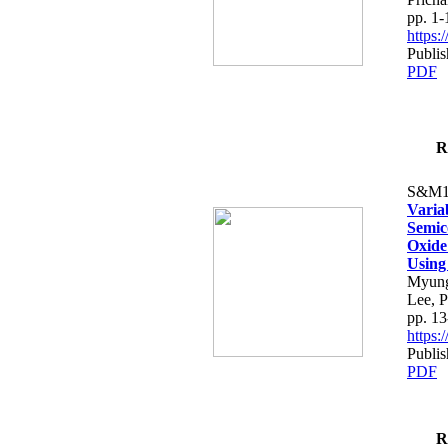
pp. 1-
https
Publis
PDF
R
S&M1
Varia
Semic
Oxide 
Using
Myung
Lee, 
pp. 13
https
Publis
PDF
R