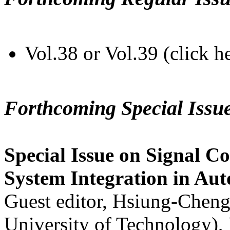
Vol.38 or Vol.39 (click h
Forthcoming Special Issu
Special Issue on Signal Co
System Integration in Au
Guest editor, Hsiung-Cheng
University of Technology),