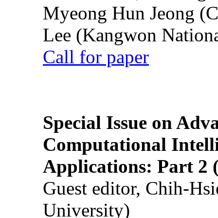
Myeong Hun Jeong (Ch
Lee (Kangwon National
Call for paper
Special Issue on Adv
Computational Intelli
Applications: Part 2 
Guest editor, Chih-Hsi
University)