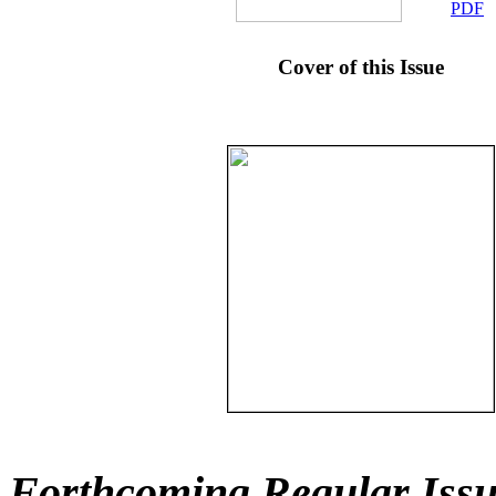
PDF
Cover of this Issue
Forthcoming Regular Issu