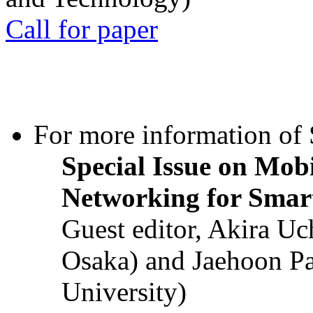
Call for paper
For more information of S
Special Issue on Mob
Networking for Smart
Guest editor, Akira U
Osaka) and Jaehoon P
University)