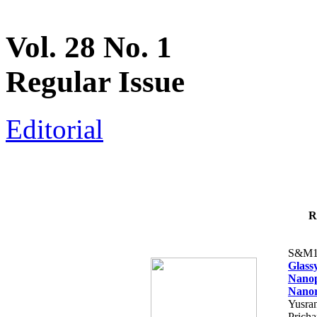
Vol. 28 No. 1
Regular Issue
Editorial
R
S&M1
Glass
Nanop
Nanor
Yusra
Pricha