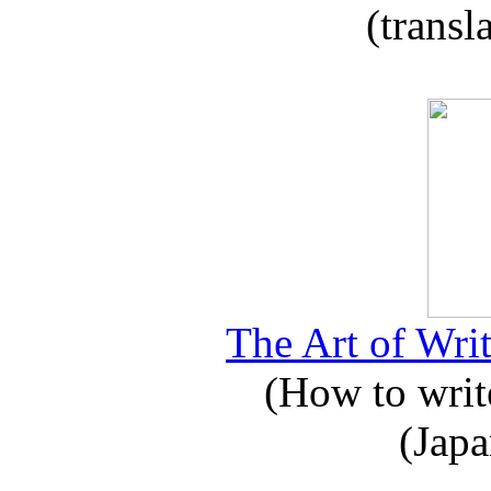
(transl
The Art of Writ
(How to write
(Japa