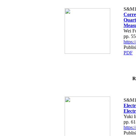
S&M1
Corre
Quart
Meas
Wei F
pp. 55
https
Publis
PDF
R
S&M1
Elect
Elect
Yuki 
pp. 61
https
Publis