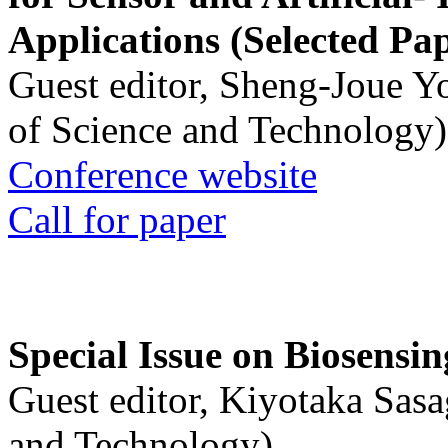
Applications (Selected Pa
Guest editor, Sheng-Joue Y
of Science and Technology)
Conference website
Call for paper
Special Issue on Biosensin
Guest editor, Kiyotaka Sasa
and Technology)