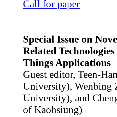
Call for paper
Special Issue on Nove
Related Technologies o
Things Applications
Guest editor, Teen-Ha
University), Wenbing 
University), and Chen
of Kaohsiung)