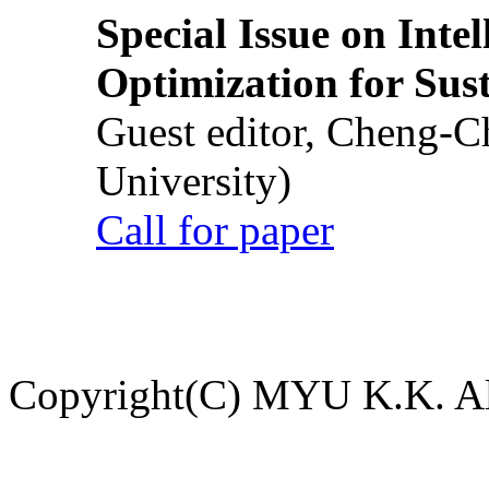
Special Issue on Inte
Optimization for Su
Guest editor, Cheng-C
University)
Call for paper
Copyright(C) MYU K.K. All