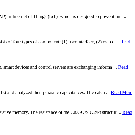
P) in Internet of Things (IoT), which is designed to prevent unn ...
ts of four types of component: (1) user interface, (2) web c ...
Read
ns, smart devices and control servers are exchanging informa ...
Read
Ts) and analyzed their parasitic capacitances. The calcu ...
Read More
esistive memory. The resistance of the Cu/GO/SiO2/Pt structur ...
Read