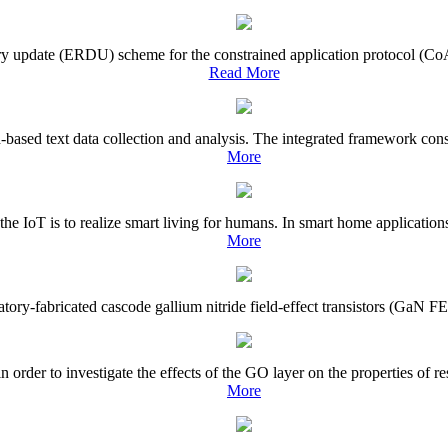
tory update (ERDU) scheme for the constrained application protocol (CoA
Read More
based text data collection and analysis. The integrated framework consis
More
 the IoT is to realize smart living for humans. In smart home applicatio
More
ratory-fabricated cascode gallium nitride field-effect transistors (GaN FE
rder to investigate the effects of the GO layer on the properties of r
More