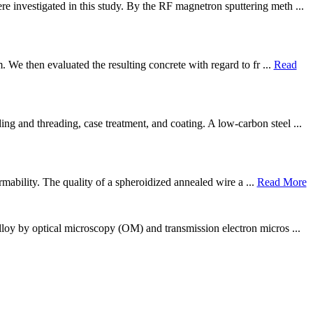
 investigated in this study. By the RF magnetron sputtering meth ...
. We then evaluated the resulting concrete with regard to fr ...
Read
g and threading, case treatment, and coating. A low-carbon steel ...
rmability. The quality of a spheroidized annealed wire a ...
Read More
lloy by optical microscopy (OM) and transmission electron micros ...