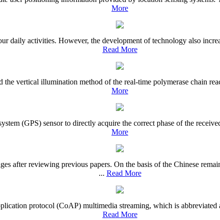
More
daily activities. However, the development of technology also increase
Read More
d the vertical illumination method of the real-time polymerase chain re
More
ystem (GPS) sensor to directly acquire the correct phase of the receive
More
es after reviewing previous papers. On the basis of the Chinese rem
...
Read More
d application protocol (CoAP) multimedia streaming, which is abbreviat
Read More