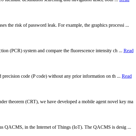
s the risk of password leak. For example, the graphics processi ...
action (PCR) system and compare the fluorescence intensity ch ...
Read
d precision code (P code) without any prior information on th ...
Read
ainder theorem (CRT), we have developed a mobile agent novel key ma
ed as QACMS, in the Internet of Things (IoT). The QACMS is desig ...