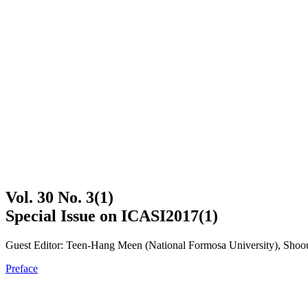
Vol. 30 No. 3(1)
Special Issue on ICASI2017(1)
Guest Editor: Teen-Hang Meen (National Formosa University), Shoou
Preface