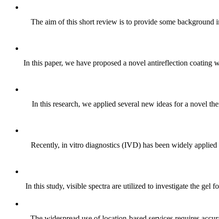
The aim of this short review is to provide some background i
In this paper, we have proposed a novel antireflection coating 
In this research, we applied several new ideas for a novel the
Recently, in vitro diagnostics (IVD) has been widely applied
In this study, visible spectra are utilized to investigate the g
The widespread use of location-based services requires accura