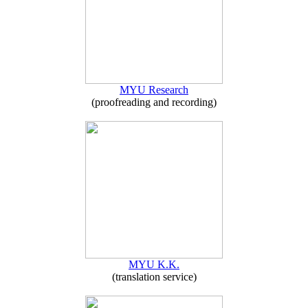
MYU Research
(proofreading and recording)
MYU K.K.
(translation service)