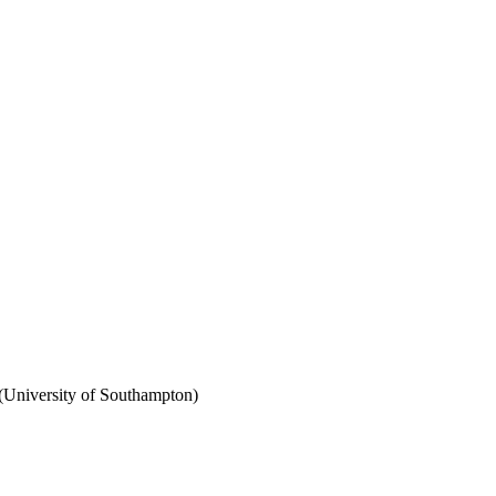
(University of Southampton)