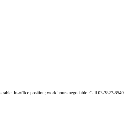
esirable. In-office position; work hours negotiable. Call 03-3827-8549