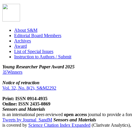
About S&M
Editorial Board Members
Archives
Award
List of Special Issues
Instruction to Authors / Submit
Young Researcher Paper Award 2025
🥇Winners
Notice of retraction
Vol. 32, No. 8(2), S&M2292
Print: ISSN 0914-4935
Online: ISSN 2435-0869
Sensors and Materials
is an international peer-reviewed
open access
journal to provide a for
Tweets by Journal_SandM
Sensors and Materials
is covered by
Science Citation Index Expanded
(Clarivate Analytics)