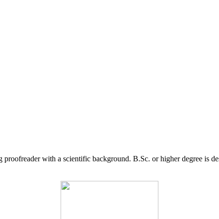
g proofreader with a scientific background. B.Sc. or higher degree is d