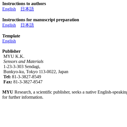
Instructions to authors
English
日本語
Instructions for manuscript preparation
English
日本語
Template
English
Publisher
MYU K.K.
Sensors and Materials
1-23-3-303 Sendagi,
Bunkyo-ku, Tokyo 113-0022, Japan
Tel:
81-3-3827-8549
Fax:
81-3-3827-8547
MYU
Research, a scientific publisher, seeks a native English-speakin
for further information.