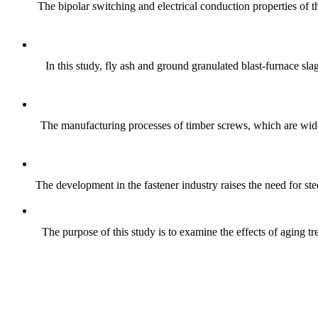
The bipolar switching and electrical conduction properties of
In this study, fly ash and ground granulated blast-furnace sla
The manufacturing processes of timber screws, which are wide
The development in the fastener industry raises the need for ste
The purpose of this study is to examine the effects of aging 