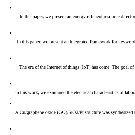
In this paper, we present an energy-efficient resource direc
In this paper, we present an integrated framework for keyword-
The era of the Internet of things (IoT) has come. The goal of
In this work, we examined the electrical characteristics of labo
A Cu/graphene oxide (GO)/SiO2/Pt structure was synthesized in o