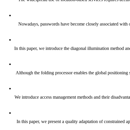
Nowadays, passwords have become closely associated with our 
In this paper, we introduce the diagonal illumination method an
Although the folding processor enables the global positioning s
We introduce access management methods and their disadvantag
In this paper, we present a quality adaptation of constraine