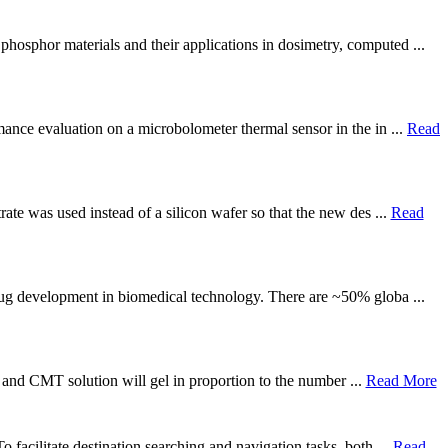
phosphor materials and their applications in dosimetry, computed ...
mance evaluation on a microbolometer thermal sensor in the in ...
Read
rate was used instead of a silicon wafer so that the new des ...
Read
drug development in biomedical technology. There are ~50% globa ...
lk and CMT solution will gel in proportion to the number ...
Read More
 facilitate destination searching and navigation tasks, both ...
Read