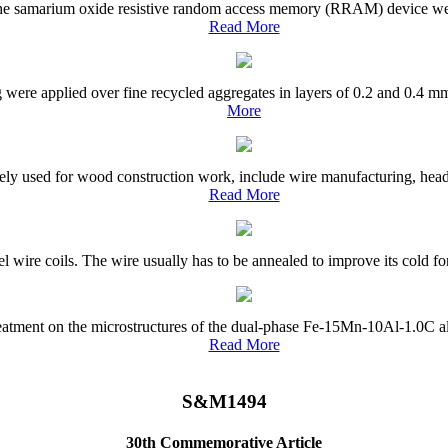
 the samarium oxide resistive random access memory (RRAM) device were
Read More
g were applied over fine recycled aggregates in layers of 0.2 and 0.4 mm
More
ly used for wood construction work, include wire manufacturing, headin
Read More
el wire coils. The wire usually has to be annealed to improve its cold fo
treatment on the microstructures of the dual-phase Fe-15Mn-10Al-1.0C a
Read More
S&M1494
30th Commemorative Article