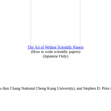
The Art of Writing Scientific Papers
(How to write scientific papers)
(Japanese Only)
-Jinn Chang National Cheng Kung University), and Stephen D. Prior 