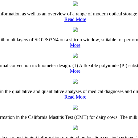
nformation as well as an overview of a range of modern optical storage 
Read More
with multilayers of SiO2/Si3N4 on a silicon window, suitable for perfor
More
rmal convection inclinometer design. (1) A flexible polyimide (PI) subst
More
 in the qualitative and quantitative analyses of medical diagnoses and 
Read More
el formation in the California Mastitis Test (CMT) for dairy cows. The mi
te user positioning information provided by location sensing systems. To