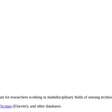
um for researchers working in multidisciplinary fields of sensing techno
,
Scopus
(Elsevier), and other databases.