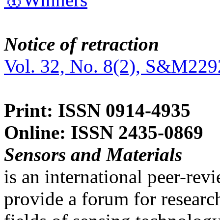
Notice of retraction
Vol. 32, No. 8(2), S&M229
Print: ISSN 0914-4935
Online: ISSN 2435-0869
Sensors and Materials
is an international peer-re
provide a forum for researc