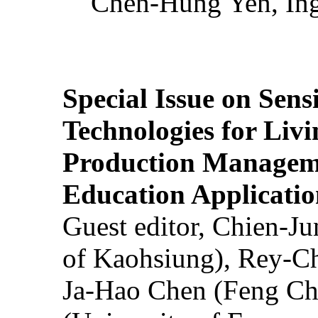
Chen-Hung Yen, Ing
Special Issue on Sens
Technologies for Liv
Production Manageme
Education Applicatio
Guest editor, Chien-J
of Kaohsiung), Rey-C
Ja-Hao Chen (Feng Ch