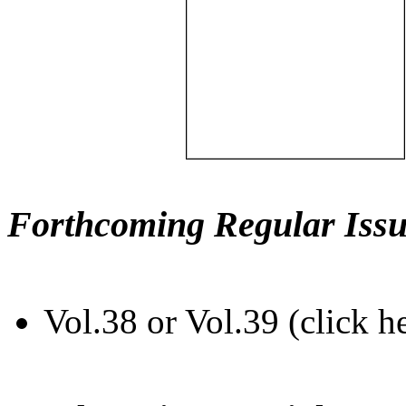
Forthcoming Regular Issu
Vol.38 or Vol.39 (click h