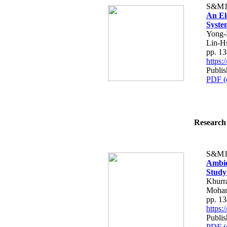
S&M1
An El
Syste
Yong-
Lin-H
pp. 1
https
Publis
PDF (
Research 
S&M1
Ambie
Study
Khurr
Moha
pp. 1
https
Publis
PDF (