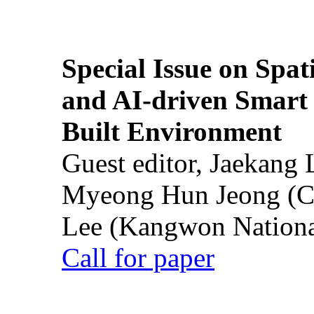
Special Issue on Spati
and AI-driven Smart 
Built Environment
Guest editor, Jaekang
Myeong Hun Jeong (Ch
Lee (Kangwon National
Call for paper