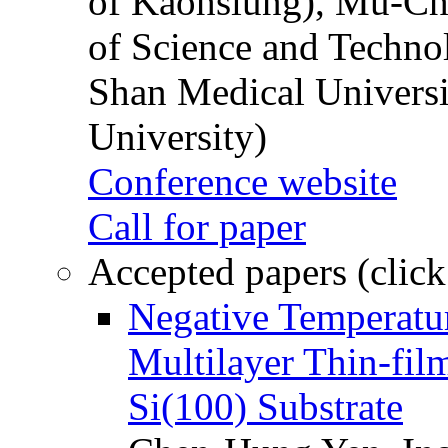
of Kaohsiung), Mu-Ch
of Science and Techn
Shan Medical Universi
University)
Conference website
Call for paper
Accepted papers (click
Negative Temperatur
Multilayer Thin-fi
Si(100) Substrate