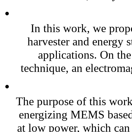
In this work, we prop
harvester and energy s
applications. On the
technique, an electroma
The purpose of this work 
energizing MEMS based 
at low power, which can