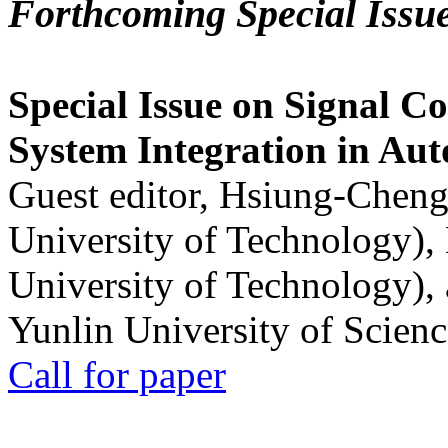
Forthcoming Special Issu
Special Issue on Signal Co
System Integration in Au
Guest editor, Hsiung-Cheng
University of Technology),
University of Technology),
Yunlin University of Scien
Call for paper