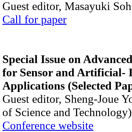
Guest editor, Masayuki Soh
Call for paper
Special Issue on Advanced
for Sensor and Artificial- 
Applications (Selected Pa
Guest editor, Sheng-Joue Y
of Science and Technology)
Conference website