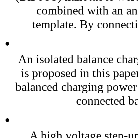
combined with an a
template. By connecti
An isolated balance charg
is proposed in this pape
balanced charging power i
connected bat
A high voltage step-up