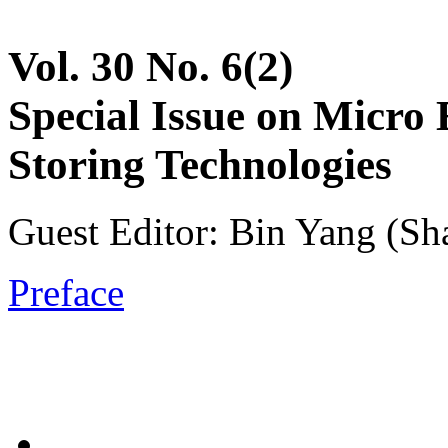
Vol. 30 No. 6(2)
Special Issue on Micro
Storing Technologies
Guest Editor: Bin Yang (Sh
Preface