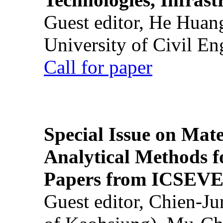
Guest editor, He Huan
University of Civil En
Call for paper
Special Issue on Mate
Analytical Methods f
Papers from ICSEVE
Guest editor, Chien-J