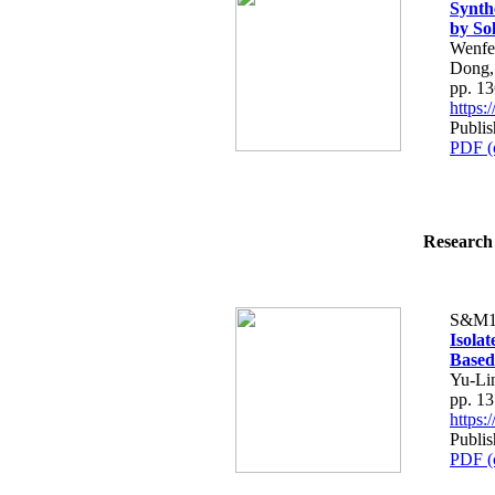
Synth
by So
Wenfe
Dong,
pp. 1
https
Publis
PDF (
Research 
S&M1
Isola
Based
Yu-Li
pp. 1
https
Publis
PDF (