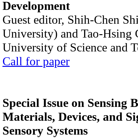
Development
Guest editor, Shih-Chen Sh
University) and Tao-Hsing
University of Science and 
Call for paper
Special Issue on Sensing 
Materials, Devices, and Si
Sensory Systems