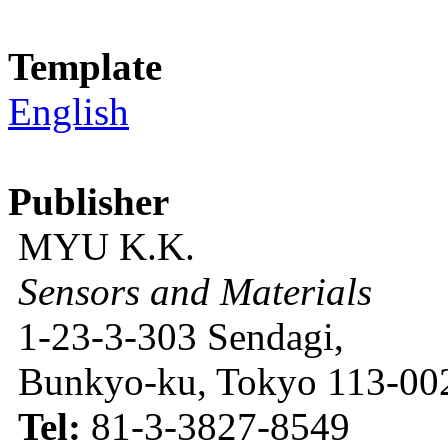
Template
English
Publisher
MYU K.K.
Sensors and Materials
1-23-3-303 Sendagi,
Bunkyo-ku, Tokyo 113-002
Tel:
81-3-3827-8549