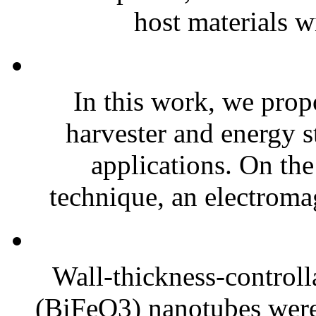
host materials w
In this work, we prop
harvester and energy s
applications. On the
technique, an electroma
Wall-thickness-controlla
(BiFeO3) nanotubes were