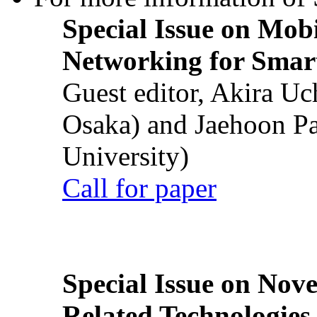
Special Issue on Mob
Networking for Smart
Guest editor, Akira U
Osaka) and Jaehoon P
University)
Call for paper
Special Issue on Nove
Related Technologies o