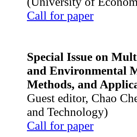
(University of Econom
Call for paper
Special Issue on Mult
and Environmental M
Methods, and Applic
Guest editor, Chao Ch
and Technology)
Call for paper