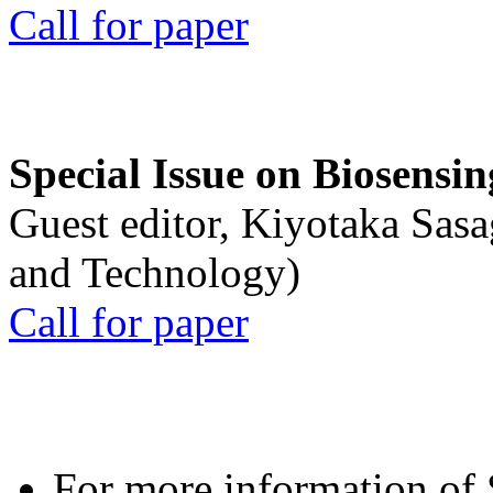
Call for paper
Special Issue on Biosensin
Guest editor, Kiyotaka Sasa
and Technology)
Call for paper
For more information of S