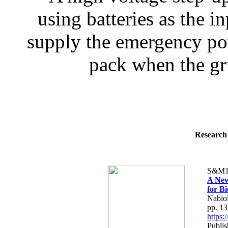
using batteries as the i
supply the emergency po
pack when the gri
Research 
S&M1
A New
for B
Nabiol
pp. 1
https
Publis