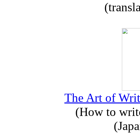
(transl
The Art of Writ
(How to write
(Japa