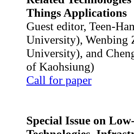
Things Applications
Guest editor, Teen-Ha
University), Wenbing 
University), and Chen
of Kaohsiung)
Call for paper
Special Issue on Low
Technologies, Infrast