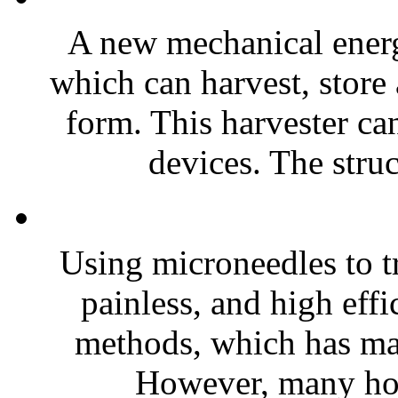
A new mechanical energ
which can harvest, store
form. This harvester ca
devices. The stru
Using microneedles to tr
painless, and high effi
methods, which has made
However, many hol