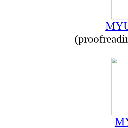
MYU
(proofreadi
MY