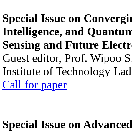
Special Issue on Convergin
Intelligence, and Quantum 
Sensing and Future Electr
Guest editor, Prof. Wipoo 
Institute of Technology La
Call for paper
Special Issue on Advanced