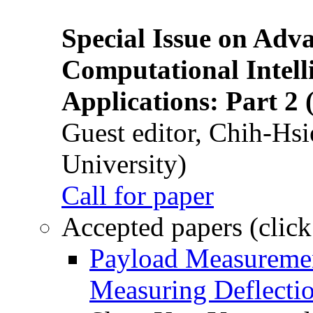
Special Issue on Adv
Computational Intelli
Applications: Part 2 
Guest editor, Chih-Hsi
University)
Call for paper
Accepted papers (click
Payload Measuremen
Measuring Deflectio