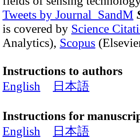
fields of sensing technology
Tweets by Journal_SandM
is covered by
Science Cita
Analytics),
Scopus
(Elsevier
Instructions to authors
English
日本語
Instructions for manuscri
English
日本語