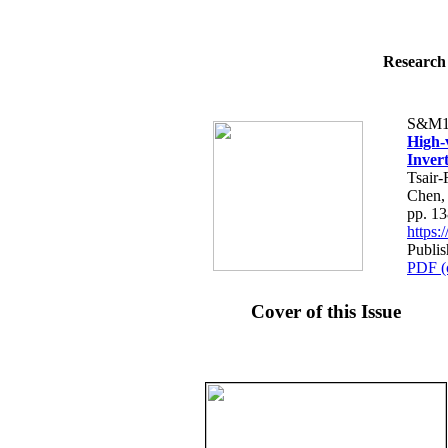
Research 
S&M1
High-
Inver
Tsair
Chen,
pp. 1
https
Publis
PDF (
Cover of this Issue