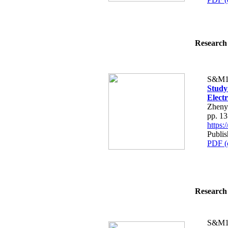
Research 
S&M1
Study
Elect
Zheny
pp. 1
https
Publis
PDF (
Research 
S&M1