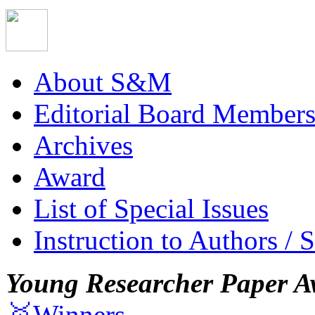
About S&M
Editorial Board Member
Archives
Award
List of Special Issues
Instruction to Authors / 
Young Researcher Paper A
🥇Winners