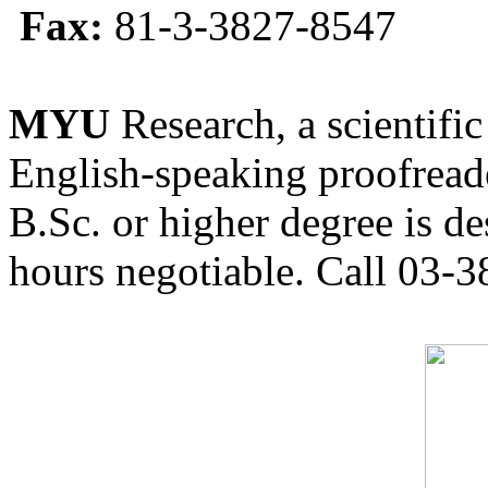
Fax:
81-3-3827-8547
MYU
Research, a scientific
English-speaking proofreade
B.Sc. or higher degree is de
hours negotiable. Call 03-3