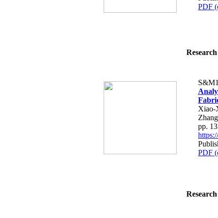
PDF (
Research 
S&M1
Analy
Fabric
Xiao-
Zhang
pp. 1
https
Publis
PDF (
Research 