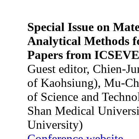
Special Issue on Mate
Analytical Methods f
Papers from ICSEVE
Guest editor, Chien-J
of Kaohsiung), Mu-Ch
of Science and Techn
Shan Medical Universi
University)
Conference website