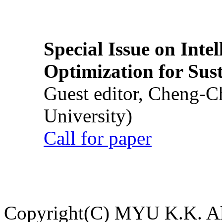
Special Issue on Inte
Optimization for Su
Guest editor, Cheng-C
University)
Call for paper
Copyright(C) MYU K.K. All