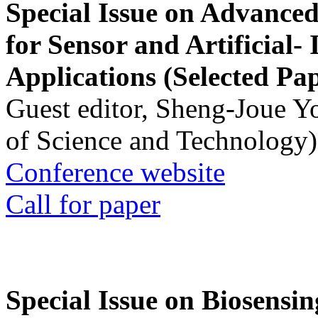
Special Issue on Advanced
for Sensor and Artificial- 
Applications (Selected Pa
Guest editor, Sheng-Joue Y
of Science and Technology)
Conference website
Call for paper
Special Issue on Biosensin