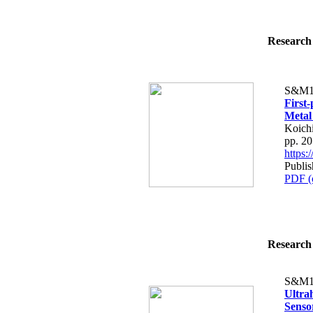
Research 
S&M1
First-
Metal
Koich
pp. 2
https
Publi
PDF (
Research 
S&M1
Ultra
Sensor