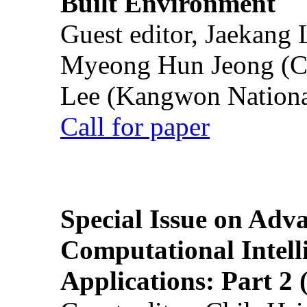
Built Environment
Guest editor, Jaekang
Myeong Hun Jeong (Ch
Lee (Kangwon National
Call for paper
Special Issue on Adv
Computational Intelli
Applications: Part 2 