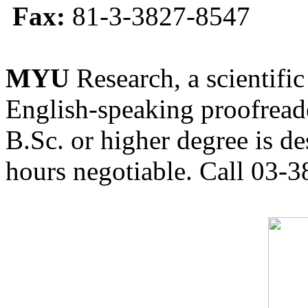
Fax:
81-3-3827-8547
MYU
Research, a scientific
English-speaking proofreade
B.Sc. or higher degree is de
hours negotiable. Call 03-3