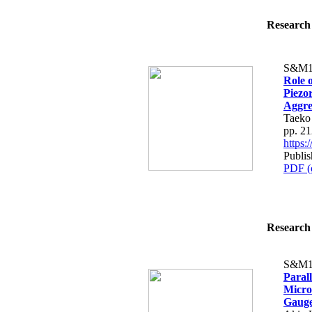
Research 
S&M1
Role o
Piezor
Aggre
Taeko
pp. 2
https
Publi
PDF (
Research 
S&M1
Parall
Micros
Gaug