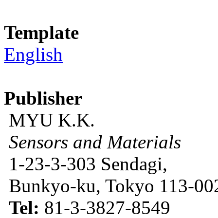
Template
English
Publisher
MYU K.K.
Sensors and Materials
1-23-3-303 Sendagi,
Bunkyo-ku, Tokyo 113-002
Tel:
81-3-3827-8549