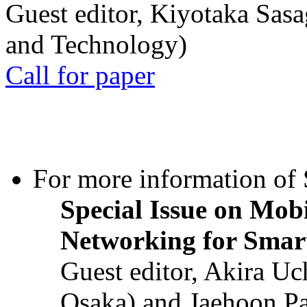
Guest editor, Kiyotaka Sasa
and Technology)
Call for paper
For more information of S
Special Issue on Mob
Networking for Smart
Guest editor, Akira U
Osaka) and Jaehoon P