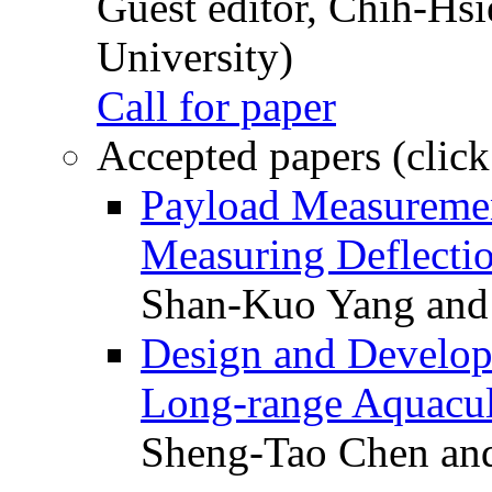
Guest editor, Chih-Hsi
University)
Call for paper
Accepted papers (click
Payload Measuremen
Measuring Deflectio
Shan-Kuo Yang and
Design and Develop
Long-range Aquacul
Sheng-Tao Chen and