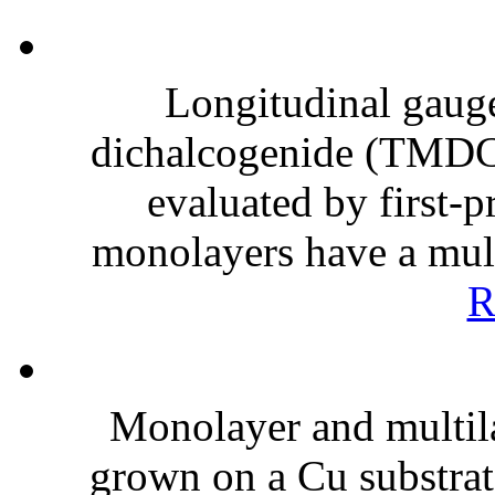
Longitudinal gauge 
dichalcogenide (TMDC
evaluated by first-
monolayers have a multi
R
Monolayer and multil
grown on a Cu substrat