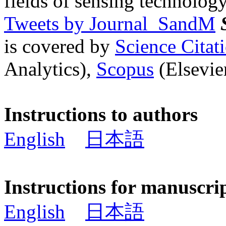
fields of sensing technology
Tweets by Journal_SandM
is covered by
Science Cita
Analytics),
Scopus
(Elsevier
Instructions to authors
English
日本語
Instructions for manuscri
English
日本語