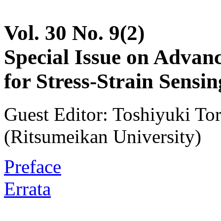
Vol. 30 No. 9(2)
Special Issue on Advanc
for Stress-Strain Sensin
Guest Editor: Toshiyuki T
(Ritsumeikan University)
Preface
Errata