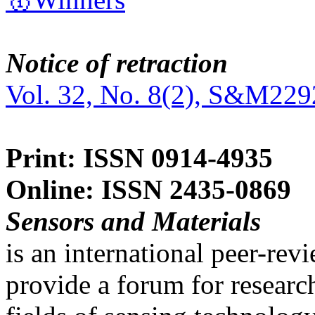
Notice of retraction
Vol. 32, No. 8(2), S&M229
Print: ISSN 0914-4935
Online: ISSN 2435-0869
Sensors and Materials
is an international peer-re
provide a forum for researc