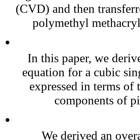
(CVD) and then transferr
polymethyl methacry
In this paper, we deriv
equation for a cubic sin
expressed in terms of 
components of pie
We derived an overal