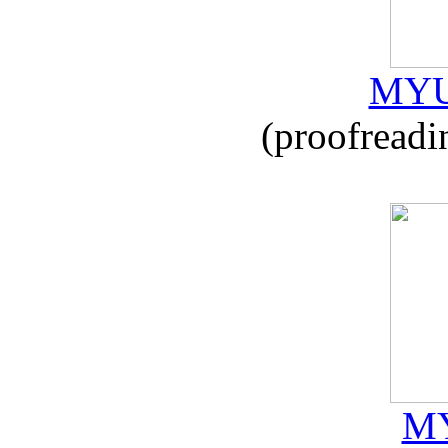
MYU
(proofreadi
MY