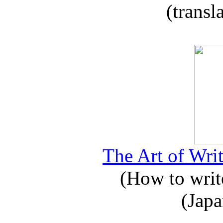
(transl
The Art of Writ
(How to write
(Japa