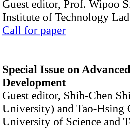
Guest editor, Prof. Wipoo 
Institute of Technology La
Call for paper
Special Issue on Advanced
Development
Guest editor, Shih-Chen Sh
University) and Tao-Hsing
University of Science and 