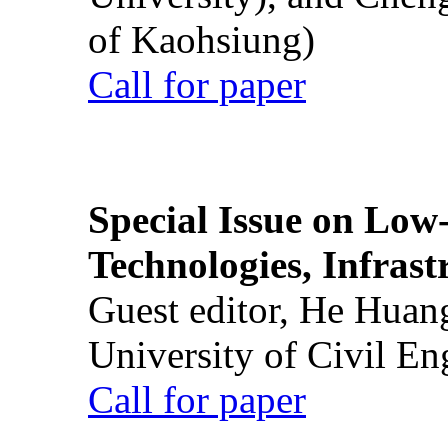
of Kaohsiung)
Call for paper
Special Issue on Low
Technologies, Infrast
Guest editor, He Huan
University of Civil En
Call for paper