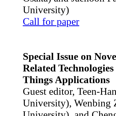
University)
Call for paper
Special Issue on Nove
Related Technologies o
Things Applications
Guest editor, Teen-Ha
University), Wenbing 
University), and Chen