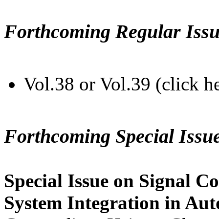
Forthcoming Regular Issu
Vol.38 or Vol.39 (click h
Forthcoming Special Issu
Special Issue on Signal Co
System Integration in Au