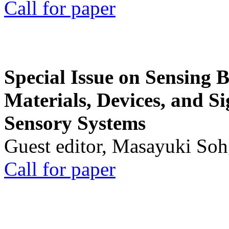
Call for paper
Special Issue on Sensing 
Materials, Devices, and Si
Sensory Systems
Guest editor, Masayuki Soh
Call for paper