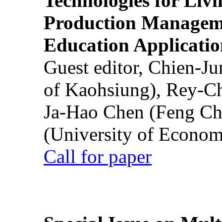
Technologies for Liv
Production Manageme
Education Applicatio
Guest editor, Chien-J
of Kaohsiung), Rey-C
Ja-Hao Chen (Feng Ch
(University of Econom
Call for paper