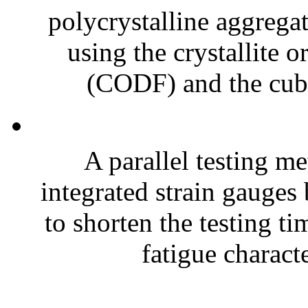
polycrystalline aggregat
using the crystallite o
(CODF) and the cubic
A parallel testing m
integrated strain gauges 
to shorten the testing t
fatigue characte