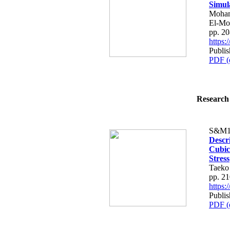
Simul
Moham
El-Mo
pp. 2
https
Publi
PDF (
Research 
S&M1
Descr
Cubic 
Stress
Taeko
pp. 2
https
Publi
PDF (