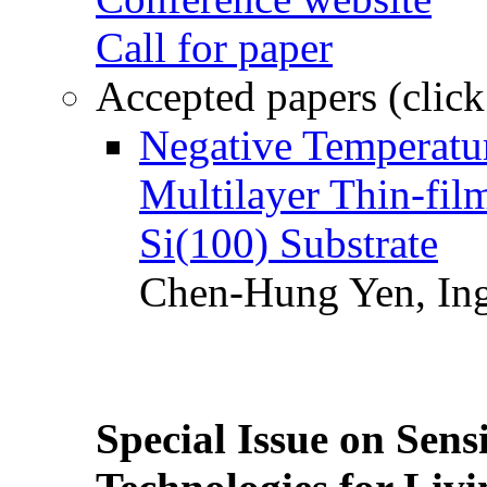
Call for paper
Accepted papers (click
Negative Temperatur
Multilayer Thin-fi
Si(100) Substrate
Chen-Hung Yen, Ing
Special Issue on Sens