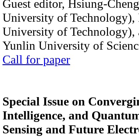
Guest editor, Hsiung-Cheng
University of Technology),
University of Technology),
Yunlin University of Scien
Call for paper
Special Issue on Convergin
Intelligence, and Quantum 
Sensing and Future Electr