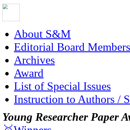
About S&M
Editorial Board Member
Archives
Award
List of Special Issues
Instruction to Authors / 
Young Researcher Paper A
🥇Winners