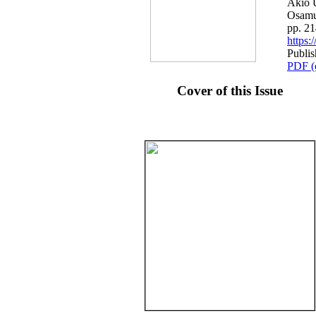
Akio U
Osamu
pp. 2
https
Publi
PDF (
Cover of this Issue