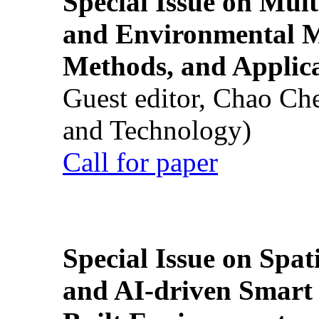
Special Issue on Mult
and Environmental M
Methods, and Applic
Guest editor, Chao Ch
and Technology)
Call for paper
Special Issue on Spati
and AI-driven Smart 