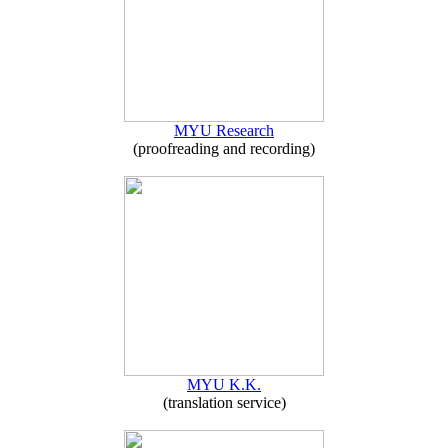
MYU Research
(proofreading and recording)
MYU K.K.
(translation service)