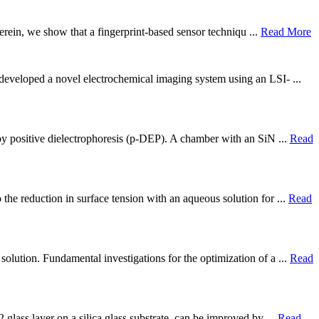
Herein, we show that a fingerprint-based sensor techniqu ...
Read More
 developed a novel electrochemical imaging system using an LSI- ...
by positive dielectrophoresis (p-DEP). A chamber with an SiN ...
Read
the reduction in surface tension with an aqueous solution for ...
Read
olution. Fundamental investigations for the optimization of a ...
Read
 glass layer on a silica glass substrate, can be improved by ...
Read