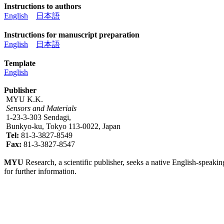
Instructions to authors
English
日本語
Instructions for manuscript preparation
English
日本語
Template
English
Publisher
MYU K.K.
Sensors and Materials
1-23-3-303 Sendagi,
Bunkyo-ku, Tokyo 113-0022, Japan
Tel:
81-3-3827-8549
Fax:
81-3-3827-8547
MYU
Research, a scientific publisher, seeks a native English-speakin
for further information.