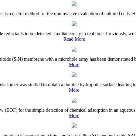
ants is a useful method for the noninvasive evaluation of cultured cells. 
e reductants to be detected simultaneously in real time. Previously, we
Read More
on nitride (SiN) membrane with a microhole array has been demonstrated 
More
astomer was studied to obtain a durable hydrophilic surface leading to 
More
 (EOF) for the simple detection of chemical adsorption in an aqueous s
More
g plate incorporating a thin single-crystalline Si layer and a thin SiO2