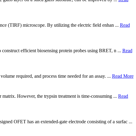
nce (TIRF) microscope. By utilizing the electric field enhan ...
Read
 construct efficient biosensing protein probes using BRET, n ...
Read
e volume required, and process time needed for an assay. ...
Read More
ar matrix. However, the trypsin treatment is time-consuming ...
Read
igned OFET has an extended-gate electrode consisting of a surfac ...