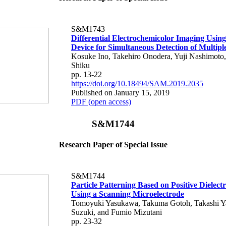
S&M1743
Differential Electrochemicolor Imaging Usin
Device for Simultaneous Detection of Multipl
Kosuke Ino, Takehiro Onodera, Yuji Nashimoto,
Shiku
pp. 13-22
https://doi.org/10.18494/SAM.2019.2035
Published on January 15, 2019
PDF (open access)
S&M1744
Research Paper of Special Issue
S&M1744
Particle Patterning Based on Positive Dielect
Using a Scanning Microelectrode
Tomoyuki Yasukawa, Takuma Gotoh, Takashi Y
Suzuki, and Fumio Mizutani
pp. 23-32