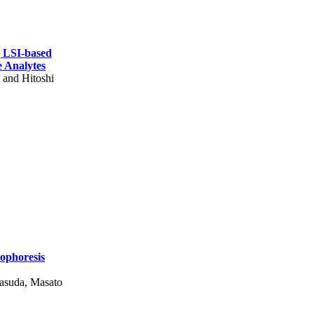
g LSI-based
e Analytes
 and Hitoshi
rophoresis
asuda, Masato