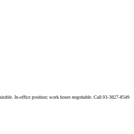
esirable. In-office position; work hours negotiable. Call 03-3827-8549