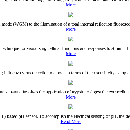
More
 mode (WGM) to the illumination of a total internal reflection fluoresce
More
echnique for visualizing cellular functions and responses to stimuli. To
More
ng influenza virus detection methods in terms of their sensitivity, sampl
e substrate involves the application of trypsin to digest the extracellul
More
-based pH sensor. To accomplish the electrical sensing of pH, the des
Read More