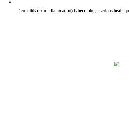
Dermatitis (skin inflammation) is becoming a serious health pr