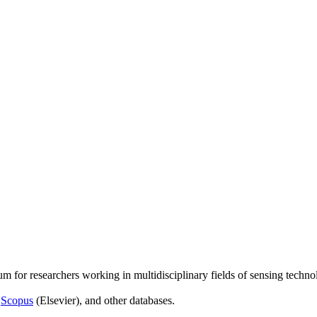
um for researchers working in multidisciplinary fields of sensing techno
,
Scopus
(Elsevier), and other databases.