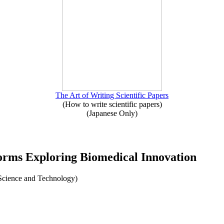
The Art of Writing Scientific Papers
(How to write scientific papers)
(Japanese Only)
forms Exploring Biomedical Innovation
l Science and Technology)