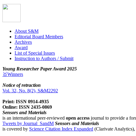
About S&M
Editorial Board Members
Archives
Award
List of Special Issues
Instruction to Authors / Submit
Young Researcher Paper Award 2025
🥇Winners
Notice of retraction
Vol. 32, No. 8(2), S&M2292
Print: ISSN 0914-4935
Online: ISSN 2435-0869
Sensors and Materials
is an international peer-reviewed
open access
journal to provide a for
Tweets by Journal_SandM
Sensors and Materials
is covered by
Science Citation Index Expanded
(Clarivate Analytics)