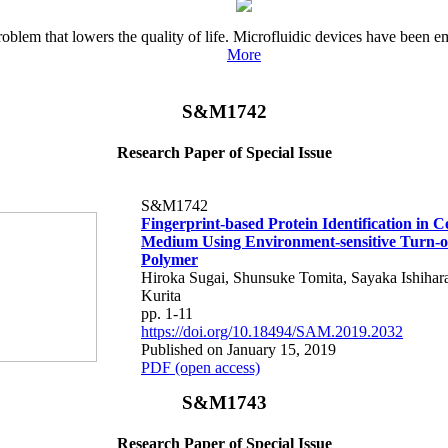
oblem that lowers the quality of life. Microfluidic devices have been em
More
S&M1742
Research Paper of Special Issue
S&M1742
Fingerprint-based Protein Identification in C
Medium Using Environment-sensitive Turn-o
Polymer
Hiroka Sugai, Shunsuke Tomita, Sayaka Ishihara
Kurita
pp. 1-11
https://doi.org/10.18494/SAM.2019.2032
Published on January 15, 2019
PDF (open access)
S&M1743
Research Paper of Special Issue