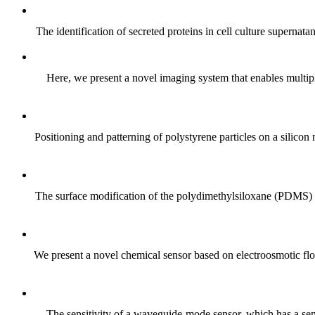
The identification of secreted proteins in cell culture supernat
Here, we present a novel imaging system that enables multipl
Positioning and patterning of polystyrene particles on a silic
The surface modification of the polydimethylsiloxane (PDMS) el
We present a novel chemical sensor based on electroosmotic flow
The sensitivity of a waveguide-mode sensor, which has a sensin