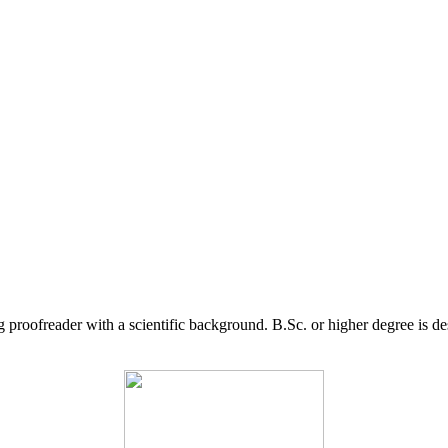
g proofreader with a scientific background. B.Sc. or higher degree is d