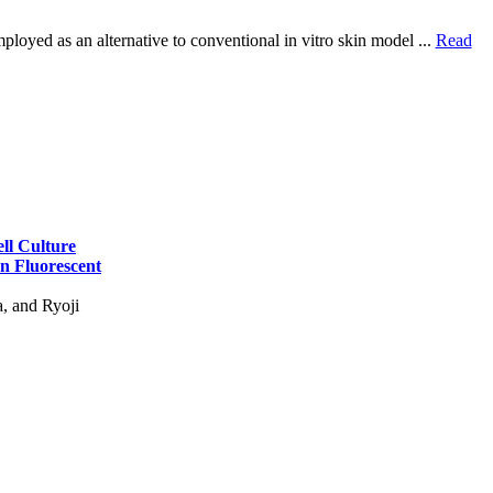
ployed as an alternative to conventional in vitro skin model ...
Read
ell Culture
n Fluorescent
, and Ryoji