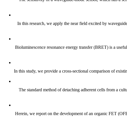
In this research, we apply the near field excited by waveguide
Bioluminescence resonance energy transfer (BRET) is a useful t
In this study, we provide a cross-sectional comparison of existi
The standard method of detaching adherent cells from a cultur
Herein, we report on the development of an organic FET (OFET)