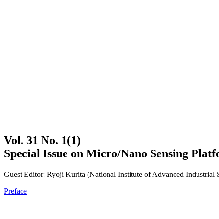
Vol. 31 No. 1(1)
Special Issue on Micro/Nano Sensing Plat
Guest Editor: Ryoji Kurita (National Institute of Advanced Industria
Preface