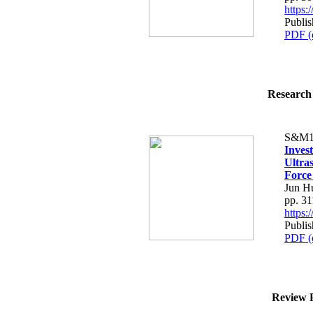
https
Publis
PDF (
Research 
S&M1
Inves
Ultra
Force
Jun H
pp. 3
https
Publis
PDF (
Review P