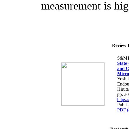
measurement is high
Review P
S&M1
State
and C
Micro
Yoshih
Endou
Hiruta
pp. 3
https
Publis
PDF (