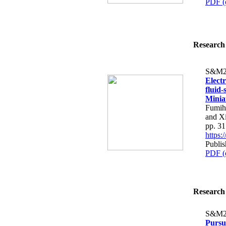
PDF (
Research 
S&M2
Elect
fluid
Minia
Fumih
and X
pp. 3
https
Publis
PDF (
Research 
S&M2
Pursui