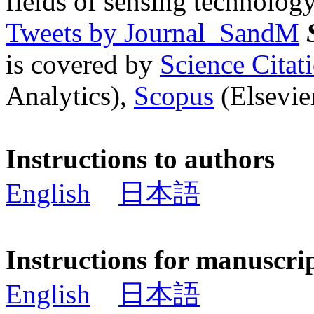
fields of sensing technology
Tweets by Journal_SandM
is covered by
Science Cita
Analytics),
Scopus
(Elsevier
Instructions to authors
English
日本語
Instructions for manuscri
English
日本語