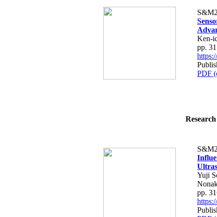
S&M2
Senso
Advan
Ken-i
pp. 3
https
Publis
PDF (
Research 
S&M2
Influ
Ultra
Yuji 
Nonak
pp. 3
https
Publis