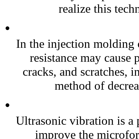
realize this tech
In the injection molding
resistance may cause 
cracks, and scratches, i
method of decreas
Ultrasonic vibration is a
improve the microfor