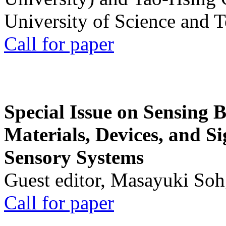
University of Science and 
Call for paper
Special Issue on Sensing 
Materials, Devices, and Si
Sensory Systems
Guest editor, Masayuki Soh
Call for paper