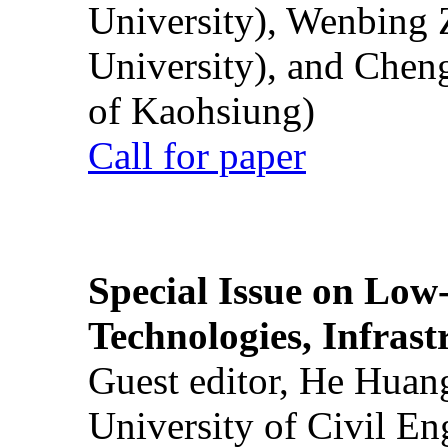
University), Wenbing 
University), and Chen
of Kaohsiung)
Call for paper
Special Issue on Low
Technologies, Infrast
Guest editor, He Huan
University of Civil En