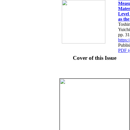
Measu
Mater
Level
as th
Toshi
Yuichi
pp. 3
https
Publis
PDF (
Cover of this Issue