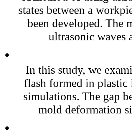
states between a workpi
been developed. The me
ultrasonic waves a
In this study, we exam
flash formed in plastic
simulations. The gap b
mold deformation si