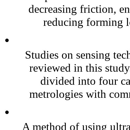
decreasing friction, e
reducing forming lo
Studies on sensing tec
reviewed in this study
divided into four ca
metrologies with comm
A method of using ultr