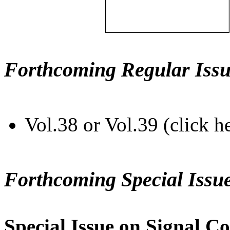
Forthcoming Regular Issu
Vol.38 or Vol.39 (click h
Forthcoming Special Issu
Special Issue on Signal Co