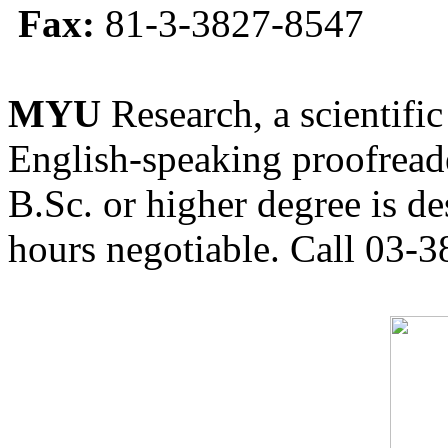
Fax:
81-3-3827-8547
MYU
Research, a scientific
English-speaking proofreade
B.Sc. or higher degree is de
hours negotiable. Call 03-3