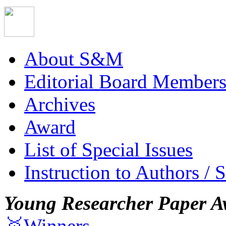
About S&M
Editorial Board Member
Archives
Award
List of Special Issues
Instruction to Authors / 
Young Researcher Paper A
🥇Winners