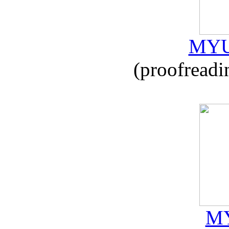
MYU
(proofreadi
MY