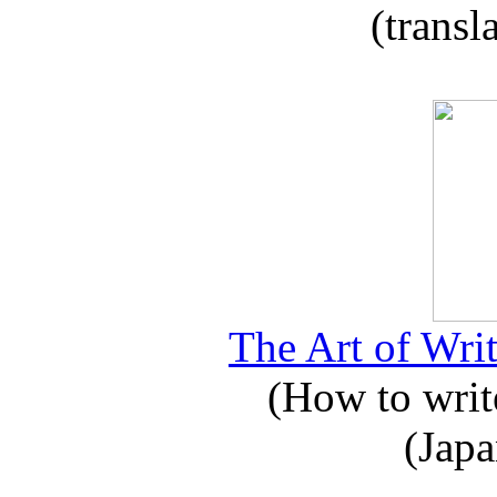
(transl
The Art of Writ
(How to write
(Japa