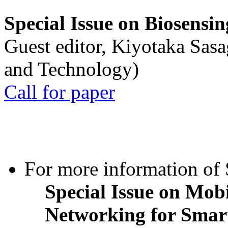
Special Issue on Biosensin
Guest editor, Kiyotaka Sasa
and Technology)
Call for paper
For more information of S
Special Issue on Mob
Networking for Smart