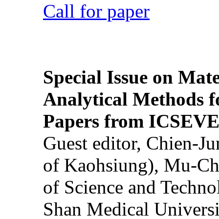
Call for paper
Special Issue on Mate
Analytical Methods f
Papers from ICSEVE
Guest editor, Chien-J
of Kaohsiung), Mu-Ch
of Science and Techn
Shan Medical Universi