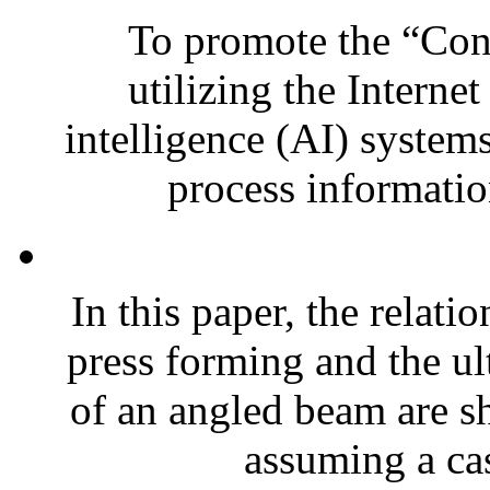
To promote the “Conn
utilizing the Internet
intelligence (AI) system
process informatio
In this paper, the relat
press forming and the ult
of an angled beam are 
assuming a cas