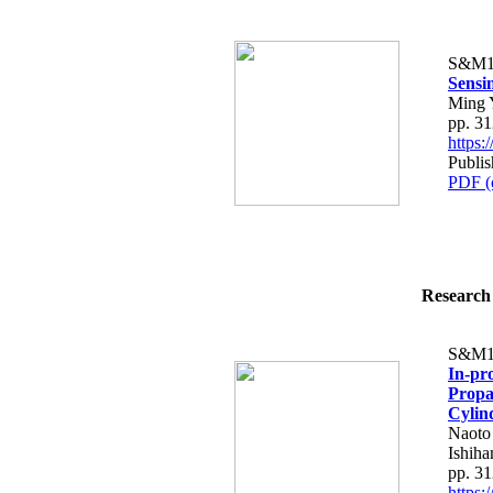
S&M1
Sensi
Ming 
pp. 3
https
Publis
PDF (
Research 
S&M1
In-pr
Propa
Cylin
Naoto
Ishih
pp. 3
https