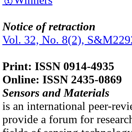
Notice of retraction
Vol. 32, No. 8(2), S&M229
Print: ISSN 0914-4935
Online: ISSN 2435-0869
Sensors and Materials
is an international peer-re
provide a forum for researc