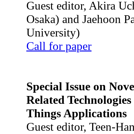
Guest editor, Akira U
Osaka) and Jaehoon P
University)
Call for paper
Special Issue on Nove
Related Technologies o
Things Applications
Guest editor, Teen-Ha