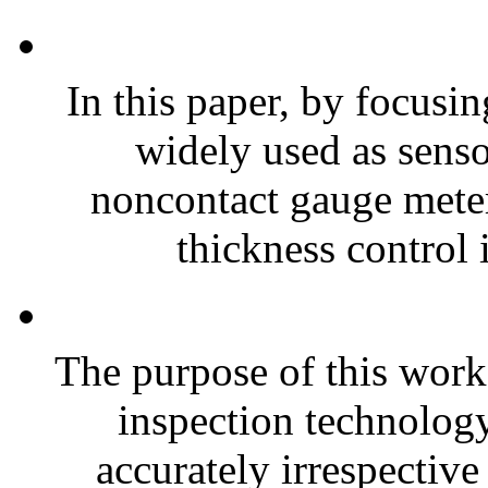
In this paper, by focusin
widely used as sensor
noncontact gauge meter
thickness control i
The purpose of this work
inspection technolog
accurately irrespective 