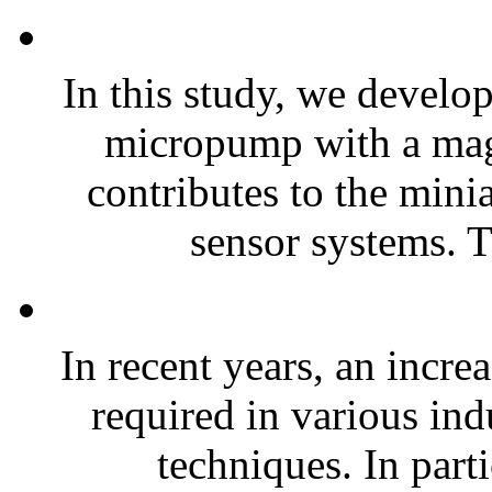
In this study, we develo
micropump with a magn
contributes to the mini
sensor systems. T
In recent years, an incre
required in various ind
techniques. In part