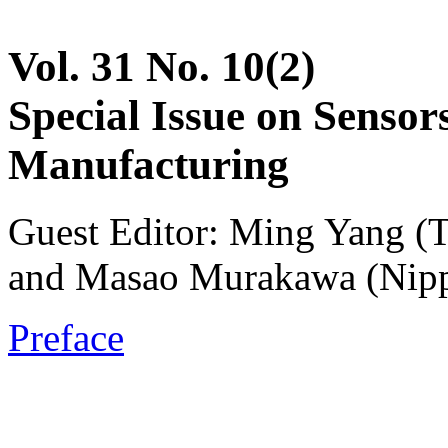
Vol. 31 No. 10(2)
Special Issue on Sensor
Manufacturing
Guest Editor: Ming Yang (T
and Masao Murakawa (Nippo
Preface