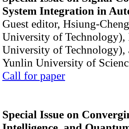
System Integration in Au
Guest editor, Hsiung-Cheng
University of Technology),
University of Technology),
Yunlin University of Scien
Call for paper
Special Issue on Convergin
Intelligence, and Quantum 