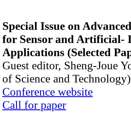
Special Issue on Advanced
for Sensor and Artificial- 
Applications (Selected Pa
Guest editor, Sheng-Joue Y
of Science and Technology)
Conference website
Call for paper