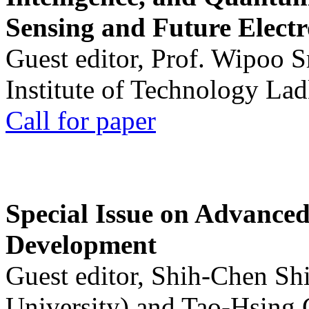
Sensing and Future Electr
Guest editor, Prof. Wipoo 
Institute of Technology La
Call for paper
Special Issue on Advanced
Development
Guest editor, Shih-Chen Sh
University) and Tao-Hsing