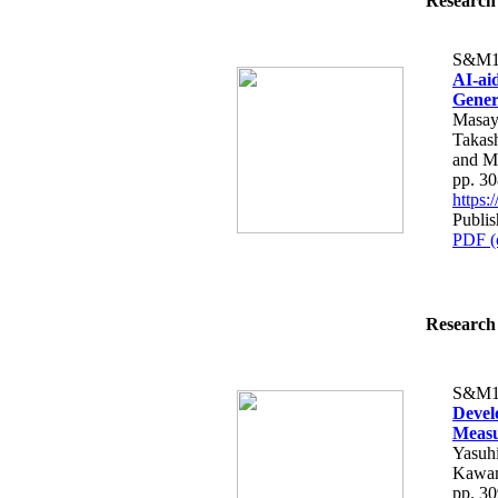
Research 
S&M1
AI-ai
Gener
Masaya
Takas
and M
pp. 3
https
Publis
PDF (
Research 
S&M1
Devel
Measu
Yasuhi
Kawan
pp. 3