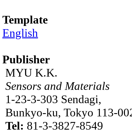
Template
English
Publisher
MYU K.K.
Sensors and Materials
1-23-3-303 Sendagi,
Bunkyo-ku, Tokyo 113-002
Tel:
81-3-3827-8549