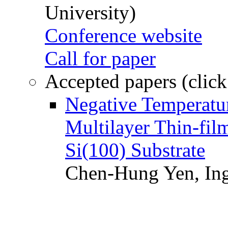
University)
Conference website
Call for paper
Accepted papers (click
Negative Temperatur
Multilayer Thin-fi
Si(100) Substrate
Chen-Hung Yen, Ing