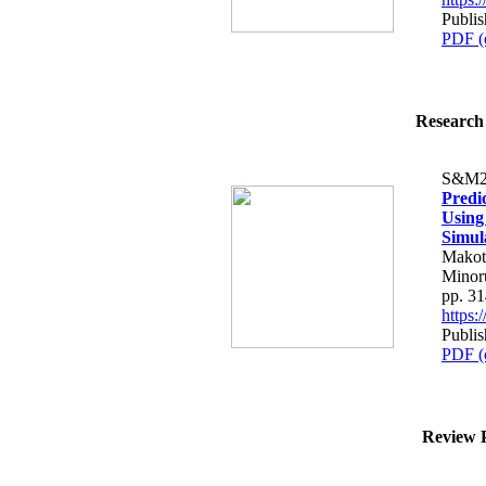
Publis
PDF (
Research 
S&M2
Predi
Using
Simul
Makot
Minor
pp. 3
https
Publis
PDF (
Review P