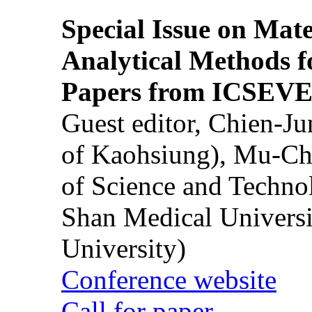
Special Issue on Mate
Analytical Methods f
Papers from ICSEVE
Guest editor, Chien-J
of Kaohsiung), Mu-Ch
of Science and Techn
Shan Medical Universi
University)
Conference website
Call for paper