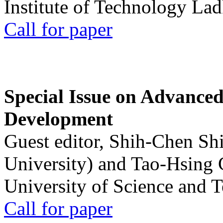
Institute of Technology La
Call for paper
Special Issue on Advanced
Development
Guest editor, Shih-Chen Sh
University) and Tao-Hsing
University of Science and 
Call for paper