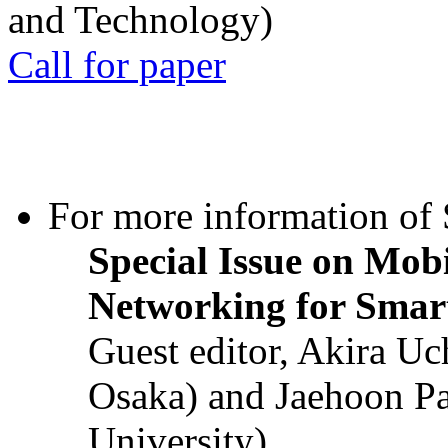
and Technology)
Call for paper
For more information of S
Special Issue on Mob
Networking for Smart
Guest editor, Akira U
Osaka) and Jaehoon P
University)