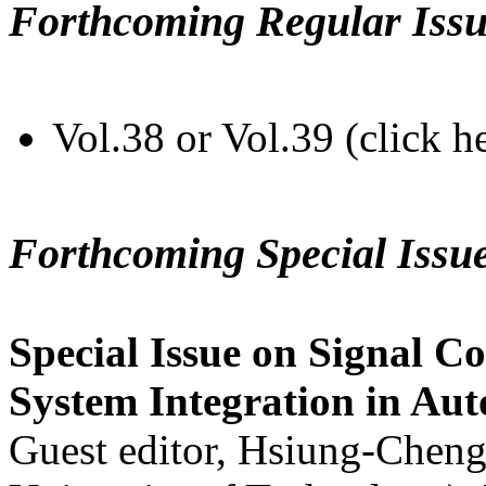
Forthcoming Regular Issu
Vol.38 or Vol.39 (click h
Forthcoming Special Issu
Special Issue on Signal Co
System Integration in Au
Guest editor, Hsiung-Cheng