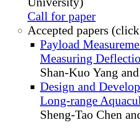
University)
Call for paper
Accepted papers (click
Payload Measuremen
Measuring Deflectio
Shan-Kuo Yang and
Design and Develop
Long-range Aquacul
Sheng-Tao Chen and