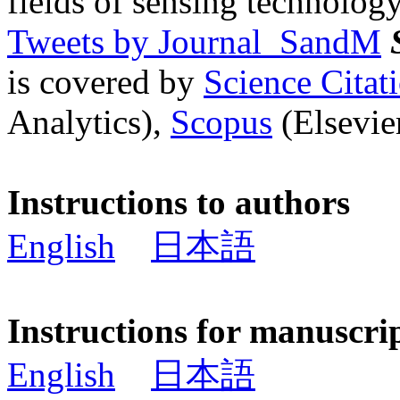
fields of sensing technology
Tweets by Journal_SandM
is covered by
Science Cita
Analytics),
Scopus
(Elsevier
Instructions to authors
English
日本語
Instructions for manuscri
English
日本語