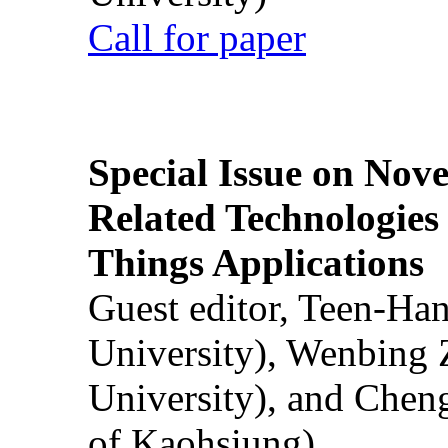
Call for paper
Special Issue on Nove
Related Technologies o
Things Applications
Guest editor, Teen-Ha
University), Wenbing 
University), and Chen
of Kaohsiung)