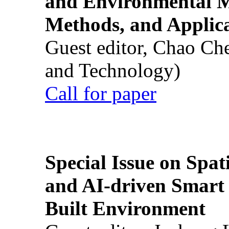
and Environmental M
Methods, and Applic
Guest editor, Chao Ch
and Technology)
Call for paper
Special Issue on Spati
and AI-driven Smart 
Built Environment