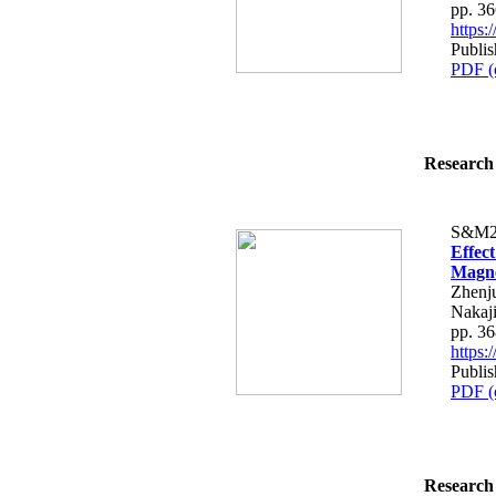
pp. 3
https
Publi
PDF (
Research 
S&M2
Effec
Magne
Zhenju
Nakaj
pp. 3
https
Publi
PDF (
Research 