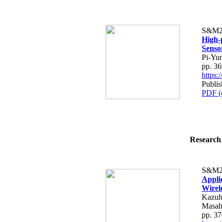
S&M2
High-
Senso
Pi-Yu
pp. 3
https
Publi
PDF (
Research 
S&M2
Appli
Wirel
Kazuh
Masah
pp. 3