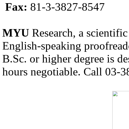
Fax:
81-3-3827-8547
MYU
Research, a scientific
English-speaking proofreade
B.Sc. or higher degree is de
hours negotiable. Call 03-3