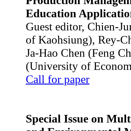
Production Manageme
Education Applicatio
Guest editor, Chien-J
of Kaohsiung), Rey-C
Ja-Hao Chen (Feng Ch
(University of Econom
Call for paper
Special Issue on Mult