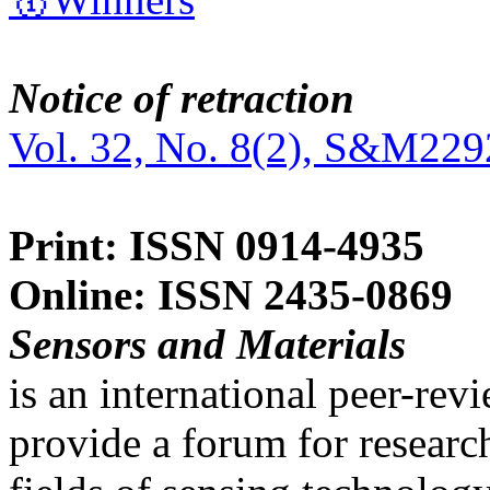
Notice of retraction
Vol. 32, No. 8(2), S&M229
Print: ISSN 0914-4935
Online: ISSN 2435-0869
Sensors and Materials
is an international peer-re
provide a forum for researc