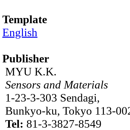
Template
English
Publisher
MYU K.K.
Sensors and Materials
1-23-3-303 Sendagi,
Bunkyo-ku, Tokyo 113-002
Tel:
81-3-3827-8549