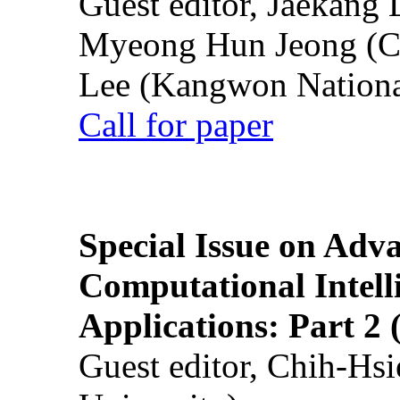
Guest editor, Jaekang
Myeong Hun Jeong (Ch
Lee (Kangwon National
Call for paper
Special Issue on Adv
Computational Intelli
Applications: Part 2 
Guest editor, Chih-Hsi