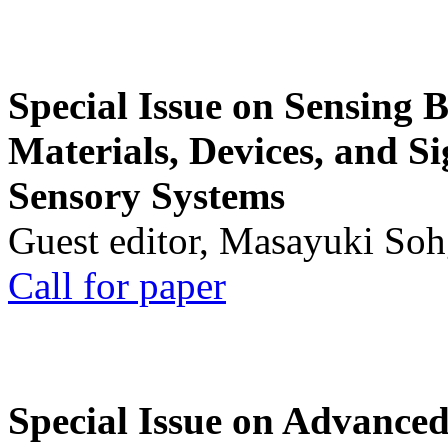
Special Issue on Sensing 
Materials, Devices, and Si
Sensory Systems
Guest editor, Masayuki Soh
Call for paper
Special Issue on Advanced