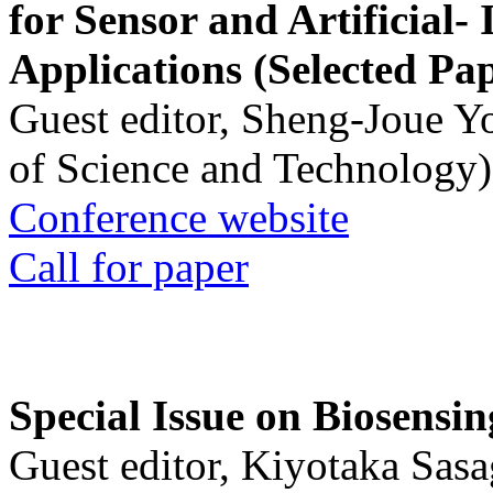
for Sensor and Artificial- 
Applications (Selected Pa
Guest editor, Sheng-Joue Y
of Science and Technology)
Conference website
Call for paper
Special Issue on Biosensin
Guest editor, Kiyotaka Sasa