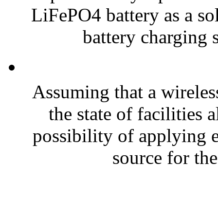
LiFePO4 battery as a sol
battery charging s
Assuming that a wireless
the state of facilities
possibility of applying
source for the