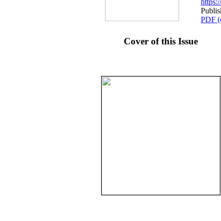
https
Publi
PDF (
Cover of this Issue