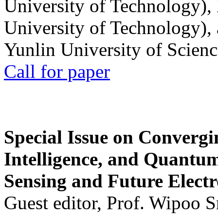
University of Technology),
University of Technology),
Yunlin University of Scien
Call for paper
Special Issue on Convergin
Intelligence, and Quantum 
Sensing and Future Electr
Guest editor, Prof. Wipoo 