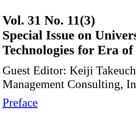
Vol. 31 No. 11(3)
Special Issue on Unive
Technologies for Era of 
Guest Editor: Keiji Takeuch
Management Consulting, In
Preface