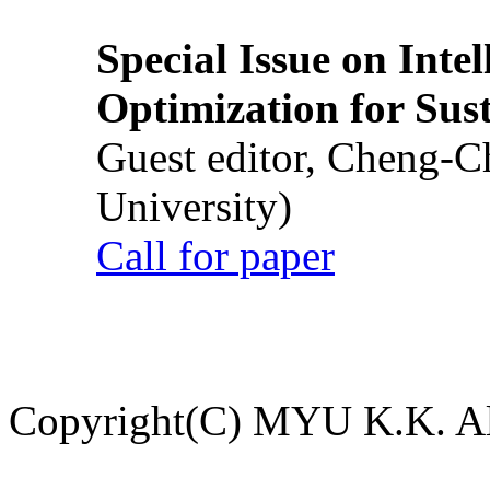
Special Issue on Inte
Optimization for Su
Guest editor, Cheng-C
University)
Call for paper
Copyright(C) MYU K.K. All