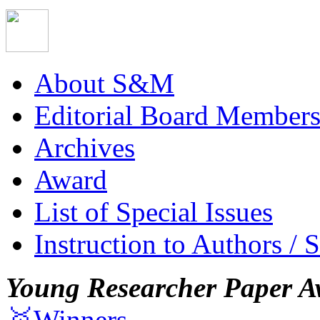
About S&M
Editorial Board Member
Archives
Award
List of Special Issues
Instruction to Authors / 
Young Researcher Paper A
🥇Winners