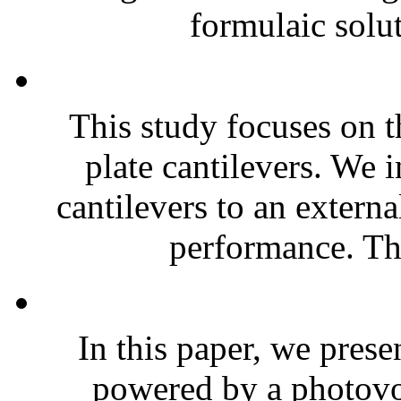
formulaic solut
This study focuses on t
plate cantilevers. We 
cantilevers to an extern
performance. The
In this paper, we prese
powered by a photovol