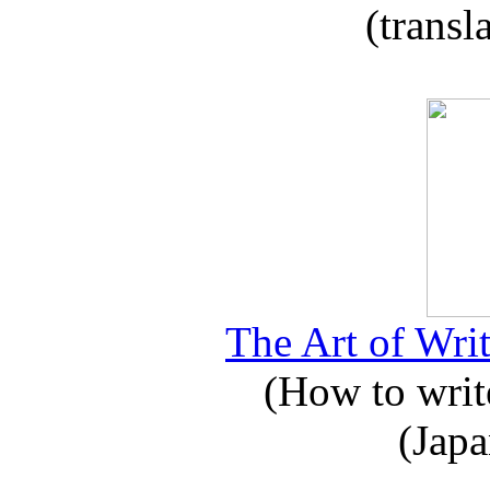
(transl
The Art of Writ
(How to write
(Japa