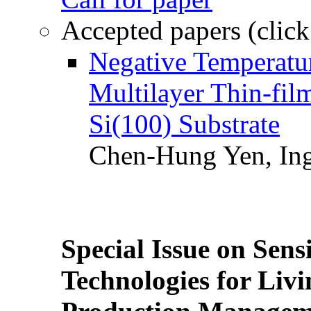
Accepted papers (click
Negative Temperatur
Multilayer Thin-fi
Si(100) Substrate
Chen-Hung Yen, Ing
Special Issue on Sens
Technologies for Liv