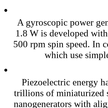
A gyroscopic power gene
1.8 W is developed with
500 rpm spin speed. In c
which use simple
Piezoelectric energy h
trillions of miniaturized
nanogenerators with alig