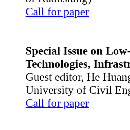
Call for paper
Special Issue on Low
Technologies, Infrast
Guest editor, He Huan
University of Civil En
Call for paper