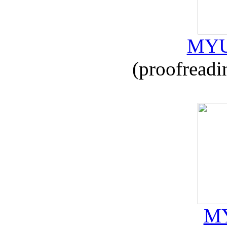
MYU
(proofreadi
MY