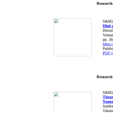
Research 
S&M2
High-
Hirosh
Yamas
pp. 3
https
Publi
PDF (
Research 
S&M2
Theor
Nanor
Jundo
Takan