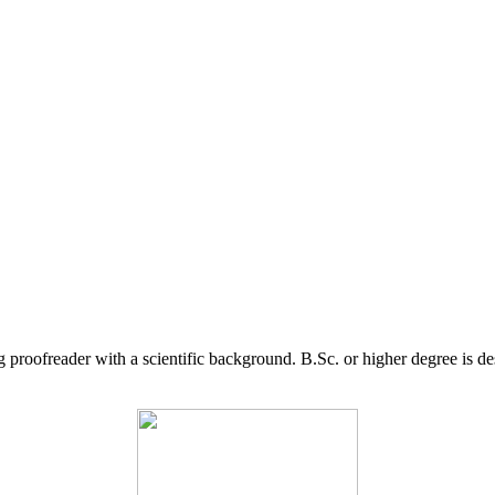
g proofreader with a scientific background. B.Sc. or higher degree is d