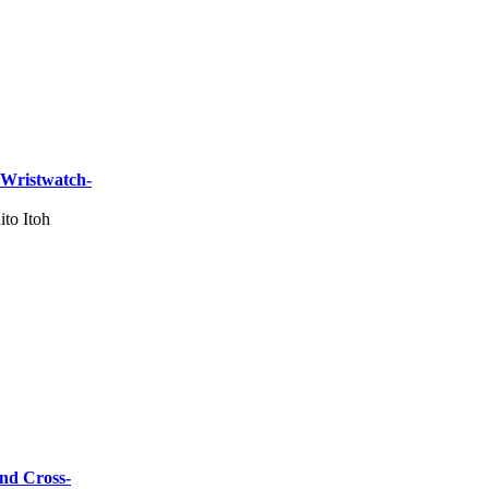
 Wristwatch-
ito Itoh
and Cross-