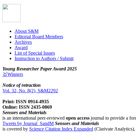
About S&M
Editorial Board Members
Archives
Award
List of Special Issues
Instruction to Authors / Submit
Young Researcher Paper Award 2025
🥇Winners
Notice of retraction
Vol. 32, No. 8(2), S&M2292
Print: ISSN 0914-4935
Online: ISSN 2435-0869
Sensors and Materials
is an international peer-reviewed
open access
journal to provide a for
Tweets by Journal_SandM
Sensors and Materials
is covered by
Science Citation Index Expanded
(Clarivate Analytics)