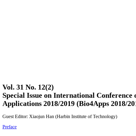
Vol. 31 No. 12(2)
Special Issue on International Conferenc
Applications 2018/2019 (Bio4Apps 2018/20
Guest Editor: Xiaojun Han (Harbin Institute of Technology)
Preface