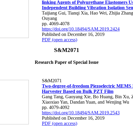
linking Agents of Polyurethane Elastomers U
Independent Building Vibration Isolation Se
Taijiang Gui, Tianqi Xia, Hao Wei, Zhijia Zhan
Ouyang
pp. 4069-4078
https://doi.org/10.18494/SAM.2019.2424
Published on December 16, 2019
PDF (open access)
S&M2071
Research Paper of Special Issue
S&M2071
Two-degree-of-freedom Piezoelectric MEMS
Harvester Based on Bulk PZT Film
Gang Tang, Gaoyang Xie, Bo Huang, Bin Xu, Z
Xiaoxiao Yan, Dandan Yuan, and Wenjing Wu
pp. 4079-4092
https://doi.org/10.18494/SAM.2019.2543
Published on December 16, 2019
PDF (open access)