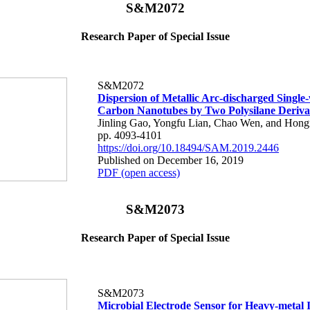
S&M2072
Research Paper of Special Issue
S&M2072
Dispersion of Metallic Arc-discharged Single
Carbon Nanotubes by Two Polysilane Deriva
Jinling Gao, Yongfu Lian, Chao Wen, and Hong
pp. 4093-4101
https://doi.org/10.18494/SAM.2019.2446
Published on December 16, 2019
PDF (open access)
S&M2073
Research Paper of Special Issue
S&M2073
Microbial Electrode Sensor for Heavy-metal 