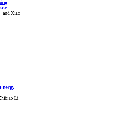
sing
nsor
g, and Xiao
 Energy
hibiao Li,