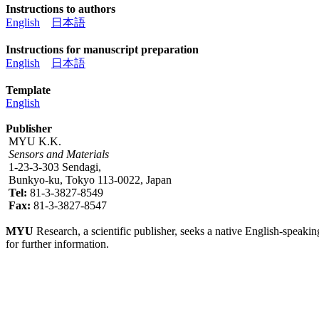
Instructions to authors
English
日本語
Instructions for manuscript preparation
English
日本語
Template
English
Publisher
MYU K.K.
Sensors and Materials
1-23-3-303 Sendagi,
Bunkyo-ku, Tokyo 113-0022, Japan
Tel:
81-3-3827-8549
Fax:
81-3-3827-8547
MYU
Research, a scientific publisher, seeks a native English-speakin
for further information.