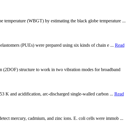
obe temperature (WBGT) by estimating the black globe temperature ...
e elastomers (PUEs) were prepared using six kinds of chain e ...
Read
 (2DOF) structure to work in two vibration modes for broadband
653 K and acidification, arc-discharged single-walled carbon ...
Read
etect mercury, cadmium, and zinc ions. E. coli cells were immob ...