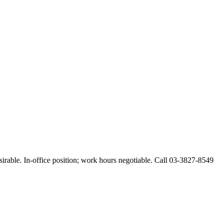
esirable. In-office position; work hours negotiable. Call 03-3827-8549