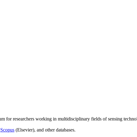
um for researchers working in multidisciplinary fields of sensing techno
,
Scopus
(Elsevier), and other databases.