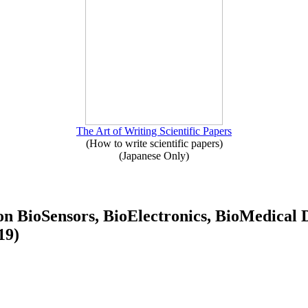
The Art of Writing Scientific Papers
(How to write scientific papers)
(Japanese Only)
e on BioSensors, BioElectronics, BioMedi
19)