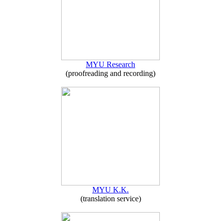
MYU Research
(proofreading and recording)
MYU K.K.
(translation service)