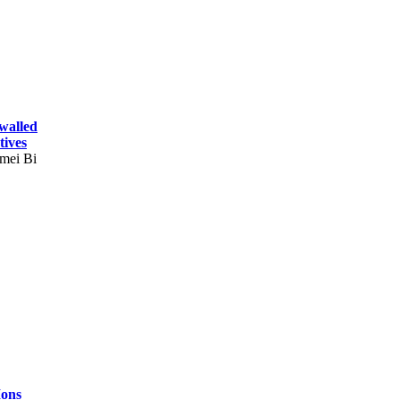
-walled
tives
mei Bi
Ions