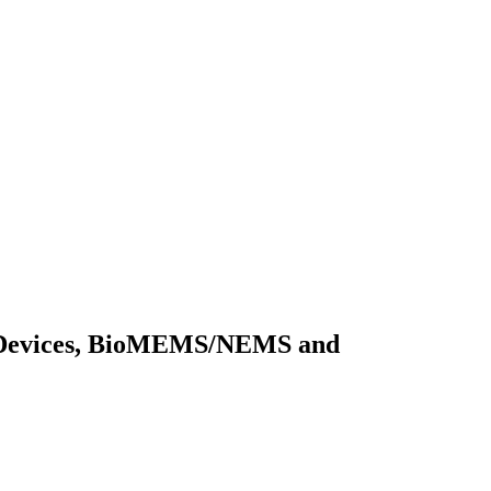
cal Devices, BioMEMS/NEMS and