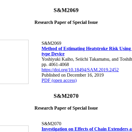
S&M2069
Research Paper of Special Issue
S&M2069
Method of Estimating Heatstroke Risk Using
type Device
Yoshiyuki Kaiho, Seiichi Takamatsu, and Toshih
pp. 4061-4068
https://doi.org/10.18494/SAM.2019.2452
Published on December 16, 2019
PDF (open access)
S&M2070
Research Paper of Special Issue
S&M2070
Investigation on Effects of Chain Extenders 