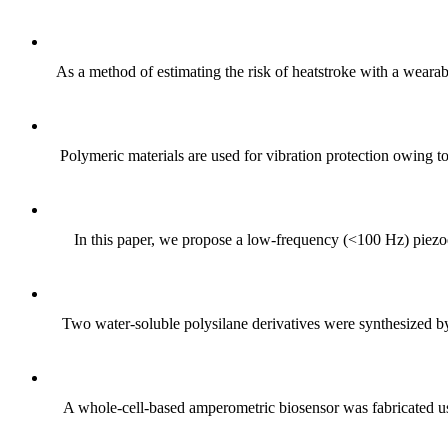
As a method of estimating the risk of heatstroke with a weara
Polymeric materials are used for vibration protection owing to
In this paper, we propose a low-frequency (<100 Hz) piez
Two water-soluble polysilane derivatives were synthesized by t
A whole-cell-based amperometric biosensor was fabricated usi