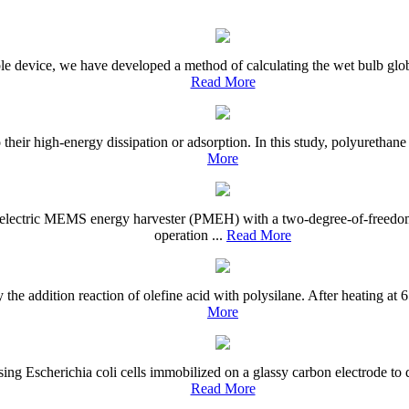
ble device, we have developed a method of calculating the wet bulb gl
Read More
 their high-energy dissipation or adsorption. In this study, polyurethan
More
oelectric MEMS energy harvester (PMEH) with a two-degree-of-freedom
operation ...
Read More
he addition reaction of olefine acid with polysilane. After heating at 
More
ng Escherichia coli cells immobilized on a glassy carbon electrode to d
Read More