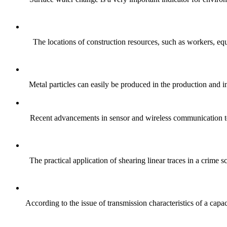
The locations of construction resources, such as workers, equi
Metal particles can easily be produced in the production and ins
Recent advancements in sensor and wireless communication techn
The practical application of shearing linear traces in a crime
According to the issue of transmission characteristics of a cap