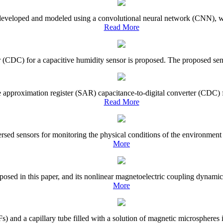
 developed and modeled using a convolutional neural network (CNN), wh
Read More
r (CDC) for a capacitive humidity sensor is proposed. The proposed senso
e approximation register (SAR) capacitance-to-digital converter (CDC) f
Read More
sed sensors for monitoring the physical conditions of the environment an
More
osed in this paper, and its nonlinear magnetoelectric coupling dynamic c
More
 and a capillary tube filled with a solution of magnetic microspheres is