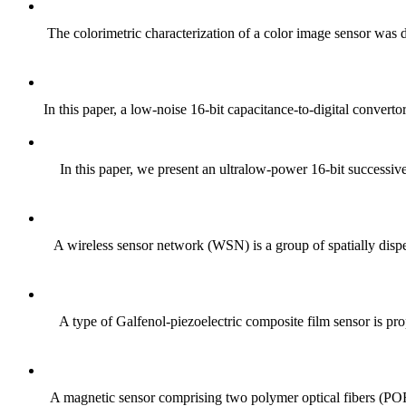
The colorimetric characterization of a color image sensor was
In this paper, a low-noise 16-bit capacitance-to-digital converto
In this paper, we present an ultralow-power 16-bit successiv
A wireless sensor network (WSN) is a group of spatially disper
A type of Galfenol-piezoelectric composite film sensor is prop
A magnetic sensor comprising two polymer optical fibers (POFs)