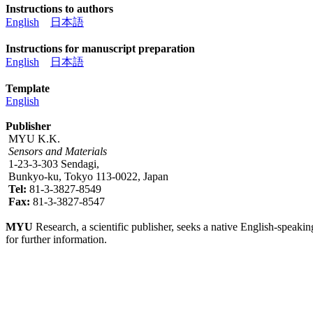
Instructions to authors
English
日本語
Instructions for manuscript preparation
English
日本語
Template
English
Publisher
MYU K.K.
Sensors and Materials
1-23-3-303 Sendagi,
Bunkyo-ku, Tokyo 113-0022, Japan
Tel:
81-3-3827-8549
Fax:
81-3-3827-8547
MYU
Research, a scientific publisher, seeks a native English-speakin
for further information.