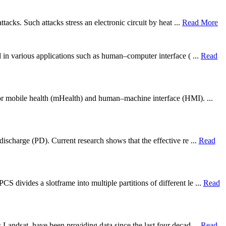
tacks. Such attacks stress an electronic circuit by heat ...
Read More
d in various applications such as human–computer interface ( ...
Read
for mobile health (mHealth) and human–machine interface (HMI). ...
discharge (PD). Current research shows that the effective re ...
Read
divides a slotframe into multiple partitions of different le ...
Read
 Landsat, have been providing data since the last four decad ...
Read