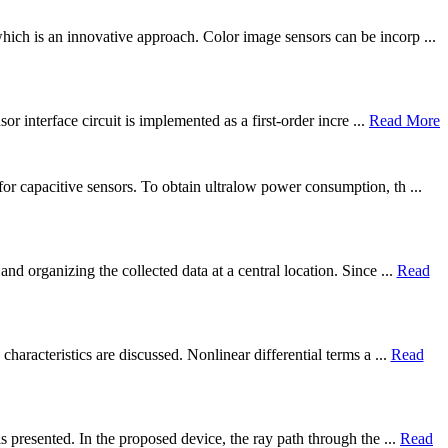
ich is an innovative approach. Color image sensors can be incorp ...
r interface circuit is implemented as a first-order incre ...
Read More
or capacitive sensors. To obtain ultralow power consumption, th ...
d organizing the collected data at a central location. Since ...
Read
haracteristics are discussed. Nonlinear differential terms a ...
Read
 presented. In the proposed device, the ray path through the ...
Read