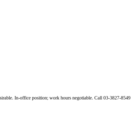
esirable. In-office position; work hours negotiable. Call 03-3827-8549