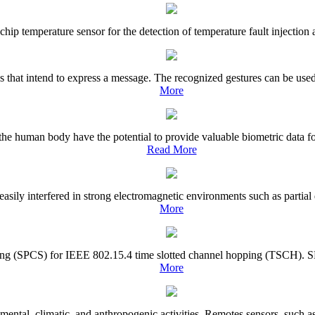
hip temperature sensor for the detection of temperature fault injection at
ns that intend to express a message. The recognized gestures can be use
More
 the human body have the potential to provide valuable biometric data 
Read More
asily interfered in strong electromagnetic environments such as partial 
More
ling (SPCS) for IEEE 802.15.4 time slotted channel hopping (TSCH). SPCS 
More
mental, climatic, and anthropogenic activities. Remotes sensors, such as