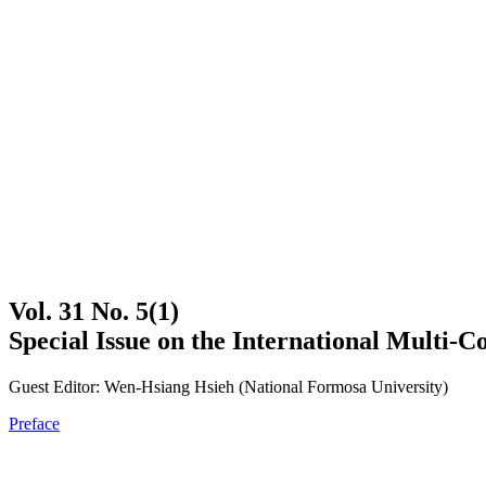
Vol. 31 No. 5(1)
Special Issue on the International Multi-
Guest Editor: Wen-Hsiang Hsieh (National Formosa University)
Preface