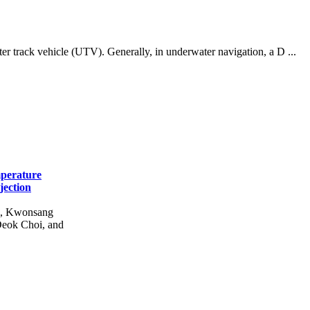
er track vehicle (UTV). Generally, in underwater navigation, a D ...
mperature
jection
m, Kwonsang
eok Choi, and