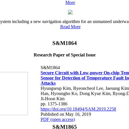
More
l system including a new navigation algorithm for an unmanned underwat
Read More
S&M1864
Research Paper of Special Issue
S&M1864
Secure Circuit with Low-power On-chip Te
Sensor for Detection of Temperature Fault In
Attacks
Hyungseup Kim, Byeoncheol Lee, Jaesung Ki
Han, Hyoungho Ko, Dong Kyue Kim, Byong-D
Ji-Hoon Kim
pp. 1375-1386
https://doi.org/10.18494/SAM.2019.2258
Published on May 16, 2019
PDF (open access)
S&M1865