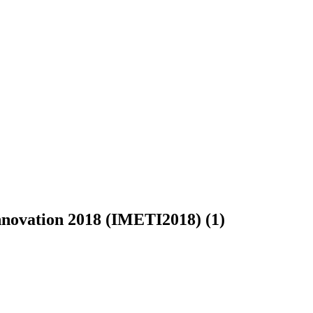
Innovation 2018 (IMETI2018) (1)