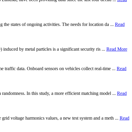
 the states of ongoing activities. The needs for location da ...
Read
induced by metal particles is a significant security ris ...
Read More
 traffic data. Onboard sensors on vehicles collect real-time ...
Read
h randomness. In this study, a more efficient matching model ...
Read
r grid voltage harmonics values, a new test system and a meth ...
Read