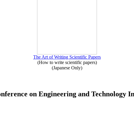
The Art of Writing Scientific Papers
(How to write scientific papers)
(Japanese Only)
Conference on Engineering and Technology 