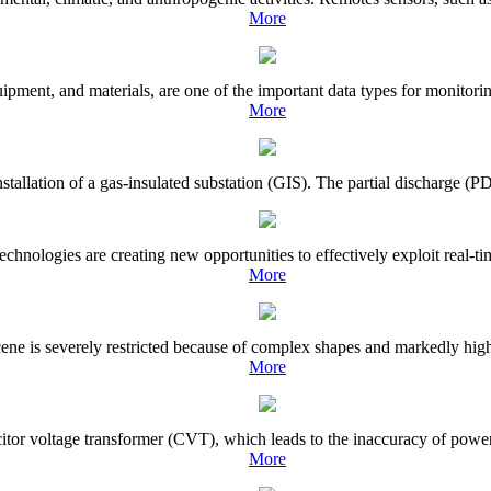
More
pment, and materials, are one of the important data types for monitoring
More
tallation of a gas-insulated substation (GIS). The partial discharge (PD) 
ologies are creating new opportunities to effectively exploit real-time
More
 scene is severely restricted because of complex shapes and markedly hig
More
acitor voltage transformer (CVT), which leads to the inaccuracy of powe
More