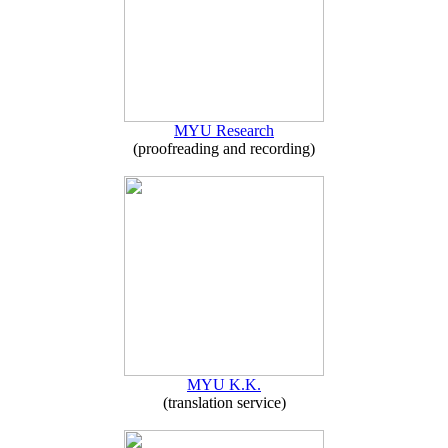
MYU Research
(proofreading and recording)
MYU K.K.
(translation service)