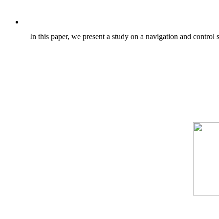
In this paper, we present a study on a navigation and contro