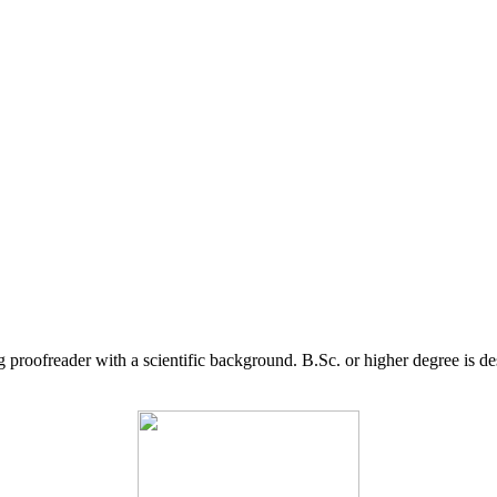
g proofreader with a scientific background. B.Sc. or higher degree is d