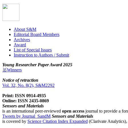
About S&M
Editorial Board Members
Archives
Award
List of Special Issues
Instruction to Authors / Submit
Young Researcher Paper Award 2025
🥇Winners
Notice of retraction
Vol. 32, No. 8(2), S&M2292
Print: ISSN 0914-4935
Online: ISSN 2435-0869
Sensors and Materials
is an international peer-reviewed
open access
journal to provide a for
Tweets by Journal_SandM
Sensors and Materials
is covered by
Science Citation Index Expanded
(Clarivate Analytics)