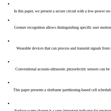
In this paper, we present a secure circuit with a low-power on-c
Gesture recognition allows distinguishing specific user motio
Wearable devices that can process and transmit signals from
Conventional acousto-ultrasonic piezoelectric sensors can be e
This paper presents a slotframe partitioning-based cell schedu
Surface water change is a very important indicator for environ