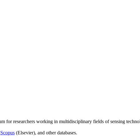
um for researchers working in multidisciplinary fields of sensing techno
,
Scopus
(Elsevier), and other databases.