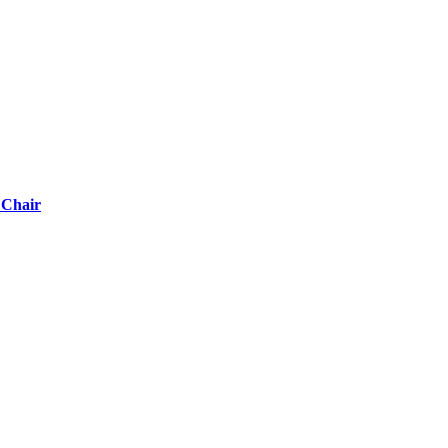
 Chair