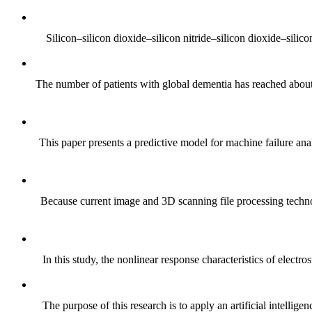
Silicon–silicon dioxide–silicon nitride–silicon dioxide–silic
The number of patients with global dementia has reached about 
This paper presents a predictive model for machine failure ana
Because current image and 3D scanning file processing technolo
In this study, the nonlinear response characteristics of electro
The purpose of this research is to apply an artificial intelli