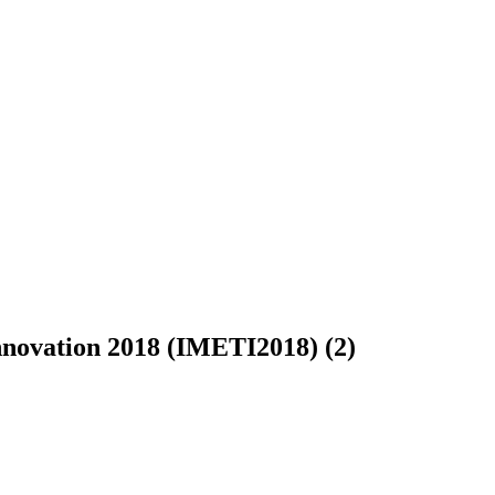
Innovation 2018 (IMETI2018) (2)