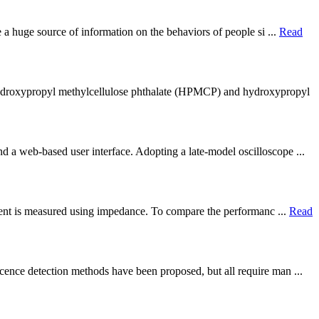
e a huge source of information on the behaviors of people si ...
Read
 hydroxypropyl methylcellulose phthalate (HPMCP) and hydroxypropyl
d a web-based user interface. Adopting a late-model oscilloscope ...
eagent is measured using impedance. To compare the performanc ...
Read
cence detection methods have been proposed, but all require man ...