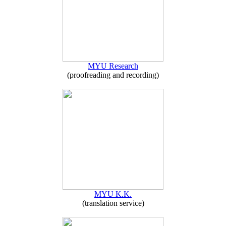
MYU Research
(proofreading and recording)
MYU K.K.
(translation service)