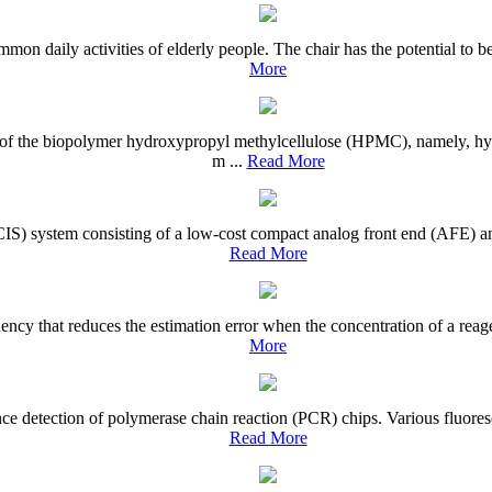
mon daily activities of elderly people. The chair has the potential to b
More
ives of the biopolymer hydroxypropyl methylcellulose (HPMC), namely,
m ...
Read More
CIS) system consisting of a low-cost compact analog front end (AFE) an
Read More
quency that reduces the estimation error when the concentration of a r
More
nce detection of polymerase chain reaction (PCR) chips. Various fluores
Read More