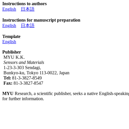
Instructions to authors
English
日本語
Instructions for manuscript preparation
English
日本語
Template
English
Publisher
MYU K.K.
Sensors and Materials
1-23-3-303 Sendagi,
Bunkyo-ku, Tokyo 113-0022, Japan
Tel:
81-3-3827-8549
Fax:
81-3-3827-8547
MYU
Research, a scientific publisher, seeks a native English-speakin
for further information.