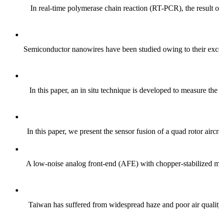
In real-time polymerase chain reaction (RT-PCR), the result 
Semiconductor nanowires have been studied owing to their excell
In this paper, an in situ technique is developed to measure th
In this paper, we present the sensor fusion of a quad rotor airc
A low-noise analog front-end (AFE) with chopper-stabilized mul
Taiwan has suffered from widespread haze and poor air quality 