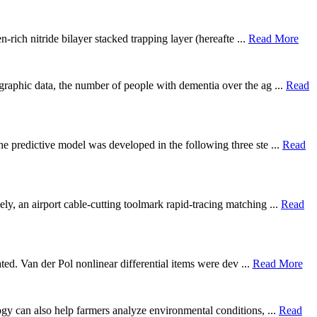
rich nitride bilayer stacked trapping layer (hereafte ...
Read More
graphic data, the number of people with dementia over the ag ...
Read
he predictive model was developed in the following three ste ...
Read
ly, an airport cable-cutting toolmark rapid-tracing matching ...
Read
gated. Van der Pol nonlinear differential items were dev ...
Read More
logy can also help farmers analyze environmental conditions, ...
Read