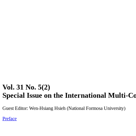
Vol. 31 No. 5(2)
Special Issue on the International Multi-
Guest Editor: Wen-Hsiang Hsieh (National Formosa University)
Preface