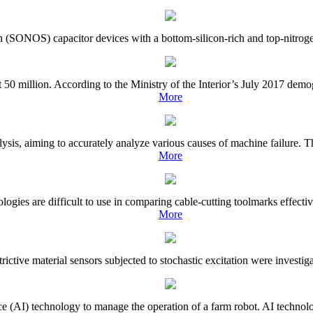
on (SONOS) capacitor devices with a bottom-silicon-rich and top-nitrogen-
50 million. According to the Ministry of the Interior’s July 2017 demo
More
lysis, aiming to accurately analyze various causes of machine failure. T
More
gies are difficult to use in comparing cable-cutting toolmarks effective
More
strictive material sensors subjected to stochastic excitation were investi
gence (AI) technology to manage the operation of a farm robot. AI techno