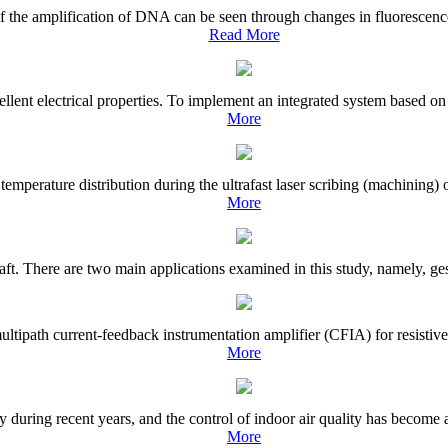
of the amplification of DNA can be seen through changes in fluorescence
Read More
ent electrical properties. To implement an integrated system based on 
More
e temperature distribution during the ultrafast laser scribing (machinin
More
raft. There are two main applications examined in this study, namely, ges
tipath current-feedback instrumentation amplifier (CFIA) for resistive s
More
during recent years, and the control of indoor air quality has become an
More