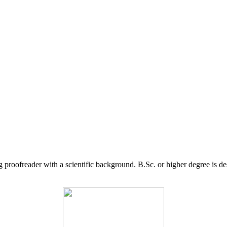
g proofreader with a scientific background. B.Sc. or higher degree is d