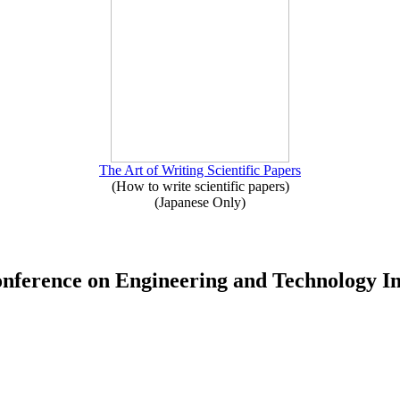
The Art of Writing Scientific Papers
(How to write scientific papers)
(Japanese Only)
Conference on Engineering and Technology 