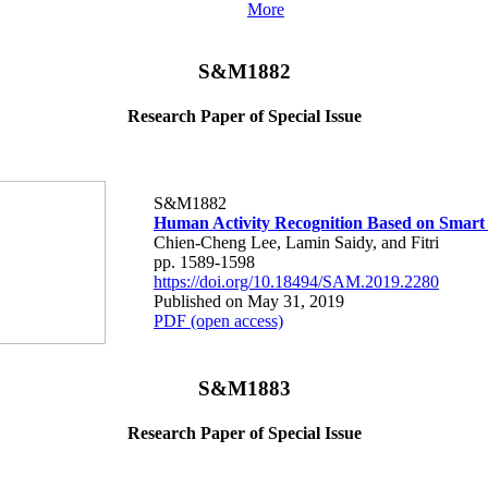
More
S&M1882
Research Paper of Special Issue
S&M1882
Human Activity Recognition Based on Smart
Chien-Cheng Lee, Lamin Saidy, and Fitri
pp. 1589-1598
https://doi.org/10.18494/SAM.2019.2280
Published on May 31, 2019
PDF (open access)
S&M1883
Research Paper of Special Issue