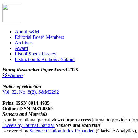
About S&M
Editorial Board Members
Archives
Award
List of Special Issues
Instruction to Authors / Submit
Young Researcher Paper Award 2025
🥇Winners
Notice of retraction
Vol. 32, No. 8(2), S&M2292
Print: ISSN 0914-4935
Online: ISSN 2435-0869
Sensors and Materials
is an international peer-reviewed
open access
journal to provide a for
Tweets by Journal_SandM
Sensors and Materials
is covered by
Science Citation Index Expanded
(Clarivate Analytics)