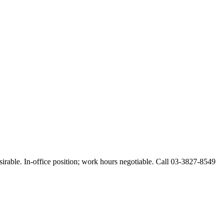
esirable. In-office position; work hours negotiable. Call 03-3827-8549