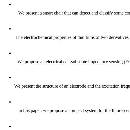
We present a smart chair that can detect and classify some com
The electrochemical properties of thin films of two derivat
We propose an electrical cell-substrate impedance sensing (E
We present the structure of an electrode and the excitation fre
In this paper, we propose a compact system for the fluoresce