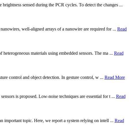
 brightness sensed during the PCR cycles. To detect the changes ...
nanowires, well-aligned arrays of a nanowire are required for ...
Read
g) of heterogeneous materials using embedded sensors. The ma ...
Read
ture control and object detection. In gesture control, w ...
Read More
ensors is proposed. Low-noise techniques are essential for t ...
Read
 important topic. Here, we report a system relying on intell ...
Read