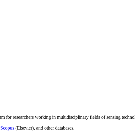
um for researchers working in multidisciplinary fields of sensing techno
,
Scopus
(Elsevier), and other databases.