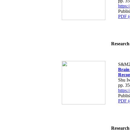
pp. 3
https
Publi
PDF (
Research 
S&M2
Brain 
Recon
Shu I
pp. 3
https
Publi
PDF (
Research 