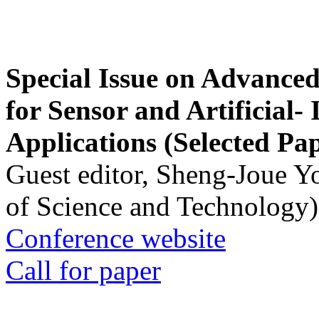
Special Issue on Advanced
for Sensor and Artificial- 
Applications (Selected Pa
Guest editor, Sheng-Joue Y
of Science and Technology)
Conference website
Call for paper