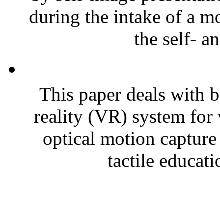
during the intake of a m
the self- a
This paper deals with ba
reality (VR) system for 
optical motion capture 
tactile educati