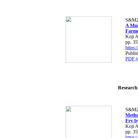
S&M2
A Mul
Farme
Koji A
pp. 3
https
Publi
PDF (
Research 
S&M2
Metho
Fry b
Koji 
pp. 3
https