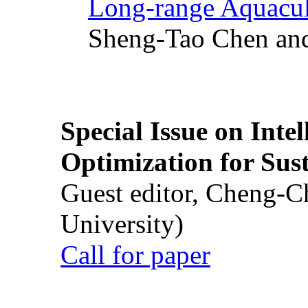
Long-range Aquacul
Sheng-Tao Chen and
Special Issue on Inte
Optimization for Su
Guest editor, Cheng-C
University)
Call for paper