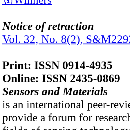
Notice of retraction
Vol. 32, No. 8(2), S&M229
Print: ISSN 0914-4935
Online: ISSN 2435-0869
Sensors and Materials
is an international peer-re
provide a forum for researc