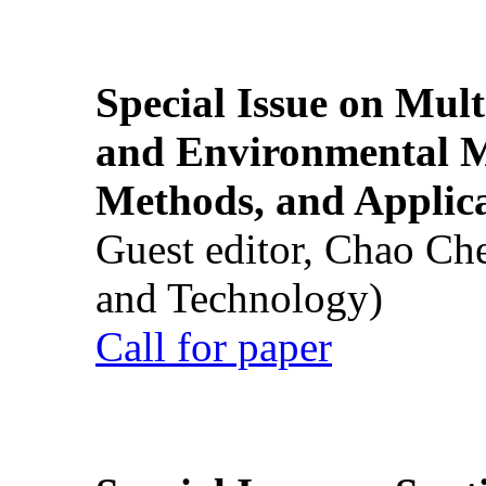
Special Issue on Mult
and Environmental M
Methods, and Applic
Guest editor, Chao Ch
and Technology)
Call for paper