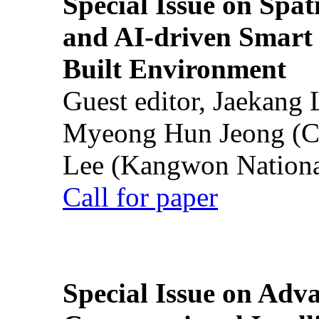
Special Issue on Spati
and AI-driven Smart 
Built Environment
Guest editor, Jaekang
Myeong Hun Jeong (Ch
Lee (Kangwon National
Call for paper
Special Issue on Adv