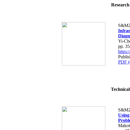
Research 
S&M2
Infra
Diagn
Yi-Ch
pp. 3
https
Publi
PDF (
Technical
S&M2
Using
Probl
Makot