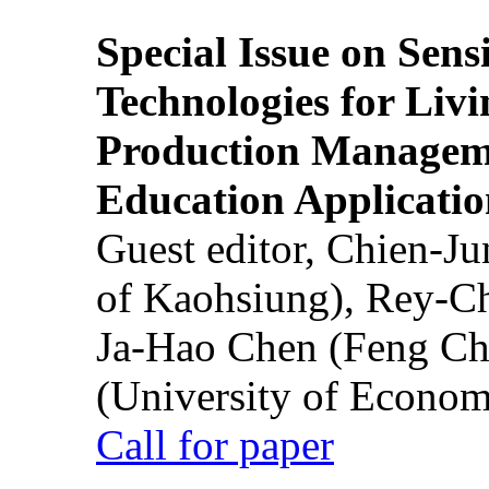
Special Issue on Sens
Technologies for Liv
Production Manageme
Education Applicatio
Guest editor, Chien-J
of Kaohsiung), Rey-C
Ja-Hao Chen (Feng Ch
(University of Econom
Call for paper