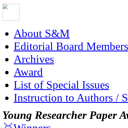
About S&M
Editorial Board Member
Archives
Award
List of Special Issues
Instruction to Authors / 
Young Researcher Paper A
🥇Winners