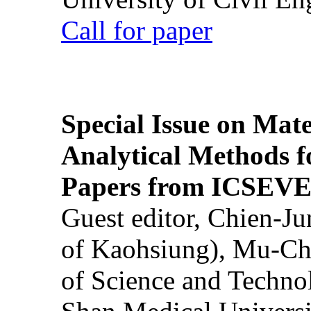
Call for paper
Special Issue on Mate
Analytical Methods f
Papers from ICSEVE
Guest editor, Chien-J
of Kaohsiung), Mu-Ch
of Science and Techn