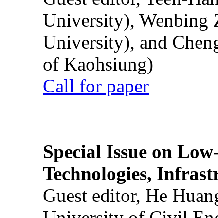
University), Wenbing 
University), and Chen
of Kaohsiung)
Call for paper
Special Issue on Low
Technologies, Infrast
Guest editor, He Huan
University of Civil En