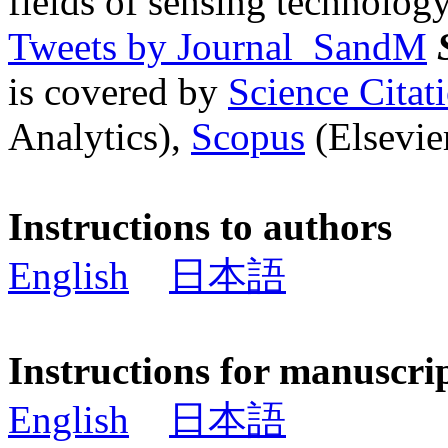
fields of sensing technology
Tweets by Journal_SandM
is covered by
Science Cita
Analytics),
Scopus
(Elsevier
Instructions to authors
English
日本語
Instructions for manuscri
English
日本語