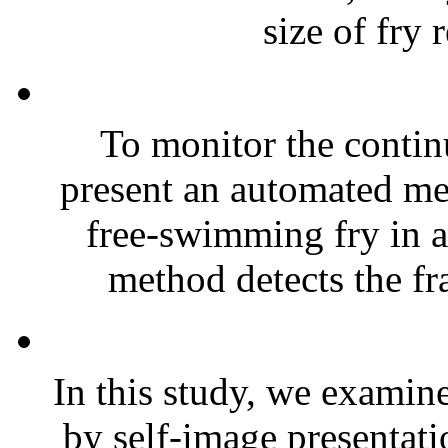
size of fry r
To monitor the contin
present an automated me
free-swimming fry in 
method detects the fr
In this study, we examined
by self-image presentati