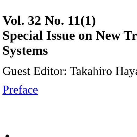
Vol. 32 No. 11(1)
Special Issue on New T
Systems
Guest Editor: Takahiro Hay
Preface