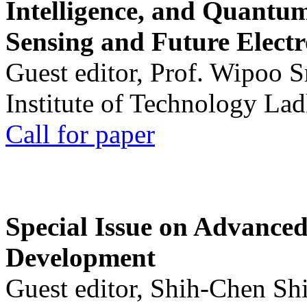
Intelligence, and Quantum 
Sensing and Future Electr
Guest editor, Prof. Wipoo 
Institute of Technology La
Call for paper
Special Issue on Advanced
Development
Guest editor, Shih-Chen Sh