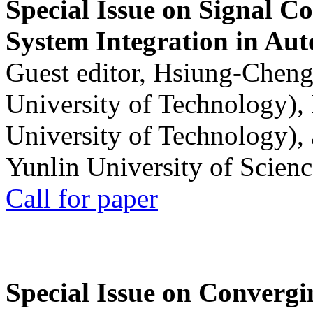
Special Issue on Signal Co
System Integration in Au
Guest editor, Hsiung-Cheng
University of Technology),
University of Technology),
Yunlin University of Scien
Call for paper
Special Issue on Convergin