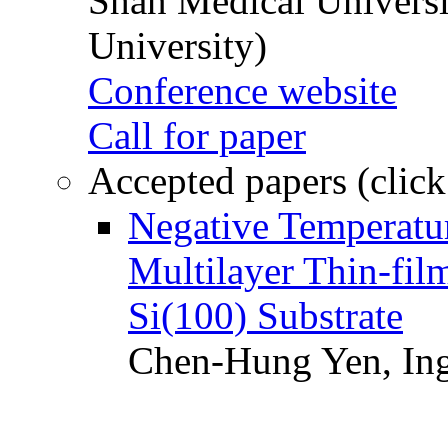
Shan Medical Universi
University)
Conference website
Call for paper
Accepted papers (click
Negative Temperatur
Multilayer Thin-fi
Si(100) Substrate
Chen-Hung Yen, Ing