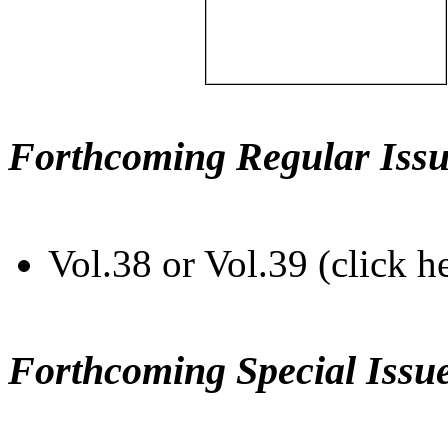
Forthcoming Regular Issu
Vol.38 or Vol.39 (click h
Forthcoming Special Issu