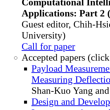
Computational Intelli
Applications: Part 2 
Guest editor, Chih-Hsi
University)
Call for paper
Accepted papers (click
Payload Measuremen
Measuring Deflectio
Shan-Kuo Yang and
Design and Develop