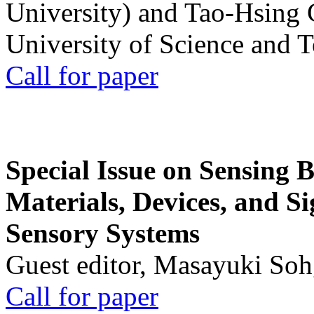
University) and Tao-Hsing
University of Science and 
Call for paper
Special Issue on Sensing 
Materials, Devices, and Si
Sensory Systems
Guest editor, Masayuki Soh
Call for paper