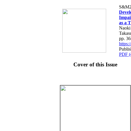
S&M2
Devel
Impai
as a 
Naoki
Takas
pp. 3
https
Publi
PDF (
Cover of this Issue