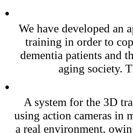
We have developed an ap
training in order to co
dementia patients and th
aging society. T
A system for the 3D tr
using action cameras in m
a real environment, owing