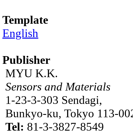
Template
English
Publisher
MYU K.K.
Sensors and Materials
1-23-3-303 Sendagi,
Bunkyo-ku, Tokyo 113-002
Tel:
81-3-3827-8549