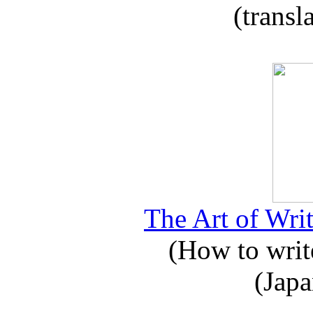
(transl
The Art of Writ
(How to write
(Japa