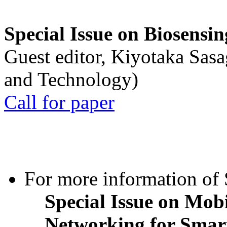
Special Issue on Biosensin
Guest editor, Kiyotaka Sasa
and Technology)
Call for paper
For more information of S
Special Issue on Mob
Networking for Smart