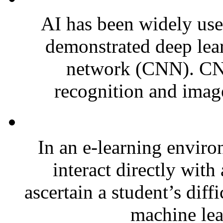
AI has been widely used
demonstrated deep lear
network (CNN). CNN
recognition and image 
In an e-learning enviro
interact directly with 
ascertain a student’s diffi
machine lea