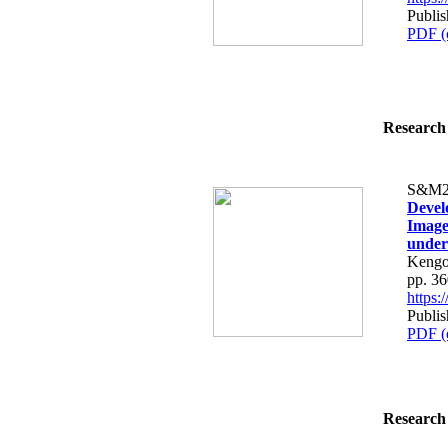
Publi
PDF (
Research 
S&M2
Devel
Image
under
Kengo
pp. 3
https
Publi
PDF (
Research 