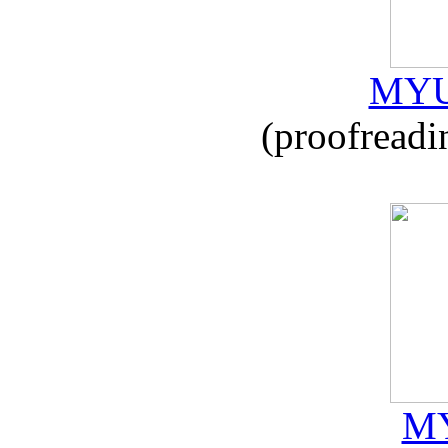
MYU
(proofreadi
MY