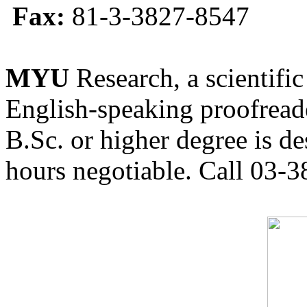
Fax:
81-3-3827-8547
MYU
Research, a scientific
English-speaking proofreade
B.Sc. or higher degree is de
hours negotiable. Call 03-3