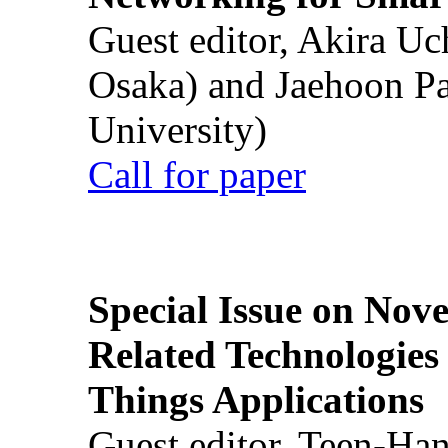
Guest editor, Akira U
Osaka) and Jaehoon P
University)
Call for paper
Special Issue on Nove
Related Technologies o
Things Applications
Guest editor, Teen-Ha