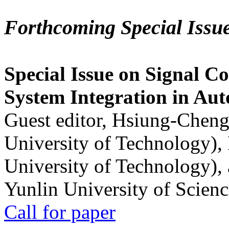
Forthcoming Special Issu
Special Issue on Signal Co
System Integration in Au
Guest editor, Hsiung-Cheng
University of Technology),
University of Technology),
Yunlin University of Scien
Call for paper