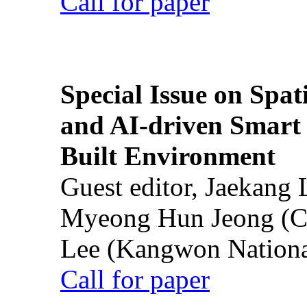
Call for paper
Special Issue on Spati
and AI-driven Smart 
Built Environment
Guest editor, Jaekang
Myeong Hun Jeong (Ch
Lee (Kangwon National
Call for paper