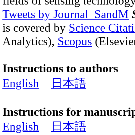
fields of sensing technology
Tweets by Journal_SandM
is covered by
Science Cita
Analytics),
Scopus
(Elsevier
Instructions to authors
English
日本語
Instructions for manuscri
English
日本語