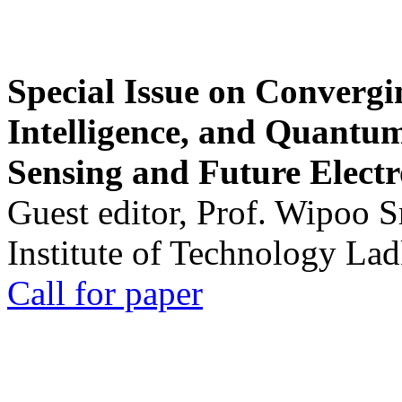
Special Issue on Convergin
Intelligence, and Quantum 
Sensing and Future Electr
Guest editor, Prof. Wipoo 
Institute of Technology La
Call for paper