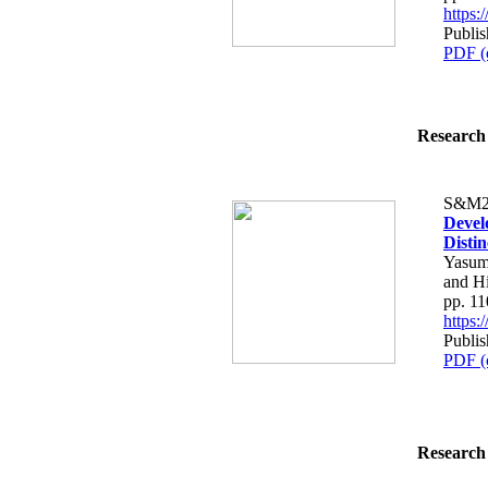
https
Publi
PDF (
Research 
S&M2
Devel
Disti
Yasum
and H
pp. 1
https
Publi
PDF (
Research 