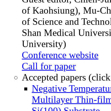
of Kaohsiung), Mu-Ch
of Science and Techn
Shan Medical Universi
University)
Conference website
Call for paper
Accepted papers (click
Negative Temperatur
Multilayer Thin-fi
Si(100) Substrate