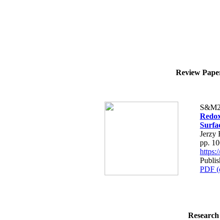
Review Paper 
S&M2
Redox
Surfa
Jerzy
pp. 1
https
Publi
PDF (
Research 