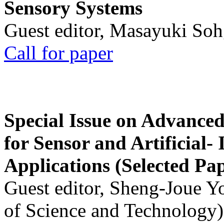
Sensory Systems
Guest editor, Masayuki Soh
Call for paper
Special Issue on Advanced
for Sensor and Artificial- 
Applications (Selected Pa
Guest editor, Sheng-Joue Y
of Science and Technology)