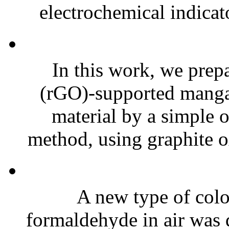
electrochemical indicat
In this work, we prep
(rGO)-supported manga
material by a simple 
method, using graphite o
A new type of color
formaldehyde in air was 