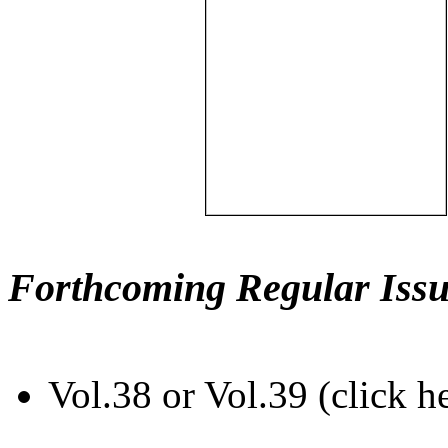
Forthcoming Regular Issu
Vol.38 or Vol.39 (click h