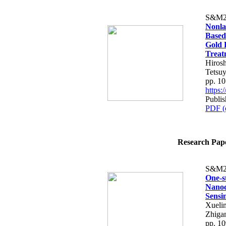
S&M2
Nonla
Based
Gold 
Treat
Hiros
Tetsu
pp. 1
https
Publi
PDF (
Research Paper
S&M2
One-s
Nanoc
Sensi
Xueli
Zhiga
pp. 1