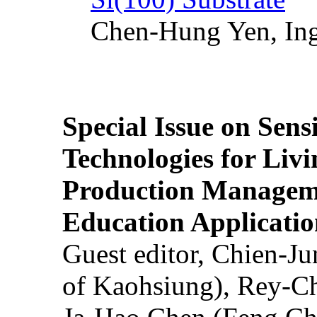
Chen-Hung Yen, Ing
Special Issue on Sens
Technologies for Liv
Production Manageme
Education Applicatio
Guest editor, Chien-J
of Kaohsiung), Rey-C