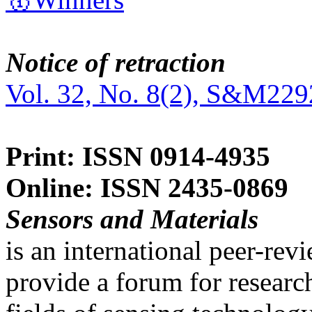
Notice of retraction
Vol. 32, No. 8(2), S&M229
Print: ISSN 0914-4935
Online: ISSN 2435-0869
Sensors and Materials
is an international peer-re
provide a forum for researc