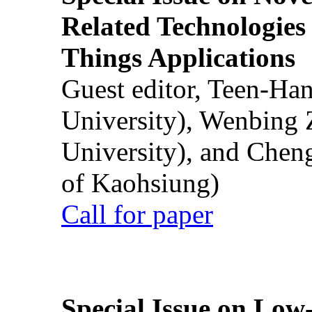
Related Technologies o
Things Applications
Guest editor, Teen-Ha
University), Wenbing 
University), and Chen
of Kaohsiung)
Call for paper
Special Issue on Low