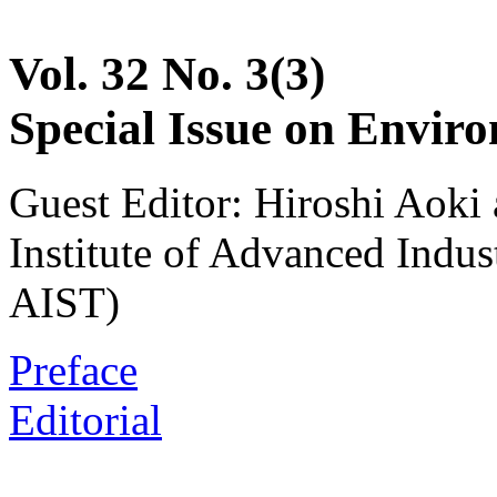
Vol. 32 No. 3(3)
Special Issue on Envir
Guest Editor: Hiroshi Aoki
Institute of Advanced Indus
AIST)
Preface
Editorial