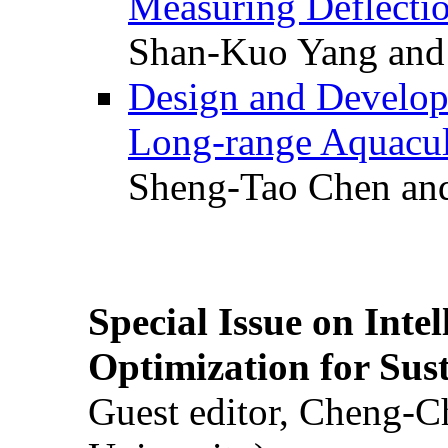
Measuring Deflectio
Shan-Kuo Yang and
Design and Develop
Long-range Aquacul
Sheng-Tao Chen and
Special Issue on Inte
Optimization for Su
Guest editor, Cheng-C