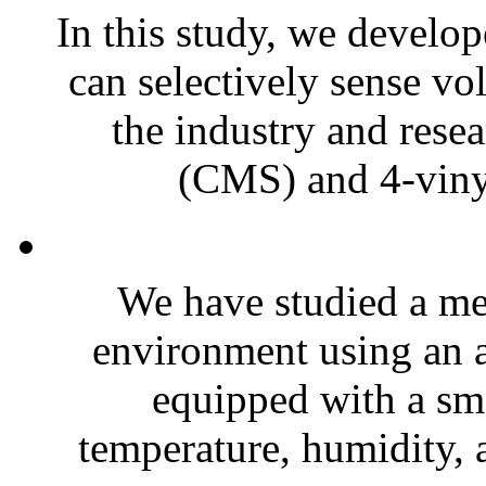
In this study, we develo
can selectively sense vo
the industry and rese
(CMS) and 4-vinyl
We have studied a me
environment using an 
equipped with a sma
temperature, humidity, 