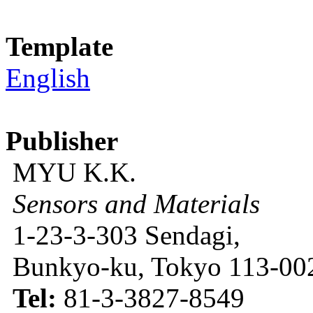
Template
English
Publisher
MYU K.K.
Sensors and Materials
1-23-3-303 Sendagi,
Bunkyo-ku, Tokyo 113-002
Tel:
81-3-3827-8549