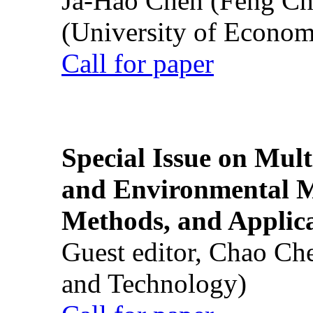
Ja-Hao Chen (Feng Ch
(University of Econom
Call for paper
Special Issue on Mult
and Environmental M
Methods, and Applic
Guest editor, Chao Ch
and Technology)