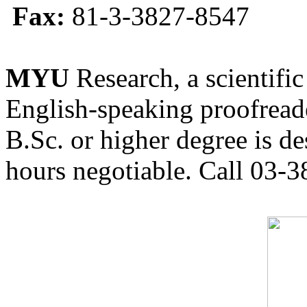
Fax:
81-3-3827-8547
MYU
Research, a scientific
English-speaking proofreade
B.Sc. or higher degree is de
hours negotiable. Call 03-3