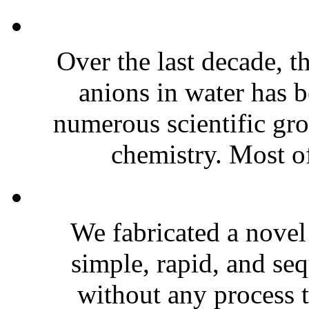
Over the last decade, t
anions in water has b
numerous scientific gr
chemistry. Most of 
We fabricated a novel 
simple, rapid, and se
without any process 