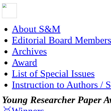
About S&M
Editorial Board Member
Archives
Award
List of Special Issues
Instruction to Authors / 
Young Researcher Paper A
🥇Winners