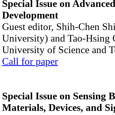
Special Issue on Advanced
Development
Guest editor, Shih-Chen Sh
University) and Tao-Hsing
University of Science and 
Call for paper
Special Issue on Sensing 
Materials, Devices, and Si