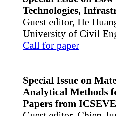
Technologies, Infrast
Guest editor, He Huan
University of Civil En
Call for paper
Special Issue on Mate
Analytical Methods f
Papers from ICSEVE
Guest editor, Chien-J