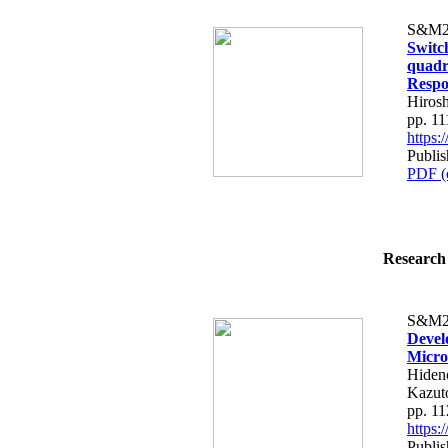
S&M2
Switch
quadr
Respo
Hiros
pp. 1
https
Publi
PDF (
Research 
S&M2
Devel
Micro
Hiden
Kazut
pp. 1
https
Publi