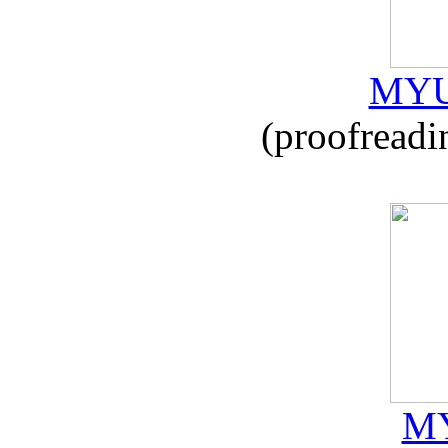
MYU
(proofreadi
MY