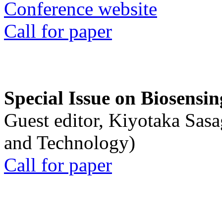
Conference website
Call for paper
Special Issue on Biosensin
Guest editor, Kiyotaka Sasa
and Technology)
Call for paper