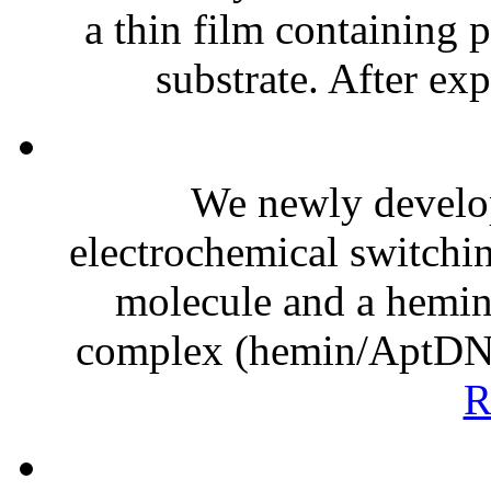
a thin film containing 
substrate. After exp
We newly develop
electrochemical switchi
molecule and a hemi
complex (hemin/AptDNA)
R