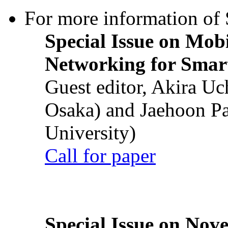
For more information of S
Special Issue on Mob
Networking for Smart
Guest editor, Akira U
Osaka) and Jaehoon P
University)
Call for paper
Special Issue on Nove