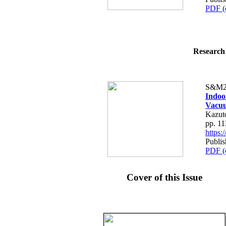
PDF (
Research 
S&M2
Indoo
Vacu
Kazut
pp. 1
https
Publi
PDF (
Cover of this Issue