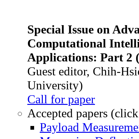
Special Issue on Adv
Computational Intelli
Applications: Part 2 
Guest editor, Chih-Hsi
University)
Call for paper
Accepted papers (click
Payload Measuremen