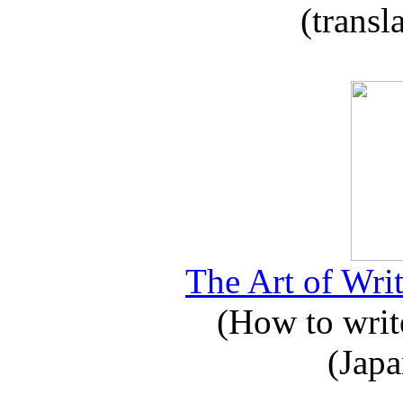
(transl
The Art of Writ
(How to write
(Japa