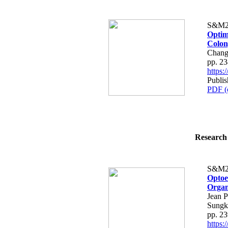
S&M2
Optim
Colon
Chang
pp. 2
https
Publis
PDF (
Research 
S&M2
Optoe
Organ
Jean P
Sungk
pp. 2
https