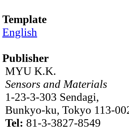
Template
English
Publisher
MYU K.K.
Sensors and Materials
1-23-3-303 Sendagi,
Bunkyo-ku, Tokyo 113-002
Tel:
81-3-3827-8549