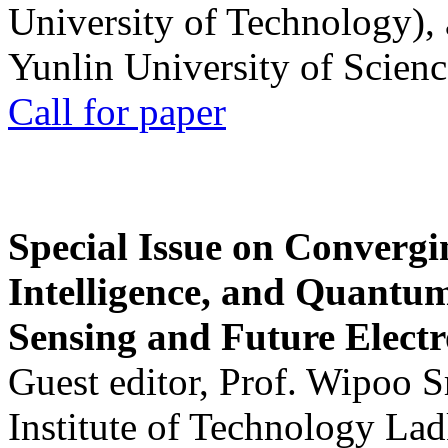
University of Technology),
Yunlin University of Scien
Call for paper
Special Issue on Convergin
Intelligence, and Quantum 
Sensing and Future Electr
Guest editor, Prof. Wipoo 
Institute of Technology La