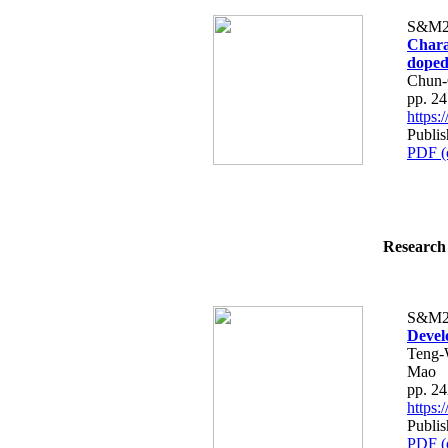
S&M2
Charac
dope
Chun-
pp. 2
https
Publis
PDF (
Research 
S&M2
Devel
Teng-
Mao
pp. 2
https
Publis
PDF (