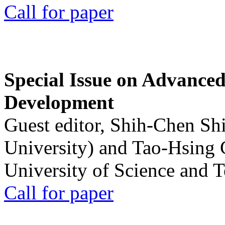
Call for paper
Special Issue on Advanced
Development
Guest editor, Shih-Chen Sh
University) and Tao-Hsing
University of Science and 
Call for paper