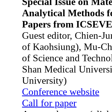
Special Issue on Mate
Analytical Methods f
Papers from ICSEVE
Guest editor, Chien-J
of Kaohsiung), Mu-Ch
of Science and Techn
Shan Medical Universi
University)
Conference website
Call for paper