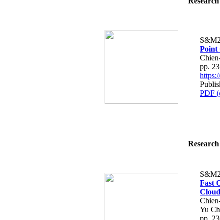
Research 
S&M2
Point
Chien
pp. 2
https
Publis
PDF (
Research 
S&M2
Fast 
Cloud
Chien
Yu Ch
pp. 2