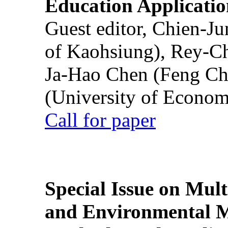
Education Applicatio
Guest editor, Chien-J
of Kaohsiung), Rey-C
Ja-Hao Chen (Feng Ch
(University of Econom
Call for paper
Special Issue on Mult
and Environmental M