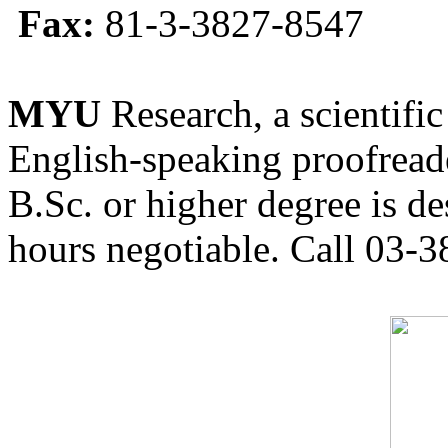
Fax:
81-3-3827-8547
MYU
Research, a scientific
English-speaking proofreade
B.Sc. or higher degree is de
hours negotiable. Call 03-3