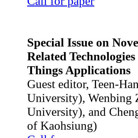
Call for paper
Special Issue on Nove
Related Technologies o
Things Applications
Guest editor, Teen-Ha
University), Wenbing 
University), and Chen
of Kaohsiung)