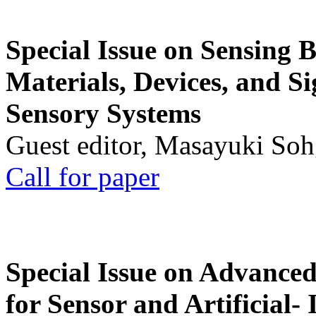
Special Issue on Sensing 
Materials, Devices, and Si
Sensory Systems
Guest editor, Masayuki Soh
Call for paper
Special Issue on Advanced
for Sensor and Artificial- 