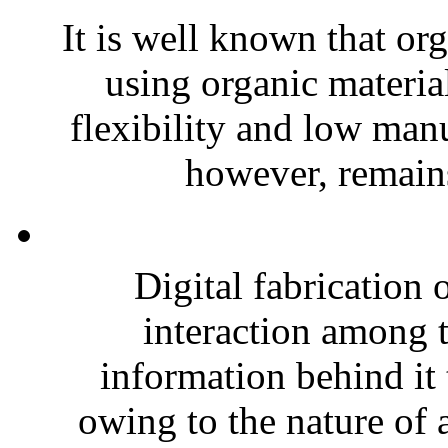
It is well known that or
using organic materia
flexibility and low manu
however, remains
Digital fabrication 
interaction among t
information behind it 
owing to the nature of a