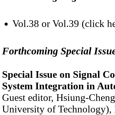
Vol.38 or Vol.39 (click h
Forthcoming Special Issu
Special Issue on Signal Co
System Integration in Au
Guest editor, Hsiung-Cheng
University of Technology),