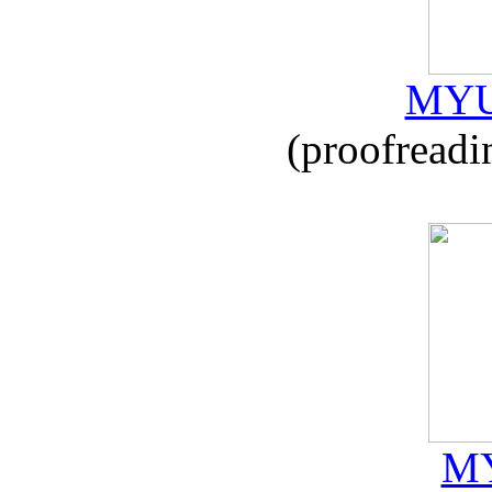
MYU
(proofreadi
MY