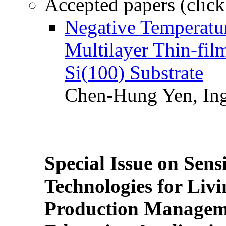
Accepted papers (click
Negative Temperatur
Multilayer Thin-fi
Si(100) Substrate
Chen-Hung Yen, Ing
Special Issue on Sens
Technologies for Liv
Production Manageme