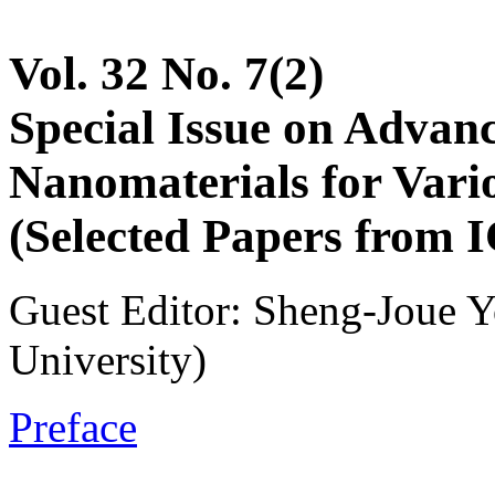
Vol. 32 No. 7(2)
Special Issue on Advan
Nanomaterials for Vari
(Selected Papers from 
Guest Editor: Sheng-Joue 
University)
Preface