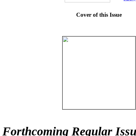
Cover of this Issue
Forthcoming Regular Issu