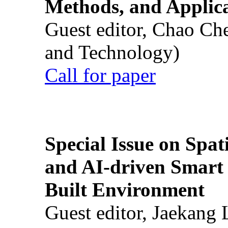
Methods, and Applic
Guest editor, Chao Ch
and Technology)
Call for paper
Special Issue on Spati
and AI-driven Smart 
Built Environment
Guest editor, Jaekang