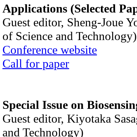
Applications (Selected Pa
Guest editor, Sheng-Joue Y
of Science and Technology)
Conference website
Call for paper
Special Issue on Biosensin
Guest editor, Kiyotaka Sasa
and Technology)