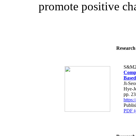
promote positive cha
Research 
S&M2
Compa
Based
Ji-Se
Hye-J
pp. 2
https
Publis
PDF (