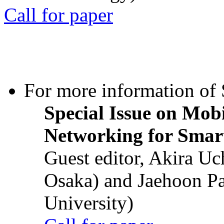
Call for paper
For more information of S
Special Issue on Mob
Networking for Smart
Guest editor, Akira U
Osaka) and Jaehoon P
University)