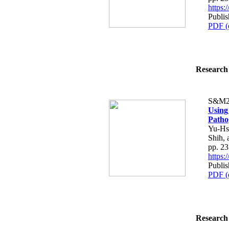
https
Publis
PDF (
Research 
S&M2
Using 
Patho
Yu-Hs
Shih, 
pp. 2
https
Publis
PDF (
Research 