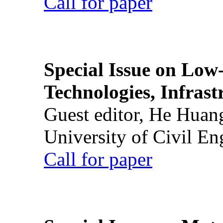
Call for paper
Special Issue on Low
Technologies, Infrast
Guest editor, He Huan
University of Civil En
Call for paper