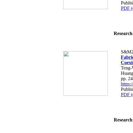
Publis
PDF (
Research 
S&M2
Fabri
Coexi
Teng-
Huang
pp. 2
https
Publis
PDF (
Research 