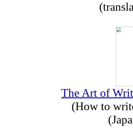
(transl
The Art of Writ
(How to write
(Japa