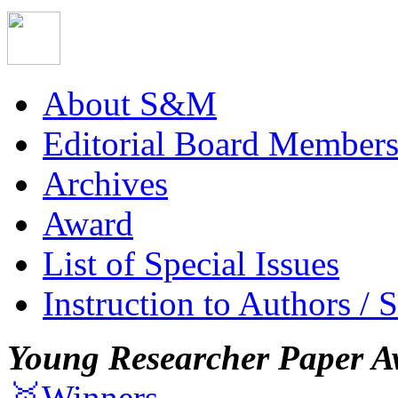
About S&M
Editorial Board Member
Archives
Award
List of Special Issues
Instruction to Authors / 
Young Researcher Paper A
🥇Winners