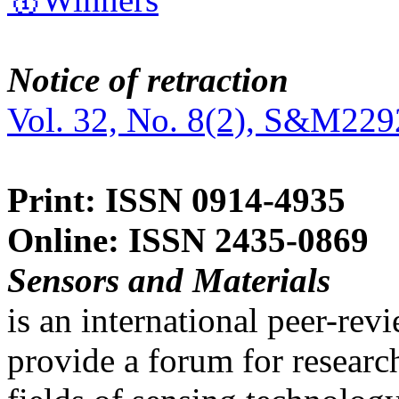
Notice of retraction
Vol. 32, No. 8(2), S&M229
Print: ISSN 0914-4935
Online: ISSN 2435-0869
Sensors and Materials
is an international peer-re
provide a forum for researc