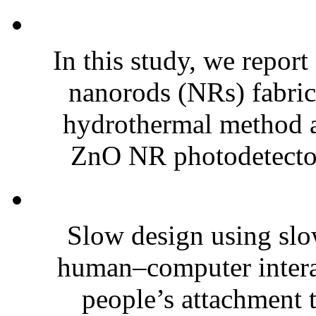
In this study, we repo
nanorods (NRs) fabrica
hydrothermal method a
ZnO NR photodetectors
Slow design using slo
human–computer interact
people’s attachment t