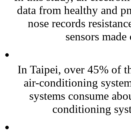
data from healthy and pn
nose records resistanc
sensors made o
In Taipei, over 45% of th
air-conditioning systems
systems consume about
conditioning sys