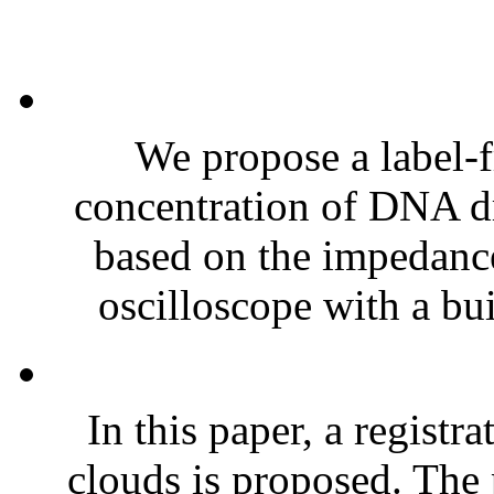
We propose a label-f
concentration of DNA dr
based on the impedan
oscilloscope with a bui
In this paper, a regist
clouds is proposed. The