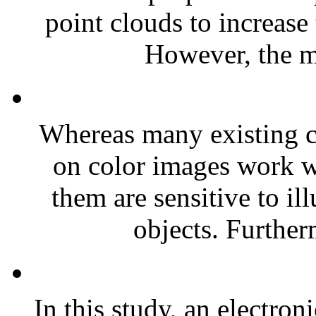
point clouds to increase
However, the m
Whereas many existing c
on color images work we
them are sensitive to il
objects. Further
In this study, an electron