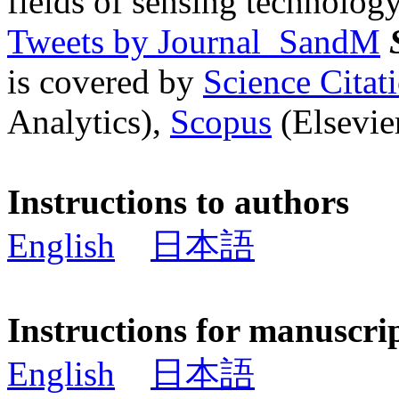
fields of sensing technology
Tweets by Journal_SandM
is covered by
Science Cita
Analytics),
Scopus
(Elsevier
Instructions to authors
English
日本語
Instructions for manuscri
English
日本語