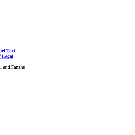
bel Text
f Legal
u, and Fanzhu