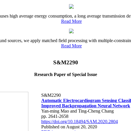
uses high average energy consumption, a long average transmission delay
Read More
und sources, we apply matched field processing with multiple-constrain
Read More
S&M2290
Research Paper of Special Issue
S&M2290
Automatic Electrocardiogram Sensing Classif
Improved Backpropagation Neural Network
Yan-ming Mao and Ting-Cheng Chang
pp. 2641-2658
https://doi.org/10.18494/SAM.2020.2804
Published on August 20, 2020