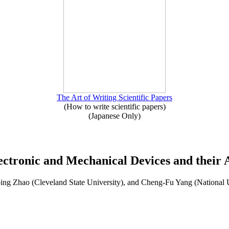
The Art of Writing Scientific Papers
(How to write scientific papers)
(Japanese Only)
ectronic and Mechanical Devices and their A
ng Zhao (Cleveland State University), and Cheng-Fu Yang (National 