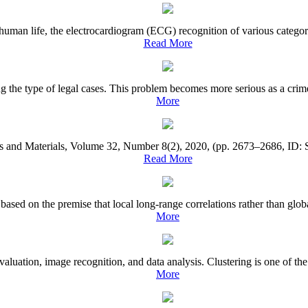
an life, the electrocardiogram (ECG) recognition of various categories
Read More
he type of legal cases. This problem becomes more serious as a crime ca
More
rs and Materials, Volume 32, Number 8(2), 2020, (pp. 2673–2686, ID: S
Read More
ased on the premise that local long-range correlations rather than globa
More
valuation, image recognition, and data analysis. Clustering is one of t
More