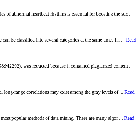
 of abnormal heartbeat rhythms is essential for boosting the suc ...
n be classified into several categories at the same time. Th ...
Read
&M2292), was retracted because it contained plagiarized content ...
l long-range correlations may exist among the gray levels of ...
Read
he most popular methods of data mining. There are many algor ...
Read