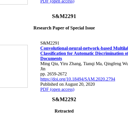
PDF (open access)
S&M2291
Research Paper of Special Issue
S&M2291
Convolutional-neural-network-based Multila
Classification for Automatic Discrimination o
Documents
Ming Qiu, Yiru Zhang, Tianqi Ma, Qingfeng W
Jin
pp. 2659-2672
https://doi.org/10.18494/SAM.2020.2794
Published on August 20, 2020
PDF (open access)
S&M2292
Retracted