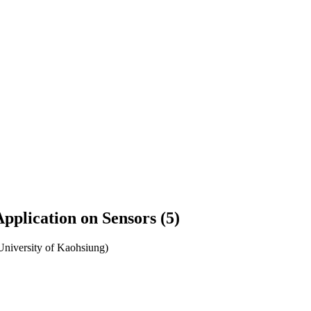
pplication on Sensors (5)
University of Kaohsiung)