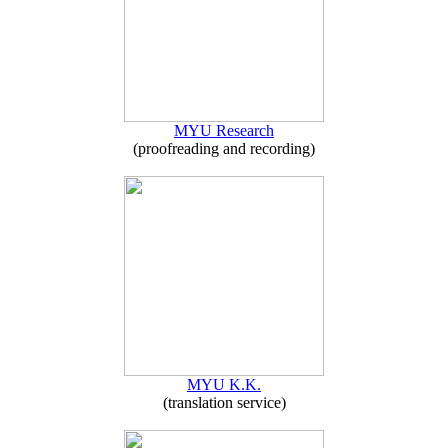
MYU Research
(proofreading and recording)
MYU K.K.
(translation service)