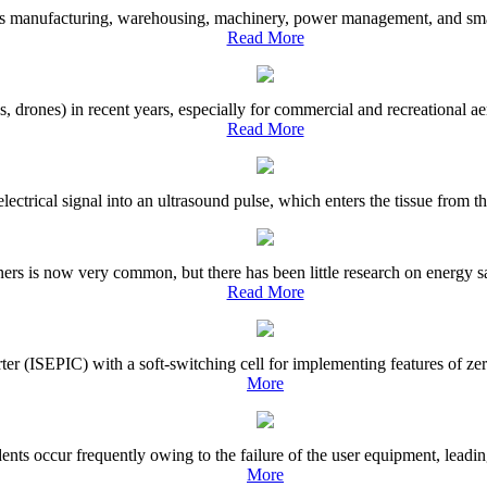
 manufacturing, warehousing, machinery, power management, and smart li
Read More
rones) in recent years, especially for commercial and recreational aeri
Read More
lectrical signal into an ultrasound pulse, which enters the tissue from t
rs is now very common, but there has been little research on energy sav
Read More
erter (ISEPIC) with a soft-switching cell for implementing features of 
More
ents occur frequently owing to the failure of the user equipment, leadin
More