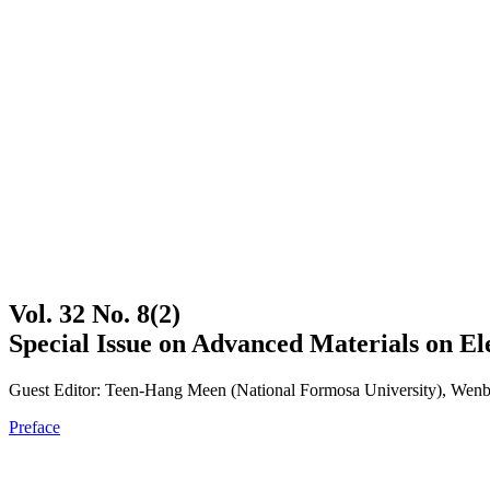
Vol. 32 No. 8(2)
Special Issue on Advanced Materials on El
Guest Editor: Teen-Hang Meen (National Formosa University), Wenbi
Preface