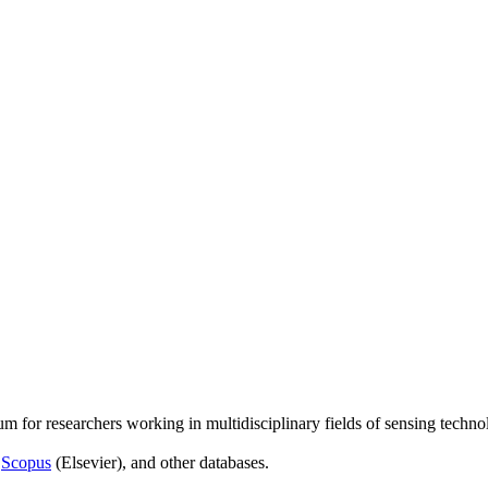
um for researchers working in multidisciplinary fields of sensing techno
,
Scopus
(Elsevier), and other databases.