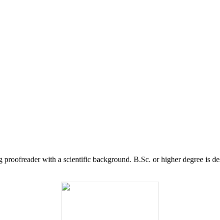
g proofreader with a scientific background. B.Sc. or higher degree is d