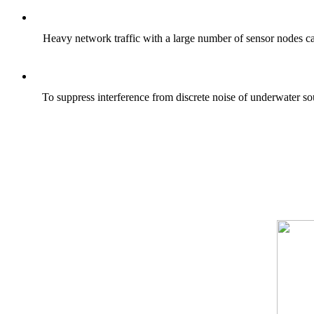
Heavy network traffic with a large number of sensor nodes ca
To suppress interference from discrete noise of underwater so