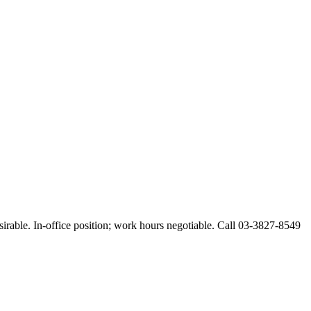
esirable. In-office position; work hours negotiable. Call 03-3827-8549