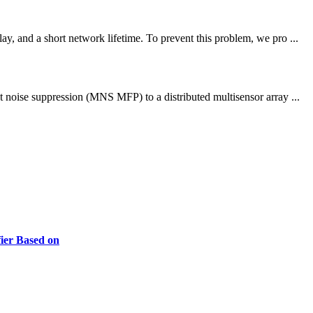
, and a short network lifetime. To prevent this problem, we pro ...
t noise suppression (MNS MFP) to a distributed multisensor array ...
ier Based on