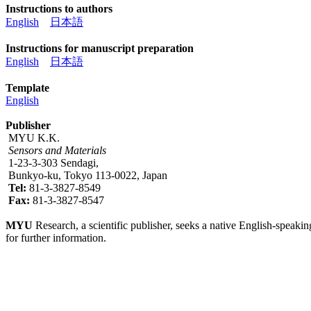
Instructions to authors
English
日本語
Instructions for manuscript preparation
English
日本語
Template
English
Publisher
MYU K.K.
Sensors and Materials
1-23-3-303 Sendagi,
Bunkyo-ku, Tokyo 113-0022, Japan
Tel:
81-3-3827-8549
Fax:
81-3-3827-8547
MYU
Research, a scientific publisher, seeks a native English-speakin
for further information.