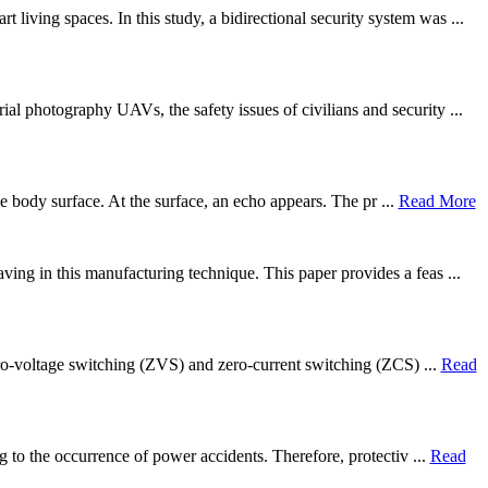
ving spaces. In this study, a bidirectional security system was ...
al photography UAVs, the safety issues of civilians and security ...
he body surface. At the surface, an echo appears. The pr ...
Read More
ing in this manufacturing technique. This paper provides a feas ...
zero-voltage switching (ZVS) and zero-current switching (ZCS) ...
Read
g to the occurrence of power accidents. Therefore, protectiv ...
Read