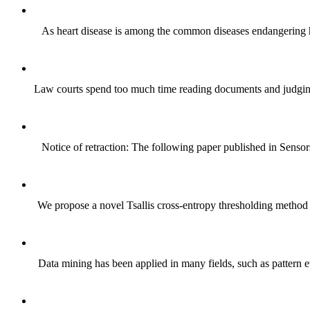
As heart disease is among the common diseases endangering hum
Law courts spend too much time reading documents and judging t
Notice of retraction: The following paper published in Senso
We propose a novel Tsallis cross-entropy thresholding method b
Data mining has been applied in many fields, such as pattern e