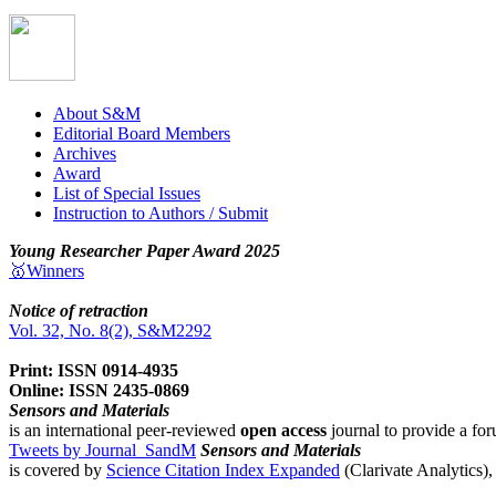
About S&M
Editorial Board Members
Archives
Award
List of Special Issues
Instruction to Authors / Submit
Young Researcher Paper Award 2025
🥇Winners
Notice of retraction
Vol. 32, No. 8(2), S&M2292
Print: ISSN 0914-4935
Online: ISSN 2435-0869
Sensors and Materials
is an international peer-reviewed
open access
journal to provide a for
Tweets by Journal_SandM
Sensors and Materials
is covered by
Science Citation Index Expanded
(Clarivate Analytics)