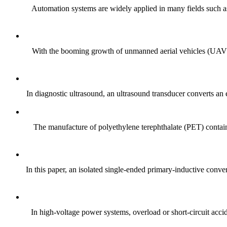
Automation systems are widely applied in many fields such as
With the booming growth of unmanned aerial vehicles (UAVs, d
In diagnostic ultrasound, an ultrasound transducer converts an e
The manufacture of polyethylene terephthalate (PET) containe
In this paper, an isolated single-ended primary-inductive conv
In high-voltage power systems, overload or short-circuit accid