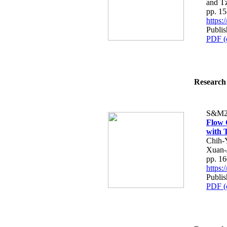
and T
pp. 1
https
Publi
PDF (
Research 
S&M2
Flow 
with 
Chih-
Xuan-
pp. 1
https
Publi
PDF (