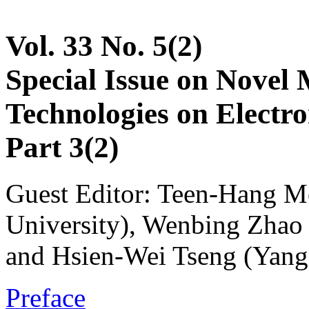
Vol. 33 No. 5(2)
Special Issue on Novel 
Technologies on Electr
Part 3(2)
Guest Editor: Teen-Hang M
University), Wenbing Zhao 
and Hsien-Wei Tseng (Yang
Preface