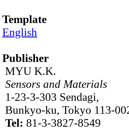
Template
English
Publisher
MYU K.K.
Sensors and Materials
1-23-3-303 Sendagi,
Bunkyo-ku, Tokyo 113-002
Tel:
81-3-3827-8549