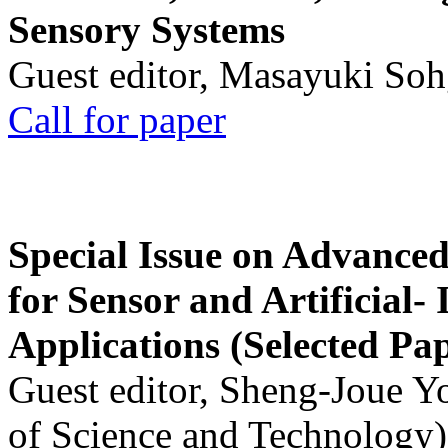
Sensory Systems
Guest editor, Masayuki Soh
Call for paper
Special Issue on Advanced
for Sensor and Artificial- 
Applications (Selected Pa
Guest editor, Sheng-Joue Y
of Science and Technology)