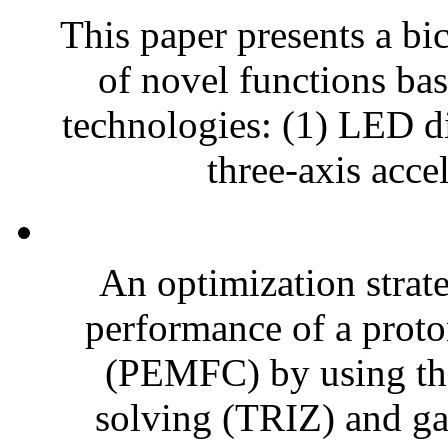
This paper presents a bic
of novel functions bas
technologies: (1) LED di
three-axis acce
An optimization strat
performance of a prot
(PEMFC) by using the
solving (TRIZ) and ga