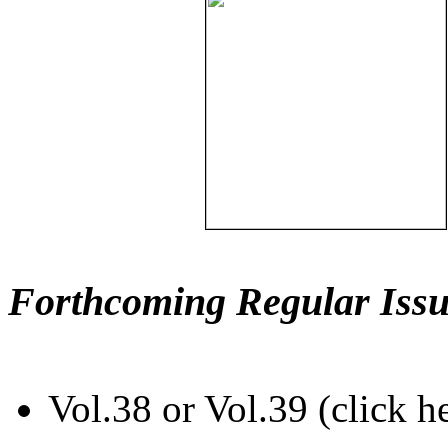
Forthcoming Regular Issu
Vol.38 or Vol.39 (click h