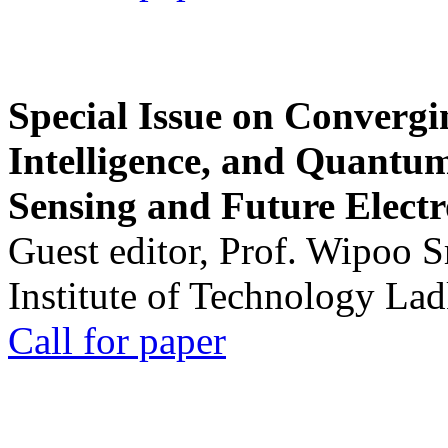
Special Issue on Convergin
Intelligence, and Quantum 
Sensing and Future Electr
Guest editor, Prof. Wipoo 
Institute of Technology La
Call for paper