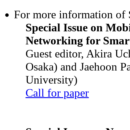
For more information of S
Special Issue on Mob
Networking for Smart
Guest editor, Akira U
Osaka) and Jaehoon P
University)
Call for paper