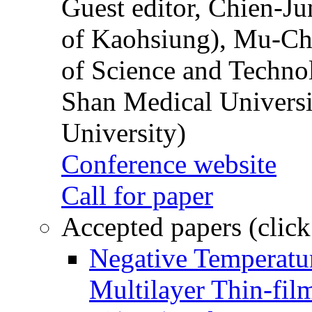
Guest editor, Chien-J
of Kaohsiung), Mu-Ch
of Science and Techn
Shan Medical Universi
University)
Conference website
Call for paper
Accepted papers (click
Negative Temperatur
Multilayer Thin-fi