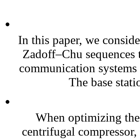
In this paper, we conside
Zadoff–Chu sequences to
communication systems w
The base statio
When optimizing the
centrifugal compressor, 