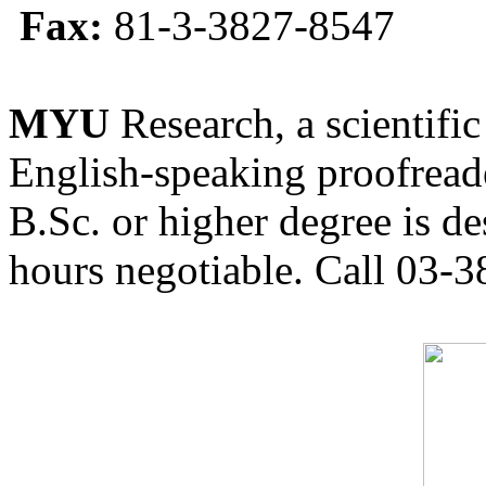
Fax:
81-3-3827-8547
MYU
Research, a scientific
English-speaking proofreade
B.Sc. or higher degree is de
hours negotiable. Call 03-3