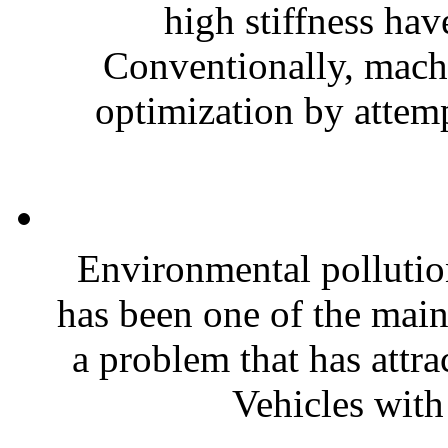
high stiffness hav
Conventionally, machi
optimization by attemp
Environmental pollutio
has been one of the main
a problem that has attra
Vehicles with 