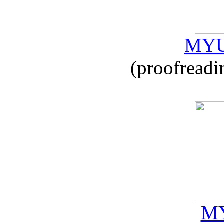
MYU
(proofreadi
MY