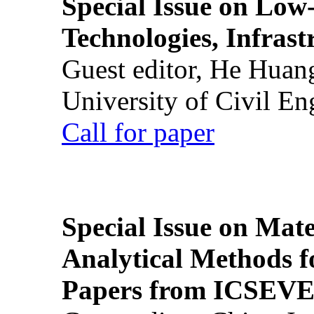
Special Issue on Low
Technologies, Infrast
Guest editor, He Huan
University of Civil En
Call for paper
Special Issue on Mate
Analytical Methods f
Papers from ICSEVE