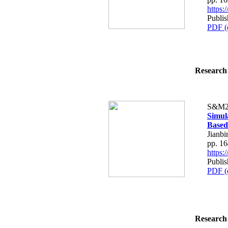
https
Publi
PDF (
Research 
S&M2
Simul
Based
Jianbi
pp. 1
https
Publi
PDF (
Research 