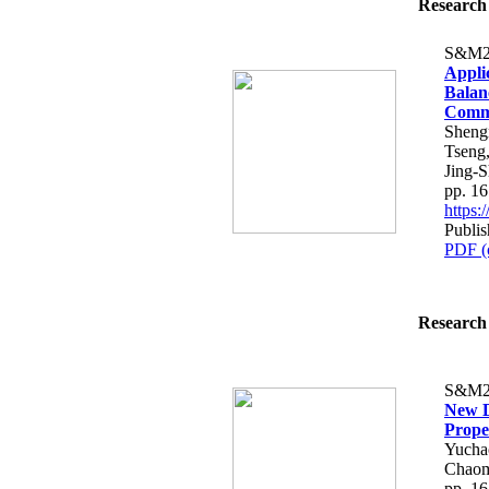
Research 
S&M2
Appli
Balan
Comm
Sheng
Tseng
Jing-
pp. 1
https
Publi
PDF (
Research 
S&M2
New D
Prope
Yucha
Chaom
pp. 1