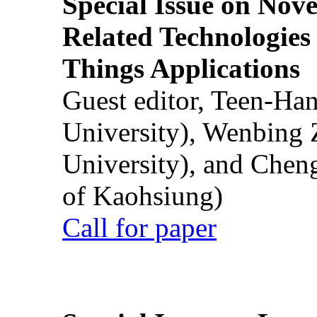
Special Issue on Nove
Related Technologies o
Things Applications
Guest editor, Teen-Ha
University), Wenbing 
University), and Chen
of Kaohsiung)
Call for paper