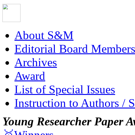
About S&M
Editorial Board Member
Archives
Award
List of Special Issues
Instruction to Authors / 
Young Researcher Paper A
🥇Winners