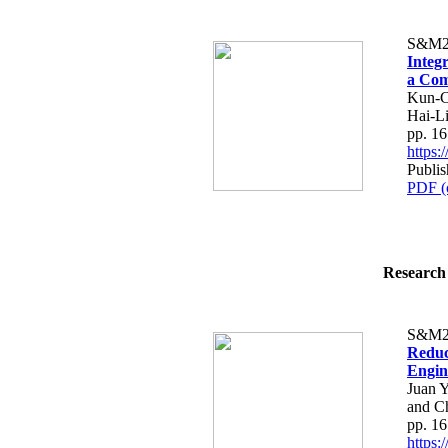
S&M2
Integ
a Com
Kun-C
Hai-L
pp. 1
https
Publi
PDF (
Research 
S&M2
Reduc
Engin
Juan Y
and C
pp. 1
https