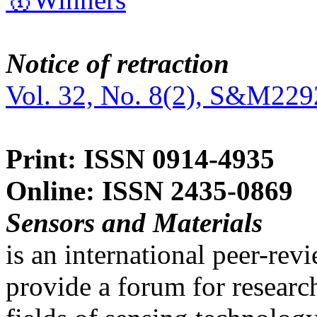
Notice of retraction
Vol. 32, No. 8(2), S&M229
Print: ISSN 0914-4935
Online: ISSN 2435-0869
Sensors and Materials
is an international peer-re
provide a forum for researc