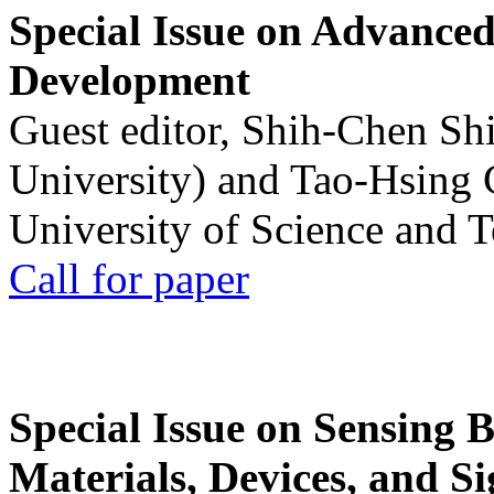
Special Issue on Advanced
Development
Guest editor, Shih-Chen Sh
University) and Tao-Hsing
University of Science and 
Call for paper
Special Issue on Sensing 
Materials, Devices, and Si