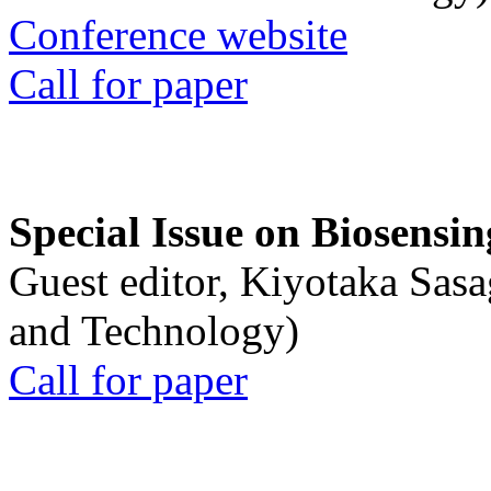
Conference website
Call for paper
Special Issue on Biosensin
Guest editor, Kiyotaka Sasa
and Technology)
Call for paper