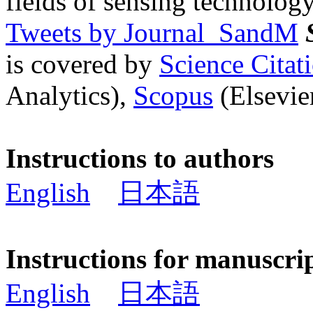
fields of sensing technology
Tweets by Journal_SandM
is covered by
Science Cita
Analytics),
Scopus
(Elsevier
Instructions to authors
English
日本語
Instructions for manuscri
English
日本語