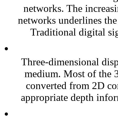
networks. The increasi
networks underlines the
Traditional digital s
Three-dimensional dis
medium. Most of the 3D
converted from 2D con
appropriate depth infor