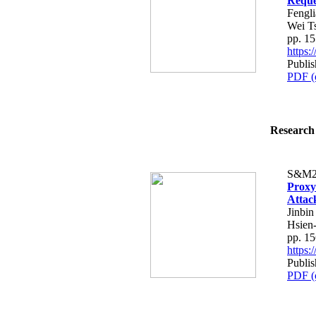
Reque
Fengl
Wei T
pp. 1
https
Publi
PDF (
Research 
S&M2
Proxy
Attac
Jinbi
Hsien
pp. 1
https
Publi
PDF (