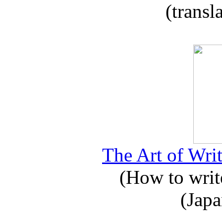
(transl
The Art of Writ
(How to write
(Japa