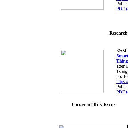
Publi
PDF (
Research 
S&M2
Smart
Thing
Tzer-
Tsung
pp. 1
https
Publi
PDF (
Cover of this Issue