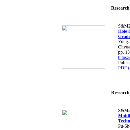
Research 
S&M2
Hole 
Gradi
Yung-
Chyua
pp. 1
https
Publi
PDF (
Research 
S&M2
Multi
Techn
Pu-Sh