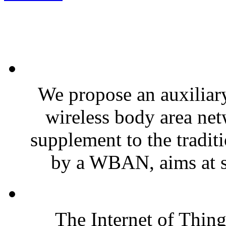
We propose an auxiliar
wireless body area n
supplement to the tradit
by a WBAN, aims at so
The Internet of Thin