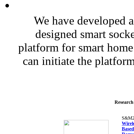
We have developed a 
designed smart socke
platform for smart hom
can initiate the platfor
Research 
S&M2
Wirel
Based