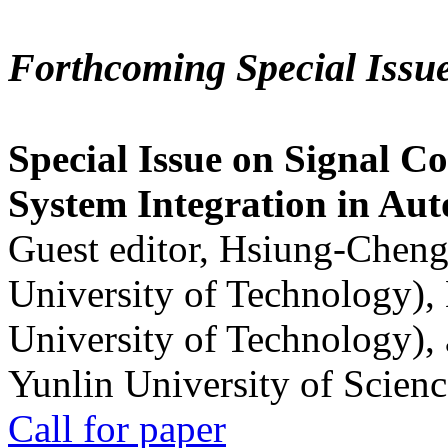
Forthcoming Special Issu
Special Issue on Signal Co
System Integration in Au
Guest editor, Hsiung-Cheng
University of Technology),
University of Technology),
Yunlin University of Scien
Call for paper