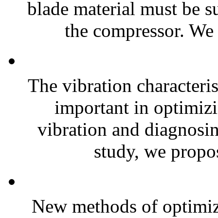
blade material must be s
the compressor. We 
The vibration characteris
important in optimizi
vibration and diagnosing
study, we propos
New methods of optimiz