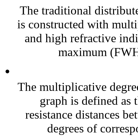
The traditional distribu
is constructed with multi
and high refractive indi
maximum (FWHM
The multiplicative degre
graph is defined as 
resistance distances be
degrees of corresp