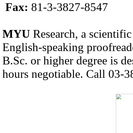
Fax:
81-3-3827-8547
MYU
Research, a scientific
English-speaking proofreade
B.Sc. or higher degree is de
hours negotiable. Call 03-3