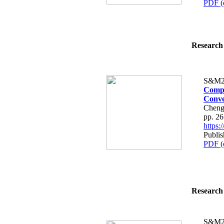
PDF (
Research 
S&M2
Compa
Conve
Cheng
pp. 2
https
Publis
PDF (
Research 
S&M2