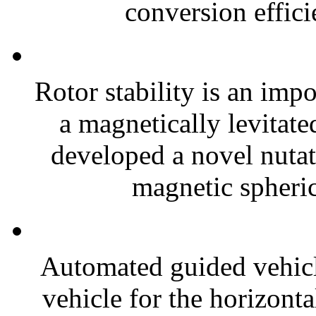
conversion effici
Rotor stability is an imp
a magnetically levitate
developed a novel nuta
magnetic spheric
Automated guided vehicl
vehicle for the horizonta