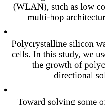
(WLAN), such as low cos
multi-hop architecture
Polycrystalline silicon w
cells. In this study, we 
the growth of polycr
directional sol
Toward solving some of