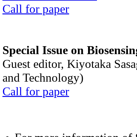
Call for paper
Special Issue on Biosensin
Guest editor, Kiyotaka Sasa
and Technology)
Call for paper