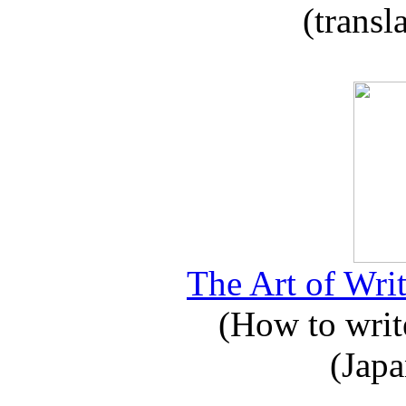
(transl
The Art of Writ
(How to write
(Japa