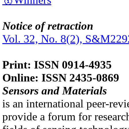
Notice of retraction
Vol. 32, No. 8(2), S&M229
Print: ISSN 0914-4935
Online: ISSN 2435-0869
Sensors and Materials
is an international peer-re
provide a forum for researc