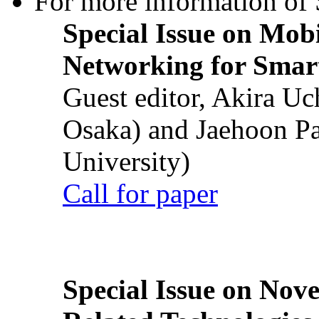
For more information of S
Special Issue on Mob
Networking for Smart
Guest editor, Akira U
Osaka) and Jaehoon P
University)
Call for paper
Special Issue on Nove