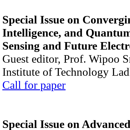
Special Issue on Convergin
Intelligence, and Quantum 
Sensing and Future Electr
Guest editor, Prof. Wipoo 
Institute of Technology La
Call for paper
Special Issue on Advanced