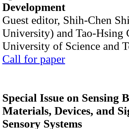
Development
Guest editor, Shih-Chen Sh
University) and Tao-Hsing
University of Science and 
Call for paper
Special Issue on Sensing 
Materials, Devices, and Si
Sensory Systems