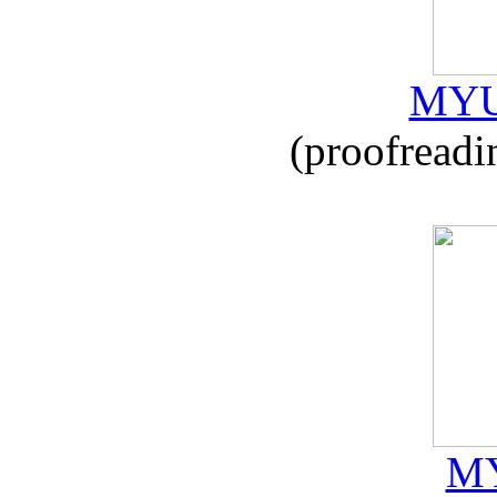
MYU
(proofreadi
MY