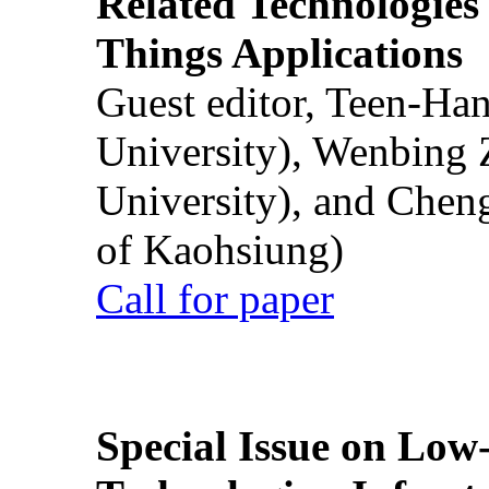
Related Technologies o
Things Applications
Guest editor, Teen-Ha
University), Wenbing 
University), and Chen
of Kaohsiung)
Call for paper
Special Issue on Low