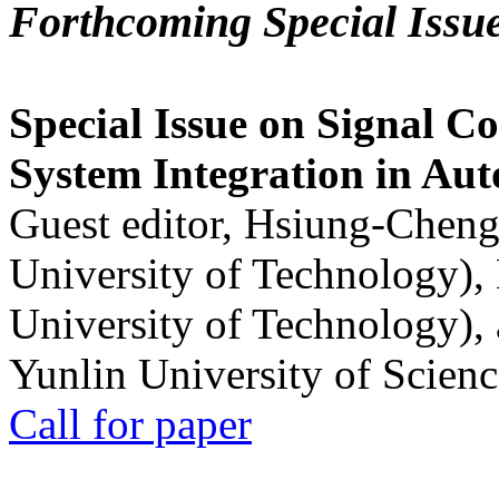
Forthcoming Special Issu
Special Issue on Signal Co
System Integration in Au
Guest editor, Hsiung-Cheng
University of Technology),
University of Technology),
Yunlin University of Scien
Call for paper