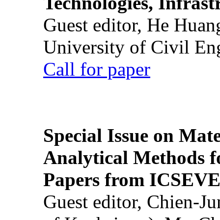
Technologies, Infrast
Guest editor, He Huan
University of Civil En
Call for paper
Special Issue on Mate
Analytical Methods f
Papers from ICSEVE
Guest editor, Chien-J