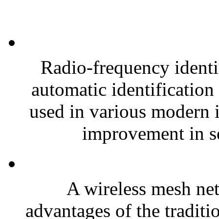
Radio-frequency identi
automatic identification
used in various modern i
improvement in se
A wireless mesh n
advantages of the traditi