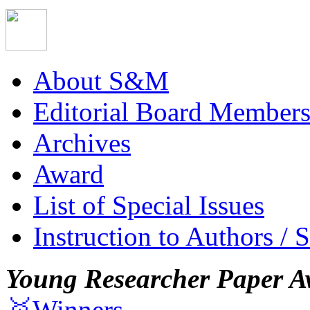
About S&M
Editorial Board Member
Archives
Award
List of Special Issues
Instruction to Authors / 
Young Researcher Paper A
🥇Winners