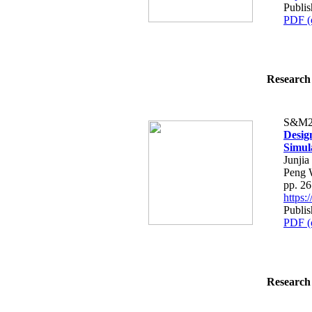
Publis
PDF (
Research 
S&M2
Desig
Simul
Junji
Peng 
pp. 2
https
Publis
PDF (
Research 