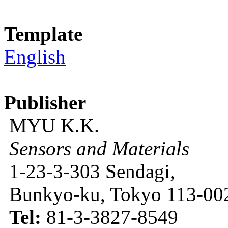
Template
English
Publisher
MYU K.K.
Sensors and Materials
1-23-3-303 Sendagi,
Bunkyo-ku, Tokyo 113-002
Tel:
81-3-3827-8549