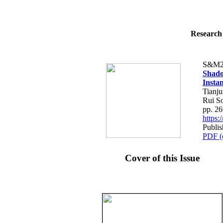
Research 
S&M2
Shado
Insta
Tianju
Rui S
pp. 2
https
Publis
PDF (
Cover of this Issue