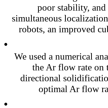
poor stability, an
simultaneous localizati
robots, an improved cub
We used a numerical anal
the Ar flow rate on 
directional solidificat
optimal Ar flow rat