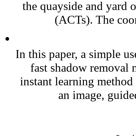
the quayside and yard o
(ACTs). The coor
In this paper, a simple u
fast shadow removal m
instant learning method
an image, guided