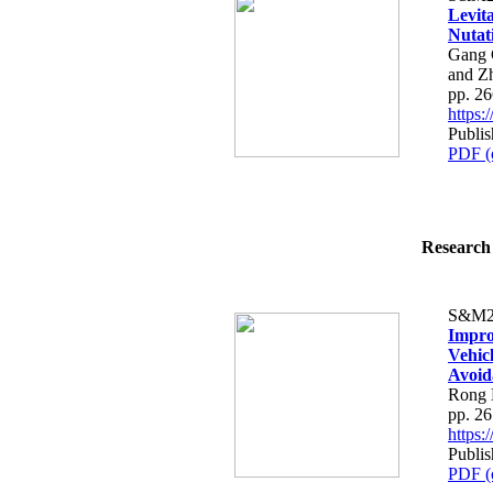
Levita
Nutat
Gang 
and Z
pp. 2
https
Publis
PDF (
Research 
S&M2
Impro
Vehic
Avoid
Rong 
pp. 2
https
Publis
PDF (