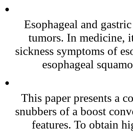
Esophageal and gastri
tumors. In medicine, it 
sickness symptoms of e
esophageal squamous
This paper presents a c
snubbers of a boost conve
features. To obtain hi