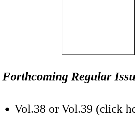
Forthcoming Regular Issu
Vol.38 or Vol.39 (click h