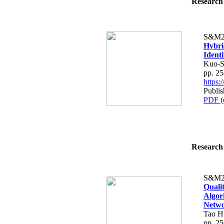
Research 
S&M2
Hybri
Identi
Kuo-S
pp. 2
https
Publis
PDF (
Research 
S&M2
Quali
Algor
Netw
Tao H
pp. 2