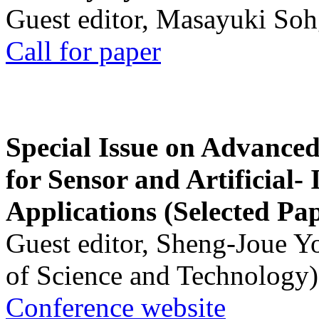
Guest editor, Masayuki Soh
Call for paper
Special Issue on Advanced
for Sensor and Artificial- 
Applications (Selected Pa
Guest editor, Sheng-Joue Y
of Science and Technology)
Conference website