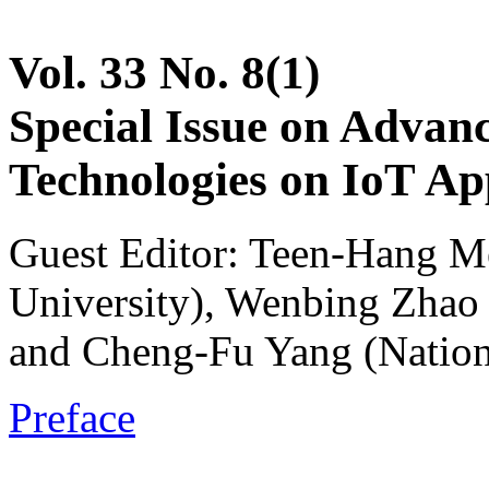
Vol. 33 No. 8(1)
Special Issue on Advan
Technologies on IoT App
Guest Editor: Teen-Hang M
University), Wenbing Zhao 
and Cheng-Fu Yang (Nation
Preface