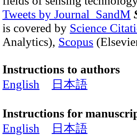
fields of sensing technology
Tweets by Journal_SandM
is covered by
Science Cita
Analytics),
Scopus
(Elsevier
Instructions to authors
English
日本語
Instructions for manuscri
English
日本語