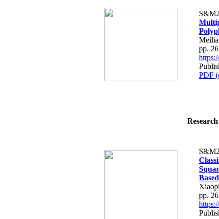
S&M2
Multi
Polyp
Meilia
pp. 2
https
Publis
PDF (
Research 
S&M2
Class
Squam
Based
Xiaop
pp. 2
https
Publis