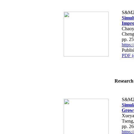
S&M2
Simul
Impro
Chaoy
Cheng
pp. 2
https
Publis
PDF (
Research 
S&M2
Simula
Growth
Xueya
Tseng
pp. 2
https