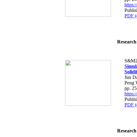
https
Publis
PDF (
Research 
S&M2
Simula
Solidi
Jun D
Peng 
pp. 2
https
Publis
PDF (
Research 