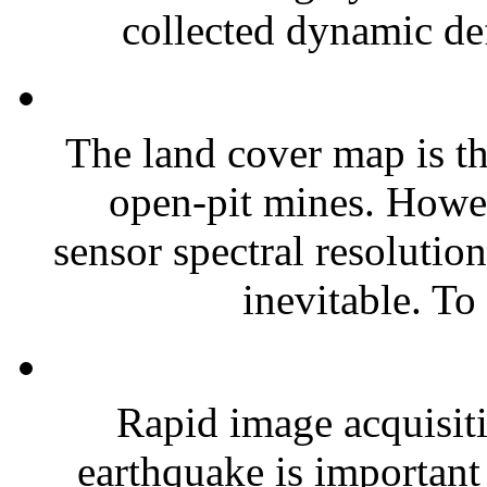
collected dynamic def
The land cover map is th
open-pit mines. Howev
sensor spectral resolution
inevitable. To 
Rapid image acquisiti
earthquake is important