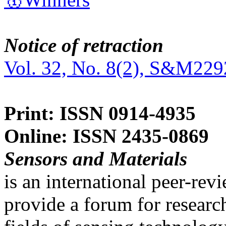
Notice of retraction
Vol. 32, No. 8(2), S&M229
Print: ISSN 0914-4935
Online: ISSN 2435-0869
Sensors and Materials
is an international peer-re
provide a forum for researc