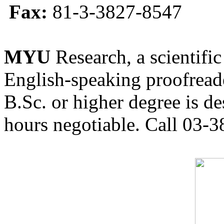
Fax:
81-3-3827-8547
MYU
Research, a scientific
English-speaking proofreade
B.Sc. or higher degree is de
hours negotiable. Call 03-3