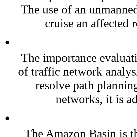
The use of an unmanned 
cruise an affected 
The importance evaluati
of traffic network analys
resolve path planning
networks, it is a
The Amazon Basin is th