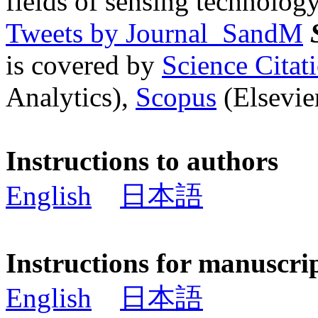
fields of sensing technology
Tweets by Journal_SandM
is covered by
Science Cita
Analytics),
Scopus
(Elsevier
Instructions to authors
English
日本語
Instructions for manuscri
English
日本語