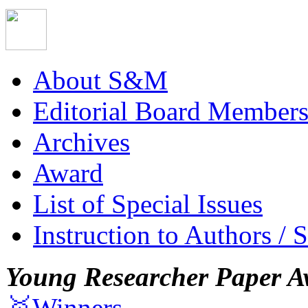
About S&M
Editorial Board Member
Archives
Award
List of Special Issues
Instruction to Authors / 
Young Researcher Paper A
🥇Winners