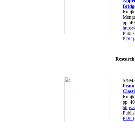
Appro
Bridg
Runji
Mengz
pp. 4
https
Publi
PDF (
Research 
S&M3
Featu
Classi
Runjie
pp. 4
https
Publi
PDF (