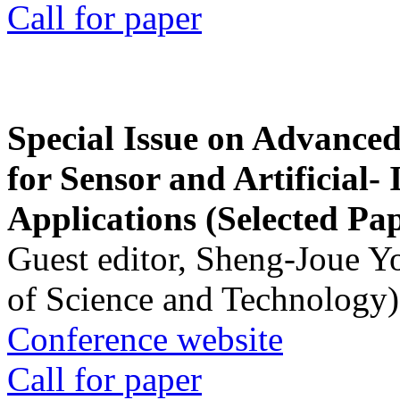
Call for paper
Special Issue on Advanced
for Sensor and Artificial- 
Applications (Selected Pa
Guest editor, Sheng-Joue Y
of Science and Technology)
Conference website
Call for paper