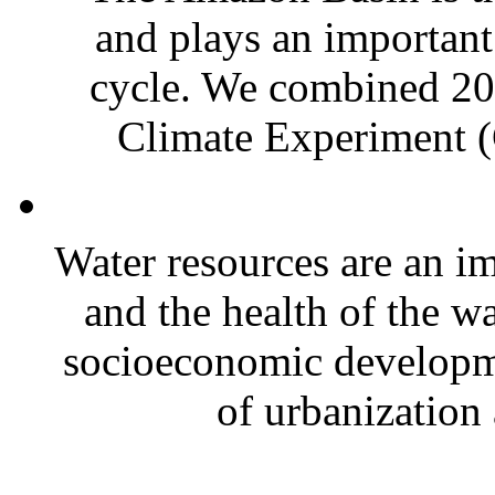
and plays an important 
cycle. We combined 20
Climate Experiment 
Water resources are an im
and the health of the wa
socioeconomic developm
of urbanization 