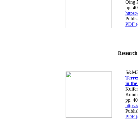
Qing 
pp. 4
https
Publi
PDF (
Research 
S&M3
Terre
in th
Kuife
Kunni
pp. 4
https
Publi
PDF (