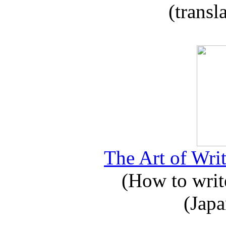
(transl
The Art of Writ
(How to write
(Japa