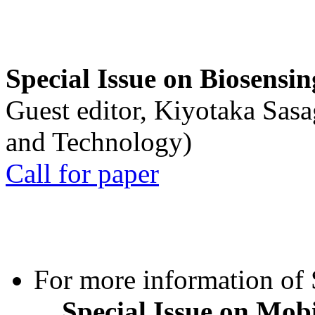
Special Issue on Biosensin
Guest editor, Kiyotaka Sasa
and Technology)
Call for paper
For more information of S
Special Issue on Mob