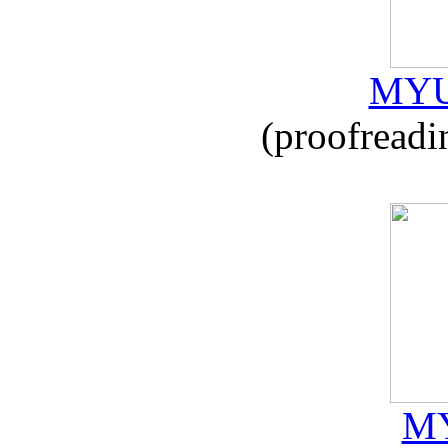
MYU
(proofreadi
MY