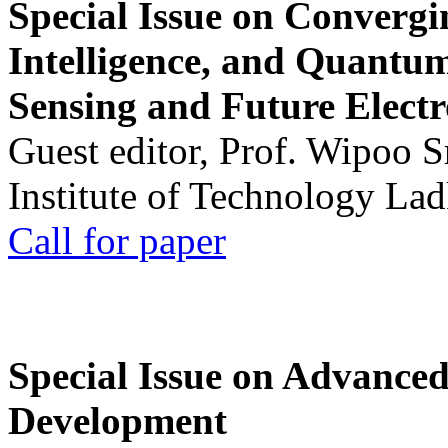
Special Issue on Convergin
Intelligence, and Quantum 
Sensing and Future Electr
Guest editor, Prof. Wipoo 
Institute of Technology La
Call for paper
Special Issue on Advanced
Development