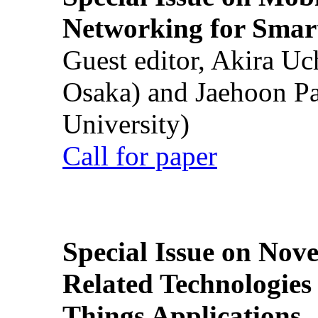
Networking for Smart
Guest editor, Akira U
Osaka) and Jaehoon P
University)
Call for paper
Special Issue on Nove
Related Technologies o
Things Applications