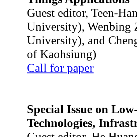
Guest editor, Teen-Ha
University), Wenbing 
University), and Chen
of Kaohsiung)
Call for paper
Special Issue on Low
Technologies, Infrast
Guest editor, He Huan