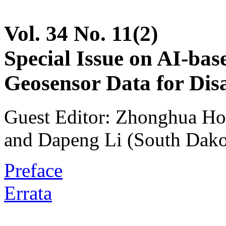
Vol. 34 No. 11(2)
Special Issue on AI-bas
Geosensor Data for Dis
Guest Editor: Zhonghua Ho
and Dapeng Li (South Dakot
Preface
Errata