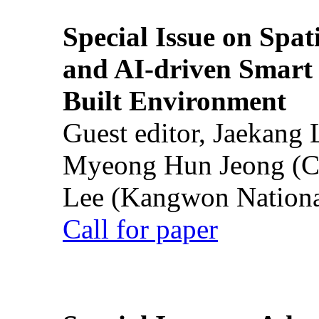
Special Issue on Spati
and AI-driven Smart 
Built Environment
Guest editor, Jaekang
Myeong Hun Jeong (Ch
Lee (Kangwon National
Call for paper