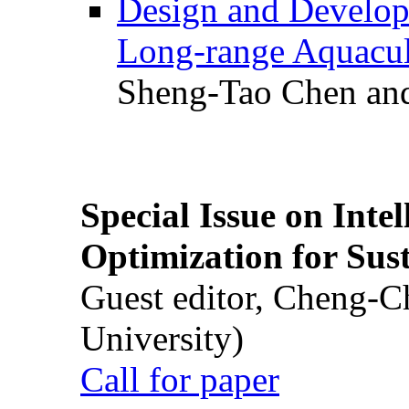
Design and Develop
Long-range Aquacul
Sheng-Tao Chen and
Special Issue on Inte
Optimization for Su
Guest editor, Cheng-C
University)
Call for paper