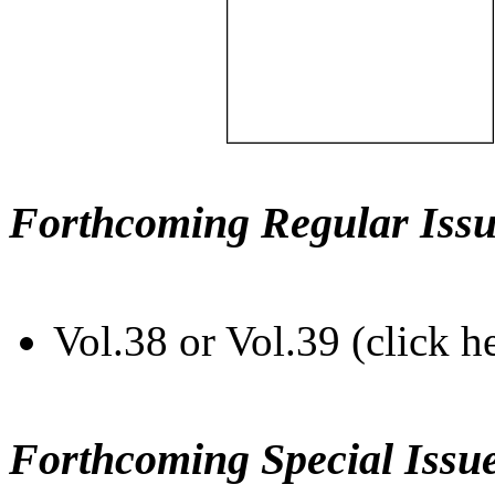
Forthcoming Regular Issu
Vol.38 or Vol.39 (click h
Forthcoming Special Issu