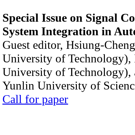
Special Issue on Signal Co
System Integration in Au
Guest editor, Hsiung-Cheng
University of Technology),
University of Technology),
Yunlin University of Scien
Call for paper