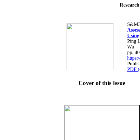
Research 
S&M3
Asses
Using
Ping L
Wu
pp. 4
https
Publi
PDF (
Cover of this Issue