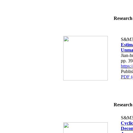
Research 
S&M3
Estim
Unman
Jian-
pp. 3
https
Publi
PDF (
Research 
S&M3
Cycli
Decom