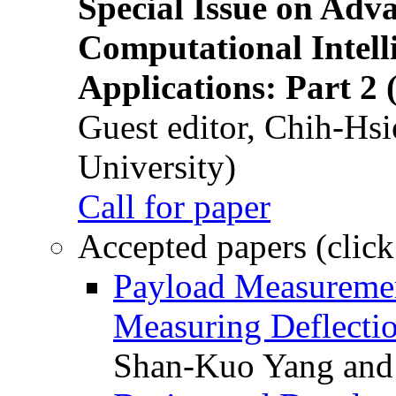
Special Issue on Adv
Computational Intelli
Applications: Part 2 
Guest editor, Chih-Hsi
University)
Call for paper
Accepted papers (click
Payload Measuremen
Measuring Deflectio
Shan-Kuo Yang and