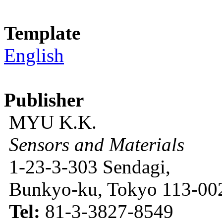
Template
English
Publisher
MYU K.K.
Sensors and Materials
1-23-3-303 Sendagi,
Bunkyo-ku, Tokyo 113-002
Tel:
81-3-3827-8549