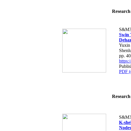
Research 
S&M3
Swin 
Dehaz
Yuxin
Shenlu
pp. 4
https
Publi
PDF (
Research 
S&M3
K-she
Nodes