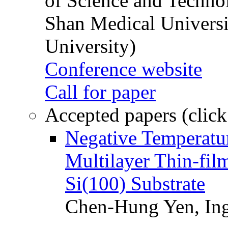
of Science and Techn
Shan Medical Universi
University)
Conference website
Call for paper
Accepted papers (click
Negative Temperatur
Multilayer Thin-fi
Si(100) Substrate
Chen-Hung Yen, Ing