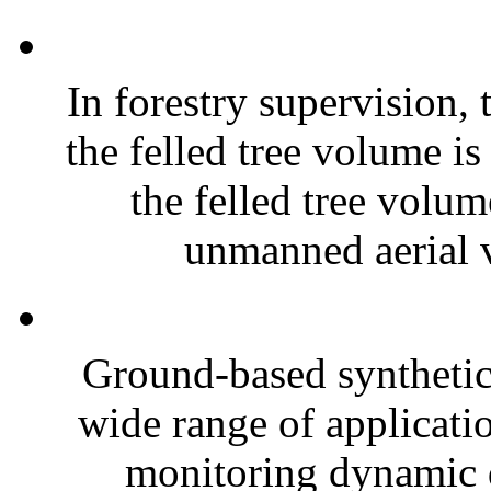
In forestry supervision, 
the felled tree volume is
the felled tree volu
unmanned aerial v
Ground-based synthetic
wide range of applicatio
monitoring dynamic d