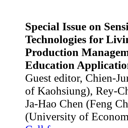
Special Issue on Sens
Technologies for Liv
Production Manageme
Education Applicatio
Guest editor, Chien-J
of Kaohsiung), Rey-C
Ja-Hao Chen (Feng Ch
(University of Econom