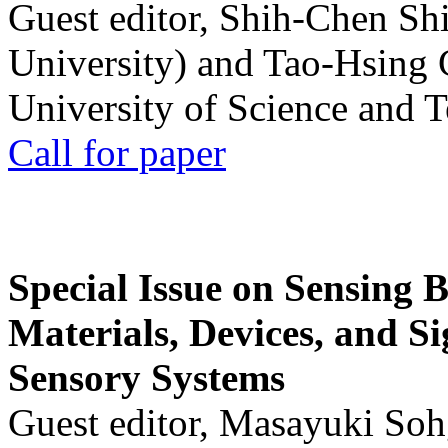
Guest editor, Shih-Chen Sh
University) and Tao-Hsing
University of Science and 
Call for paper
Special Issue on Sensing 
Materials, Devices, and Si
Sensory Systems
Guest editor, Masayuki Soh