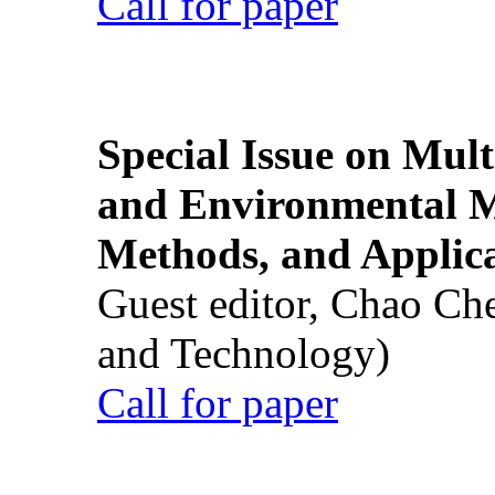
Call for paper
Special Issue on Mult
and Environmental M
Methods, and Applic
Guest editor, Chao Ch
and Technology)
Call for paper