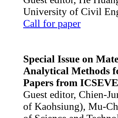
University of Civil En
Call for paper
Special Issue on Mate
Analytical Methods f
Papers from ICSEVE
Guest editor, Chien-J
of Kaohsiung), Mu-Ch