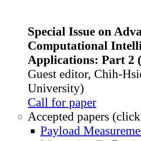
Special Issue on Adv
Computational Intelli
Applications: Part 2 
Guest editor, Chih-Hsi
University)
Call for paper
Accepted papers (click
Payload Measuremen