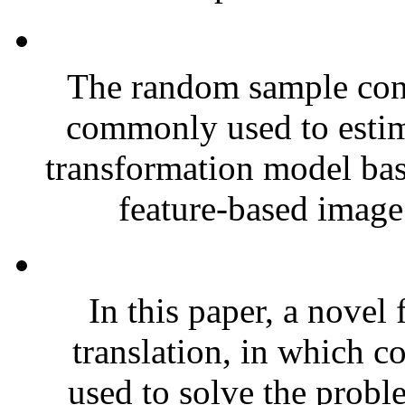
The random sample con
commonly used to estim
transformation model bas
feature-based image 
In this paper, a nove
translation, in which c
used to solve the probl