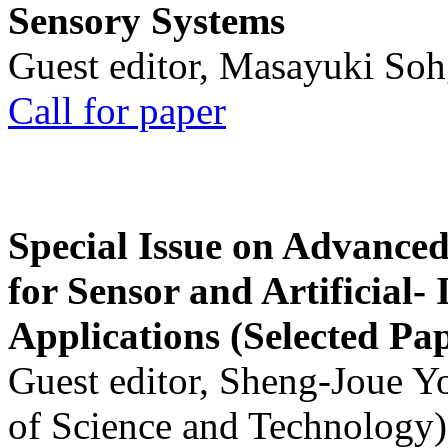
Sensory Systems
Guest editor, Masayuki Soh
Call for paper
Special Issue on Advanced
for Sensor and Artificial- 
Applications (Selected Pa
Guest editor, Sheng-Joue Y
of Science and Technology)