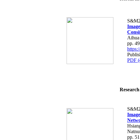
S&M2
Image
Consi
Aihua
pp. 4
https
Publis
PDF (
Research 
S&M2
Image
Netw
Hsian
Natnun
pp. 5