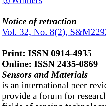
Notice of retraction
Vol. 32, No. 8(2), S&M229
Print: ISSN 0914-4935
Online: ISSN 2435-0869
Sensors and Materials
is an international peer-re
provide a forum for researc