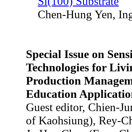
Si(100) Substrate
Chen-Hung Yen, Ing
Special Issue on Sens
Technologies for Liv
Production Manageme
Education Applicatio
Guest editor, Chien-J
of Kaohsiung), Rey-C