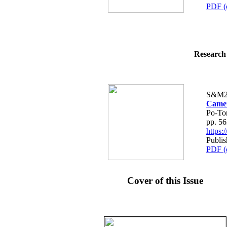
PDF (
Research 
S&M2
Camer
Po-To
pp. 5
https
Publis
PDF (
Cover of this Issue