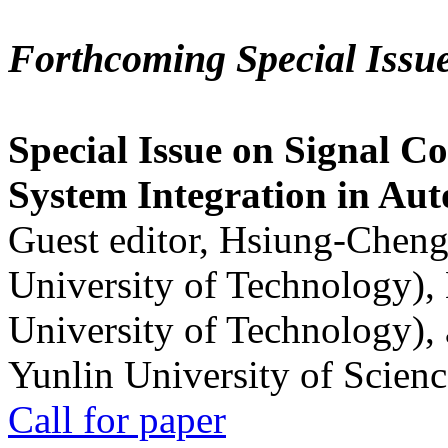
Forthcoming Special Issu
Special Issue on Signal Co
System Integration in Au
Guest editor, Hsiung-Cheng
University of Technology),
University of Technology),
Yunlin University of Scien
Call for paper