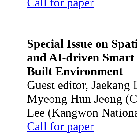
Call for paper
Special Issue on Spati
and AI-driven Smart 
Built Environment
Guest editor, Jaekang
Myeong Hun Jeong (Ch
Lee (Kangwon National
Call for paper