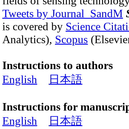
fields of sensing technology
Tweets by Journal_SandM
is covered by
Science Cita
Analytics),
Scopus
(Elsevier
Instructions to authors
English
日本語
Instructions for manuscri
English
日本語