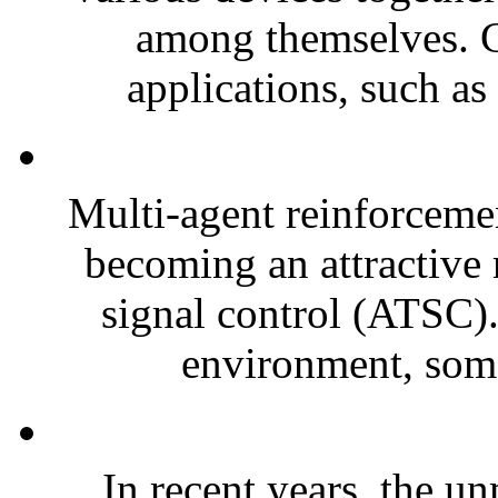
among themselves. C
applications, such as
Multi-agent reinforceme
becoming an attractive r
signal control (ATSC).
environment, some
In recent years, the 