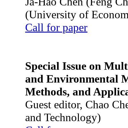
Ja-Hao Chen (Feng Ch
(University of Econom
Call for paper
Special Issue on Mult
and Environmental M
Methods, and Applic
Guest editor, Chao Ch
and Technology)