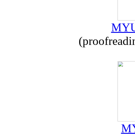
MYU
(proofreadi
MY