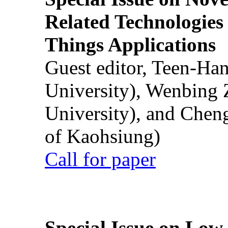
Related Technologies o
Things Applications
Guest editor, Teen-Ha
University), Wenbing 
University), and Chen
of Kaohsiung)
Call for paper
Special Issue on Low