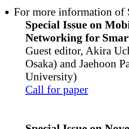
For more information of S
Special Issue on Mob
Networking for Smart
Guest editor, Akira U
Osaka) and Jaehoon P
University)
Call for paper
Special Issue on Nove