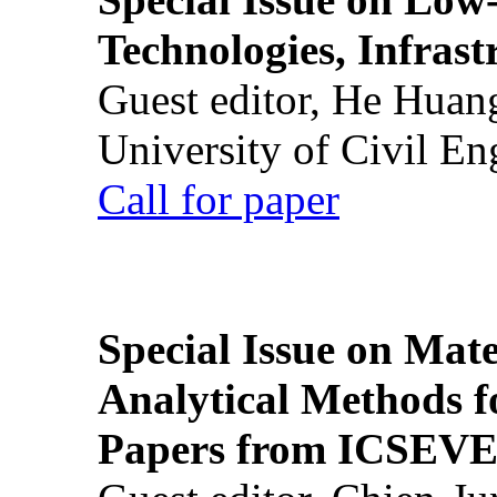
Technologies, Infrast
Guest editor, He Huan
University of Civil En
Call for paper
Special Issue on Mate
Analytical Methods f
Papers from ICSEVE