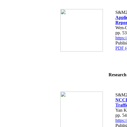
S&M2
Appli
Repor
Wen-C
pp. 5
https
Publis
PDF (
Research 
S&M2
NCCLi
Traffi
Yan K
pp. 5
https
Publis