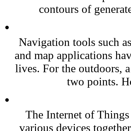
contours of generate
Navigation tools such as
and map applications have
lives. For the outdoors, 
two points. H
The Internet of Things 
various devices togethe