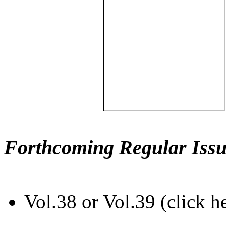
Forthcoming Regular Issu
Vol.38 or Vol.39 (click h