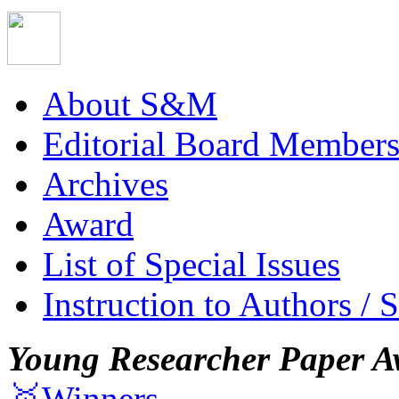
About S&M
Editorial Board Member
Archives
Award
List of Special Issues
Instruction to Authors / 
Young Researcher Paper A
🥇Winners