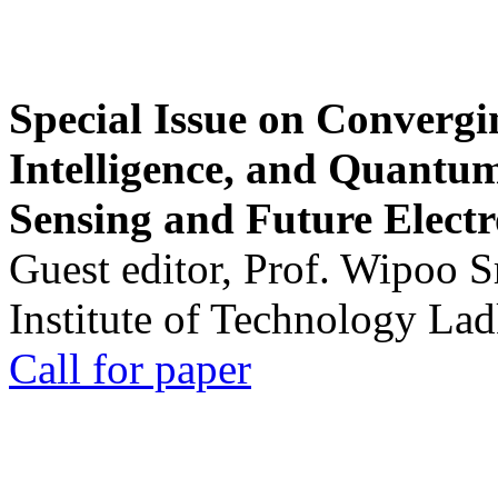
Special Issue on Convergin
Intelligence, and Quantum 
Sensing and Future Electr
Guest editor, Prof. Wipoo 
Institute of Technology La
Call for paper