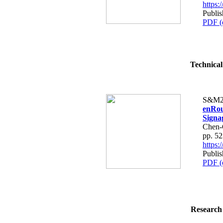
https
Publis
PDF (
Technical
S&M2
enRou
Signa
Chen-
pp. 5
https
Publis
PDF (
Research 