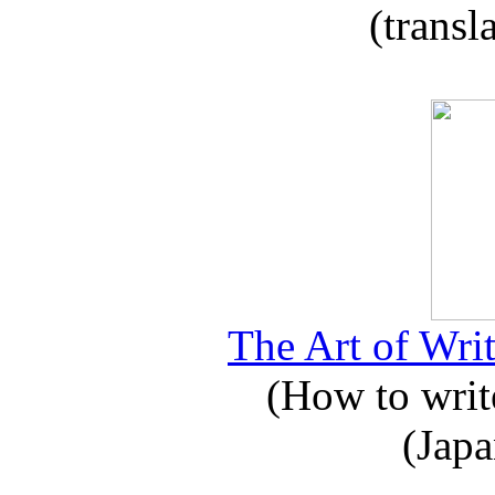
(transl
The Art of Writ
(How to write
(Japa