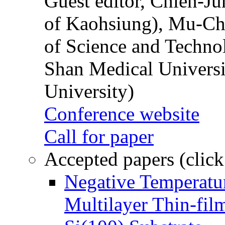
Guest editor, Chien-J
of Kaohsiung), Mu-Ch
of Science and Techn
Shan Medical Universi
University)
Conference website
Call for paper
Accepted papers (click
Negative Temperatur
Multilayer Thin-fi