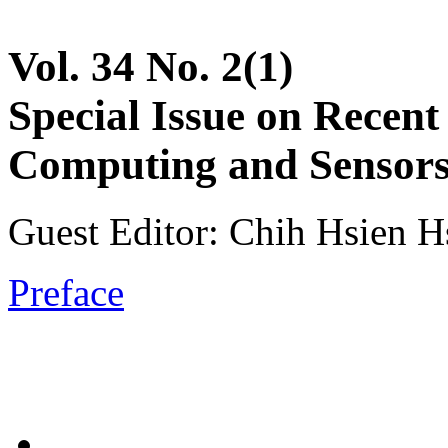
Vol. 34 No. 2(1)
Special Issue on Recent
Computing and Sensors 
Guest Editor: Chih Hsien Hs
Preface