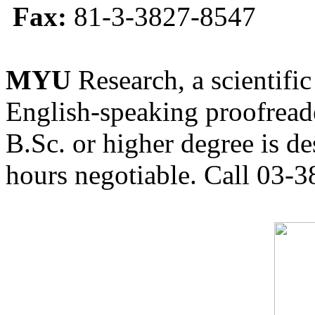
Fax:
81-3-3827-8547
MYU
Research, a scientific
English-speaking proofreade
B.Sc. or higher degree is de
hours negotiable. Call 03-3