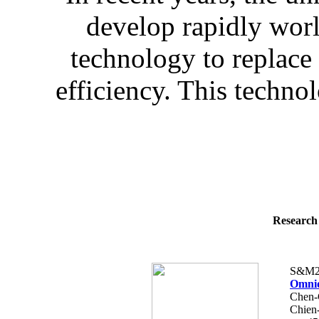
develop rapidly wo
technology to replace
efficiency. This technol
Research 
S&M2
Omnid
Chen-
Chien