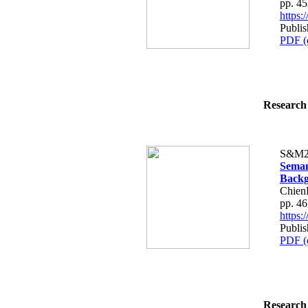
pp. 4
https
Publis
PDF (
Research 
S&M2
Seman
Backg
Chien
pp. 4
https
Publis
PDF (
Research 