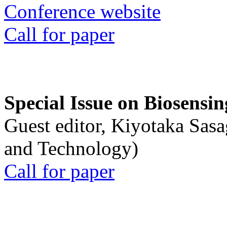
Conference website
Call for paper
Special Issue on Biosensin
Guest editor, Kiyotaka Sasa
and Technology)
Call for paper