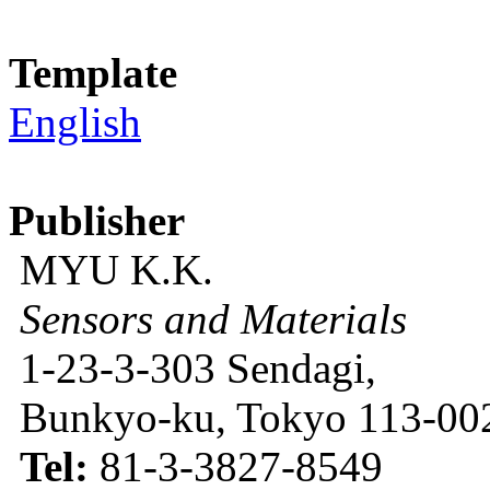
Template
English
Publisher
MYU K.K.
Sensors and Materials
1-23-3-303 Sendagi,
Bunkyo-ku, Tokyo 113-002
Tel:
81-3-3827-8549