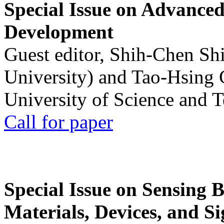
Special Issue on Advanced
Development
Guest editor, Shih-Chen Sh
University) and Tao-Hsing
University of Science and 
Call for paper
Special Issue on Sensing 
Materials, Devices, and Si