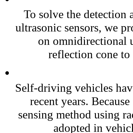
To solve the detection 
ultrasonic sensors, we pr
on omnidirectional u
reflection cone to 
Self-driving vehicles ha
recent years. Because 
sensing method using ra
adopted in vehicl