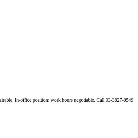
esirable. In-office position; work hours negotiable. Call 03-3827-8549