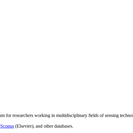
um for researchers working in multidisciplinary fields of sensing techno
,
Scopus
(Elsevier), and other databases.