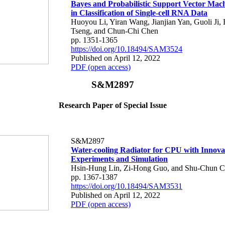
Bayes and Probabilistic Support Vector Mac
in Classification of Single-cell RNA Data
Huoyou Li, Yiran Wang, Jianjian Yan, Guoli Ji,
Tseng, and Chun-Chi Chen
pp. 1351-1365
https://doi.org/10.18494/SAM3524
Published on April 12, 2022
PDF (open access)
S&M2897
Research Paper of Special Issue
S&M2897
Water-cooling Radiator for CPU with Innova
Experiments and Simulation
Hsin-Hung Lin, Zi-Hong Guo, and Shu-Chun C
pp. 1367-1387
https://doi.org/10.18494/SAM3531
Published on April 12, 2022
PDF (open access)