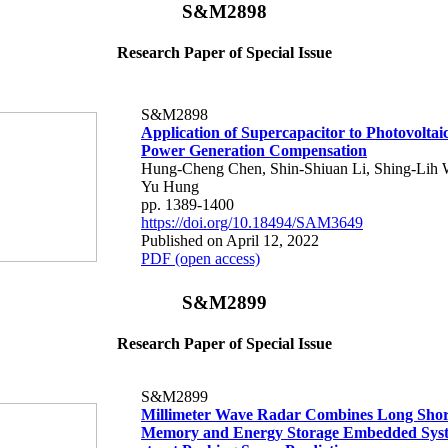
S&M2898
Research Paper of Special Issue
S&M2898
Application of Supercapacitor to Photovoltai
Power Generation Compensation
Hung-Cheng Chen, Shin-Shiuan Li, Shing-Lih 
Yu Hung
pp. 1389-1400
https://doi.org/10.18494/SAM3649
Published on April 12, 2022
PDF (open access)
S&M2899
Research Paper of Special Issue
S&M2899
Millimeter Wave Radar Combines Long Shor
Memory and Energy Storage Embedded Syst