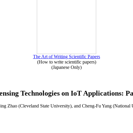
The Art of Writing Scientific Papers
(How to write scientific papers)
(Japanese Only)
ensing Technologies on IoT Applications: Pa
ng Zhao (Cleveland State University), and Cheng-Fu Yang (National 