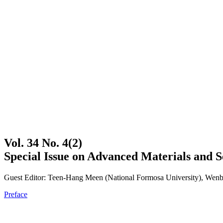
Vol. 34 No. 4(2)
Special Issue on Advanced Materials and S
Guest Editor: Teen-Hang Meen (National Formosa University), Wenbi
Preface