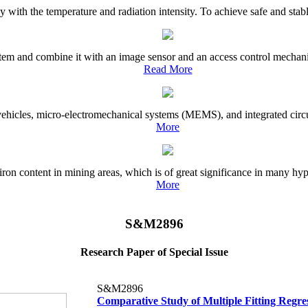
with the temperature and radiation intensity. To achieve safe and stable e
tem and combine it with an image sensor and an access control mechanism
Read More
ehicles, micro-electromechanical systems (MEMS), and integrated circuit
More
iron content in mining areas, which is of great significance in many hype
More
S&M2896
Research Paper of Special Issue
S&M2896
Comparative Study of Multiple Fitting Regre