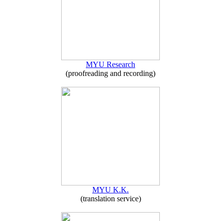
MYU Research
(proofreading and recording)
MYU K.K.
(translation service)