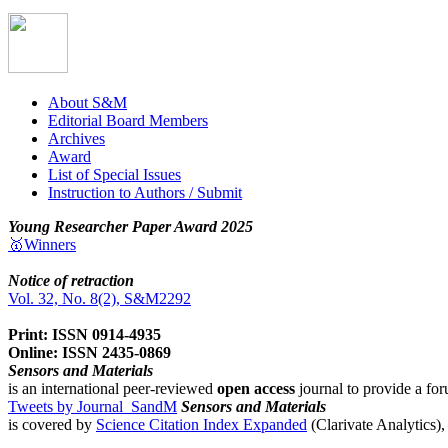
About S&M
Editorial Board Members
Archives
Award
List of Special Issues
Instruction to Authors / Submit
Young Researcher Paper Award 2025
🥇Winners
Notice of retraction
Vol. 32, No. 8(2), S&M2292
Print: ISSN 0914-4935
Online: ISSN 2435-0869
Sensors and Materials
is an international peer-reviewed
open access
journal to provide a for
Tweets by Journal_SandM
Sensors and Materials
is covered by
Science Citation Index Expanded
(Clarivate Analytics)