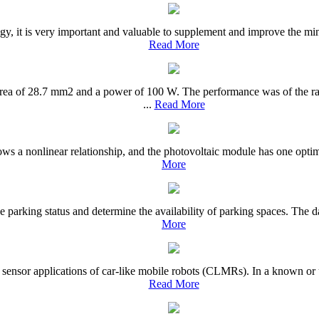
, it is very important and valuable to supplement and improve the mini
Read More
rea of 28.7 mm2 and a power of 100 W. The performance was of the rad
...
Read More
ows a nonlinear relationship, and the photovoltaic module has one optim
More
he parking status and determine the availability of parking spaces. The d
More
s sensor applications of car-like mobile robots (CLMRs). In a known or 
Read More