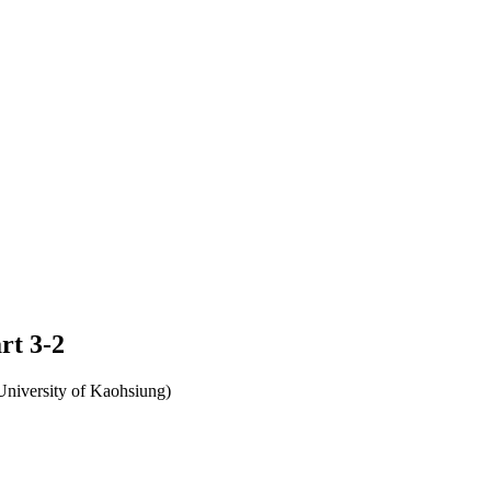
rt 3-2
University of Kaohsiung)