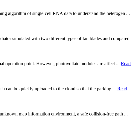
ng algorithm of single-cell RNA data to understand the heterogen ...
iator simulated with two different types of fan blades and compared
al operation point. However, photovoltaic modules are affect ...
Read
ata can be quickly uploaded to the cloud so that the parking ...
Read
unknown map information environment, a safe collision-free path ...