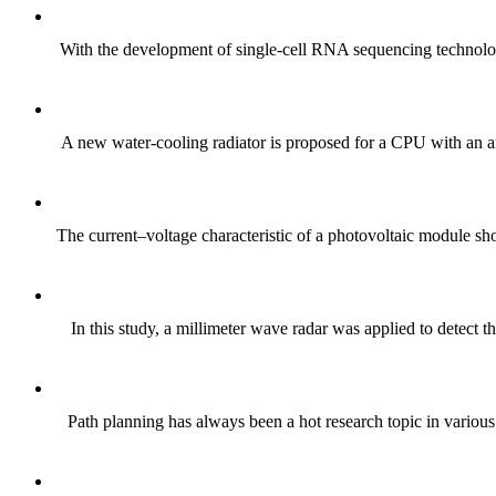
With the development of single-cell RNA sequencing technology
A new water-cooling radiator is proposed for a CPU with an a
The current–voltage characteristic of a photovoltaic module sh
In this study, a millimeter wave radar was applied to detect t
Path planning has always been a hot research topic in variou