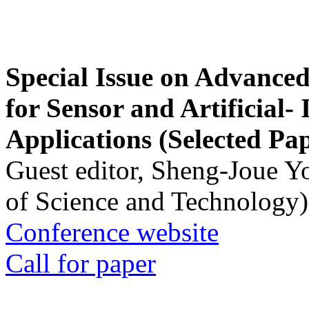
Special Issue on Advanced
for Sensor and Artificial- 
Applications (Selected Pa
Guest editor, Sheng-Joue Y
of Science and Technology)
Conference website
Call for paper