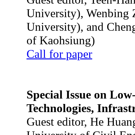
University), Wenbing 
University), and Chen
of Kaohsiung)
Call for paper
Special Issue on Low
Technologies, Infrast
Guest editor, He Huan