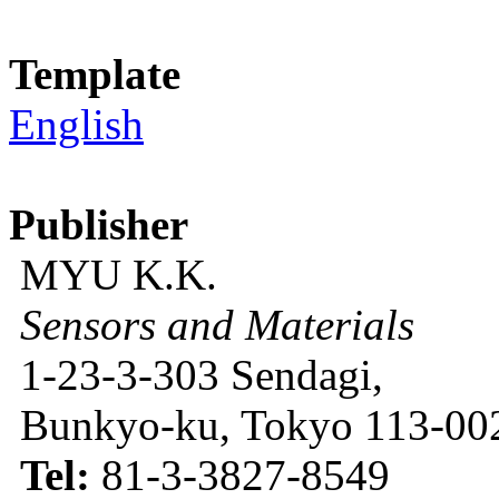
Template
English
Publisher
MYU K.K.
Sensors and Materials
1-23-3-303 Sendagi,
Bunkyo-ku, Tokyo 113-002
Tel:
81-3-3827-8549