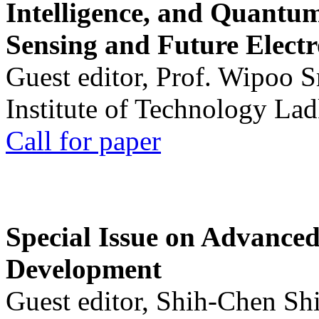
Intelligence, and Quantum 
Sensing and Future Electr
Guest editor, Prof. Wipoo 
Institute of Technology La
Call for paper
Special Issue on Advanced
Development
Guest editor, Shih-Chen Sh