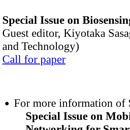
Special Issue on Biosensin
Guest editor, Kiyotaka Sasa
and Technology)
Call for paper
For more information of S
Special Issue on Mob
Networking for Smart