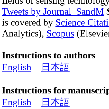
fields of sensing technology
Tweets by Journal_SandM
is covered by
Science Cita
Analytics),
Scopus
(Elsevier
Instructions to authors
English
日本語
Instructions for manuscri
English
日本語