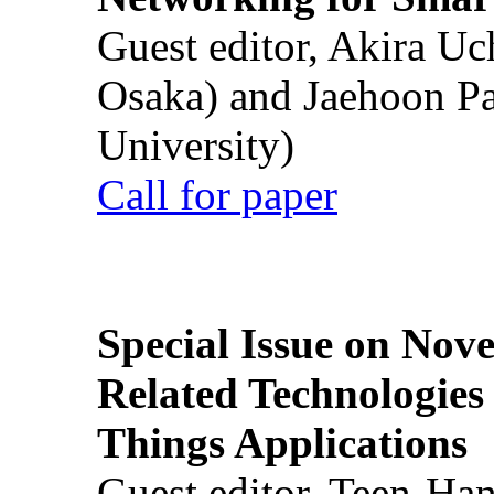
Guest editor, Akira U
Osaka) and Jaehoon P
University)
Call for paper
Special Issue on Nove
Related Technologies o
Things Applications
Guest editor, Teen-Ha