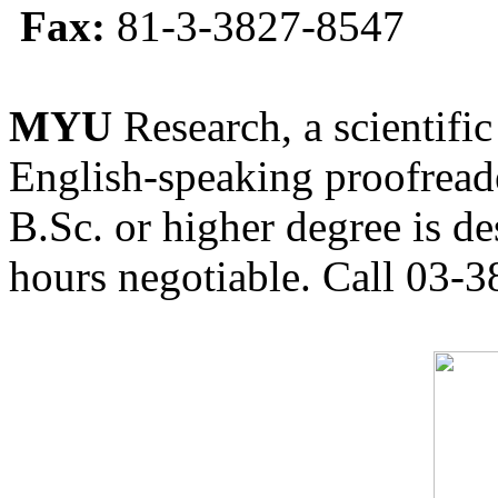
Fax:
81-3-3827-8547
MYU
Research, a scientific
English-speaking proofreade
B.Sc. or higher degree is de
hours negotiable. Call 03-3