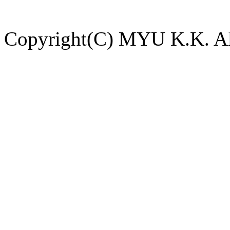
Copyright(C) MYU K.K. All