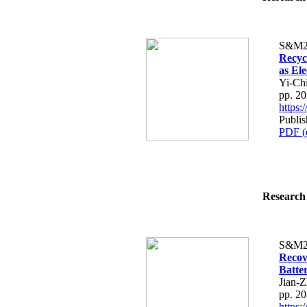
S&M2
Recyc
as El
Yi-Ch
pp. 2
https
Publis
PDF (
Research 
S&M2
Recov
Batter
Jian-
pp. 2
https