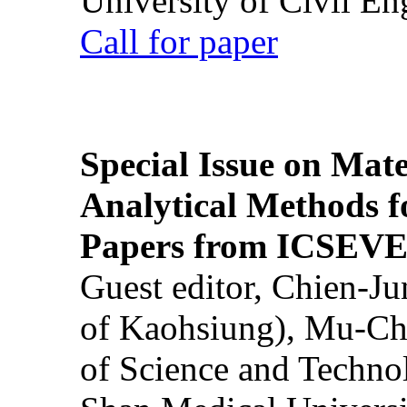
University of Civil En
Call for paper
Special Issue on Mate
Analytical Methods f
Papers from ICSEVE
Guest editor, Chien-J
of Kaohsiung), Mu-Ch
of Science and Techn