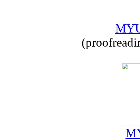
MYU
(proofreadi
MY