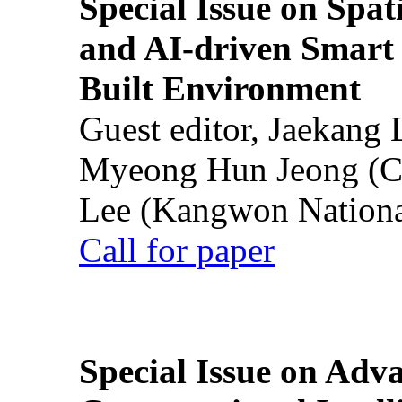
Special Issue on Spati
and AI-driven Smart 
Built Environment
Guest editor, Jaekang
Myeong Hun Jeong (Ch
Lee (Kangwon National
Call for paper
Special Issue on Adv