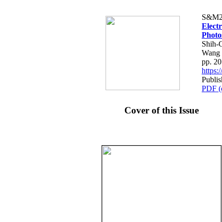
S&M2
Electr
Photo
Shih-
Wang
pp. 2
https
Publis
PDF (
Cover of this Issue