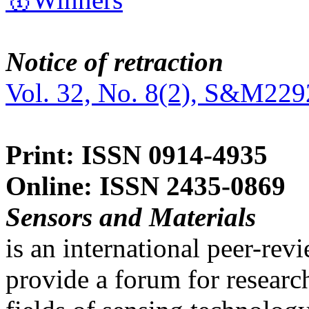
Notice of retraction
Vol. 32, No. 8(2), S&M229
Print: ISSN 0914-4935
Online: ISSN 2435-0869
Sensors and Materials
is an international peer-re
provide a forum for researc