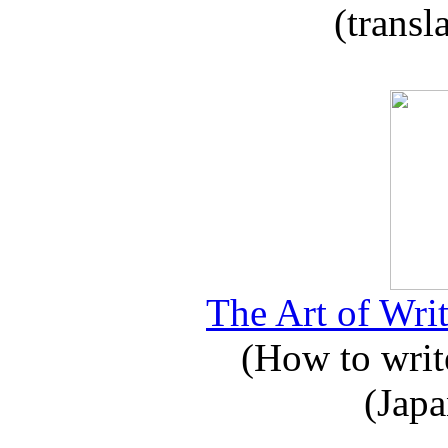
(transl
The Art of Writ
(How to write
(Japa