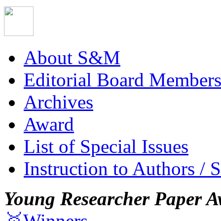
About S&M
Editorial Board Member
Archives
Award
List of Special Issues
Instruction to Authors / 
Young Researcher Paper A
🥇Winners