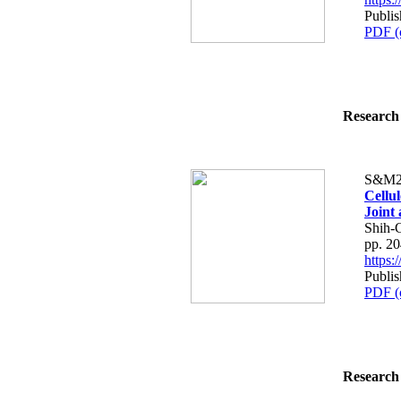
Publis
PDF (
Research 
S&M2
Cellu
Joint 
Shih-
pp. 2
https
Publis
PDF (
Research 