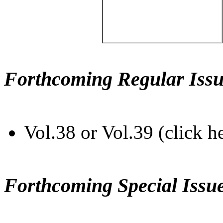
Forthcoming Regular Issu
Vol.38 or Vol.39 (click h
Forthcoming Special Issu