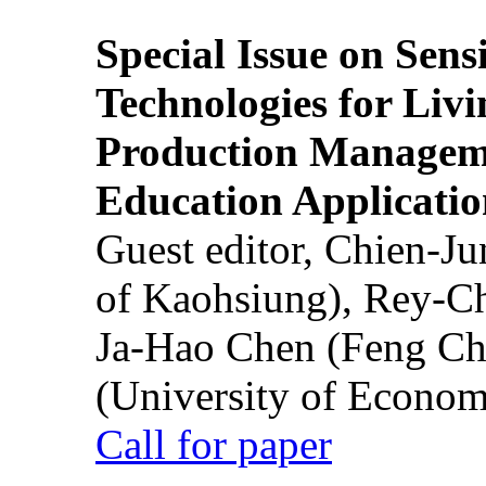
Special Issue on Sens
Technologies for Liv
Production Manageme
Education Applicatio
Guest editor, Chien-J
of Kaohsiung), Rey-C
Ja-Hao Chen (Feng Ch
(University of Econom
Call for paper