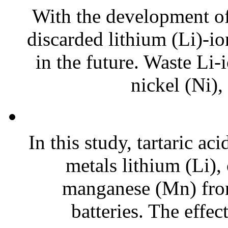
With the development of 
discarded lithium (Li)-io
in the future. Waste Li-
nickel (Ni),
In this study, tartaric ac
metals lithium (Li),
manganese (Mn) from
batteries. The effect