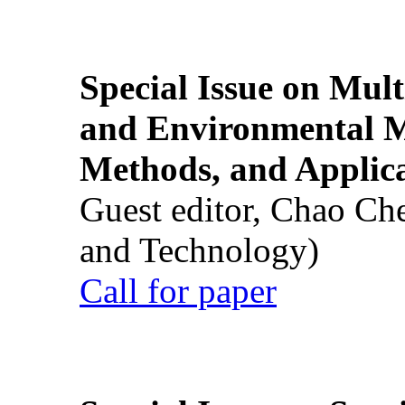
Special Issue on Mult
and Environmental M
Methods, and Applic
Guest editor, Chao Ch
and Technology)
Call for paper