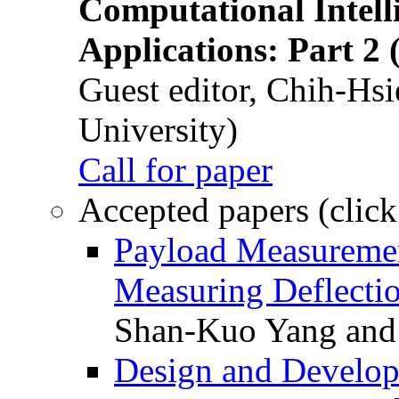
Computational Intelli
Applications: Part 2 
Guest editor, Chih-Hsi
University)
Call for paper
Accepted papers (click
Payload Measuremen
Measuring Deflectio
Shan-Kuo Yang and
Design and Develop