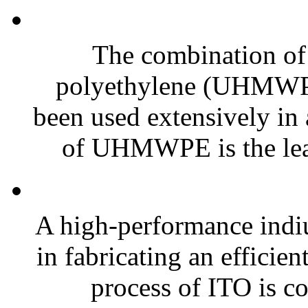
The combination of
polyethylene (UHMWPE)
been used extensively in a
of UHMWPE is the lead
A high-performance indiu
in fabricating an efficie
process of ITO is 