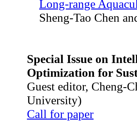
Long-range Aquacul
Sheng-Tao Chen and
Special Issue on Inte
Optimization for Su
Guest editor, Cheng-C
University)
Call for paper