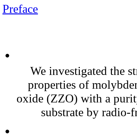
Preface
We investigated the str
properties of molybd
oxide (ZZO) with a purit
substrate by radio-