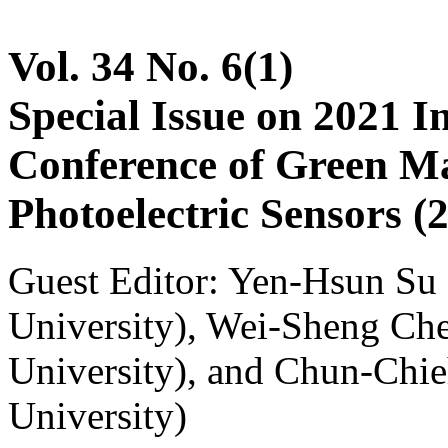
Vol. 34 No. 6(1)
Special Issue on 2021 I
Conference of Green Ma
Photoelectric Sensors
Guest Editor: Yen-Hsun Su
University), Wei-Sheng Ch
University), and Chun-Chi
University)