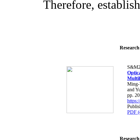
Therefore, establish
Research 
S&M2
Optic
Multi
Ming-
and Y
pp. 2
https
Publis
PDF (
Research 