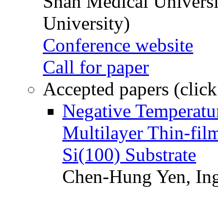
Shan Medical Universi
University)
Conference website
Call for paper
Accepted papers (click
Negative Temperatur
Multilayer Thin-fi
Si(100) Substrate
Chen-Hung Yen, Ing