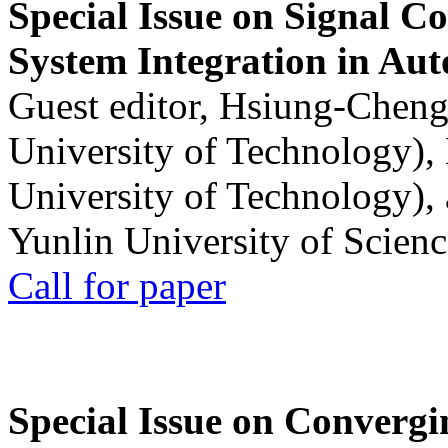
Special Issue on Signal Co
System Integration in Au
Guest editor, Hsiung-Cheng
University of Technology),
University of Technology),
Yunlin University of Scien
Call for paper
Special Issue on Convergin