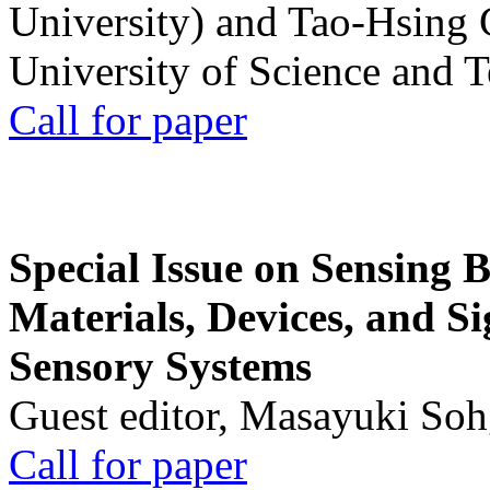
University) and Tao-Hsing
University of Science and 
Call for paper
Special Issue on Sensing 
Materials, Devices, and Si
Sensory Systems
Guest editor, Masayuki Soh
Call for paper