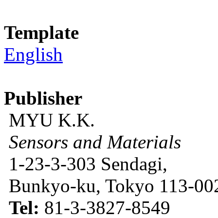
Template
English
Publisher
MYU K.K.
Sensors and Materials
1-23-3-303 Sendagi,
Bunkyo-ku, Tokyo 113-002
Tel:
81-3-3827-8549