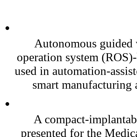
Autonomous guided v
operation system (ROS)-
used in automation-assis
smart manufacturing a
A compact-implantabl
presented for the Medi