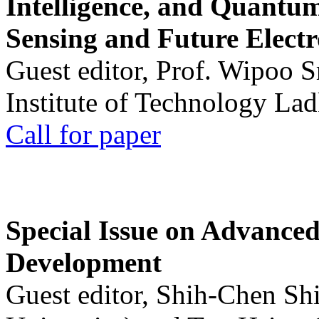
Intelligence, and Quantum 
Sensing and Future Electr
Guest editor, Prof. Wipoo 
Institute of Technology La
Call for paper
Special Issue on Advanced
Development
Guest editor, Shih-Chen Sh