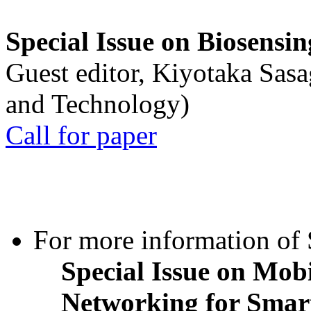
Special Issue on Biosensin
Guest editor, Kiyotaka Sasa
and Technology)
Call for paper
For more information of S
Special Issue on Mob
Networking for Smart