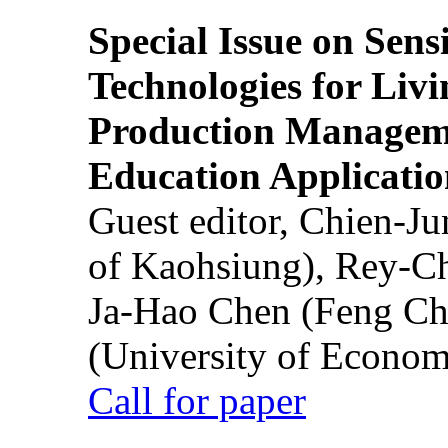
Special Issue on Sens
Technologies for Liv
Production Manageme
Education Applicatio
Guest editor, Chien-J
of Kaohsiung), Rey-C
Ja-Hao Chen (Feng Ch
(University of Econom
Call for paper