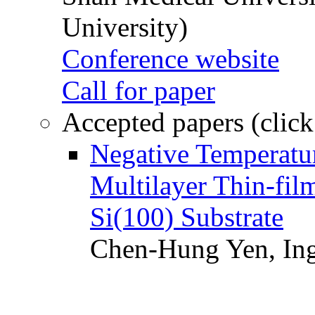
University)
Conference website
Call for paper
Accepted papers (click
Negative Temperatur
Multilayer Thin-fi
Si(100) Substrate
Chen-Hung Yen, Ing