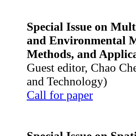
Special Issue on Mult
and Environmental M
Methods, and Applic
Guest editor, Chao Ch
and Technology)
Call for paper
Special Issue on Spati