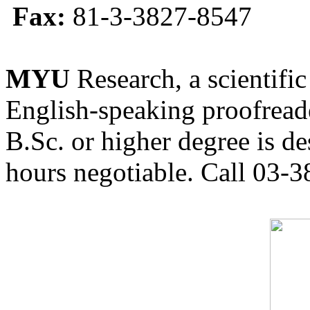
Fax:
81-3-3827-8547
MYU
Research, a scientific
English-speaking proofreade
B.Sc. or higher degree is de
hours negotiable. Call 03-3