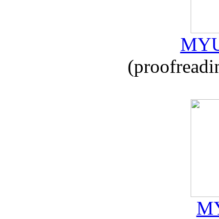
MYU
(proofreadi
MY