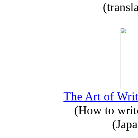
(transl
The Art of Writ
(How to write
(Japa