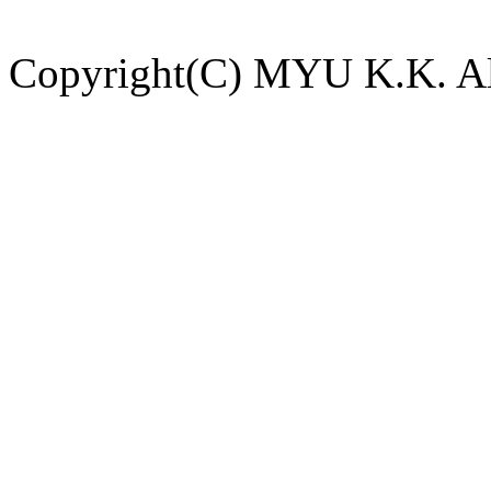
Copyright(C) MYU K.K. All