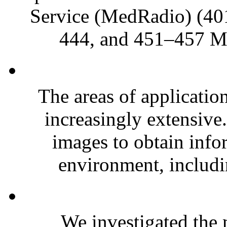
Service (MedRadio) (4
444, and 451–457 MH
The areas of applicatio
increasingly extensive
images to obtain info
environment, includi
We investigated the m