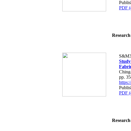
Publi
PDF (
Research 
S&M3
Study
Fabri
Ching
pp. 3
https
Publi
PDF (
Research 