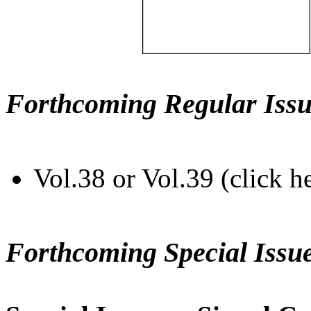
Forthcoming Regular Issu
Vol.38 or Vol.39 (click h
Forthcoming Special Issu