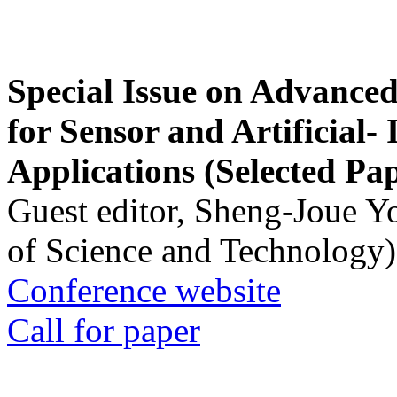
Special Issue on Advanced
for Sensor and Artificial- 
Applications (Selected Pa
Guest editor, Sheng-Joue Y
of Science and Technology)
Conference website
Call for paper