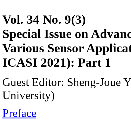
Vol. 34 No. 9(3)
Special Issue on Advan
Various Sensor Applicat
ICASI 2021): Part 1
Guest Editor: Sheng-Joue Y
University)
Preface