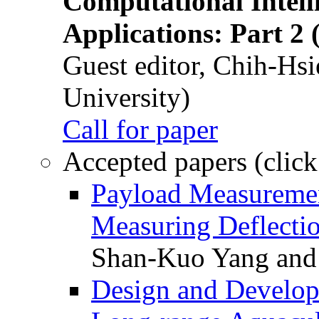
Computational Intelli
Applications: Part 2 
Guest editor, Chih-Hsi
University)
Call for paper
Accepted papers (click
Payload Measuremen
Measuring Deflectio
Shan-Kuo Yang and
Design and Develop