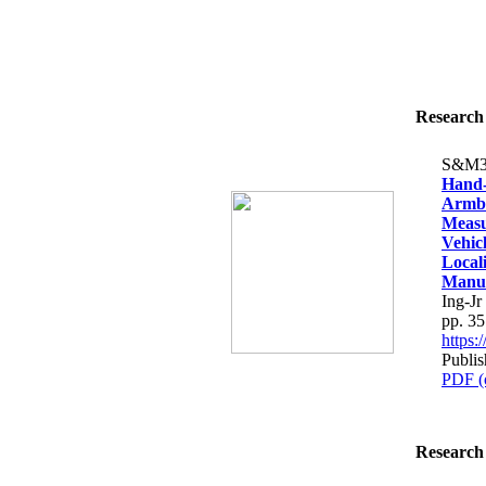
Research 
S&M3
Hand-
Armba
Measu
Vehic
Local
Manuf
Ing-J
pp. 3
https
Publi
PDF (
Research 