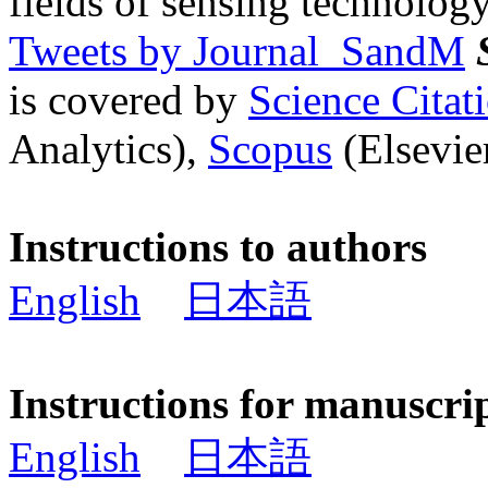
fields of sensing technology
Tweets by Journal_SandM
is covered by
Science Cita
Analytics),
Scopus
(Elsevier
Instructions to authors
English
日本語
Instructions for manuscri
English
日本語