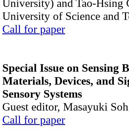
University) and Tao-Hsing
University of Science and 
Call for paper
Special Issue on Sensing 
Materials, Devices, and Si
Sensory Systems
Guest editor, Masayuki Soh
Call for paper