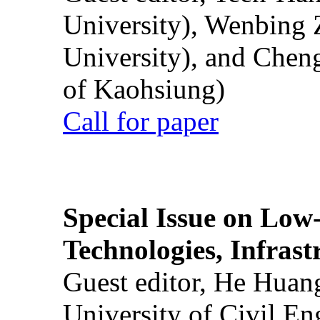
University), Wenbing 
University), and Chen
of Kaohsiung)
Call for paper
Special Issue on Low
Technologies, Infrast
Guest editor, He Huan
University of Civil En