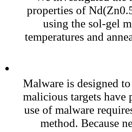
properties of Nd(Zn0.5
using the sol-gel m
temperatures and annea
Malware is designed t
malicious targets have p
use of malware requires
method. Because ne