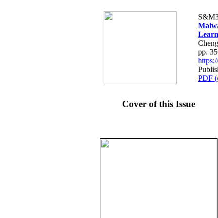
S&M3
Malwa
Learn
Cheng
pp. 3
https
Publi
PDF (
Cover of this Issue