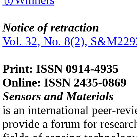
Notice of retraction
Vol. 32, No. 8(2), S&M229
Print: ISSN 0914-4935
Online: ISSN 2435-0869
Sensors and Materials
is an international peer-re
provide a forum for researc