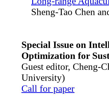
Long-range Aquacul
Sheng-Tao Chen and
Special Issue on Inte
Optimization for Su
Guest editor, Cheng-C
University)
Call for paper