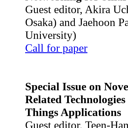
Guest editor, Akira U
Osaka) and Jaehoon P
University)
Call for paper
Special Issue on Nove
Related Technologies o
Things Applications
Guest editor, Teen-Ha