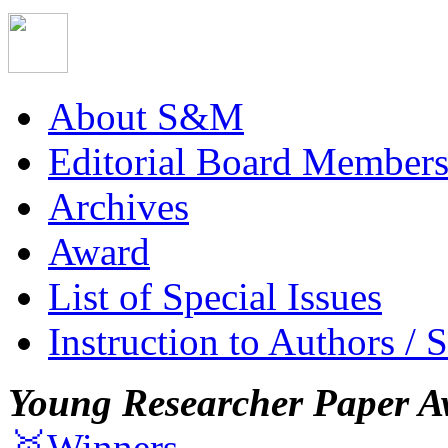
About S&M
Editorial Board Member
Archives
Award
List of Special Issues
Instruction to Authors / 
Young Researcher Paper A
🥇Winners