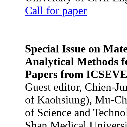
Call for paper
Special Issue on Mate
Analytical Methods f
Papers from ICSEVE
Guest editor, Chien-J
of Kaohsiung), Mu-Ch
of Science and Techn
Shan Medical Universi