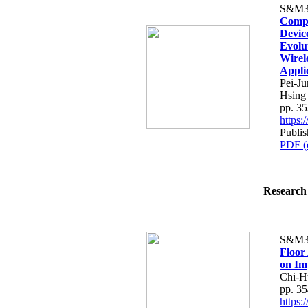
S&M3
Compa
Devic
Evolu
Wirel
Appli
Pei-J
Hsing
pp. 3
https
Publi
PDF (
Research 
S&M3
Floor
on Im
Chi-H
pp. 3
https