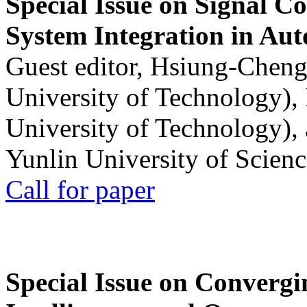
Special Issue on Signal Co
System Integration in Au
Guest editor, Hsiung-Cheng
University of Technology),
University of Technology),
Yunlin University of Scien
Call for paper
Special Issue on Convergin