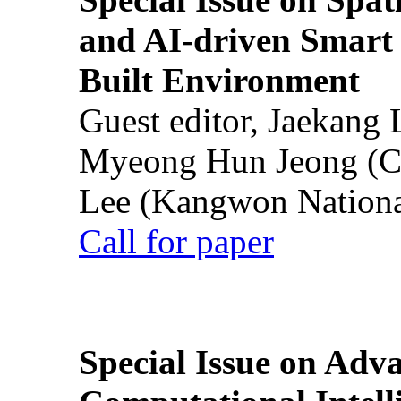
and AI-driven Smart 
Built Environment
Guest editor, Jaekang
Myeong Hun Jeong (Ch
Lee (Kangwon National
Call for paper
Special Issue on Adv