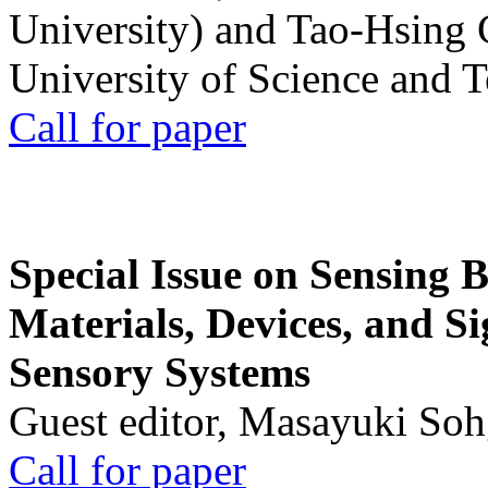
University) and Tao-Hsing
University of Science and 
Call for paper
Special Issue on Sensing 
Materials, Devices, and Si
Sensory Systems
Guest editor, Masayuki Soh
Call for paper