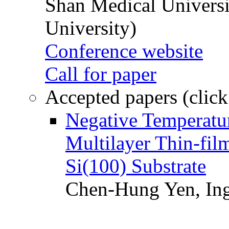
Shan Medical Universi
University)
Conference website
Call for paper
Accepted papers (click
Negative Temperatur
Multilayer Thin-fi
Si(100) Substrate
Chen-Hung Yen, Ing