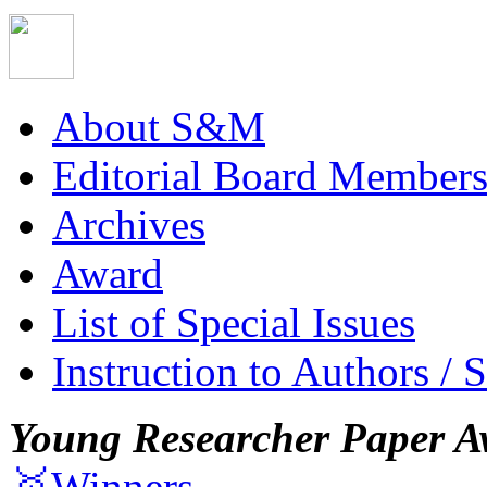
About S&M
Editorial Board Member
Archives
Award
List of Special Issues
Instruction to Authors / 
Young Researcher Paper A
🥇Winners