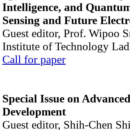
Intelligence, and Quantum 
Sensing and Future Electr
Guest editor, Prof. Wipoo 
Institute of Technology La
Call for paper
Special Issue on Advanced
Development
Guest editor, Shih-Chen Sh