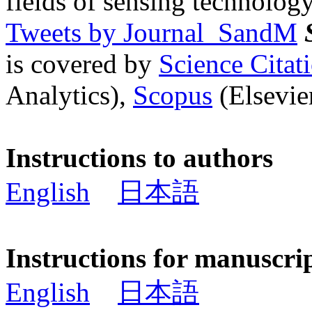
fields of sensing technology
Tweets by Journal_SandM
is covered by
Science Cita
Analytics),
Scopus
(Elsevier
Instructions to authors
English
日本語
Instructions for manuscri
English
日本語