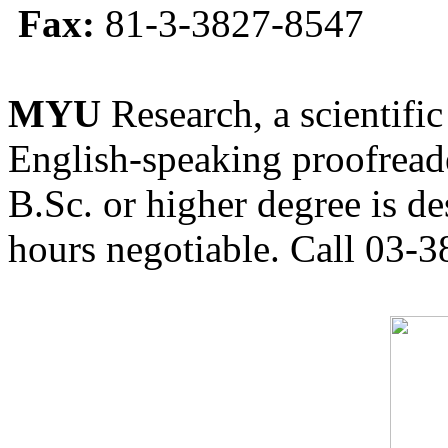
Fax:
81-3-3827-8547
MYU
Research, a scientific
English-speaking proofreade
B.Sc. or higher degree is de
hours negotiable. Call 03-3