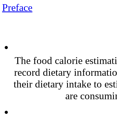
Preface
The food calorie estimat
record dietary informatio
their dietary intake to e
are consumin