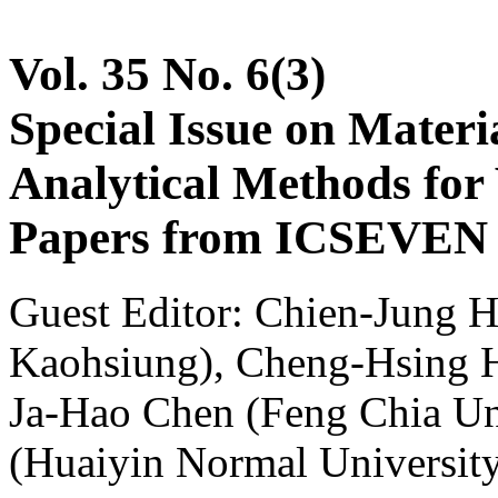
Vol. 35 No. 6(3)
Special Issue on Materia
Analytical Methods for 
Papers from ICSEVEN 2
Guest Editor: Chien-Jung H
Kaohsiung), Cheng-Hsing Hs
Ja-Hao Chen (Feng Chia Un
(Huaiyin Normal Universit