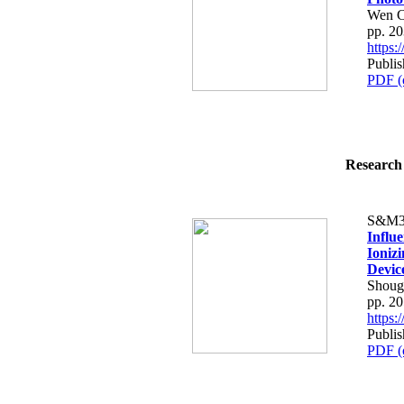
Wen C
pp. 2
https
Publis
PDF (
Research 
S&M3
Influ
Ionizi
Devic
Shoug
pp. 2
https
Publis
PDF (