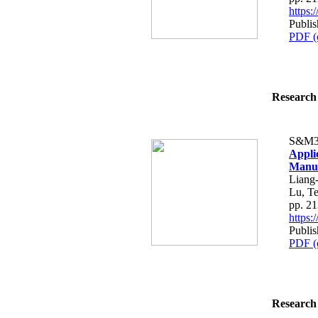
https
Publis
PDF (
Research 
S&M3
Applic
Manuf
Liang
Lu, T
pp. 2
https
Publis
PDF (
Research 