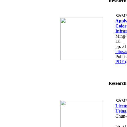
Research 
S&M3
Apply
Color
Infra
Ming-
Lu
pp. 2
https
Publis
PDF (
Research 
S&M3
Licen
Using
Chun-
pp. 2