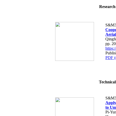
Research 
S&M3
Coope
Aeria
Qingf
pp. 2
https
Publis
PDF (
Technical
S&M3
Apply
to Un
Pi-Yu