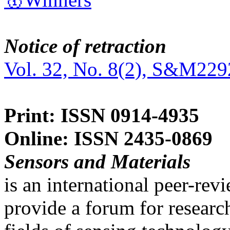
Notice of retraction
Vol. 32, No. 8(2), S&M229
Print: ISSN 0914-4935
Online: ISSN 2435-0869
Sensors and Materials
is an international peer-re
provide a forum for researc