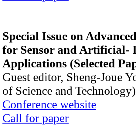
Special Issue on Advanced
for Sensor and Artificial- 
Applications (Selected Pa
Guest editor, Sheng-Joue Y
of Science and Technology)
Conference website
Call for paper