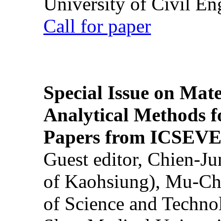
University of Civil En
Call for paper
Special Issue on Mate
Analytical Methods f
Papers from ICSEVE
Guest editor, Chien-J
of Kaohsiung), Mu-Ch
of Science and Techn