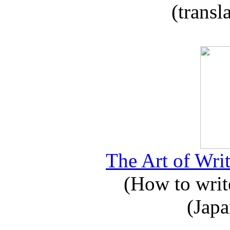
(transl
The Art of Writ
(How to write
(Japa