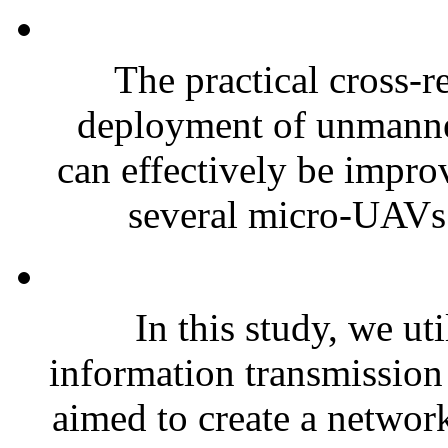
The practical cross-r
deployment of unmanned
can effectively be impro
several micro-UAVs 
In this study, we ut
information transmission 
aimed to create a networ