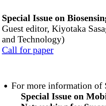
Special Issue on Biosensin
Guest editor, Kiyotaka Sasa
and Technology)
Call for paper
For more information of S
Special Issue on Mob