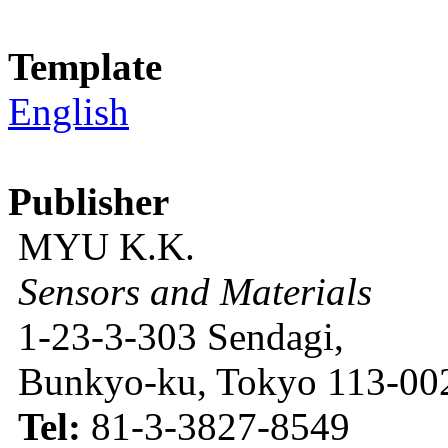
Template
English
Publisher
MYU K.K.
Sensors and Materials
1-23-3-303 Sendagi,
Bunkyo-ku, Tokyo 113-002
Tel:
81-3-3827-8549