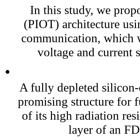
In this study, we prop
(PIOT) architecture us
communication, which w
voltage and current 
A fully depleted silicon
promising structure for f
of its high radiation re
layer of an FD