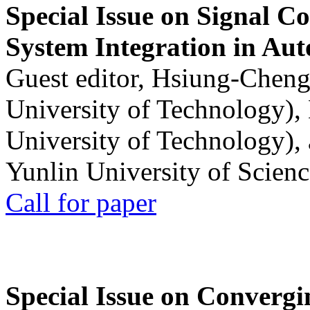
Special Issue on Signal Co
System Integration in Au
Guest editor, Hsiung-Cheng
University of Technology),
University of Technology),
Yunlin University of Scien
Call for paper
Special Issue on Convergin