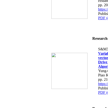
Hsuan
pp. 2
https
Publis
PDF (
Research 
S&M3
Varia
vecto
Drive
Algor
Yung-
Piao 
pp. 2
https
Publis
PDF (