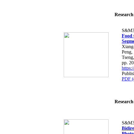
Research 
S&M3
Food 
Segme
Xiang
Peng,
Tseng
pp. 2
https
Publis
PDF (
Research 
S&M3
Bidir
Photo