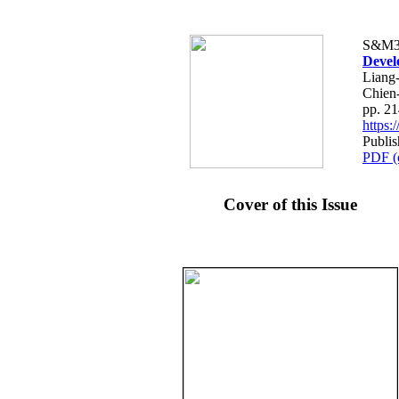
S&M3
Devel
Liang
Chien
pp. 2
https
Publis
PDF (
Cover of this Issue