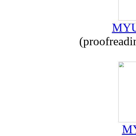
MYU
(proofreadi
MY