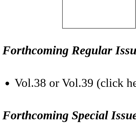
Forthcoming Regular Issu
Vol.38 or Vol.39 (click h
Forthcoming Special Issu