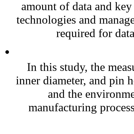
amount of data and key 
technologies and managem
required for data
In this study, the meas
inner diameter, and pin h
and the environmen
manufacturing process