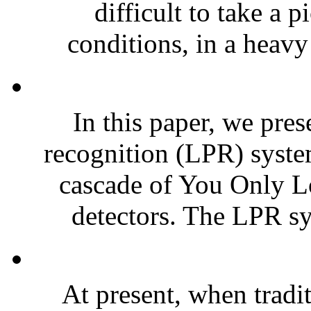
difficult to take a 
conditions, in a heavy 
In this paper, we pres
recognition (LPR) syste
cascade of You Only 
detectors. The LPR sy
At present, when tradit