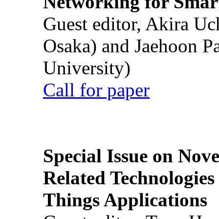
Networking for Smart
Guest editor, Akira U
Osaka) and Jaehoon P
University)
Call for paper
Special Issue on Nove
Related Technologies o
Things Applications