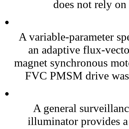
does not rely on 
A variable-parameter sp
an adaptive flux-vect
magnet synchronous mot
FVC PMSM drive was e
A general surveillanc
illuminator provides a 