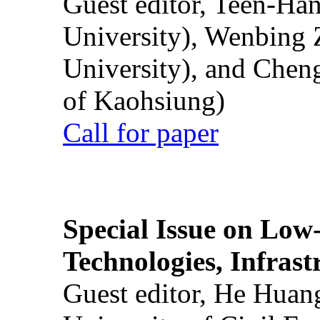
Guest editor, Teen-Ha
University), Wenbing 
University), and Chen
of Kaohsiung)
Call for paper
Special Issue on Low
Technologies, Infrast
Guest editor, He Huan