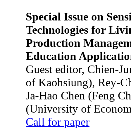
Special Issue on Sens
Technologies for Liv
Production Manageme
Education Applicatio
Guest editor, Chien-J
of Kaohsiung), Rey-C
Ja-Hao Chen (Feng Ch
(University of Econom
Call for paper