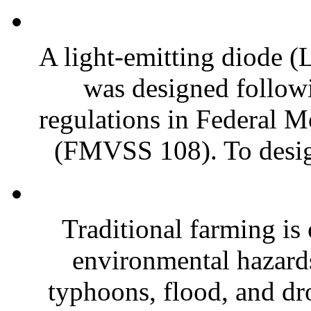
A light-emitting diode
was designed follow
regulations in Federal M
(FMVSS 108). To design
Traditional farming is 
environmental hazards
typhoons, flood, and dr