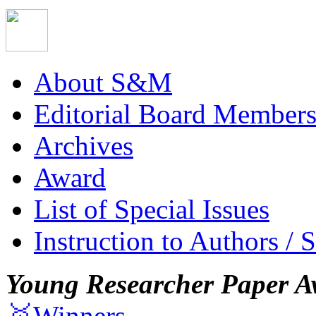
About S&M
Editorial Board Member
Archives
Award
List of Special Issues
Instruction to Authors / 
Young Researcher Paper A
🥇Winners