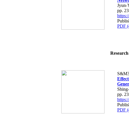
Netwo
Jyun-
pp. 2
https
Publis
PDF (
Research 
S&M3
Effec
Gener
Shing
pp. 2
https
Publis
PDF (