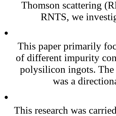
Thomson scattering (R
RNTS, we investiga
This paper primarily foc
of different impurity co
polysilicon ingots. Th
was a directiona
This research was carried