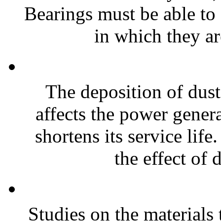
Bearings must be able to
in which they ar
The deposition of dust
affects the power genera
shortens its service life
the effect of 
Studies on the materials 