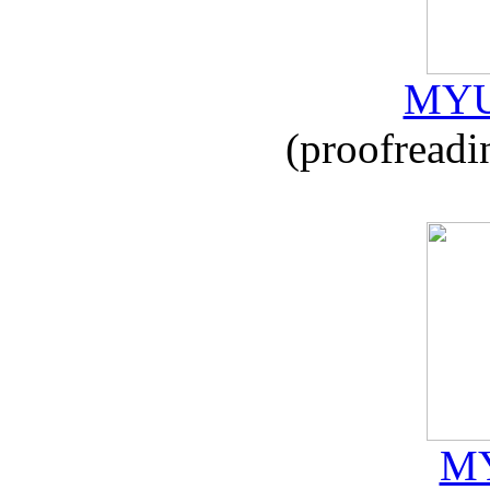
MYU
(proofreadi
MY