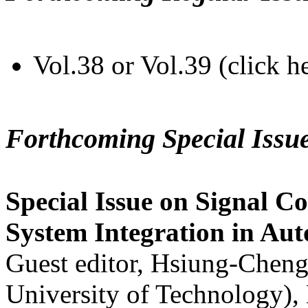
Vol.38 or Vol.39 (click h
Forthcoming Special Issu
Special Issue on Signal Co
System Integration in Au
Guest editor, Hsiung-Cheng
University of Technology),