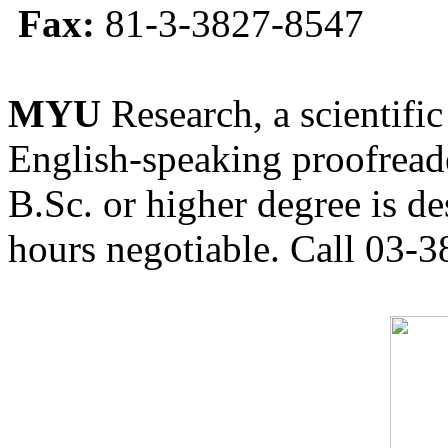
Fax:
81-3-3827-8547
MYU
Research, a scientific
English-speaking proofreade
B.Sc. or higher degree is de
hours negotiable. Call 03-3