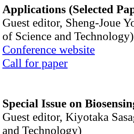
Applications (Selected Pa
Guest editor, Sheng-Joue Y
of Science and Technology)
Conference website
Call for paper
Special Issue on Biosensin
Guest editor, Kiyotaka Sasa
and Technology)