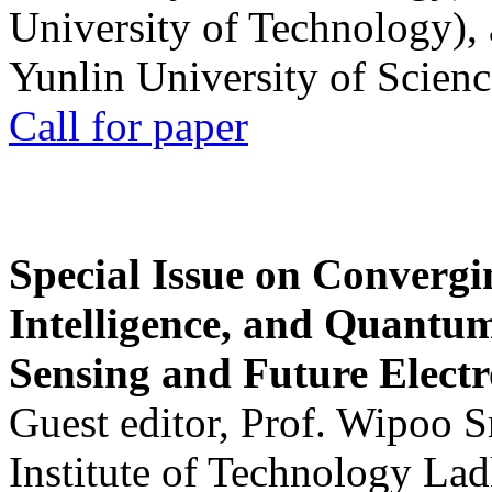
University of Technology),
Yunlin University of Scien
Call for paper
Special Issue on Convergin
Intelligence, and Quantum 
Sensing and Future Electr
Guest editor, Prof. Wipoo 
Institute of Technology La