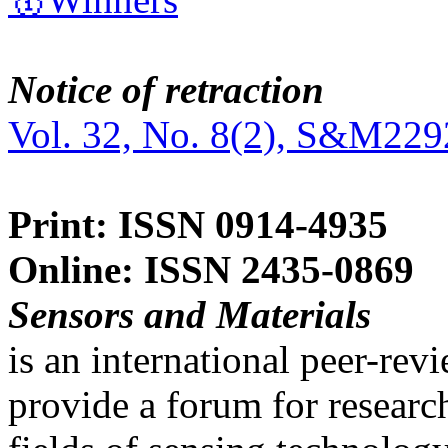
Notice of retraction
Vol. 32, No. 8(2), S&M229
Print: ISSN 0914-4935
Online: ISSN 2435-0869
Sensors and Materials
is an international peer-re
provide a forum for researc