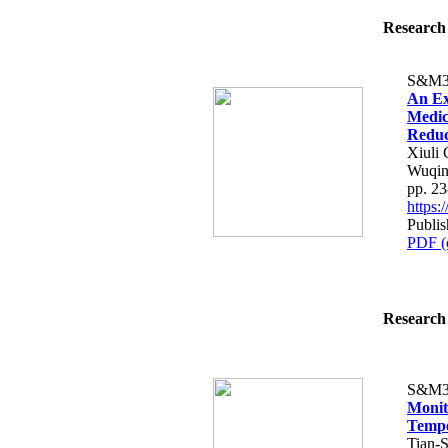
Research 
S&M3
An Ex
Medic
Reduct
Xiuli 
Wuqi
pp. 2
https
Publis
PDF (
Research 
S&M3
Monit
Tempe
Tian-