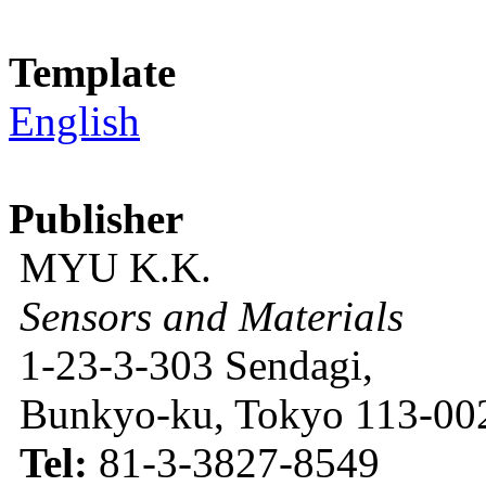
Template
English
Publisher
MYU K.K.
Sensors and Materials
1-23-3-303 Sendagi,
Bunkyo-ku, Tokyo 113-002
Tel:
81-3-3827-8549