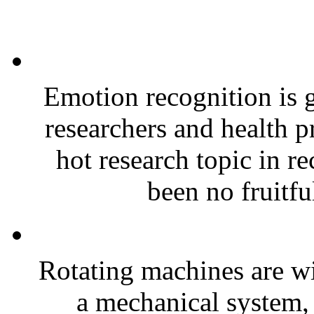
Emotion recognition is g
researchers and health p
hot research topic in r
been no fruitfu
Rotating machines are wi
a mechanical system, 