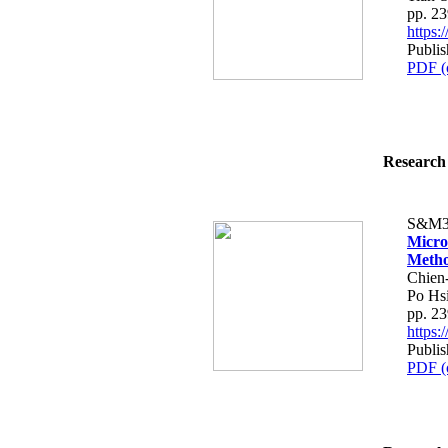
pp. 2
https
Publis
PDF (
Research 
S&M3
Micro
Metho
Chien
Po Hs
pp. 2
https
Publis
PDF (