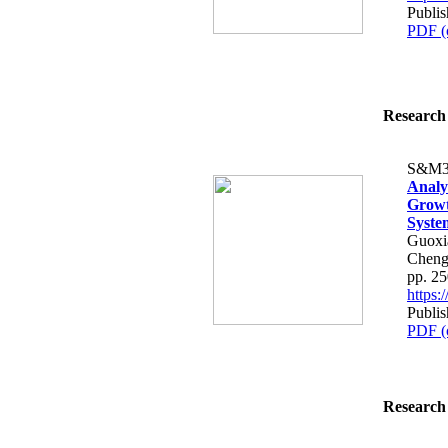
Publis
PDF (
Research 
S&M3
Analys
Growth
Syste
Guoxi
Cheng
pp. 2
https
Publis
PDF (
Research 