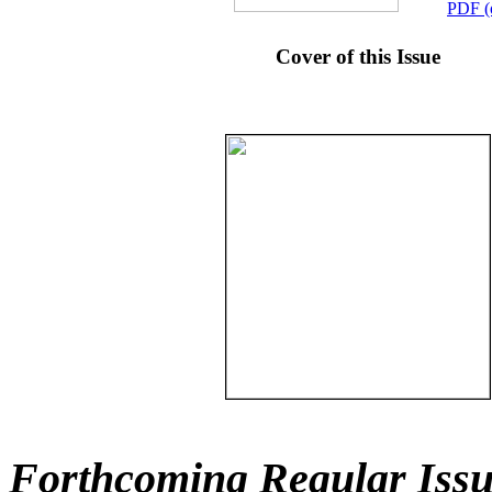
PDF (
Cover of this Issue
Forthcoming Regular Issu