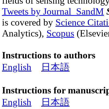
fields of sensing technology
Tweets by Journal_SandM
is covered by
Science Cita
Analytics),
Scopus
(Elsevier
Instructions to authors
English
日本語
Instructions for manuscri
English
日本語