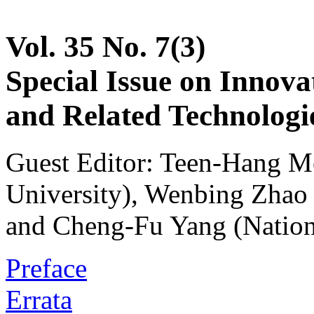
Vol. 35 No. 7(3)
Special Issue on Innova
and Related Technologie
Guest Editor: Teen-Hang M
University), Wenbing Zhao 
and Cheng-Fu Yang (Nation
Preface
Errata