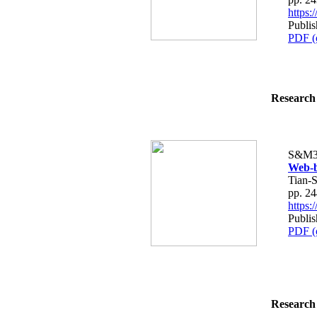
https
Publis
PDF (
Research 
S&M3
Web-b
Tian-
pp. 2
https
Publis
PDF (
Research 