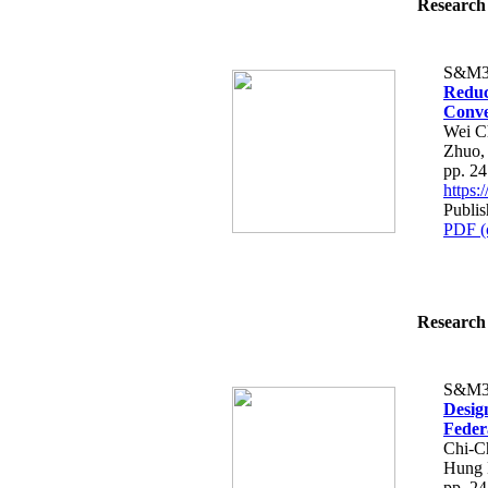
Research 
S&M3
Reduc
Conve
Wei C
Zhuo,
pp. 2
https
Publis
PDF (
Research 
S&M3
Desig
Feder
Chi-C
Hung 
pp. 2