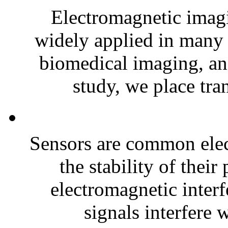
Electromagnetic imag
widely applied in many 
biomedical imaging, and
study, we place tran
Sensors are common elect
the stability of thei
electromagnetic inter
signals interfere w