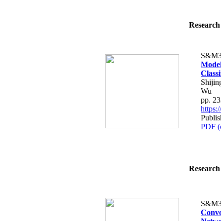
Research 
S&M3
Model
Class
Shiji
Wu
pp. 2
https
Publis
PDF (
Research 
S&M3
Convo