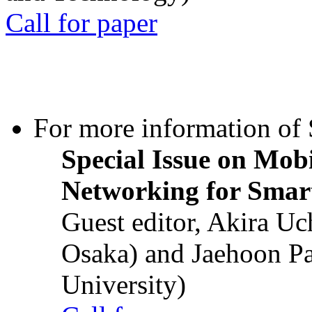
Call for paper
For more information of S
Special Issue on Mob
Networking for Smart
Guest editor, Akira U
Osaka) and Jaehoon P
University)