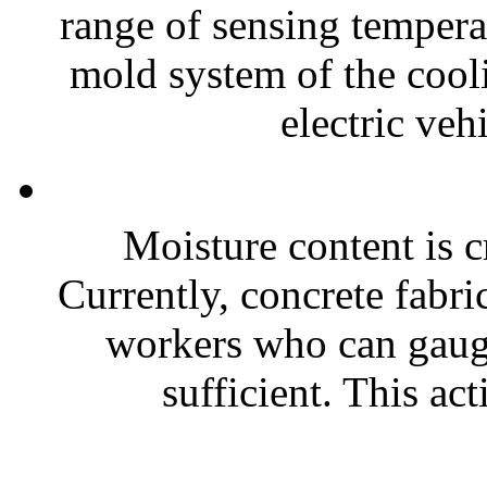
range of sensing temperat
mold system of the cooli
electric vehi
Moisture content is cr
Currently, concrete fabri
workers who can gaug
sufficient. This ac