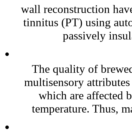
wall reconstruction have
tinnitus (PT) using au
passively insul
The quality of brewed
multisensory attributes 
which are affected 
temperature. Thus, ma