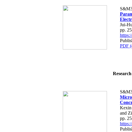
S&M3
Param
Electr
Jui-H
pp. 2
https
Publis
PDF (
Research 
S&M3
Micro
Concr
Kexin
and Z
pp. 2
https
Publis