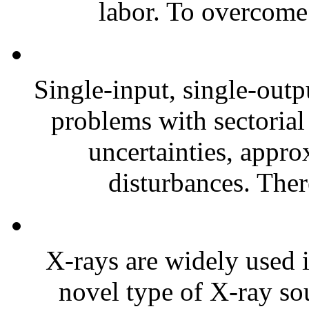
labor. To overcome 
Single-input, single-out
problems with sectorial 
uncertainties, appro
disturbances. Ther
X-rays are widely used i
novel type of X-ray sou