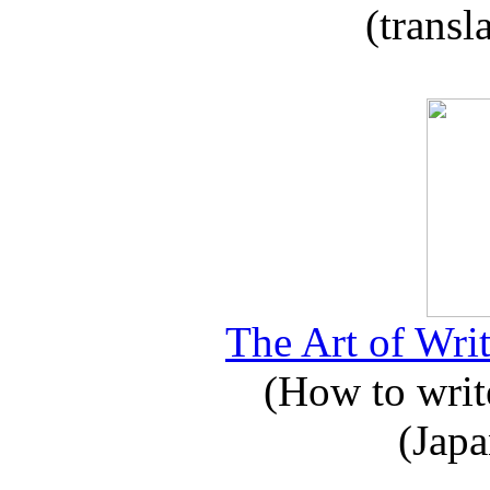
(transl
The Art of Writ
(How to write
(Japa