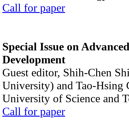
Call for paper
Special Issue on Advanced
Development
Guest editor, Shih-Chen Sh
University) and Tao-Hsing
University of Science and 
Call for paper