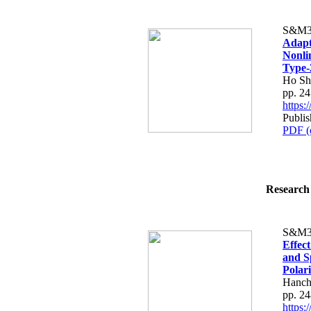
S&M3
Adapt
Nonli
Type-
Ho Sh
pp. 2
https
Publis
PDF (
Research 
S&M3
Effect
and Sp
Polar
Hanch
pp. 2
https