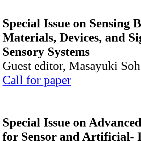
Special Issue on Sensing 
Materials, Devices, and Si
Sensory Systems
Guest editor, Masayuki Soh
Call for paper
Special Issue on Advanced
for Sensor and Artificial- 