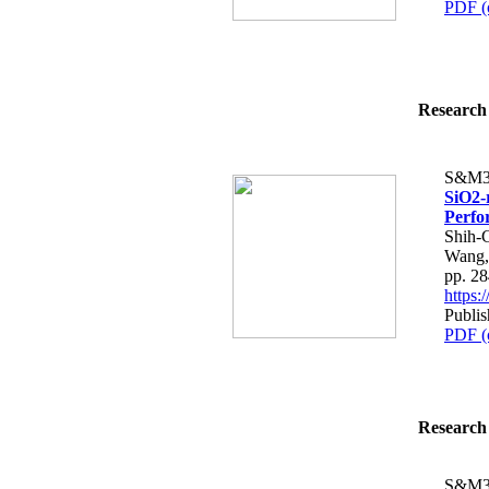
PDF (
Research 
S&M3
SiO2-
Perfo
Shih-
Wang,
pp. 2
https
Publis
PDF (
Research 
S&M3