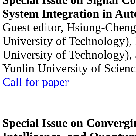
System Integration in Au
Guest editor, Hsiung-Cheng
University of Technology),
University of Technology),
Yunlin University of Scien
Call for paper
Special Issue on Convergin