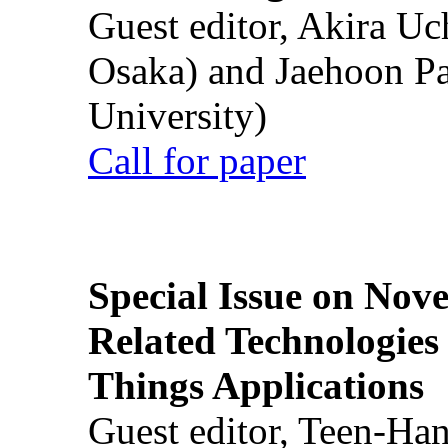
Guest editor, Akira U
Osaka) and Jaehoon P
University)
Call for paper
Special Issue on Nove
Related Technologies o
Things Applications
Guest editor, Teen-Ha