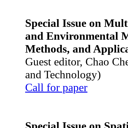
Special Issue on Mult
and Environmental M
Methods, and Applic
Guest editor, Chao Ch
and Technology)
Call for paper
Special Issue on Spati