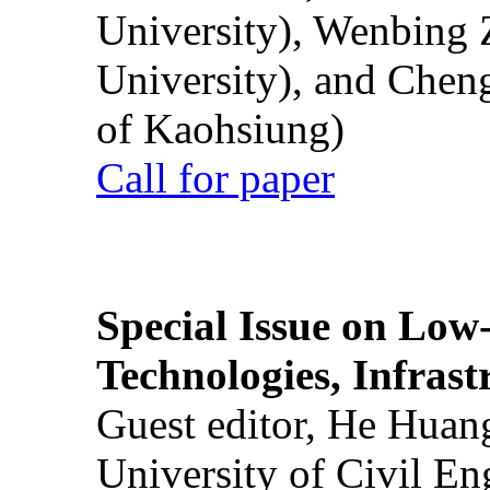
University), Wenbing 
University), and Chen
of Kaohsiung)
Call for paper
Special Issue on Low
Technologies, Infrast
Guest editor, He Huan
University of Civil En