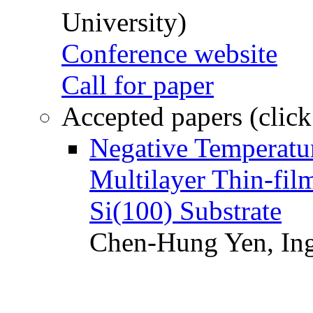
University)
Conference website
Call for paper
Accepted papers (click
Negative Temperatur
Multilayer Thin-fi
Si(100) Substrate
Chen-Hung Yen, Ing