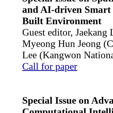
and AI-driven Smart 
Built Environment
Guest editor, Jaekang
Myeong Hun Jeong (Ch
Lee (Kangwon National
Call for paper
Special Issue on Adv
Computational Intelli