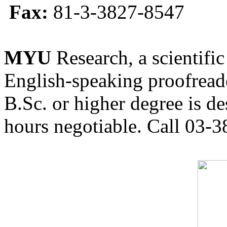
Fax:
81-3-3827-8547
MYU
Research, a scientific
English-speaking proofreade
B.Sc. or higher degree is de
hours negotiable. Call 03-3