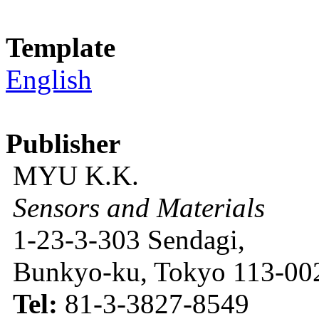
Template
English
Publisher
MYU K.K.
Sensors and Materials
1-23-3-303 Sendagi,
Bunkyo-ku, Tokyo 113-002
Tel:
81-3-3827-8549