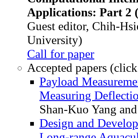
Applications: Part 2 
Guest editor, Chih-Hsi
University)
Call for paper
Accepted papers (click
Payload Measuremen
Measuring Deflectio
Shan-Kuo Yang and
Design and Develop
Long-range Aquacul