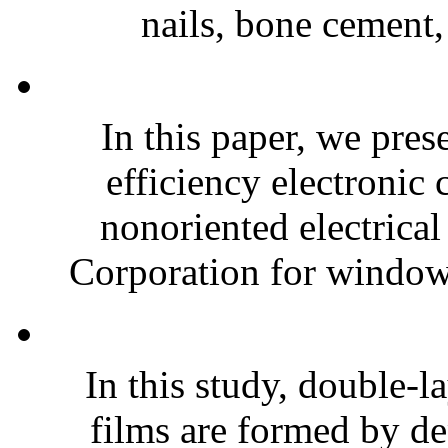
nails, bone cement,
In this paper, we pres
efficiency electroni
nonoriented electrical
Corporation for window-
In this study, double-l
films are formed by de