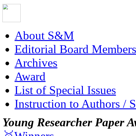
About S&M
Editorial Board Member
Archives
Award
List of Special Issues
Instruction to Authors / 
Young Researcher Paper A
🥇Winners