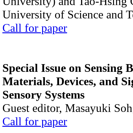
University) and Tao-Hsing
University of Science and 
Call for paper
Special Issue on Sensing 
Materials, Devices, and Si
Sensory Systems
Guest editor, Masayuki Soh
Call for paper