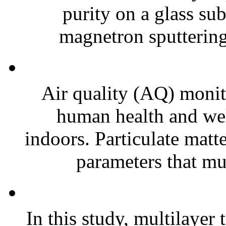
purity on a glass su
magnetron sputtering
Air quality (AQ) monito
human health and wel
indoors. Particulate matt
parameters that mus
In this study, multilayer