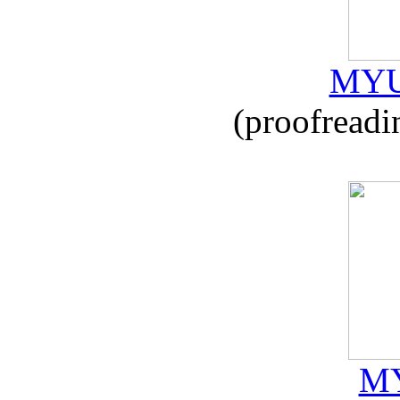
MYU
(proofreadi
MY