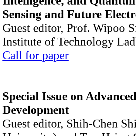
Intelligence, and Quantum 
Sensing and Future Electr
Guest editor, Prof. Wipoo 
Institute of Technology La
Call for paper
Special Issue on Advanced
Development
Guest editor, Shih-Chen Sh