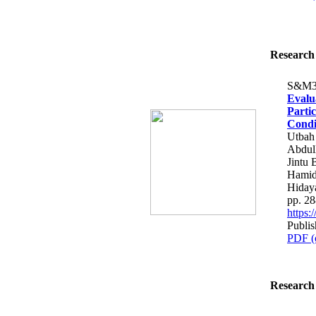
Research 
S&M3
Evalu
Parti
Condi
Utbah
Abdull
Jintu
Hamid
Hiday
pp. 2
https
Publis
PDF (
Research 