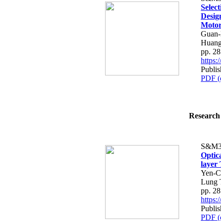
Selec
Desig
Moto
Guan-
Huan
pp. 2
https
Publis
PDF (
Research 
S&M3
Optic
layer
Yen-C
Lung 
pp. 2
https
Publis
PDF (