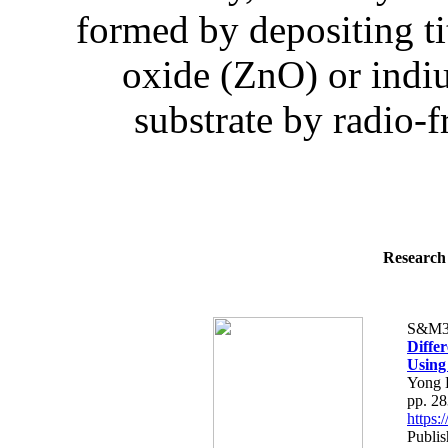
formed by depositing t
oxide (ZnO) or indiu
substrate by radio-
Research 
S&M3
Differ
Using
Yong 
pp. 2
https
Publis