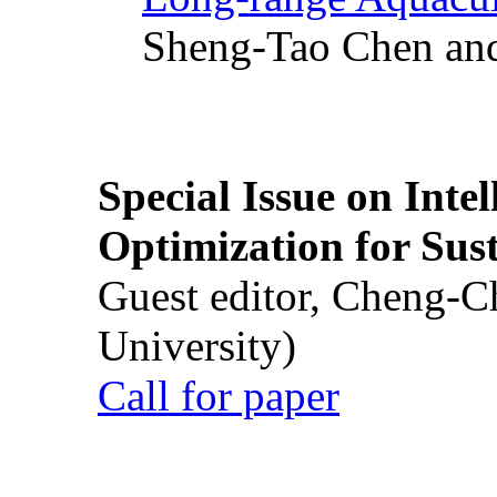
Sheng-Tao Chen and
Special Issue on Inte
Optimization for Su
Guest editor, Cheng-C
University)
Call for paper