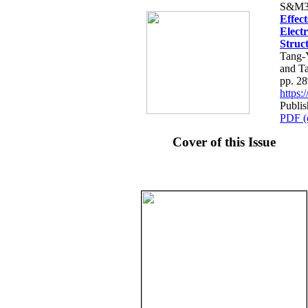
S&M3
Effec
Electr
Struct
Tang-
and T
pp. 2
https
Publis
PDF (
Cover of this Issue