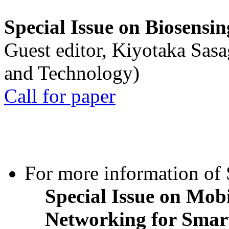
Special Issue on Biosensin
Guest editor, Kiyotaka Sasa
and Technology)
Call for paper
For more information of S
Special Issue on Mob
Networking for Smart