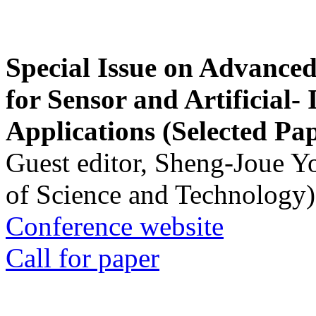
Special Issue on Advanced
for Sensor and Artificial- 
Applications (Selected Pa
Guest editor, Sheng-Joue Y
of Science and Technology)
Conference website
Call for paper