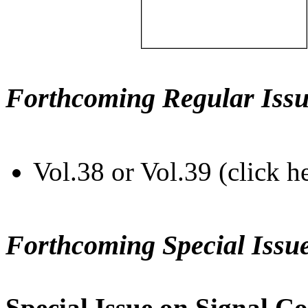
Forthcoming Regular Issu
Vol.38 or Vol.39 (click h
Forthcoming Special Issu
Special Issue on Signal Co