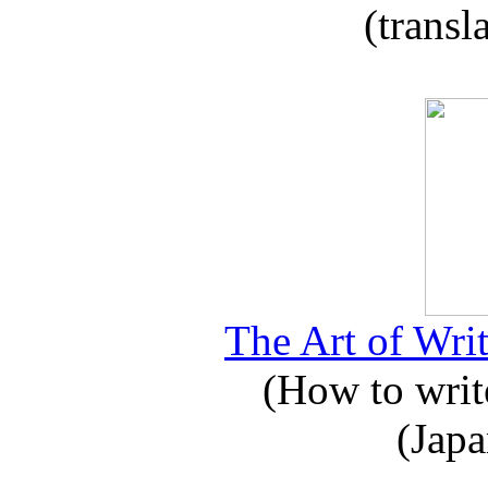
(transl
The Art of Writ
(How to write
(Japa