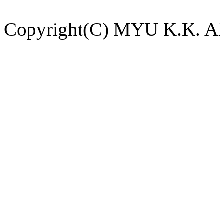
Copyright(C) MYU K.K. All