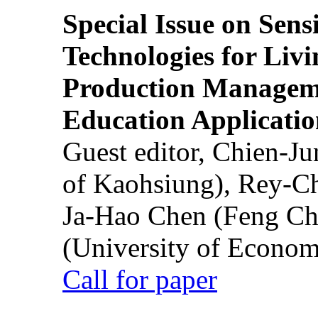
Special Issue on Sens
Technologies for Liv
Production Manageme
Education Applicatio
Guest editor, Chien-J
of Kaohsiung), Rey-C
Ja-Hao Chen (Feng Ch
(University of Econom
Call for paper