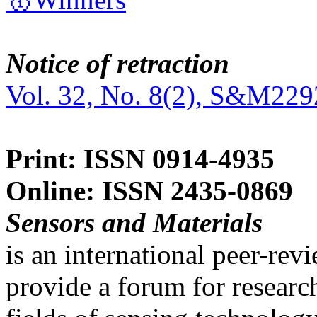
Notice of retraction
Vol. 32, No. 8(2), S&M229
Print: ISSN 0914-4935
Online: ISSN 2435-0869
Sensors and Materials
is an international peer-re
provide a forum for researc