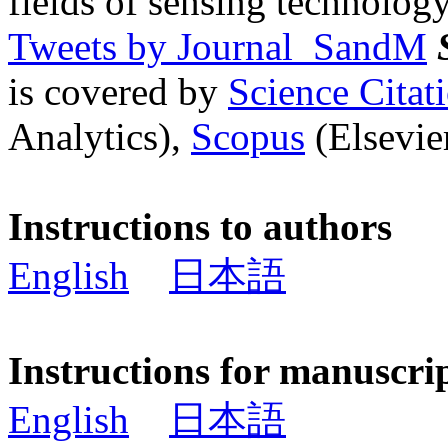
fields of sensing technology
Tweets by Journal_SandM
is covered by
Science Cita
Analytics),
Scopus
(Elsevier
Instructions to authors
English
日本語
Instructions for manuscri
English
日本語