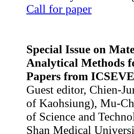
Call for paper
Special Issue on Mate
Analytical Methods f
Papers from ICSEVE
Guest editor, Chien-J
of Kaohsiung), Mu-Ch
of Science and Techn
Shan Medical Universi