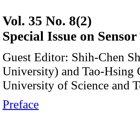
Vol. 35 No. 8(2)
Special Issue on Sensor
Guest Editor: Shih-Chen S
University) and Tao-Hsing
University of Science and 
Preface