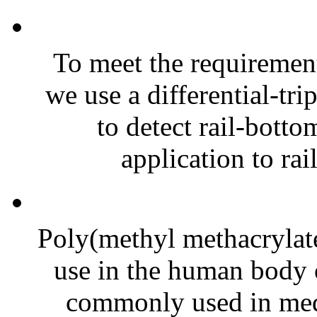
To meet the requirement
we use a differential-tri
to detect rail-botto
application to rai
Poly(methyl methacrylat
use in the human body o
commonly used in medi