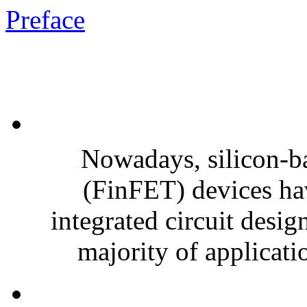
Preface
Nowadays, silicon-bas
(FinFET) devices ha
integrated circuit desig
majority of applicatio