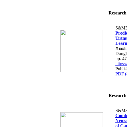
Research 
S&M3
Predic
Trans
Learn
Xiaol
Dongl
pp. 4
https
Publi
PDF (
Research 
S&M3
Combi
Neura
of Ca