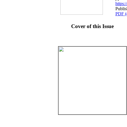
https
Publi
PDF (
Cover of this Issue