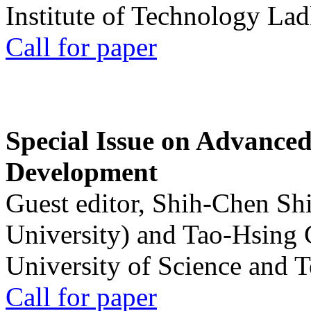
Institute of Technology La
Call for paper
Special Issue on Advanced
Development
Guest editor, Shih-Chen Sh
University) and Tao-Hsing
University of Science and 
Call for paper