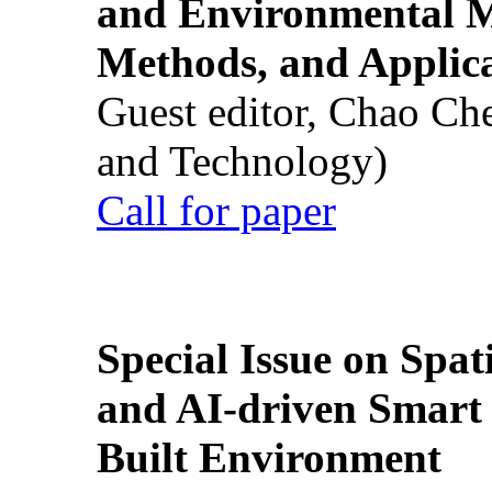
and Environmental M
Methods, and Applic
Guest editor, Chao Ch
and Technology)
Call for paper
Special Issue on Spati
and AI-driven Smart 
Built Environment