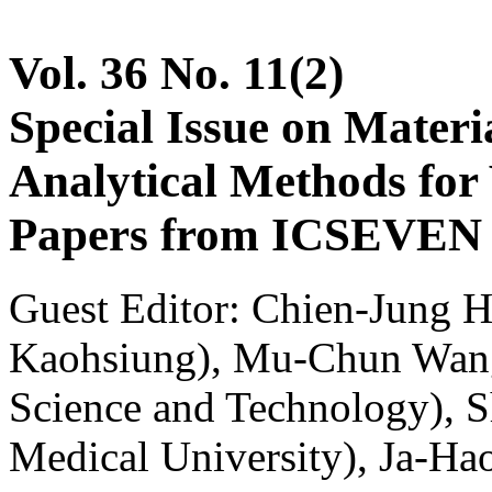
Vol. 36 No. 11(2)
Special Issue on Materia
Analytical Methods for 
Papers from ICSEVEN 2
Guest Editor: Chien-Jung H
Kaohsiung), Mu-Chun Wang
Science and Technology), 
Medical University), Ja-Ha