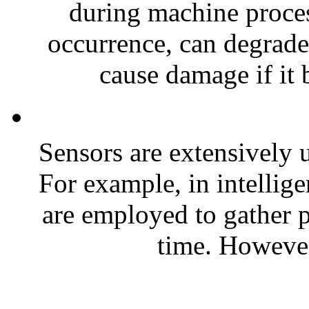
during machine proces
occurrence, can degrade
cause damage if it 
Sensors are extensively u
For example, in intellig
are employed to gather p
time. However