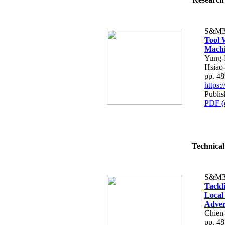
S&M3
Tool 
Machi
Yung-
Hsiao
pp. 4
https
Publi
PDF (
Technical
S&M3
Tackl
Local
Adver
Chien
pp. 4