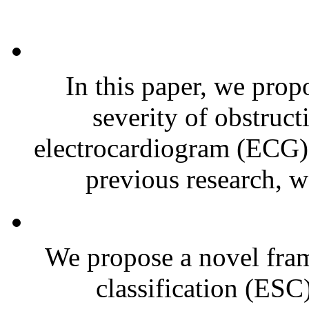
In this paper, we prop
severity of obstruc
electrocardiogram (ECG) 
previous research, w
We propose a novel fra
classification (ESC