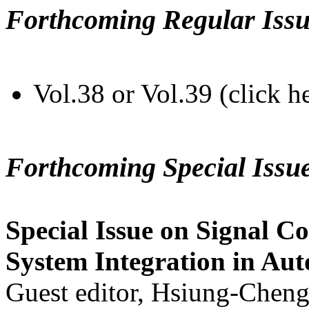
Forthcoming Regular Issu
Vol.38 or Vol.39 (click h
Forthcoming Special Issu
Special Issue on Signal Co
System Integration in Au
Guest editor, Hsiung-Cheng