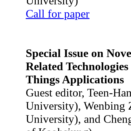
University)
Call for paper
Special Issue on Nove
Related Technologies o
Things Applications
Guest editor, Teen-Ha
University), Wenbing 
University), and Chen