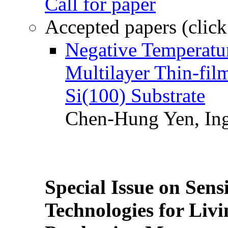
Call for paper
Accepted papers (click
Negative Temperatur
Multilayer Thin-fi
Si(100) Substrate
Chen-Hung Yen, Ing
Special Issue on Sens
Technologies for Liv