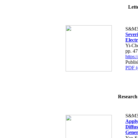
Lette
S&M3
Severi
Elect
Yi-Ch
pp. 4
https
Publi
PDF (
Research 
S&M3
Apply
Diffu
Gener
Yao-S