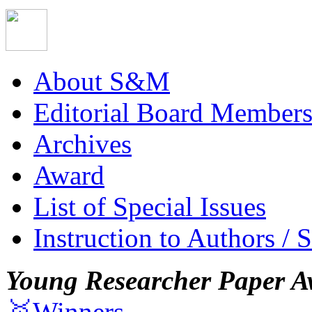
About S&M
Editorial Board Member
Archives
Award
List of Special Issues
Instruction to Authors / 
Young Researcher Paper A
🥇Winners