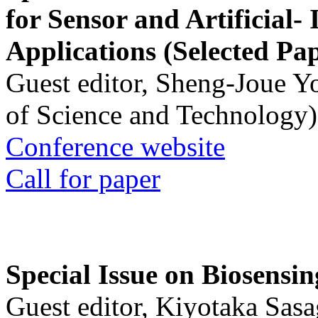
for Sensor and Artificial- 
Applications (Selected Pa
Guest editor, Sheng-Joue Y
of Science and Technology)
Conference website
Call for paper
Special Issue on Biosensin
Guest editor, Kiyotaka Sasa