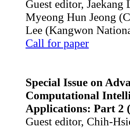
Guest editor, Jaekang
Myeong Hun Jeong (Ch
Lee (Kangwon National
Call for paper
Special Issue on Adv
Computational Intelli
Applications: Part 2 
Guest editor, Chih-Hsi