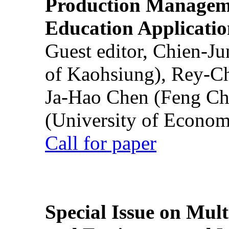
Production Manageme
Education Applicatio
Guest editor, Chien-J
of Kaohsiung), Rey-C
Ja-Hao Chen (Feng Ch
(University of Econom
Call for paper
Special Issue on Mult