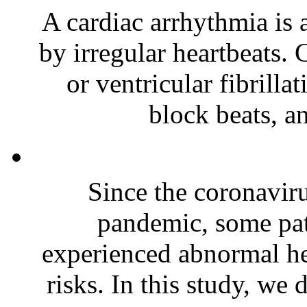
A cardiac arrhythmia is
by irregular heartbeats. 
or ventricular fibrilla
block beats, a
Since the coronavi
pandemic, some pa
experienced abnormal hea
risks. In this study, we