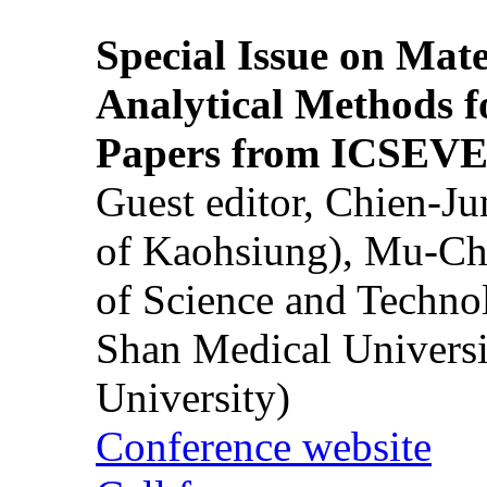
Special Issue on Mate
Analytical Methods f
Papers from ICSEVE
Guest editor, Chien-J
of Kaohsiung), Mu-Ch
of Science and Techn
Shan Medical Universi
University)
Conference website