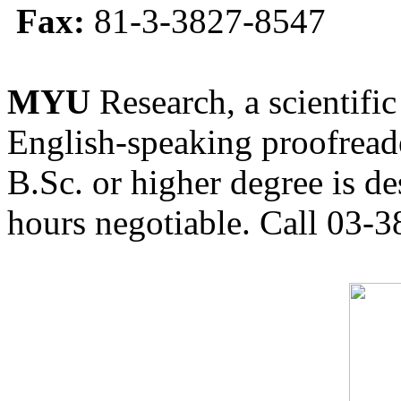
Fax:
81-3-3827-8547
MYU
Research, a scientific
English-speaking proofreade
B.Sc. or higher degree is de
hours negotiable. Call 03-3