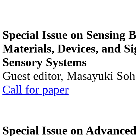
Special Issue on Sensing 
Materials, Devices, and Si
Sensory Systems
Guest editor, Masayuki Soh
Call for paper
Special Issue on Advanced