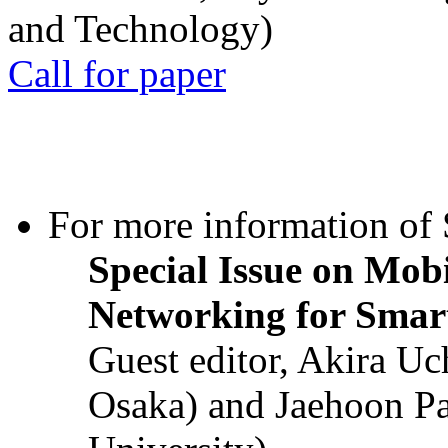
and Technology)
Call for paper
For more information of S
Special Issue on Mob
Networking for Smart
Guest editor, Akira U
Osaka) and Jaehoon P