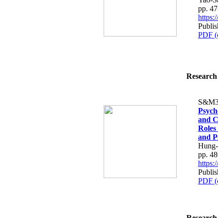
pp. 4
https
Publi
PDF (
Research 
S&M3
Psych
and C
Roles
and P
Hung-
pp. 4
https
Publi
PDF (
Research 