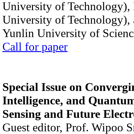
University of Technology),
University of Technology),
Yunlin University of Scien
Call for paper
Special Issue on Convergin
Intelligence, and Quantum 
Sensing and Future Electr
Guest editor, Prof. Wipoo 