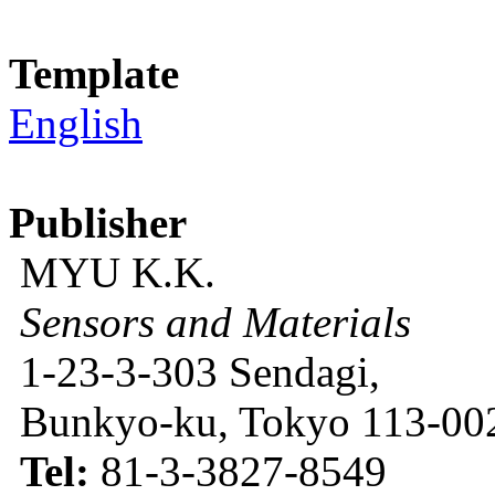
Template
English
Publisher
MYU K.K.
Sensors and Materials
1-23-3-303 Sendagi,
Bunkyo-ku, Tokyo 113-002
Tel:
81-3-3827-8549