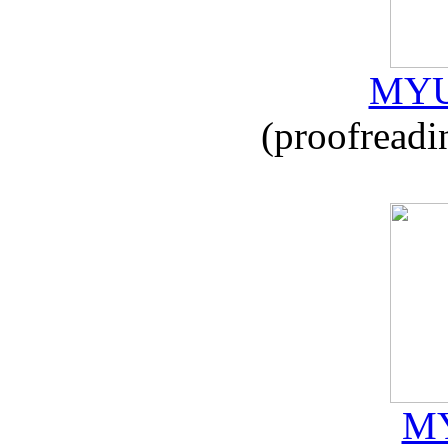
MYU
(proofreadi
MY