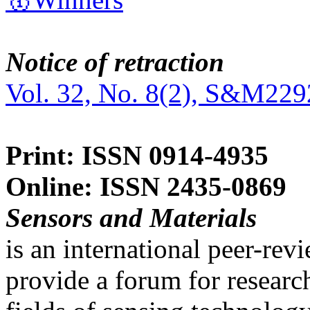
Notice of retraction
Vol. 32, No. 8(2), S&M229
Print: ISSN 0914-4935
Online: ISSN 2435-0869
Sensors and Materials
is an international peer-re
provide a forum for researc