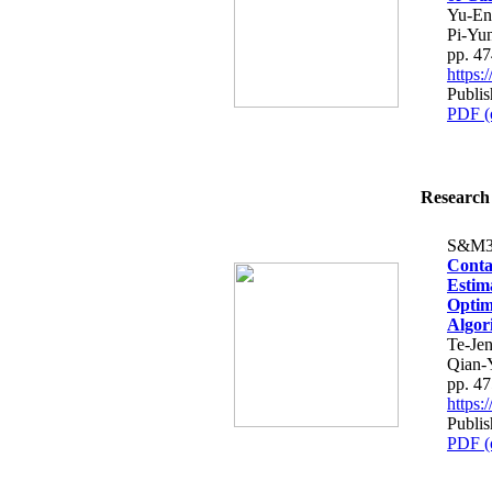
Yu-En
Pi-Yu
pp. 4
https
Publi
PDF (
Research 
S&M3
Conta
Estim
Optim
Algor
Te-Je
Qian-
pp. 4
https
Publi
PDF (