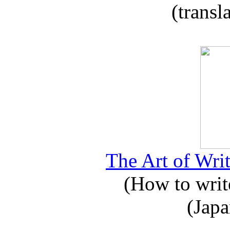
(transl
The Art of Writ
(How to write
(Japa