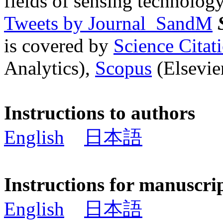
fields of sensing technology
Tweets by Journal_SandM
is covered by
Science Cita
Analytics),
Scopus
(Elsevier
Instructions to authors
English
日本語
Instructions for manuscri
English
日本語