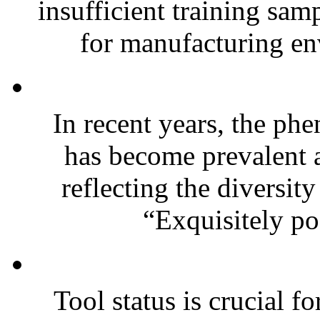
insufficient training sam
for manufacturing en
In recent years, the ph
has become prevalent 
reflecting the diversit
“Exquisitely poo
Tool status is crucial f