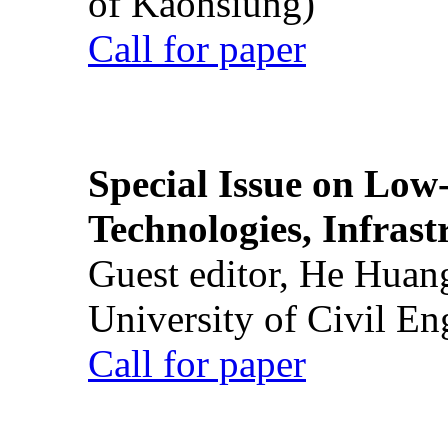
of Kaohsiung)
Call for paper
Special Issue on Low
Technologies, Infrast
Guest editor, He Huan
University of Civil En
Call for paper