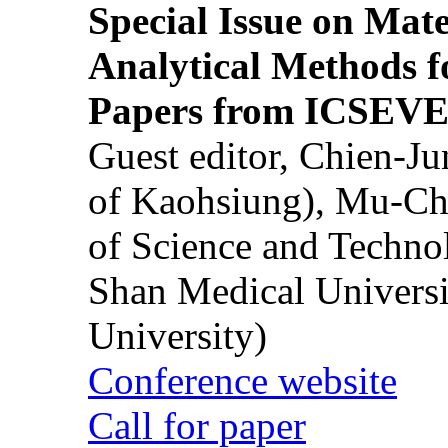
Special Issue on Mate
Analytical Methods f
Papers from ICSEVE
Guest editor, Chien-J
of Kaohsiung), Mu-Ch
of Science and Techn
Shan Medical Universi
University)
Conference website
Call for paper