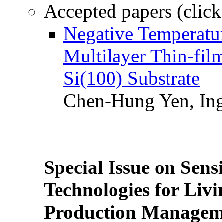
Accepted papers (click
Negative Temperatur
Multilayer Thin-fi
Si(100) Substrate
Chen-Hung Yen, Ing
Special Issue on Sens
Technologies for Liv
Production Manageme