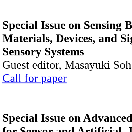
Special Issue on Sensing 
Materials, Devices, and Si
Sensory Systems
Guest editor, Masayuki Soh
Call for paper
Special Issue on Advanced
for Sensor and Artificial- 