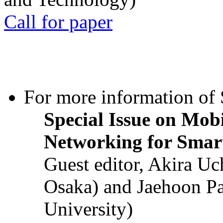
Call for paper
For more information of S
Special Issue on Mob
Networking for Smart
Guest editor, Akira U
Osaka) and Jaehoon P
University)