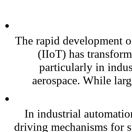
The rapid development of 
(IIoT) has transfor
particularly in indu
aerospace. While large
In industrial automatio
driving mechanisms for sp