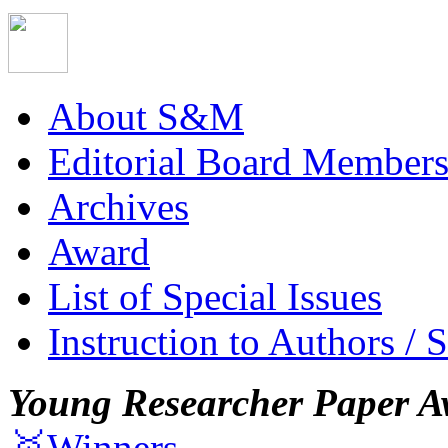
About S&M
Editorial Board Member
Archives
Award
List of Special Issues
Instruction to Authors / 
Young Researcher Paper A
🥇Winners