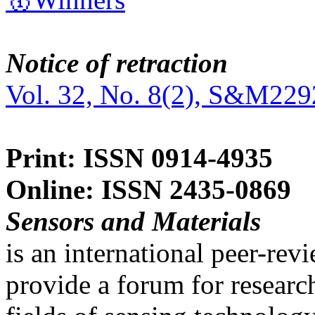
Notice of retraction
Vol. 32, No. 8(2), S&M229
Print: ISSN 0914-4935
Online: ISSN 2435-0869
Sensors and Materials
is an international peer-re
provide a forum for researc