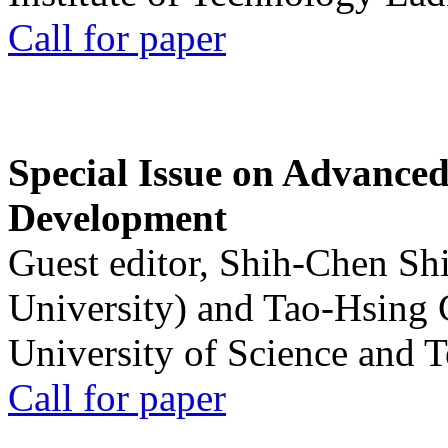
Call for paper
Special Issue on Advanced
Development
Guest editor, Shih-Chen Sh
University) and Tao-Hsing
University of Science and 
Call for paper