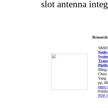
slot antenna integ
Research 
S&M3
Node-
Syste
Trans
Platf
Ming-
Chen,
Yang
pp. 4
https
Publi
PDF (