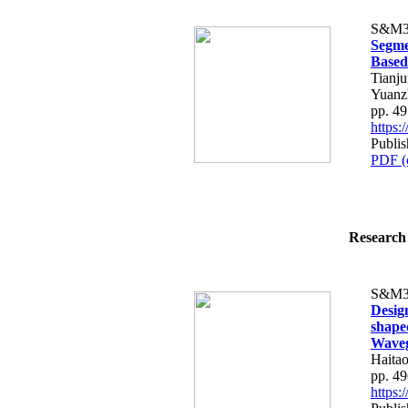
S&M3
Segme
Based
Tianj
Yuanzh
pp. 4
https
Publi
PDF (
Research 
S&M3
Desig
shape
Waveg
Haita
pp. 4
https