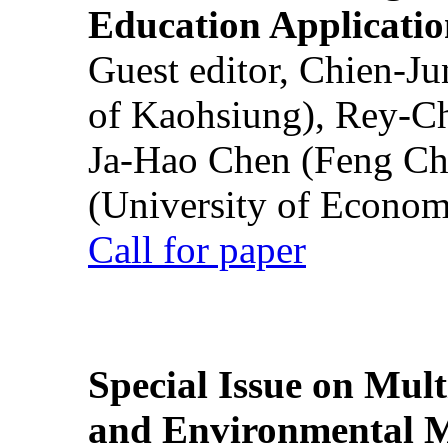
Education Applicatio
Guest editor, Chien-J
of Kaohsiung), Rey-C
Ja-Hao Chen (Feng Ch
(University of Econom
Call for paper
Special Issue on Mult
and Environmental M