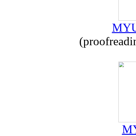
MYU
(proofreadi
MY