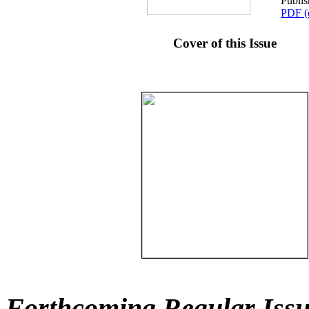
Publi
PDF (
Cover of this Issue
Forthcoming Regular Issu