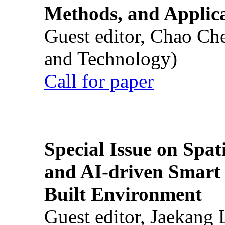
Methods, and Applic
Guest editor, Chao Ch
and Technology)
Call for paper
Special Issue on Spati
and AI-driven Smart 
Built Environment
Guest editor, Jaekang