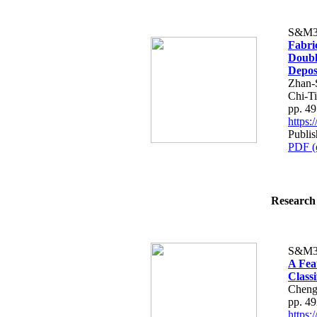
S&M3
Fabri
Doubl
Depos
Zhan-
Chi-T
pp. 4
https
Publi
PDF (
Research 
S&M3
A Fea
Classi
Cheng
pp. 4
https