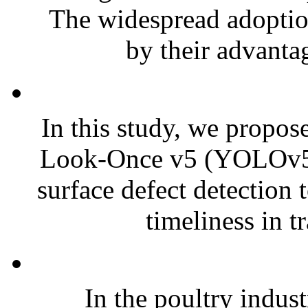
The widespread adoptio
by their advantag
In this study, we propos
Look-Once v5 (YOLOv5) 
surface defect detection 
timeliness in tr
In the poultry indus