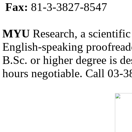
Fax:
81-3-3827-8547
MYU
Research, a scientific
English-speaking proofreade
B.Sc. or higher degree is de
hours negotiable. Call 03-3