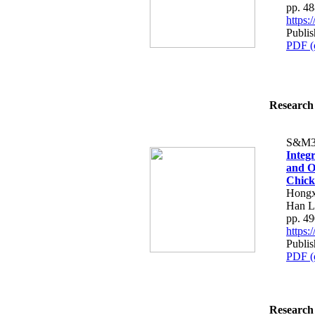
pp. 4
https
Publi
PDF (
Research 
S&M3
Integ
and O
Chick
Hongx
Han L
pp. 4
https
Publi
PDF (
Research 