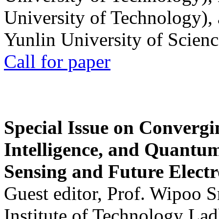
University of Technology),
Yunlin University of Scien
Call for paper
Special Issue on Convergin
Intelligence, and Quantum 
Sensing and Future Electr
Guest editor, Prof. Wipoo 
Institute of Technology La