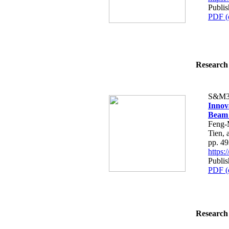
Publi
PDF (
Research 
S&M3
Innov
Beam
Feng-
Tien,
pp. 4
https
Publi
PDF (
Research 