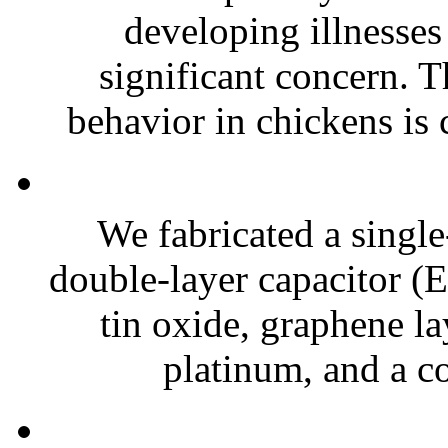
developing illnesses
significant concern. T
behavior in chickens is c
We fabricated a single
double-layer capacitor (
tin oxide, graphene la
platinum, and a co