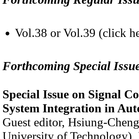
Vol.38 or Vol.39 (click h
Forthcoming Special Issu
Special Issue on Signal Co
System Integration in Au
Guest editor, Hsiung-Cheng
University of Technology),