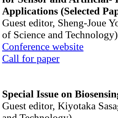
Applications (Selected Pa
Guest editor, Sheng-Joue Y
of Science and Technology)
Conference website
Call for paper
Special Issue on Biosensin
Guest editor, Kiyotaka Sasa
and Technology)