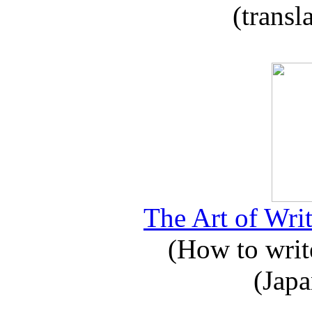
(transl
The Art of Writ
(How to write
(Japa