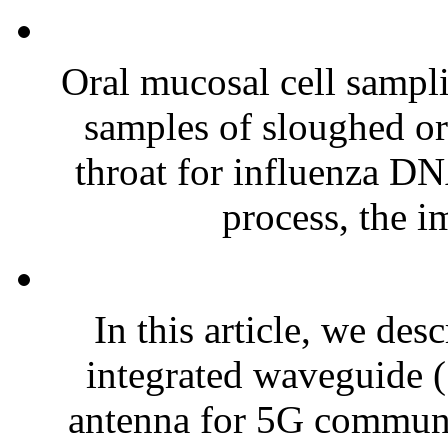
Oral mucosal cell sampli
samples of sloughed oral
throat for influenza DN
process, the i
In this article, we des
integrated waveguide (
antenna for 5G communi