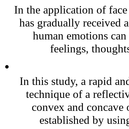
In the application of fac
has gradually received a
human emotions can 
feelings, thoughts
In this study, a rapid a
technique of a reflec
convex and concave o
established by using