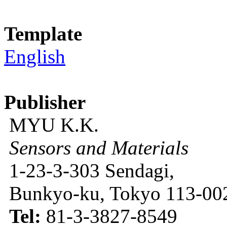
Template
English
Publisher
MYU K.K.
Sensors and Materials
1-23-3-303 Sendagi,
Bunkyo-ku, Tokyo 113-002
Tel:
81-3-3827-8549