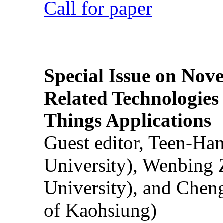
Call for paper
Special Issue on Nove
Related Technologies o
Things Applications
Guest editor, Teen-Ha
University), Wenbing 
University), and Chen
of Kaohsiung)