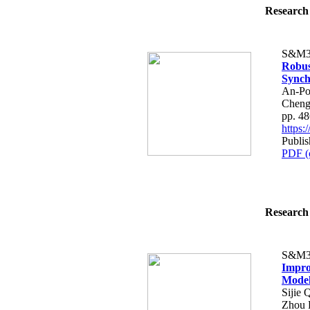
Research 
S&M3
Robus
Synch
An-Po
Cheng
pp. 4
https
Publi
PDF (
Research 
S&M3
Impro
Model 
Sijie 
Zhou 