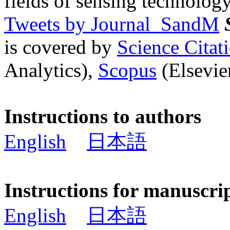
fields of sensing technology
Tweets by Journal_SandM
is covered by
Science Cita
Analytics),
Scopus
(Elsevier
Instructions to authors
English
日本語
Instructions for manuscri
English
日本語