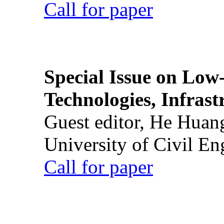
Call for paper
Special Issue on Low
Technologies, Infrast
Guest editor, He Huan
University of Civil En
Call for paper