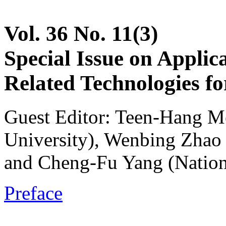
Vol. 36 No. 11(3)
Special Issue on Applic
Related Technologies fo
Guest Editor: Teen-Hang M
University), Wenbing Zhao 
and Cheng-Fu Yang (Nation
Preface