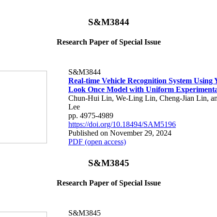
S&M3844
Research Paper of Special Issue
S&M3844
Real-time Vehicle Recognition System Using
Look Once Model with Uniform Experimenta
Chun-Hui Lin, We-Ling Lin, Cheng-Jian Lin, 
Lee
pp. 4975-4989
https://doi.org/10.18494/SAM5196
Published on November 29, 2024
PDF (open access)
S&M3845
Research Paper of Special Issue
S&M3845