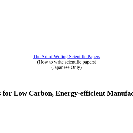
The Art of Writing Scientific Papers
(How to write scientific papers)
(Japanese Only)
s for Low Carbon, Energy-efficient Manufac