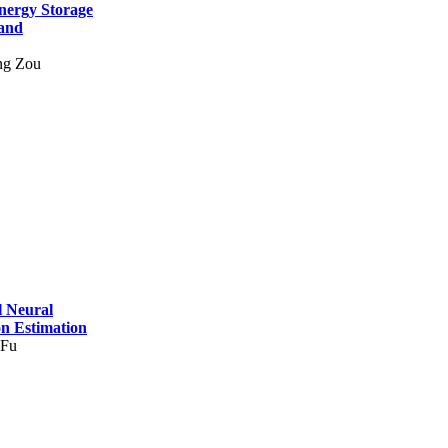
nergy Storage
and
ng Zou
l Neural
on Estimation
 Fu