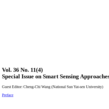
Vol. 36 No. 11(4)
Special Issue on Smart Sensing Approache
Guest Editor: Cheng-Chi Wang (National Sun Yat-sen University)
Preface