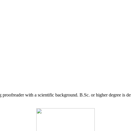
g proofreader with a scientific background. B.Sc. or higher degree is d