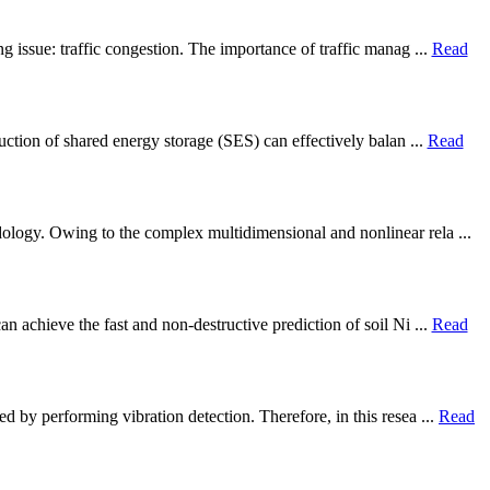
g issue: traffic congestion. The importance of traffic manag ...
Read
ruction of shared energy storage (SES) can effectively balan ...
Read
dology. Owing to the complex multidimensional and nonlinear rela ...
 achieve the fast and non-destructive prediction of soil Ni ...
Read
d by performing vibration detection. Therefore, in this resea ...
Read