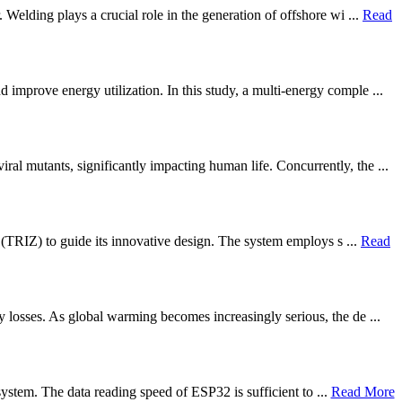
Welding plays a crucial role in the generation of offshore wi ...
Read
improve energy utilization. In this study, a multi-energy comple ...
 mutants, significantly impacting human life. Concurrently, the ...
g (TRIZ) to guide its innovative design. The system employs s ...
Read
y losses. As global warming becomes increasingly serious, the de ...
 system. The data reading speed of ESP32 is sufficient to ...
Read More