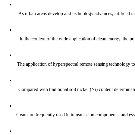
As urban areas develop and technology advances, artificial int
In the context of the wide application of clean energy, the po
The application of hyperspectral remote sensing technology to
Compared with traditional soil nickel (Ni) content determinat
Gears are frequently used in transmission components, and essen