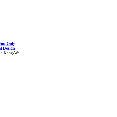
 You Only
l Design
and Kang-Wei