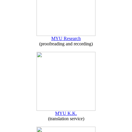
MYU Research
(proofreading and recording)
MYU K.K.
(translation service)