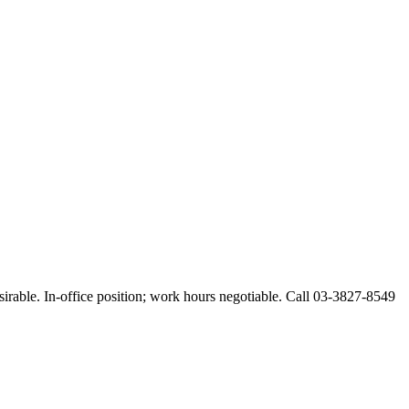
esirable. In-office position; work hours negotiable. Call 03-3827-8549