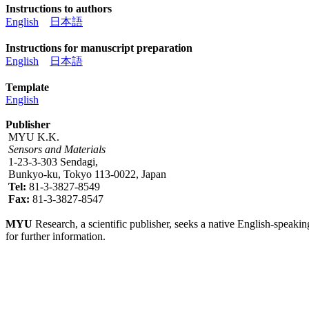
Instructions to authors
English
日本語
Instructions for manuscript preparation
English
日本語
Template
English
Publisher
MYU K.K.
Sensors and Materials
1-23-3-303 Sendagi,
Bunkyo-ku, Tokyo 113-0022, Japan
Tel:
81-3-3827-8549
Fax:
81-3-3827-8547
MYU
Research, a scientific publisher, seeks a native English-speakin
for further information.