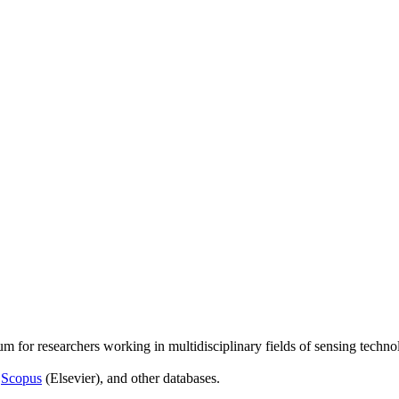
um for researchers working in multidisciplinary fields of sensing techno
,
Scopus
(Elsevier), and other databases.