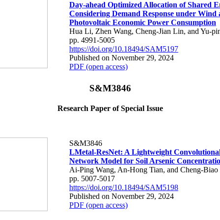
Day-ahead Optimized Allocation of Shared E
Considering Demand Response under Wind 
Photovoltaic Economic Power Consumption
Hua Li, Zhen Wang, Cheng-Jian Lin, and Yu-pi
pp. 4991-5005
https://doi.org/10.18494/SAM5197
Published on November 29, 2024
PDF (open access)
S&M3846
Research Paper of Special Issue
S&M3846
LMetal-ResNet: A Lightweight Convolutiona
Network Model for Soil Arsenic Concentrati
Ai-Ping Wang, An-Hong Tian, and Cheng-Biao
pp. 5007-5017
https://doi.org/10.18494/SAM5198
Published on November 29, 2024
PDF (open access)