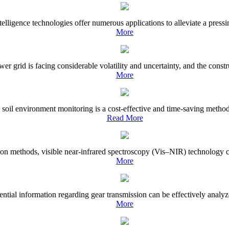
elligence technologies offer numerous applications to alleviate a pressin
More
wer grid is facing considerable volatility and uncertainty, and the const
More
 soil environment monitoring is a cost-effective and time-saving metho
Read More
ion methods, visible near-infrared spectroscopy (Vis–NIR) technology can
More
tial information regarding gear transmission can be effectively analyze
More