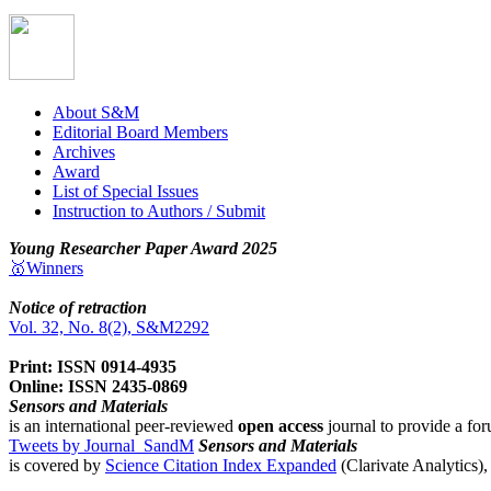
About S&M
Editorial Board Members
Archives
Award
List of Special Issues
Instruction to Authors / Submit
Young Researcher Paper Award 2025
🥇Winners
Notice of retraction
Vol. 32, No. 8(2), S&M2292
Print: ISSN 0914-4935
Online: ISSN 2435-0869
Sensors and Materials
is an international peer-reviewed
open access
journal to provide a for
Tweets by Journal_SandM
Sensors and Materials
is covered by
Science Citation Index Expanded
(Clarivate Analytics)