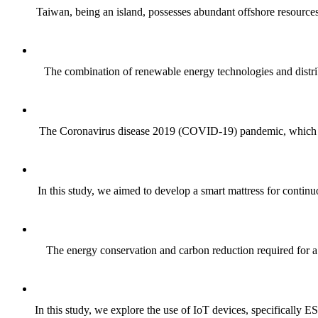
Taiwan, being an island, possesses abundant offshore resources,
The combination of renewable energy technologies and distrib
The Coronavirus disease 2019 (COVID-19) pandemic, which emer
In this study, we aimed to develop a smart mattress for continu
The energy conservation and carbon reduction required for a 
In this study, we explore the use of IoT devices, specifically ES