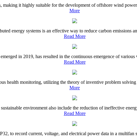
 making it highly suitable for the development of offshore wind power. 
More
uted energy systems is an effective way to reduce carbon emissions and 
Read More
ged in 2019, has resulted in the continuous emergence of various viral
Read More
ous health monitoring, utilizing the theory of inventive problem solvin
More
sustainable environment also include the reduction of ineffective energ
Read More
P32, to record current, voltage, and electrical power data in a multifan