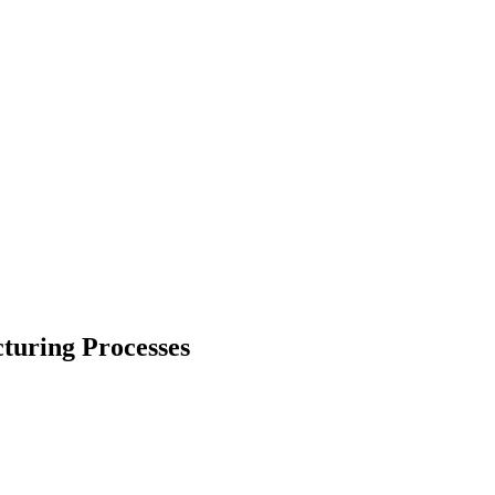
turing Processes