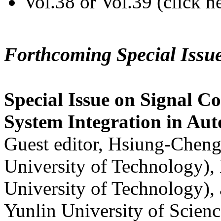
Vol.38 or Vol.39 (click h
Forthcoming Special Issu
Special Issue on Signal Co
System Integration in Au
Guest editor, Hsiung-Cheng
University of Technology),
University of Technology),
Yunlin University of Scien