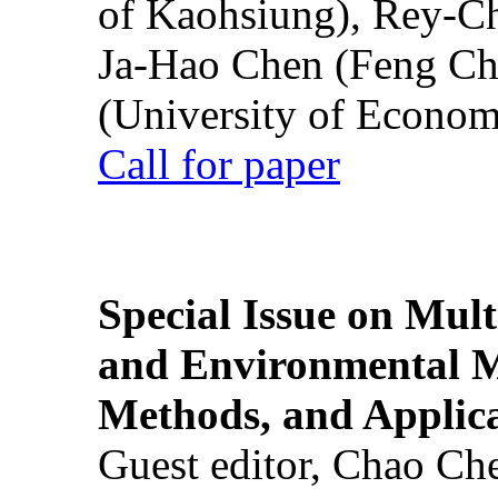
of Kaohsiung), Rey-C
Ja-Hao Chen (Feng Ch
(University of Econom
Call for paper
Special Issue on Mult
and Environmental M
Methods, and Applic
Guest editor, Chao Ch