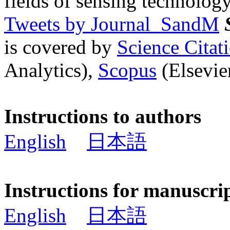
fields of sensing technology
Tweets by Journal_SandM
is covered by
Science Cita
Analytics),
Scopus
(Elsevier
Instructions to authors
English
日本語
Instructions for manuscri
English
日本語