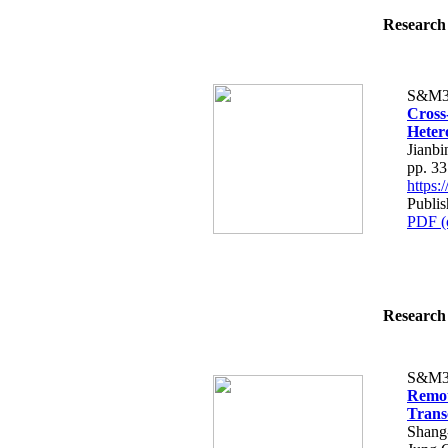
Research 
S&M3
Cross
Heter
Jianbi
pp. 3
https
Publis
PDF (
Research 
S&M3
Remot
Trans
Shang