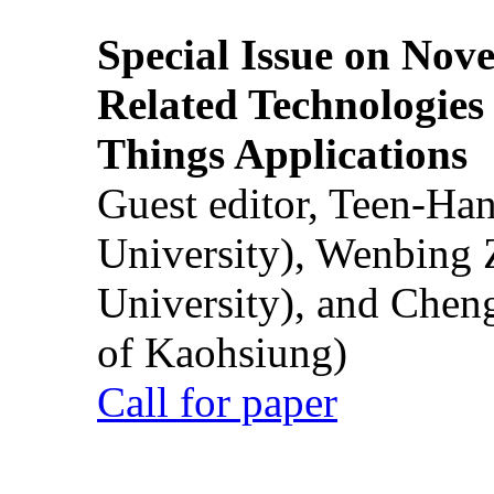
Special Issue on Nove
Related Technologies o
Things Applications
Guest editor, Teen-Ha
University), Wenbing 
University), and Chen
of Kaohsiung)
Call for paper