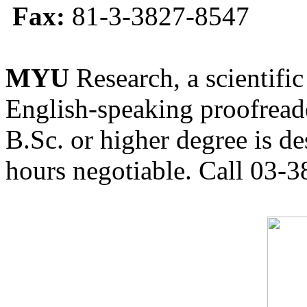
Fax:
81-3-3827-8547
MYU
Research, a scientific
English-speaking proofreade
B.Sc. or higher degree is de
hours negotiable. Call 03-3