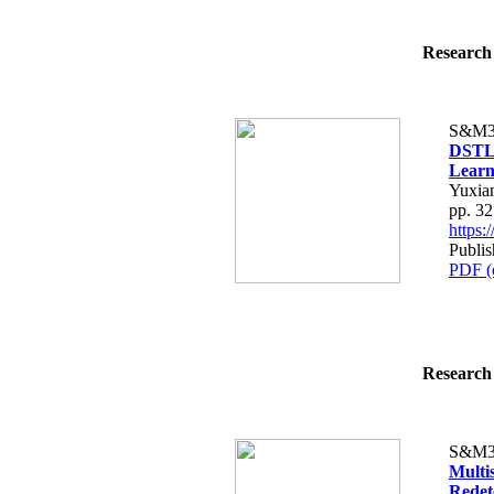
Research 
S&M3
DSTLN
Learn
Yuxia
pp. 3
https
Publis
PDF (
Research 
S&M3
Multi
Redet