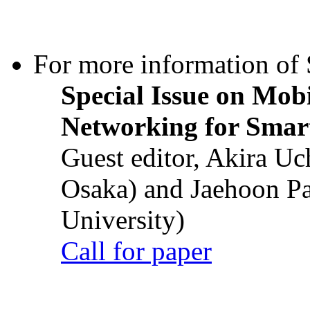
For more information of S
Special Issue on Mob
Networking for Smart
Guest editor, Akira U
Osaka) and Jaehoon P
University)
Call for paper