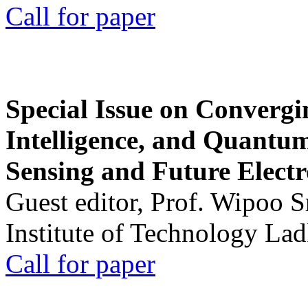
Call for paper
Special Issue on Convergin
Intelligence, and Quantum 
Sensing and Future Electr
Guest editor, Prof. Wipoo 
Institute of Technology La
Call for paper