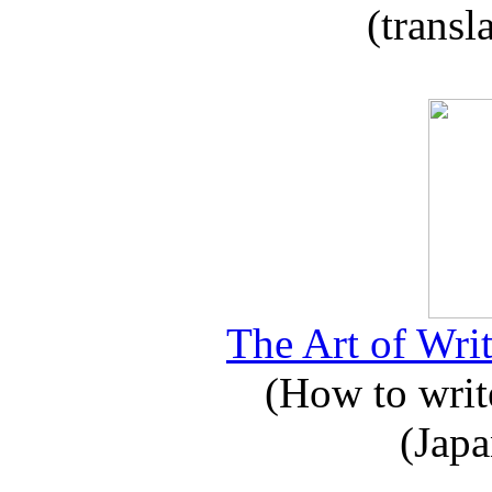
(transl
The Art of Writ
(How to write
(Japa