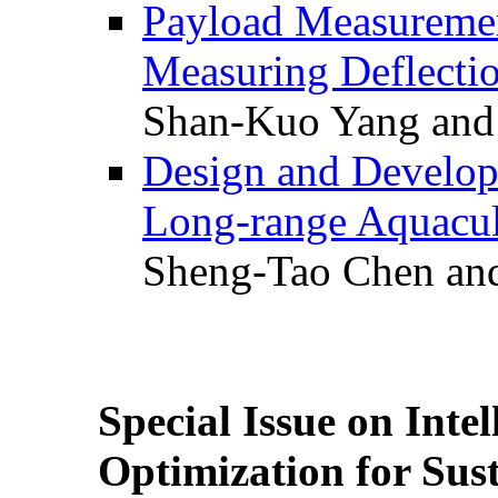
Payload Measuremen
Measuring Deflectio
Shan-Kuo Yang and
Design and Develop
Long-range Aquacul
Sheng-Tao Chen and
Special Issue on Inte
Optimization for Su