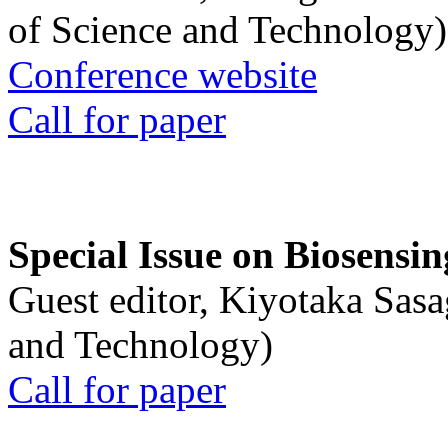
of Science and Technology)
Conference website
Call for paper
Special Issue on Biosensin
Guest editor, Kiyotaka Sasa
and Technology)
Call for paper