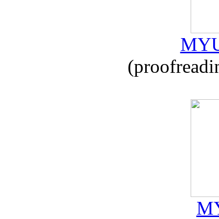
MYU
(proofreadi
MY