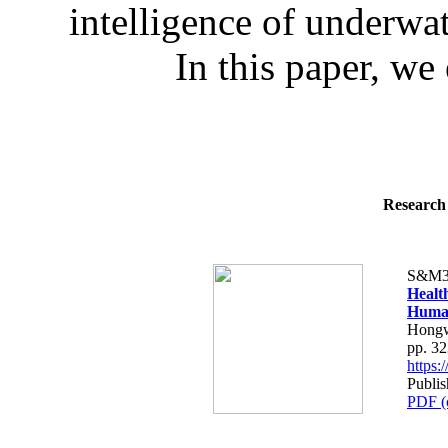
intelligence of underwa
In this paper, we 
Research 
S&M3
Healt
Human
Hongw
pp. 3
https
Publis
PDF (