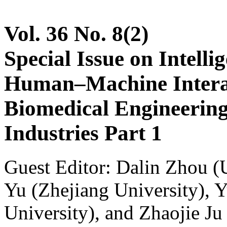
Vol. 36 No. 8(2)
Special Issue on Intelli
Human–Machine Interac
Biomedical Engineerin
Industries Part 1
Guest Editor: Dalin Zhou (U
Yu (Zhejiang University), 
University), and Zhaojie Ju