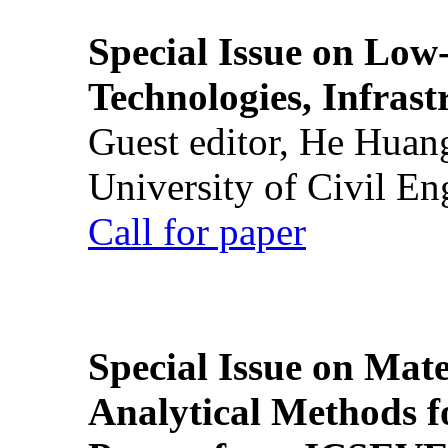
Special Issue on Low
Technologies, Infrast
Guest editor, He Huan
University of Civil En
Call for paper
Special Issue on Mate
Analytical Methods f