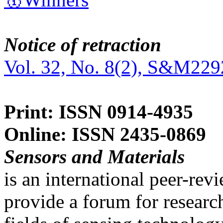
Notice of retraction
Vol. 32, No. 8(2), S&M229
Print: ISSN 0914-4935
Online: ISSN 2435-0869
Sensors and Materials
is an international peer-re
provide a forum for researc