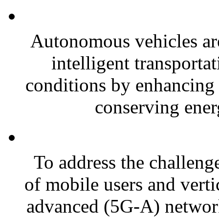
Autonomous vehicles are
intelligent transporta
conditions by enhancing 
conserving energ
To address the challeng
of mobile users and vertic
advanced (5G-A) networks