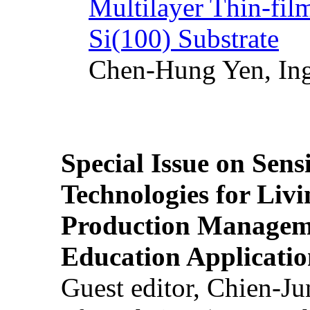
Multilayer Thin-fi
Si(100) Substrate
Chen-Hung Yen, Ing
Special Issue on Sens
Technologies for Liv
Production Manageme
Education Applicatio
Guest editor, Chien-J