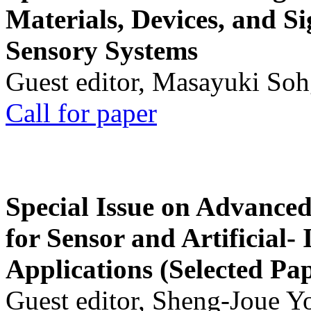
Materials, Devices, and Si
Sensory Systems
Guest editor, Masayuki Soh
Call for paper
Special Issue on Advanced
for Sensor and Artificial- 
Applications (Selected Pa
Guest editor, Sheng-Joue Y