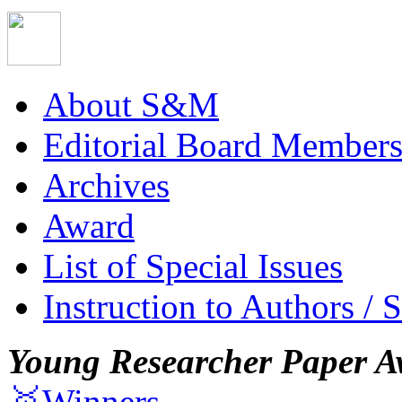
About S&M
Editorial Board Member
Archives
Award
List of Special Issues
Instruction to Authors / 
Young Researcher Paper A
🥇Winners