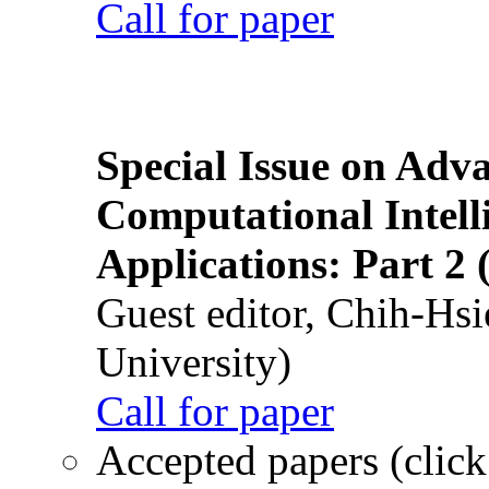
Call for paper
Special Issue on Adv
Computational Intelli
Applications: Part 2 
Guest editor, Chih-Hsi
University)
Call for paper
Accepted papers (click