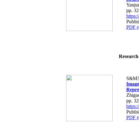
Yanju
pp. 3
https
Publis
PDF (
Research 
S&M3
Image
Repre
Zhigu
pp. 3
https
Publis
PDF (