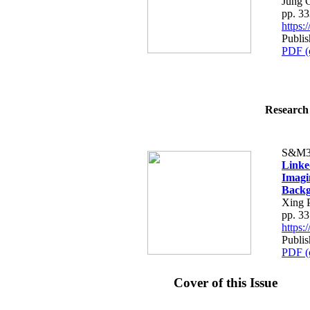
Jung 
pp. 3
https
Publis
PDF (
Research 
S&M3
Linke
Imagi
Back
Xing 
pp. 3
https
Publis
PDF (
Cover of this Issue