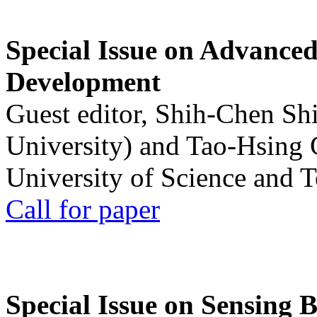
Special Issue on Advanced
Development
Guest editor, Shih-Chen Sh
University) and Tao-Hsing
University of Science and 
Call for paper
Special Issue on Sensing 