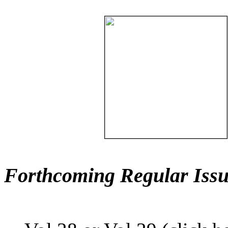
Forthcoming Regular Issu