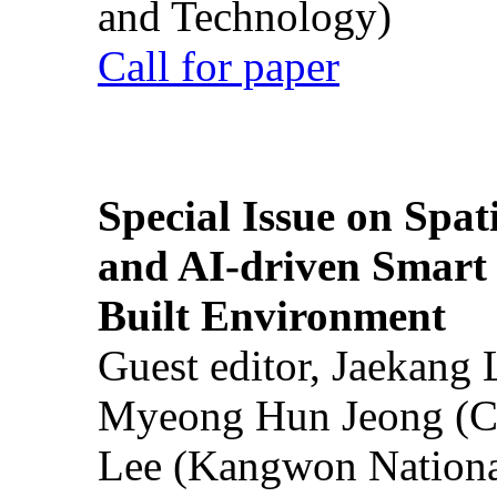
and Technology)
Call for paper
Special Issue on Spati
and AI-driven Smart 
Built Environment
Guest editor, Jaekang
Myeong Hun Jeong (Ch
Lee (Kangwon National