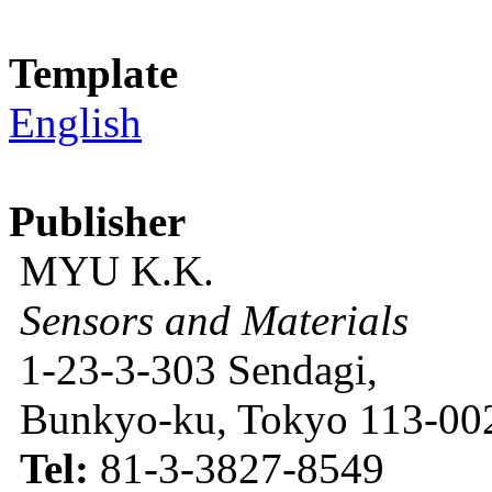
Template
English
Publisher
MYU K.K.
Sensors and Materials
1-23-3-303 Sendagi,
Bunkyo-ku, Tokyo 113-002
Tel:
81-3-3827-8549