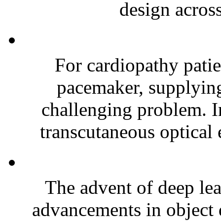
design across
For cardiopathy patie
pacemaker, supplying
challenging problem. In
transcutaneous optical 
The advent of deep lea
advancements in object 