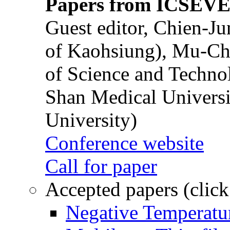
Papers from ICSEVE
Guest editor, Chien-J
of Kaohsiung), Mu-Ch
of Science and Techn
Shan Medical Universi
University)
Conference website
Call for paper
Accepted papers (click
Negative Temperatur