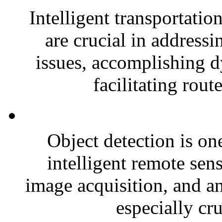
Intelligent transportatio
are crucial in address
issues, accomplishing 
facilitating rout
Object detection is one
intelligent remote sen
image acquisition, and an
especially cru