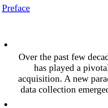
Preface
Over the past few deca
has played a pivota
acquisition. A new par
data collection emerge