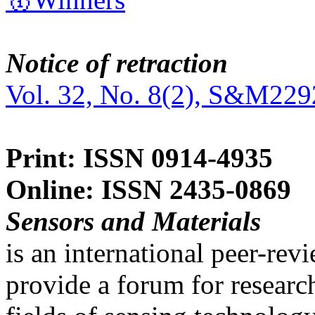
Notice of retraction
Vol. 32, No. 8(2), S&M229
Print: ISSN 0914-4935
Online: ISSN 2435-0869
Sensors and Materials
is an international peer-re
provide a forum for researc