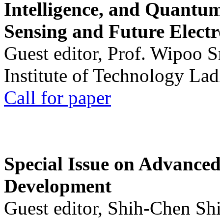
Intelligence, and Quantum 
Sensing and Future Electr
Guest editor, Prof. Wipoo 
Institute of Technology La
Call for paper
Special Issue on Advanced
Development
Guest editor, Shih-Chen Sh