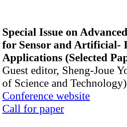
Special Issue on Advanced
for Sensor and Artificial- 
Applications (Selected Pa
Guest editor, Sheng-Joue Y
of Science and Technology)
Conference website
Call for paper