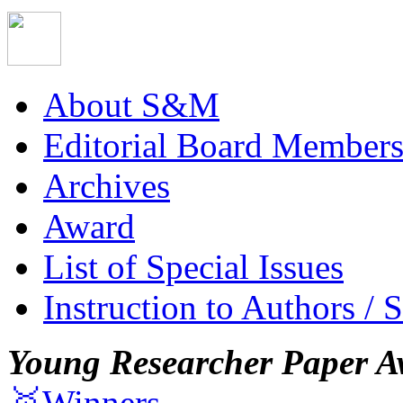
About S&M
Editorial Board Member
Archives
Award
List of Special Issues
Instruction to Authors / 
Young Researcher Paper A
🥇Winners