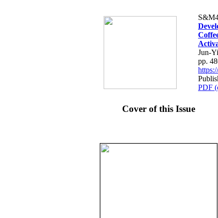
S&M4
Devel
Coffe
Activ
Jun-Y
pp. 4
https
Publis
PDF (
Cover of this Issue