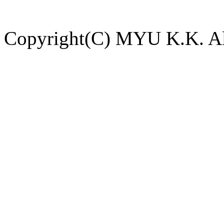
Copyright(C) MYU K.K. All