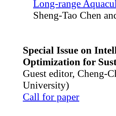
Long-range Aquacul
Sheng-Tao Chen and
Special Issue on Inte
Optimization for Su
Guest editor, Cheng-C
University)
Call for paper