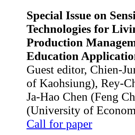
Special Issue on Sens
Technologies for Liv
Production Manageme
Education Applicatio
Guest editor, Chien-J
of Kaohsiung), Rey-C
Ja-Hao Chen (Feng Ch
(University of Econom
Call for paper