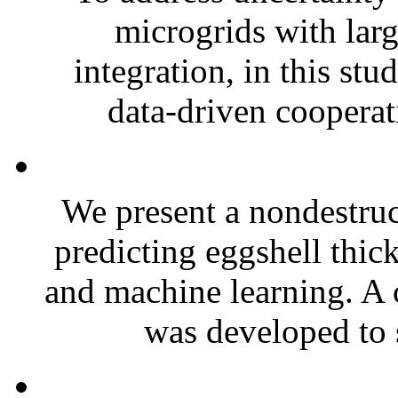
microgrids with larg
integration, in this st
data-driven cooperat
We present a nondestruc
predicting eggshell thic
and machine learning. A
was developed to 