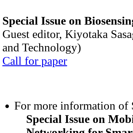
Special Issue on Biosensin
Guest editor, Kiyotaka Sasa
and Technology)
Call for paper
For more information of S
Special Issue on Mob
Networking for Smart