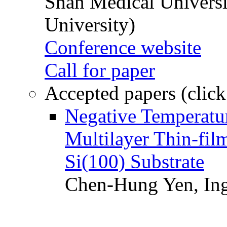
Shan Medical Universi
University)
Conference website
Call for paper
Accepted papers (click
Negative Temperatur
Multilayer Thin-fi
Si(100) Substrate
Chen-Hung Yen, Ing