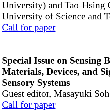
University) and Tao-Hsing
University of Science and 
Call for paper
Special Issue on Sensing 
Materials, Devices, and Si
Sensory Systems
Guest editor, Masayuki Soh
Call for paper