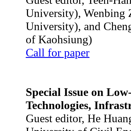
University), Wenbing 
University), and Chen
of Kaohsiung)
Call for paper
Special Issue on Low
Technologies, Infrast
Guest editor, He Huan