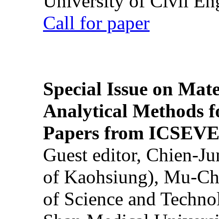
University of Civil En
Call for paper
Special Issue on Mate
Analytical Methods f
Papers from ICSEVE
Guest editor, Chien-J
of Kaohsiung), Mu-Ch
of Science and Techn