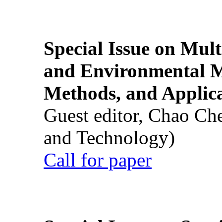
Special Issue on Mult
and Environmental M
Methods, and Applic
Guest editor, Chao Ch
and Technology)
Call for paper