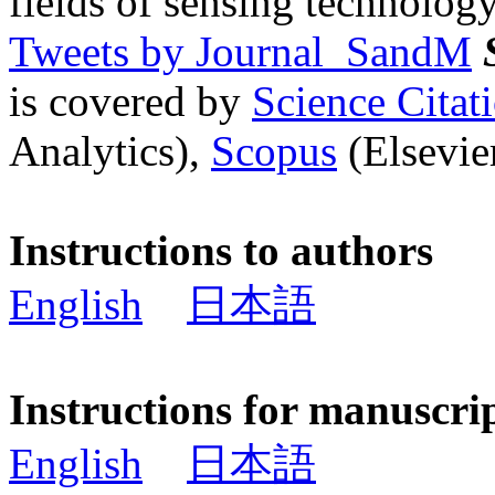
fields of sensing technology
Tweets by Journal_SandM
is covered by
Science Cita
Analytics),
Scopus
(Elsevier
Instructions to authors
English
日本語
Instructions for manuscri
English
日本語