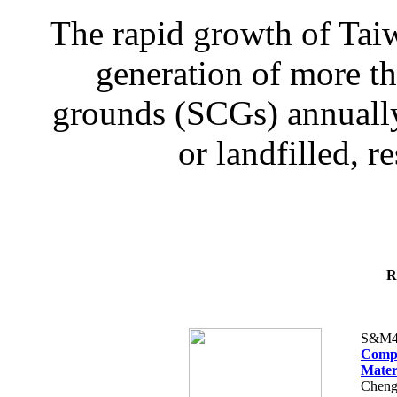
The rapid growth of Taiw
generation of more th
grounds (SCGs) annually,
or landfilled, re
R
S&M4
Compu
Mater
Cheng