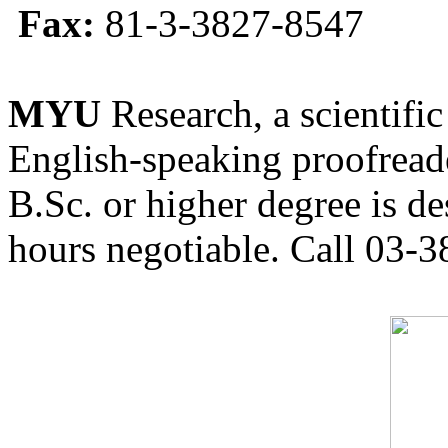
Fax:
81-3-3827-8547
MYU
Research, a scientific
English-speaking proofreade
B.Sc. or higher degree is de
hours negotiable. Call 03-3