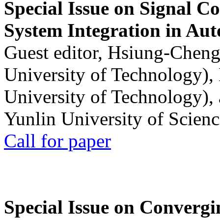
Special Issue on Signal Co
System Integration in Au
Guest editor, Hsiung-Cheng
University of Technology),
University of Technology),
Yunlin University of Scien
Call for paper
Special Issue on Convergin