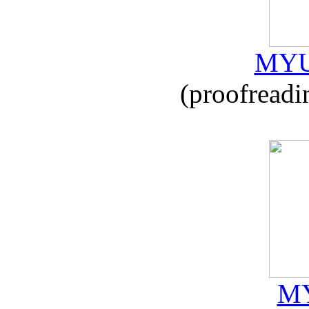
MYU
(proofreadi
MY