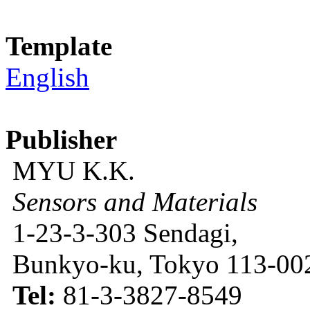
Template
English
Publisher
MYU K.K.
Sensors and Materials
1-23-3-303 Sendagi,
Bunkyo-ku, Tokyo 113-002
Tel:
81-3-3827-8549