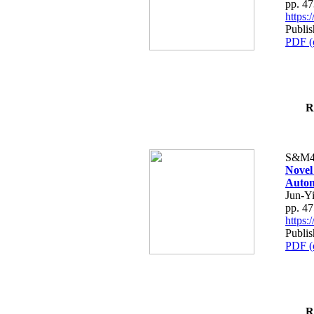
pp. 4
https
Publis
PDF (
R
S&M4
Novel
Autom
Jun-Y
pp. 4
https
Publis
PDF (
R