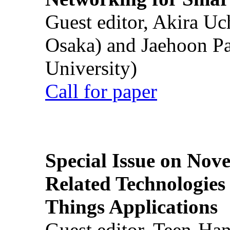
Guest editor, Akira U
Osaka) and Jaehoon P
University)
Call for paper
Special Issue on Nove
Related Technologies o
Things Applications
Guest editor, Teen-Ha