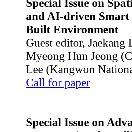
Special Issue on Spati
and AI-driven Smart 
Built Environment
Guest editor, Jaekang
Myeong Hun Jeong (Ch
Lee (Kangwon National
Call for paper
Special Issue on Adv