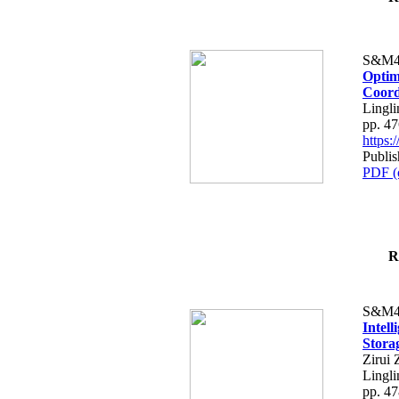
S&M4
Optim
Coord
Lingli
pp. 4
https
Publis
PDF (
R
S&M4
Intel
Stora
Zirui 
Lingli
pp. 4