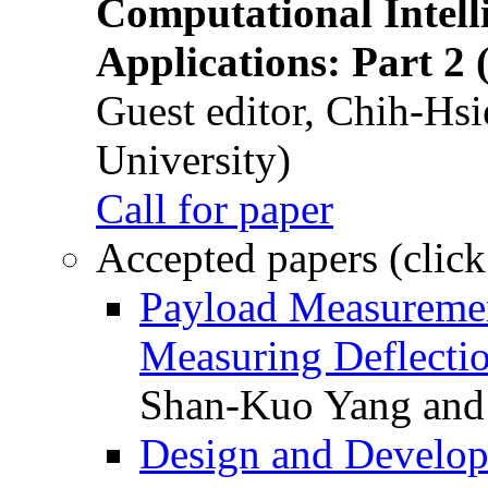
Computational Intelli
Applications: Part 2 
Guest editor, Chih-Hsi
University)
Call for paper
Accepted papers (click
Payload Measuremen
Measuring Deflectio
Shan-Kuo Yang and
Design and Develop