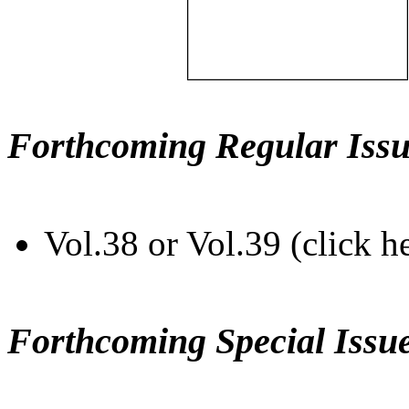
Forthcoming Regular Issu
Vol.38 or Vol.39 (click h
Forthcoming Special Issu