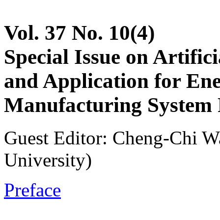
Vol. 37 No. 10(4)
Special Issue on Artifici
and Application for En
Manufacturing System 
Guest Editor: Cheng-Chi W
University)
Preface