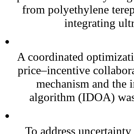
from polyethylene terep
integrating ult
A coordinated optimizati
price–incentive collabo
mechanism and the 
algorithm (IDOA) was 
To address uncertainty