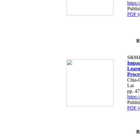
https
Publis
PDF (
R
S&M4
Impac
Learn
Proce
Chia-
Lai
pp. 4
https
Publis
PDF (
R