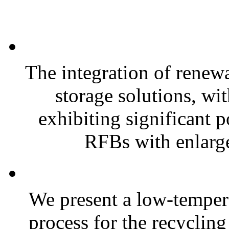
The integration of renew
storage solutions, wi
exhibiting significant 
RFBs with enlarge
We present a low-tempera
process for the recyclin