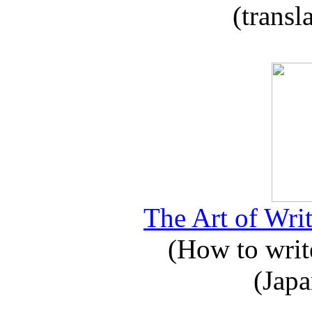
(transl
The Art of Writ
(How to write
(Japa